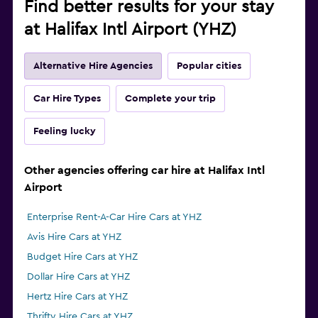
Find better results for your stay
at Halifax Intl Airport (YHZ)
Alternative Hire Agencies
Popular cities
Car Hire Types
Complete your trip
Feeling lucky
Other agencies offering car hire at Halifax Intl
Airport
Enterprise Rent-A-Car Hire Cars at YHZ
Avis Hire Cars at YHZ
Budget Hire Cars at YHZ
Dollar Hire Cars at YHZ
Hertz Hire Cars at YHZ
Thrifty Hire Cars at YHZ