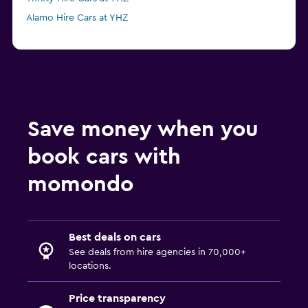
Alamo Hire Cars at YHZ
Save money when you
book cars with
momondo
Best deals on cars
See deals from hire agencies in 70,000+
locations.
Price transparency