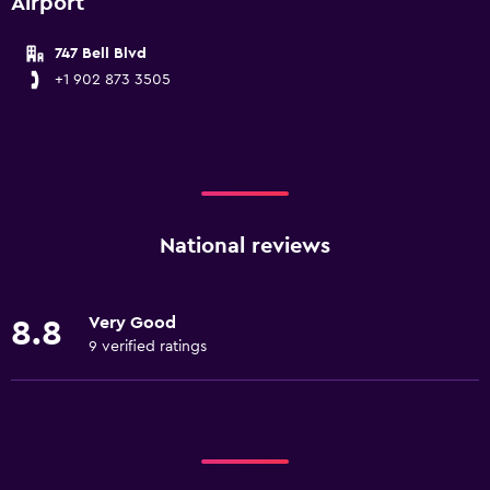
Airport
747 Bell Blvd
+1 902 873 3505
National reviews
Very Good
8.8
9 verified ratings