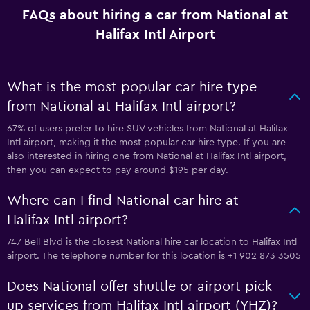
FAQs about hiring a car from National at
Halifax Intl Airport
What is the most popular car hire type
from National at Halifax Intl airport?
67% of users prefer to hire SUV vehicles from National at Halifax
Intl airport, making it the most popular car hire type. If you are
also interested in hiring one from National at Halifax Intl airport,
then you can expect to pay around $195 per day.
Where can I find National car hire at
Halifax Intl airport?
747 Bell Blvd is the closest National hire car location to Halifax Intl
airport. The telephone number for this location is +1 902 873 3505
Does National offer shuttle or airport pick-
up services from Halifax Intl airport (YHZ)?