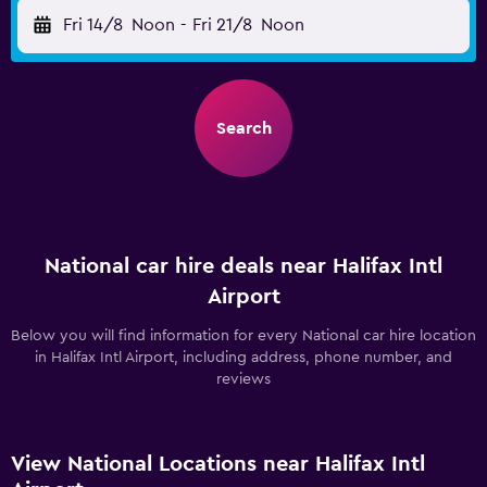
Fri 14/8
Noon
-
Fri 21/8
Noon
Search
National car hire deals near Halifax Intl
Airport
Below you will find information for every National car hire location
in Halifax Intl Airport, including address, phone number, and
reviews
View National Locations near Halifax Intl