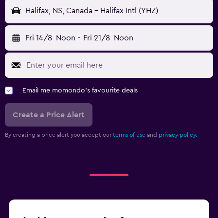
Halifax, NS, Canada - Halifax Intl (YHZ)
Fri 14/8
Noon
-
Fri 21/8
Noon
Email me momondo's favourite deals
Create a Price Alert
By creating a price alert you accept our
terms of use
and
privacy policy.