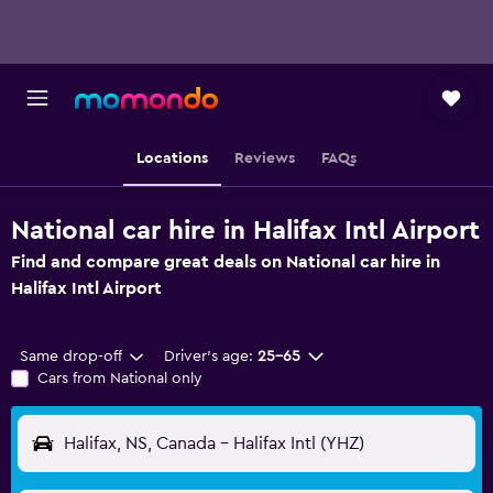
Locations
Reviews
FAQs
National car hire in Halifax Intl Airport
Find and compare great deals on National car hire in
Halifax Intl Airport
Same drop-off
Driver's age:
25-65
Cars from National only
Halifax, NS, Canada - Halifax Intl (YHZ)