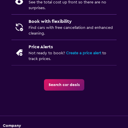
See the total cost up front so there are no
surprises.
Book with flexibility
Find cars with free cancellation and enhanced
cleaning.
Price Alerts
Not ready to book?
Create a price alert
to
track prices.
Search car deals
Company