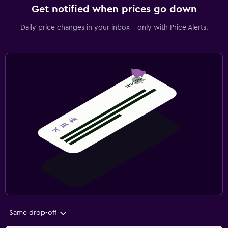
Get notified when prices go down
Daily price changes in your inbox - only with Price Alerts.
Same drop-off