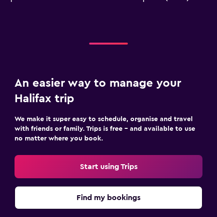
An easier way to manage your
Halifax trip
We make it super easy to schedule, organise and travel
with friends or family. Trips is free – and available to use
no matter where you book.
Start using Trips
Find my bookings