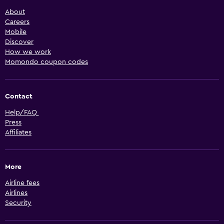
About
Careers
Mobile
Discover
How we work
Momondo coupon codes
Contact
Help/FAQ
Press
Affiliates
More
Airline fees
Airlines
Security