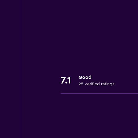
Good
7.1
25 verified ratings