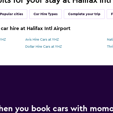
lts for your stay at Halifax Int
Popular cities
Car Hire Types
Complete your trip
F
ar hire at Halifax Intl Airport
 YHZ
Avis Hire Cars at YHZ
Nat
Dollar Hire Cars at YHZ
Thr
hen you book cars with mom