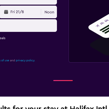
Fri 21/8
Noon
eals
 of use
and
privacy policy.