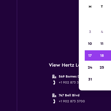
M
T
3
4
Below
10
11
Hali
17
18
View Hertz Locations near H
24
25
549 Barnes Drive
31
+1 902 873 3700
747 Bell Blvd
+1 902 873 3700