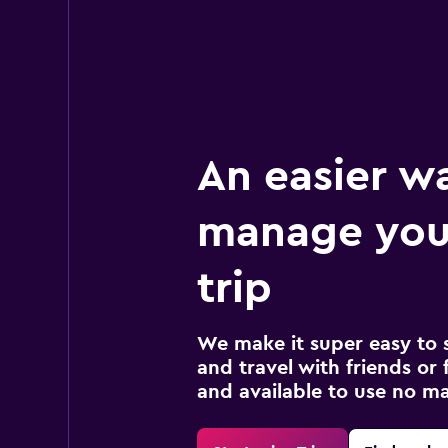
An easier w
manage your
trip
We make it super easy to 
and travel with friends or f
and available to use no m