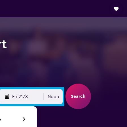
rt
Search
Fri 21/8
Noon
6