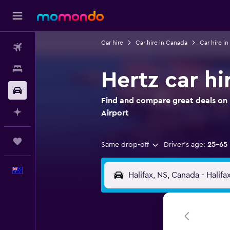
Car hire
Car hire in Canada
Car hire i
Flights
Stays
Hertz car hir
Car hire
Find and compare great deals on He
Plan with AI
Airport
Trips
Same drop-off
Driver's age:
25-65
English