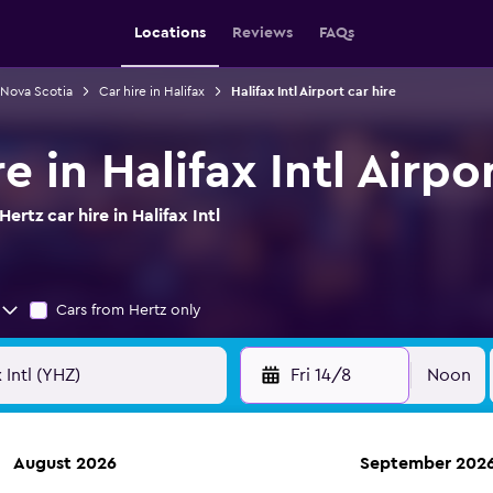
Locations
Reviews
FAQs
n Nova Scotia
Car hire in Halifax
Halifax Intl Airport car hire
e in Halifax Intl Airpo
rtz car hire in Halifax Intl
Cars from Hertz only
Fri 14/8
Noon
August 2026
September 202