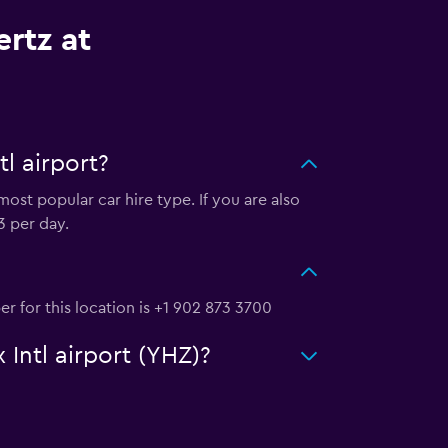
rtz at
l airport?
most popular car hire type. If you are also
3 per day.
er for this location is +1 902 873 3700
 Intl airport (YHZ)?