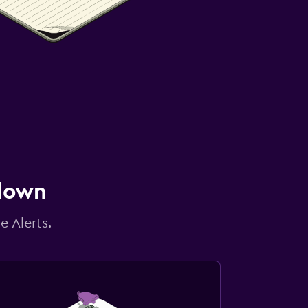
 down
e Alerts.