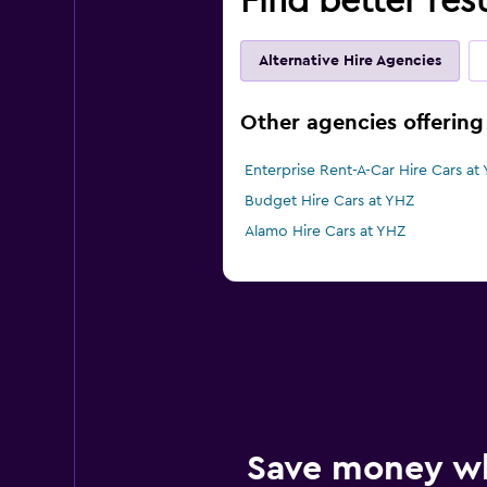
Find better resu
Alternative Hire Agencies
Other agencies offering c
Enterprise Rent-A-Car Hire Cars at
Budget Hire Cars at YHZ
Alamo Hire Cars at YHZ
Save money w