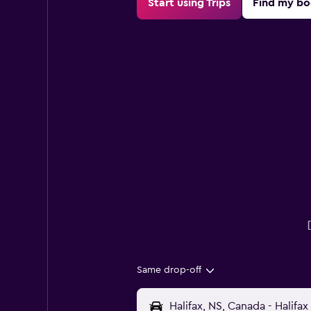
Start using Trips
Find my bo
Same drop-off