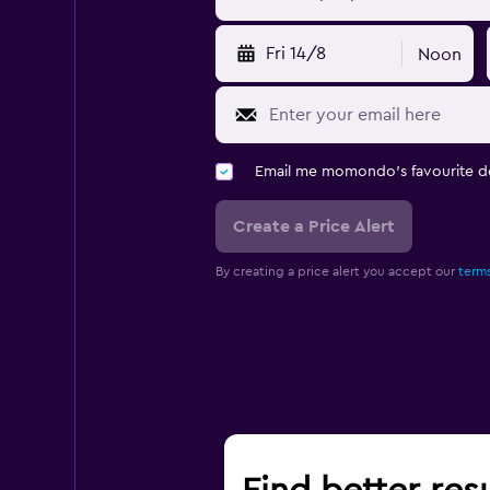
Fri 14/8
Noon
Email me momondo's favourite d
Create a Price Alert
By creating a price alert you accept our
terms