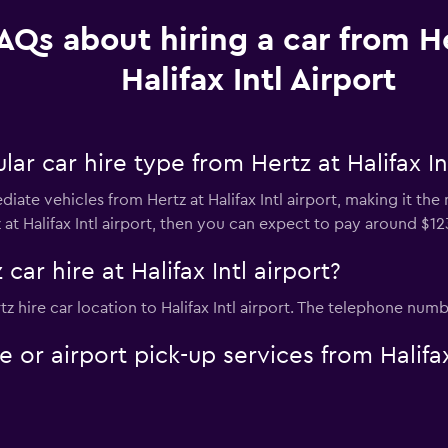
AQs about hiring a car from He
Halifax Intl Airport
r car hire type from Hertz at Halifax Int
iate vehicles from Hertz at Halifax Intl airport, making it the 
 at Halifax Intl airport, then you can expect to pay around $12
car hire at Halifax Intl airport?
tz hire car location to Halifax Intl airport. The telephone numb
e or airport pick-up services from Halifax