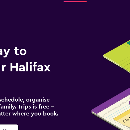
ay to
 Halifax
schedule, organise
amily. Trips is free –
atter where you book.