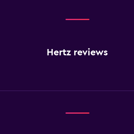
Hertz reviews