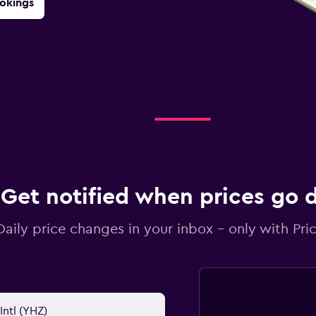
okings
Get notified when prices go
Daily price changes in your inbox - only with Pric