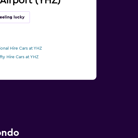
l Airport (YHZ)
eeling lucky
ional Hire Cars at YHZ
ifty Hire Cars at YHZ
ondo