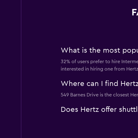
F
What is the most popula
32% of users prefer to hire Intermed
interested in hiring one from Hertz
Where can I find Hertz 
549 Barnes Drive is the closest Her
Does Hertz offer shuttl