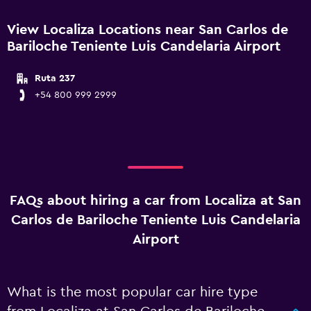
View Localiza Locations near San Carlos de
Bariloche Teniente Luis Candelaria Airport
Ruta 237
+54 800 999 2999
FAQs about hiring a car from Localiza at San
Carlos de Bariloche Teniente Luis Candelaria
Airport
What is the most popular car hire type