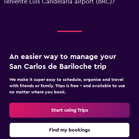
Teniente Luis Candelaria airport (BRC)?
An easier way to manage your
San Carlos de Bariloche trip
We make it super easy to schedule, organise and travel
with friends or family. Trips is free – and available to use
no matter where you book.
Start using Trips
Find my bookings