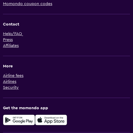
Momondo coupon codes
Contact
Help/FAQ
Press
Affiliates
More
Airline fees
Airlines
Security
Get the momondo app