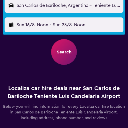
San Carlos de Bariloche, Argentina - Teniente Luis Candelaria (BRC)
Sun 16/8
Noon
-
Sun 23/8
Noon
Search
Localiza car hire deals near San Carlos de
Bariloche Teniente Luis Candelaria Airport
Below you will find information for every Localiza car hire location
in San Carlos de Bariloche Teniente Luis Candelaria Airport,
including address, phone number, and reviews