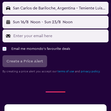
San Carlos de Bariloche, Argentina - Teniente Luis Candelaria (BRC)
Sun 16/8
Noon
-
Sun 23/8
Noon
Email me momondo's favourite deals
Create a Price Alert
By creating a price alert you accept our
terms of use
and
privacy policy.