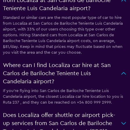
from Localiza at San Carlos de Bariloche
Teniente Luis Candelaria airport?
Standard or similar cars are the most popular type of car to hire
from Localiza at San Carlos de Bariloche Teniente Luis Candelaria
airport, with 33% of our users choosing this type over other
options. Hiring Standard cars from Localiza at San Carlos de
Bariloche Teniente Luis Candelaria airport costs, on average,
$81/day. Keep in mind that prices may fluctuate based on when
you visit the area and the car you choose.
Where can I find Localiza car hire at San
Carlos de Bariloche Teniente Luis
Candelaria airport?
If you're flying into San Carlos de Bariloche Teniente Luis
Candelaria airport, the closest Localiza car hire location to you is
Ruta 237 , and they can be reached on +54 800 999 2999.
Does Localiza offer shuttle or airport pick-
up services from San Carlos de Bariloche