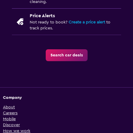
cleaning.
Price Alerts
Not ready to book?
Create a price alert
to
track prices.
Search car deals
Company
About
Careers
Mobile
Discover
How we work