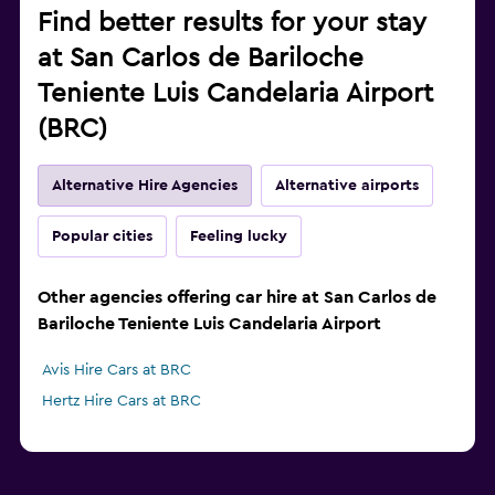
Find better results for your stay
at San Carlos de Bariloche
Teniente Luis Candelaria Airport
(BRC)
Alternative Hire Agencies
Alternative airports
Popular cities
Feeling lucky
Other agencies offering car hire at San Carlos de
Bariloche Teniente Luis Candelaria Airport
Avis Hire Cars at BRC
Hertz Hire Cars at BRC