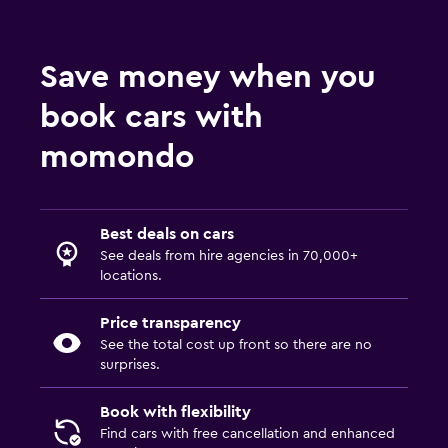
Save money when you
book cars with
momondo
Best deals on cars
See deals from hire agencies in 70,000+
locations.
Price transparency
See the total cost up front so there are no
surprises.
Book with flexibility
Find cars with free cancellation and enhanced