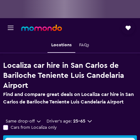
Locations
FAQs
Localiza car hire in San Carlos de
Bariloche Teniente Luis Candelaria
Airport
Find and compare great deals on Localiza car hire in San
Carlos de Bariloche Teniente Luis Candelaria Airport
Same drop-off
Driver's age:
25-65
Cars from Localiza only