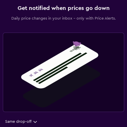
Get notified when prices go down
Daily price changes in your inbox - only with Price Alerts.
Same drop-off