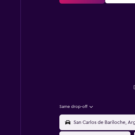
Same drop-off