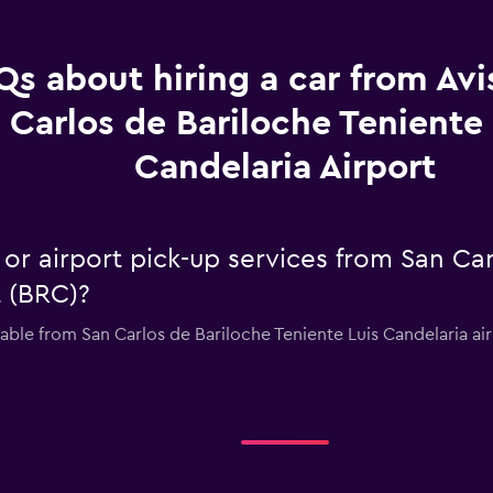
Qs about hiring a car from Avi
Carlos de Bariloche Teniente 
Candelaria Airport
e or airport pick-up services from San Ca
t (BRC)?
lable from San Carlos de Bariloche Teniente Luis Candelaria ai