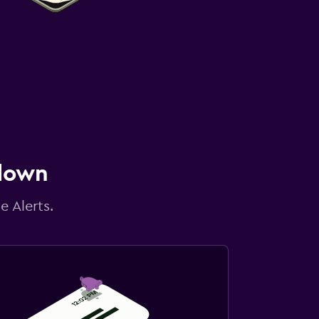
 down
e Alerts.