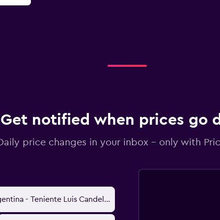
Get notified when prices go
Daily price changes in your inbox - only with Pric