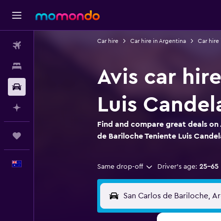
Car hire
Car hire in Argentina
Car hire
Flights
Stays
Avis car hir
Car hire
Luis Candela
Plan with AI
Find and compare great deals on A
Trips
de Bariloche Teniente Luis Candel
English
Same drop-off
Driver's age:
25-65