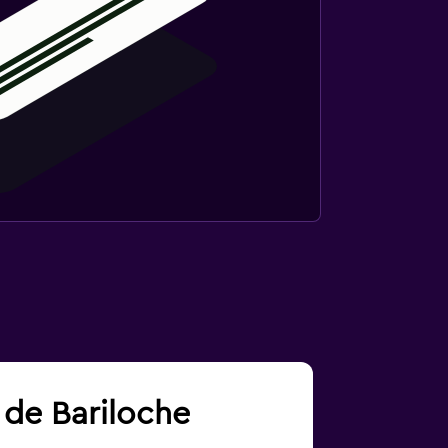
s de Bariloche