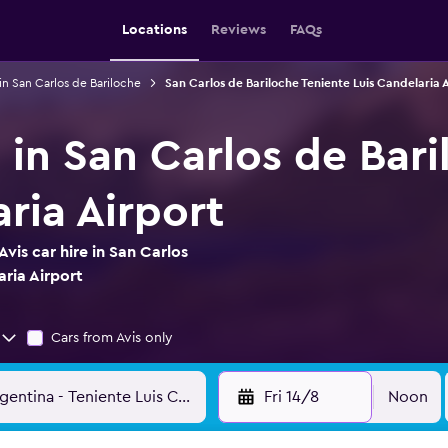
Locations
Reviews
FAQs
 in San Carlos de Bariloche
San Carlos de Bariloche Teniente Luis Candelaria A
e in San Carlos de Bar
ria Airport
vis car hire in San Carlos
aria Airport
Cars from Avis only
Fri 14/8
Noon