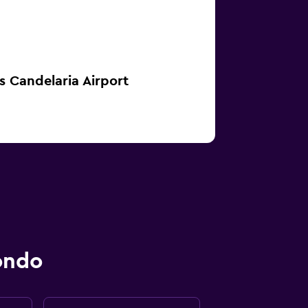
s Candelaria Airport
ondo