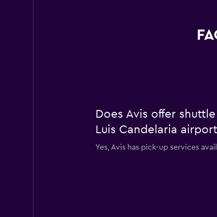
FA
Does Avis offer shuttl
Luis Candelaria airpor
Yes, Avis has pick-up services avai