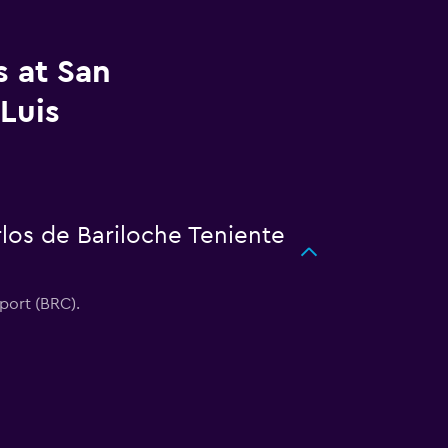
s at San
Luis
rlos de Bariloche Teniente
rport (BRC).