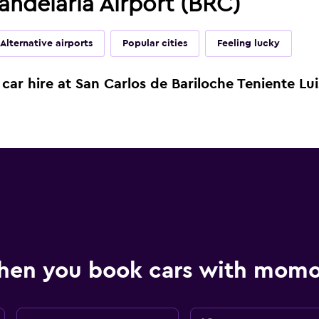
andelaria Airport (BRC)
Alternative airports
Popular cities
Feeling lucky
car hire at San Carlos de Bariloche Teniente Lui
hen you book cars with mom