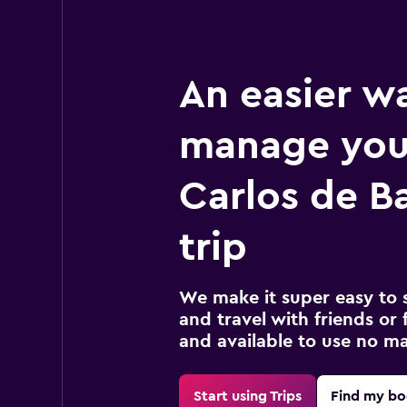
An easier w
manage you
Carlos de B
trip
We make it super easy to 
and travel with friends or f
and available to use no m
Start using Trips
Find my bo