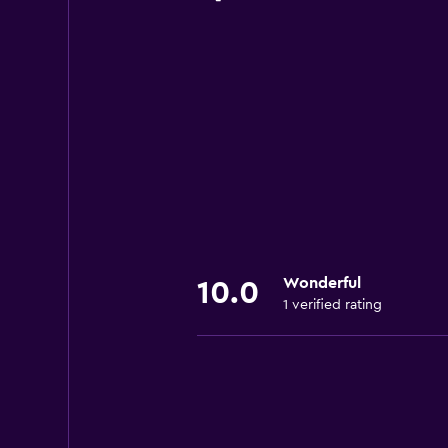
Wonderful
10.0
1 verified rating