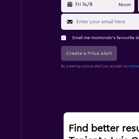
Fri 14/8
Noon
Email me momondo's favourite d
Create a Price Alert
By creating a price alert you accept our
terms
Find better res