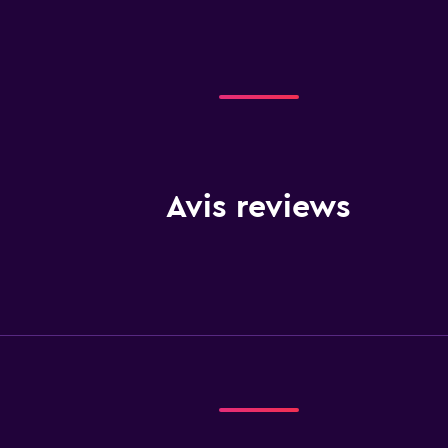
Avis reviews