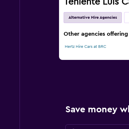
Teniente Luis C
Alternative Hire Agencies
Other agencies offering 
Hertz Hire Cars at BRC
Save money w