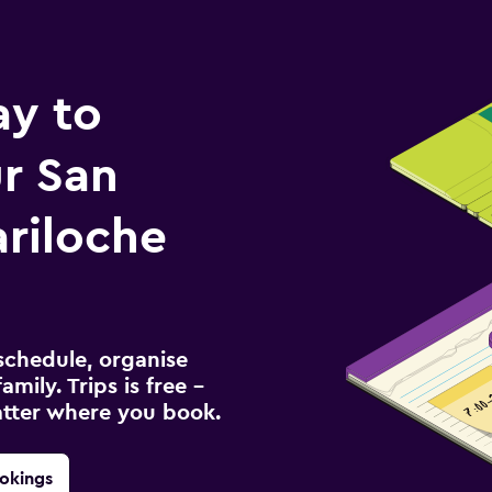
ay to
r San
ariloche
schedule, organise
amily. Trips is free –
atter where you book.
okings