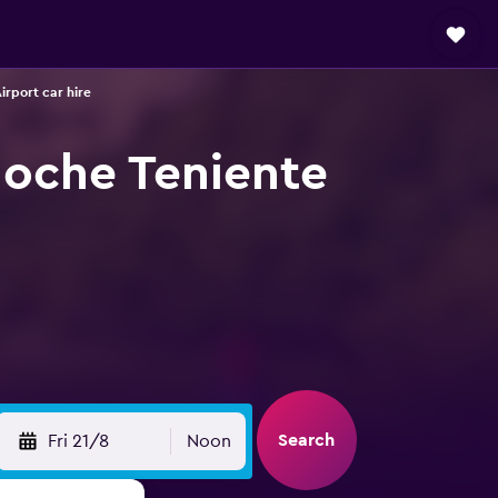
irport car hire
iloche Teniente
Search
Fri 21/8
Noon