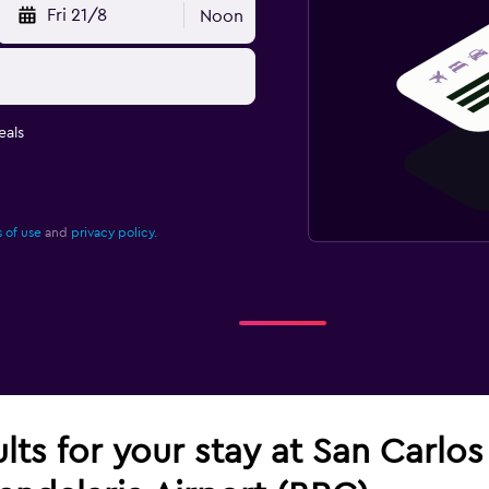
Fri 21/8
Noon
eals
 of use
and
privacy policy.
ults for your stay at San Carlo