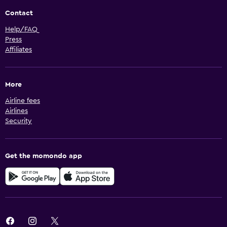
Contact
Help/FAQ
Press
Affiliates
More
Airline fees
Airlines
Security
Get the momondo app