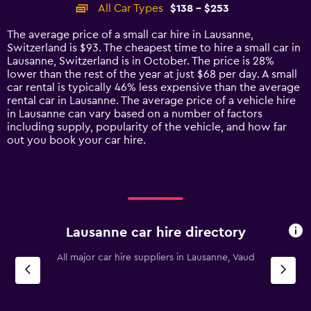
categories.
All Car Types
$138 - $253
Range:
14
The average price of a small car hire in Lausanne,
categories.
Switzerland is $93. The cheapest time to hire a small car in
The
Lausanne, Switzerland is in October. The price is 28%
chart
lower than the rest of the year at just $68 per day. A small
has
car rental is typically 46% less expensive than the average
1
rental car in Lausanne. The average price of a vehicle hire
Y
in Lausanne can vary based on a number of factors
axis
including supply, popularity of the vehicle, and how far
displaying
out you book your car hire.
values.
Range:
0
to
300.
Lausanne car hire directory
All major car hire suppliers in Lausanne, Vaud