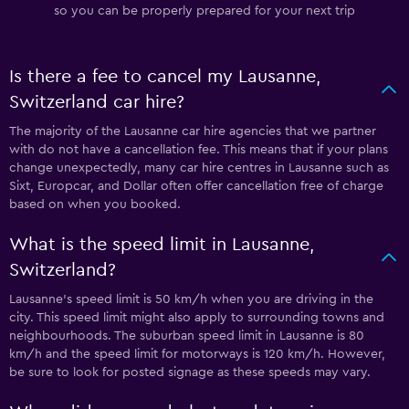
so you can be properly prepared for your next trip
Is there a fee to cancel my Lausanne,
Switzerland car hire?
The majority of the Lausanne car hire agencies that we partner
with do not have a cancellation fee. This means that if your plans
change unexpectedly, many car hire centres in Lausanne such as
Sixt, Europcar, and Dollar often offer cancellation free of charge
based on when you booked.
What is the speed limit in Lausanne,
Switzerland?
Lausanne’s speed limit is 50 km/h when you are driving in the
city. This speed limit might also apply to surrounding towns and
neighbourhoods. The suburban speed limit in Lausanne is 80
km/h and the speed limit for motorways is 120 km/h. However,
be sure to look for posted signage as these speeds may vary.