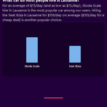
What car do most people hire in Lausanne?
For an average of $75/day (and as low as $72/day), Skoda Scala
hire in Lausanne is the most popular car among our users. Hiring
the Seat Ibiza in Lausanne for $159/day on average ($155/day for a
cheap deal) is another popular choice.
Bar
Chart
graphic.
chart
with
2
bars.
The
chart
End
Skoda Scala
Seat Ibiza
of
has
interactive
1
chart
X
axis
displaying
categories.
Range:
2
categories.