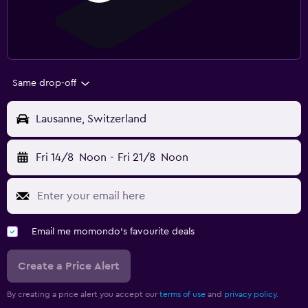
Same drop-off
Lausanne, Switzerland
Fri 14/8
Noon
-
Fri 21/8
Noon
Email me momondo's favourite deals
Create a Price Alert
By creating a price alert you accept our
terms of use
and
privacy policy.