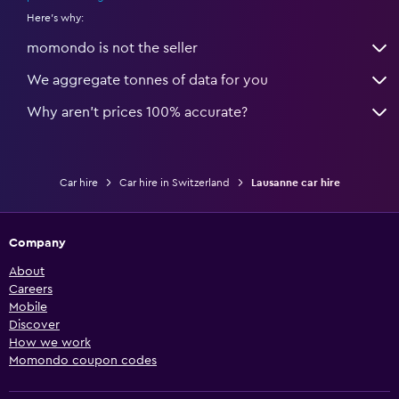
Here's why:
momondo is not the seller
We aggregate tonnes of data for you
Why aren’t prices 100% accurate?
Car hire
Car hire in Switzerland
Lausanne car hire
Company
About
Careers
Mobile
Discover
How we work
Momondo coupon codes