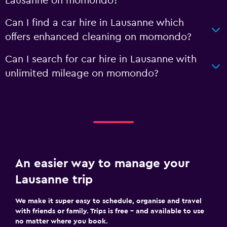
Lausanne on momondo?
Can I find a car hire in Lausanne which
offers enhanced cleaning on momondo?
Can I search for car hire in Lausanne with
unlimited mileage on momondo?
An easier way to manage your
Lausanne trip
We make it super easy to schedule, organise and travel
with friends or family. Trips is free – and available to use
no matter where you book.