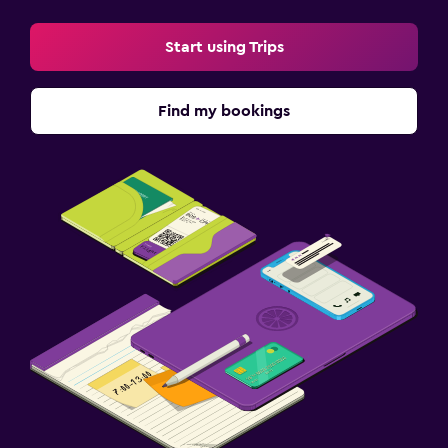
Start using Trips
Find my bookings