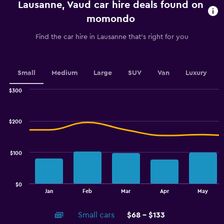
Lausanne, Vaud car hire deals found on
The
chart
momondo
has
1
Find the car hire in Lausanne that's right for you
Y
axis
displaying
values.
Small
Medium
Large
SUV
Van
Luxury
Range:
0
$300
Combination
to
Chart
graphic.
chart
75.
with
$200
2
data
series.
$100
The
chart
has
$0
1
End
Jan
Feb
Mar
Apr
May
of
X
interactive
axis
chart
Small cars
$68 - $133
displaying