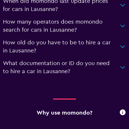
When did momondo last update prices
for cars in Lausanne?
How many operators does momondo
search for cars in Lausanne?
How old do you have to be to hire a car
in Lausanne?
What documentation or ID do you need
to hire a car in Lausanne?
Why use momondo?