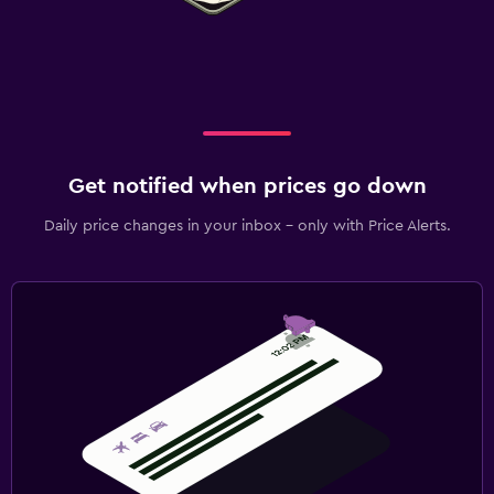
Get notified when prices go down
Daily price changes in your inbox - only with Price Alerts.