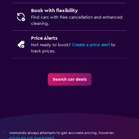
Book with flexibility
Find cars with free cancellation and enhanced
cleaning.
Price Alerts
Not ready to book?
Create a price alert
to
track prices.
Search car deals
momondo always attempts to get accurate pricing, however,
*
prices are not guaranteed
.