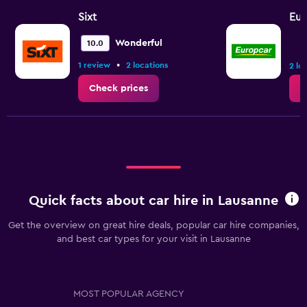
Sixt
Eur
Wonderful
10.0
•
1 review
2 locations
2 lo
Check prices
C
Quick facts about car hire in Lausanne
Get the overview on great hire deals, popular car hire companies,
and best car types for your visit in Lausanne
MOST POPULAR AGENCY