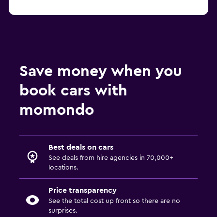
Save money when you
book cars with
momondo
Best deals on cars
See deals from hire agencies in 70,000+
locations.
Price transparency
See the total cost up front so there are no
surprises.