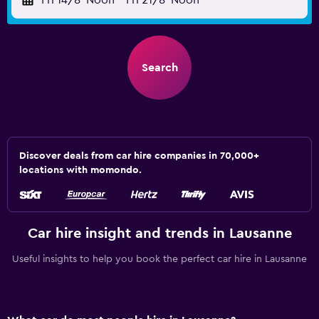
Fri 14/8
Noon
-
Fri 21/8
Noon
Search
Discover deals from car hire companies in 70,000+
locations with momondo.
Car hire insight and trends in Lausanne
Useful insights to help you book the perfect car hire in Lausanne