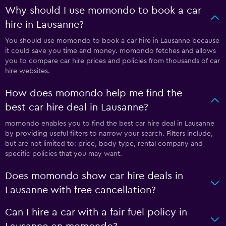
Why should I use momondo to book a car
hire in Lausanne?
You should use momondo to book a car hire in Lausanne because
it could save you time and money. momondo fetches and allows
you to compare car hire prices and policies from thousands of car
hire websites.
How does momondo help me find the
best car hire deal in Lausanne?
momondo enables you to find the best car hire deal in Lausanne
by providing useful filters to narrow your search. Filters include,
but are not limited to: price, body type, rental company and
specific policies that you may want.
Does momondo show car hire deals in
Lausanne with free cancellation?
Can I hire a car with a fair fuel policy in