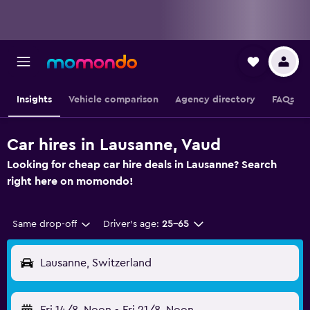
Insights
Vehicle comparison
Agency directory
FAQs
Car hires in Lausanne, Vaud
Looking for cheap car hire deals in Lausanne? Search
right here on momondo!
Same drop-off
Driver's age:
25-65
Lausanne, Switzerland