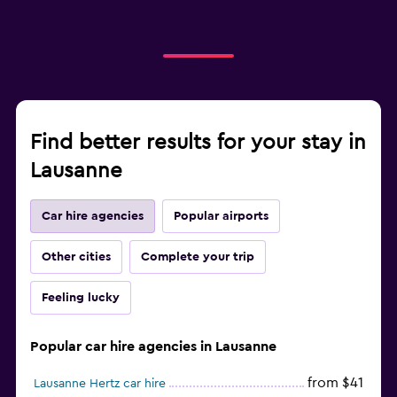
Find better results for your stay in
Lausanne
Car hire agencies
Popular airports
Other cities
Complete your trip
Feeling lucky
Popular car hire agencies in Lausanne
from $41
Lausanne Hertz car hire