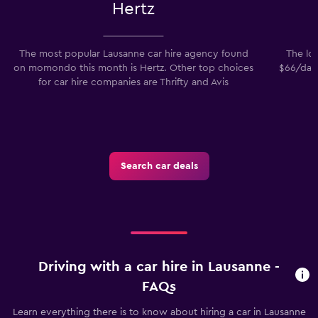
Hertz
The most popular Lausanne car hire agency found
The low
on momondo this month is Hertz. Other top choices
$66/day.
for car hire companies are Thrifty and Avis
Search car deals
Driving with a car hire in Lausanne -
FAQs
Learn everything there is to know about hiring a car in Lausanne