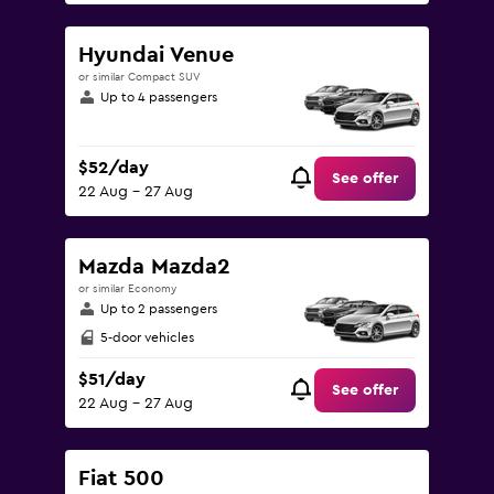
Hyundai Venue
or similar Compact SUV
Up to 4 passengers
$52/day
See offer
22 Aug - 27 Aug
Mazda Mazda2
or similar Economy
Up to 2 passengers
5-door vehicles
$51/day
See offer
22 Aug - 27 Aug
Fiat 500