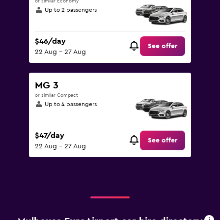
or similar Economy
Up to 2 passengers
$46/day
See offer
22 Aug - 27 Aug
MG 3
or similar Compact
Up to 4 passengers
$47/day
See offer
22 Aug - 27 Aug