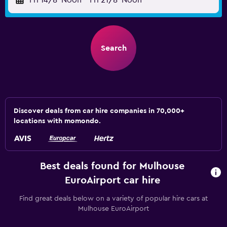
Fri 14/8
Noon
-
Fri 21/8
Noon
Search
Discover deals from car hire companies in 70,000+
locations with momondo.
Best deals found for Mulhouse
EuroAirport car hire
Find great deals below on a variety of popular hire cars at
Mulhouse EuroAirport