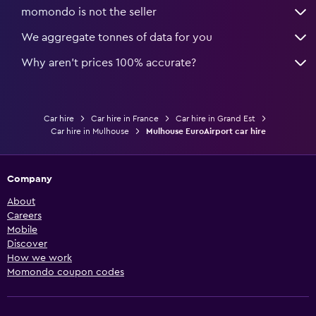
momondo is not the seller
We aggregate tonnes of data for you
Why aren’t prices 100% accurate?
Car hire
Car hire in France
Car hire in Grand Est
Car hire in Mulhouse
Mulhouse EuroAirport car hire
Company
About
Careers
Mobile
Discover
How we work
Momondo coupon codes