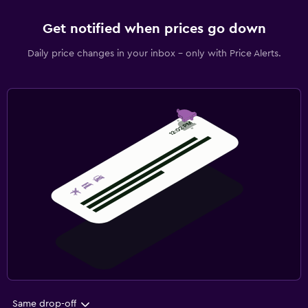
Get notified when prices go down
Daily price changes in your inbox - only with Price Alerts.
Same drop-off