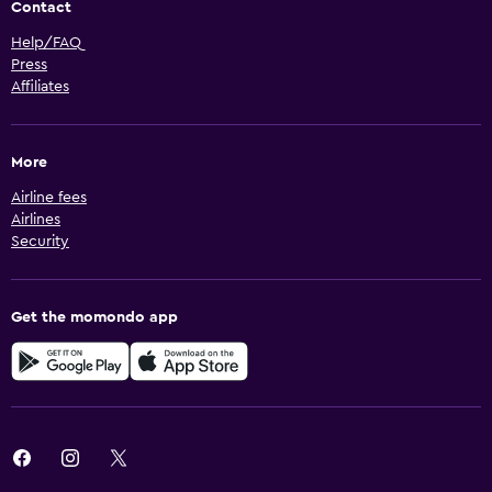
Contact
Help/FAQ
Press
Affiliates
More
Airline fees
Airlines
Security
Get the momondo app