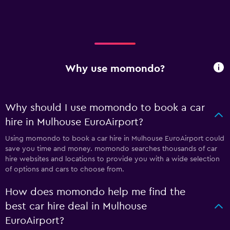
Why use momondo?
Why should I use momondo to book a car
hire in Mulhouse EuroAirport?
Using momondo to book a car hire in Mulhouse EuroAirport could
save you time and money. momondo searches thousands of car
hire websites and locations to provide you with a wide selection
of options and cars to choose from.
How does momondo help me find the
best car hire deal in Mulhouse
EuroAirport?