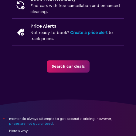
Find cars with free cancellation and enhanced
cleaning.
Price Alerts
Not ready to book?
Create a price alert
to
track prices.
Search car deals
momondo always attempts to get accurate pricing, however,
*
prices are not guaranteed
.
Here's why: