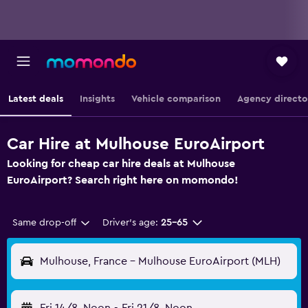
Latest deals
Insights
Vehicle comparison
Agency directo
Car Hire at Mulhouse EuroAirport
Looking for cheap car hire deals at Mulhouse
EuroAirport? Search right here on momondo!
Same drop-off
Driver's age:
25-65
Mulhouse, France - Mulhouse EuroAirport (MLH)