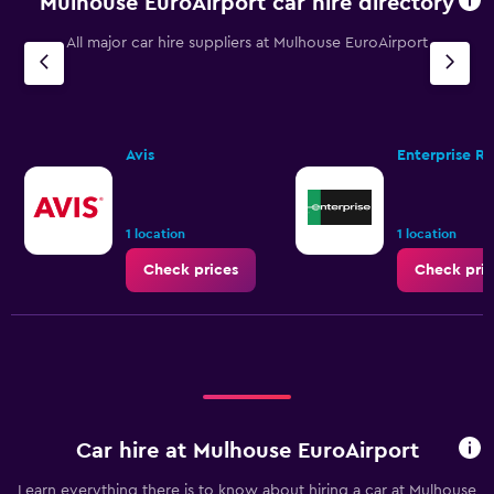
Mulhouse EuroAirport car hire directory
All major car hire suppliers at Mulhouse EuroAirport
Avis
Enterprise R
1 location
1 location
Check prices
Check pric
Car hire at Mulhouse EuroAirport
Learn everything there is to know about hiring a car at Mulhouse