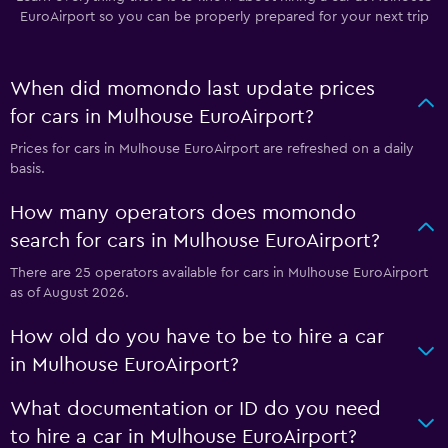
EuroAirport so you can be properly prepared for your next trip
When did momondo last update prices
for cars in Mulhouse EuroAirport?
Prices for cars in Mulhouse EuroAirport are refreshed on a daily
basis.
How many operators does momondo
search for cars in Mulhouse EuroAirport?
There are 25 operators available for cars in Mulhouse EuroAirport
as of August 2026.
How old do you have to be to hire a car
in Mulhouse EuroAirport?
What documentation or ID do you need
to hire a car in Mulhouse EuroAirport?