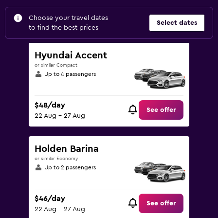
Choose your travel dates
Select dates
to find the best prices
Hyundai Accent
or similar Compact
Up to 4 passengers
$48/day
See offer
22 Aug - 27 Aug
Holden Barina
or similar Economy
Up to 2 passengers
$46/day
See offer
22 Aug - 27 Aug