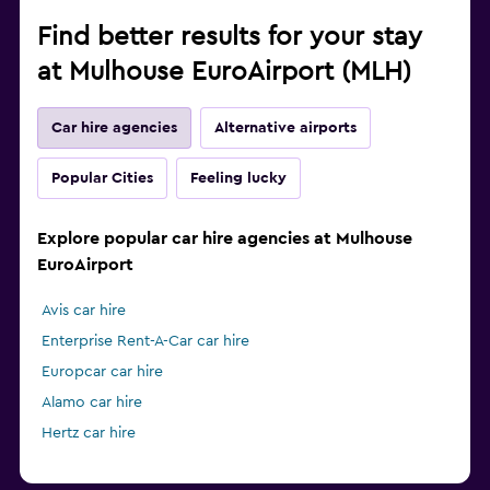
Find better results for your stay
at Mulhouse EuroAirport (MLH)
Car hire agencies
Alternative airports
Popular Cities
Feeling lucky
Explore popular car hire agencies at Mulhouse
EuroAirport
Avis car hire
Enterprise Rent-A-Car car hire
Europcar car hire
Alamo car hire
Hertz car hire