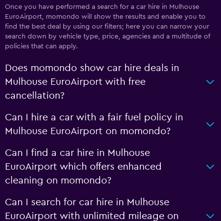
Once you have performed a search for a car hire in Mulhouse
EuroAirport, momondo will show the results and enable you to
find the best deal by using our filters; here you can narrow your
search down by vehicle type, price, agencies and a multitude of
policies that can apply.
Does momondo show car hire deals in
Mulhouse EuroAirport with free
cancellation?
Can I hire a car with a fair fuel policy in
Mulhouse EuroAirport on momondo?
Can I find a car hire in Mulhouse
EuroAirport which offers enhanced
cleaning on momondo?
Can I search for car hire in Mulhouse
EuroAirport with unlimited mileage on