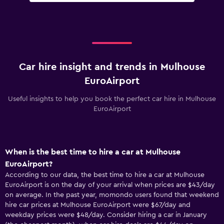
Car hire insight and trends in Mulhouse
EuroAirport
Useful insights to help you book the perfect car hire in Mulhouse
EuroAirport
When is the best time to hire a car at Mulhouse
EuroAirport?
According to our data, the best time to hire a car at Mulhouse
EuroAirport is on the day of your arrival when prices are $43/day
on average. In the past year, momondo users found that weekend
hire car prices at Mulhouse EuroAirport were $67/day and
weekday prices were $48/day. Consider hiring a car in January