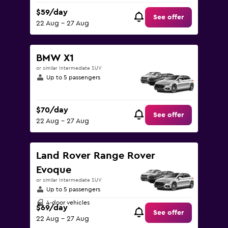
$59/day
See offer
22 Aug - 27 Aug
BMW X1
or similar Intermediate SUV
Up to 5 passengers
$70/day
See offer
22 Aug - 27 Aug
Land Rover Range Rover
Evoque
or similar Intermediate SUV
Up to 5 passengers
4-door vehicles
$69/day
See offer
22 Aug - 27 Aug