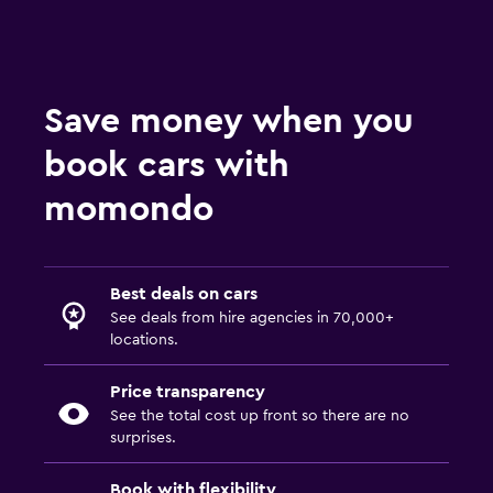
Save money when you
book cars with
momondo
Best deals on cars
See deals from hire agencies in 70,000+
locations.
Price transparency
See the total cost up front so there are no
surprises.
Book with flexibility