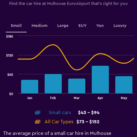
The
Find the car hire at Mulhouse EuroAirport that's right for you
chart
has
1
Y
Small
Medium
Large
SUV
Van
Luxury
axis
displaying
$180
values.
Combination
Chart
graphic.
chart
Range:
with
40
$120
2
to
data
70.
series.
$60
The
chart
has
$0
1
End
Jan
Feb
Mar
Apr
May
of
X
interactive
axis
chart
Small cars
$43 - $94
displaying
categories.
All Car Types
$73 - $152
Range:
14
The average price of a small car hire in Mulhouse
categories.