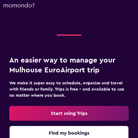
momondo?
An easier way to manage your
Mulhouse EuroAirport trip
We make it super easy to schedule, organise and travel
with friends or family. Trips is free – and available to use
no matter where you book.
Start using Trips
Find my bookings