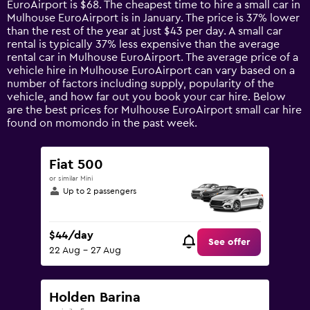
EuroAirport is $68. The cheapest time to hire a small car in
The
Mulhouse EuroAirport is in January. The price is 37% lower
chart
than the rest of the year at just $43 per day. A small car
has
rental is typically 37% less expensive than the average
1
rental car in Mulhouse EuroAirport. The average price of a
Y
vehicle hire in Mulhouse EuroAirport can vary based on a
axis
number of factors including supply, popularity of the
displaying
vehicle, and how far out you book your car hire. Below
values.
are the best prices for Mulhouse EuroAirport small car hire
Range:
found on momondo in the past week.
0
to
180.
Fiat 500
or similar Mini
Up to 2 passengers
$44/day
See offer
22 Aug - 27 Aug
Holden Barina