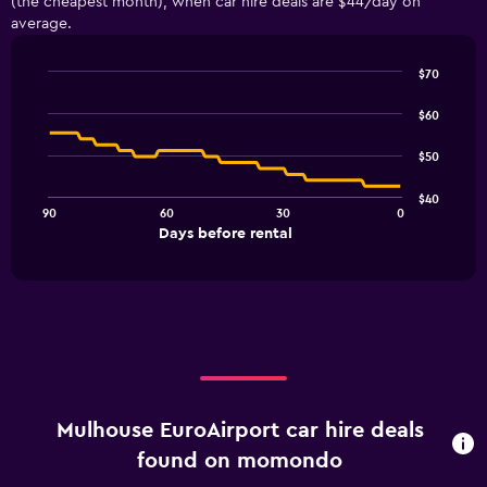
(the cheapest month), when car hire deals are $44/day on
average.
$70
Line
Chart
graphic.
chart
$60
with
91
$50
data
points.
$40
90
60
30
0
The
End
Days before rental
chart
of
interactive
has
chart
1
X
axis
displaying
Days
before
rental.
Mulhouse EuroAirport car hire deals
Range:
91
found on momondo
categories.