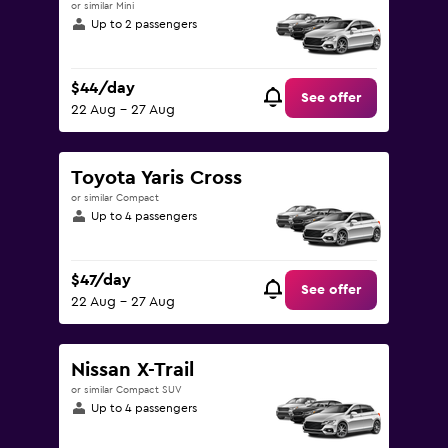
or similar Mini
Up to 2 passengers
$44/day
See offer
22 Aug - 27 Aug
Toyota Yaris Cross
or similar Compact
Up to 4 passengers
$47/day
See offer
22 Aug - 27 Aug
Nissan X-Trail
or similar Compact SUV
Up to 4 passengers