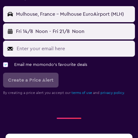
Mulhouse, France - Mulhouse EuroAirport (MLH)
Fri 14/8
Noon
-
Fri 21/8
Noon
Email me momondo's favourite deals
Create a Price Alert
By creating a price alert you accept our
terms of use
and
privacy policy.