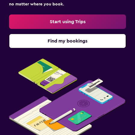
no matter where you book.
Start using Trips
Find my bookings