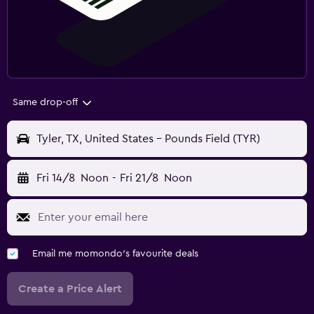
Same drop-off
Tyler, TX, United States - Pounds Field (TYR)
Fri 14/8
Noon
-
Fri 21/8
Noon
Email me momondo's favourite deals
Create a Price Alert