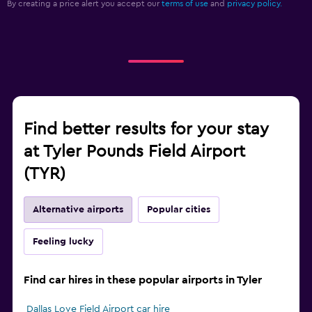
By creating a price alert you accept our
terms of use
and
privacy policy.
Find better results for your stay
at Tyler Pounds Field Airport
(TYR)
Alternative airports
Popular cities
Feeling lucky
Find car hires in these popular airports in Tyler
Dallas Love Field Airport car hire