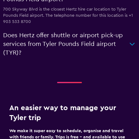
700 Skyway Blvd is the closest Hertz hire car location to Tyler
Pounds Field airport. The telephone number for this location is +1
903 533 8700
Does Hertz offer shuttle or airport pick-up
services from Tyler Pounds Field airport
(TYR)?
An easier way to manage your
Tyler trip
We make it super easy to schedule, organise and travel
with friends or family. Trips is free – and available to use