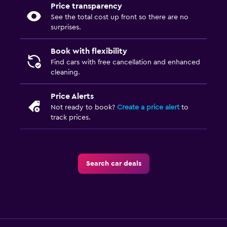
Price transparency
See the total cost up front so there are no
surprises.
Book with flexibility
Find cars with free cancellation and enhanced
cleaning.
Price Alerts
Not ready to book?
Create a price alert
to
track prices.
Search car deals