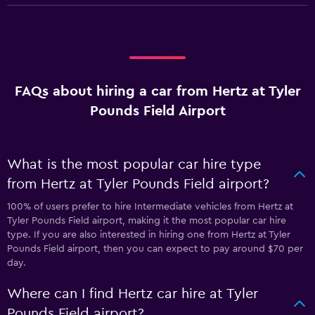
FAQs about hiring a car from Hertz at Tyler
Pounds Field Airport
What is the most popular car hire type
from Hertz at Tyler Pounds Field airport?
100% of users prefer to hire Intermediate vehicles from Hertz at
Tyler Pounds Field airport, making it the most popular car hire
type. If you are also interested in hiring one from Hertz at Tyler
Pounds Field airport, then you can expect to pay around $70 per
day.
Where can I find Hertz car hire at Tyler
Pounds Field airport?