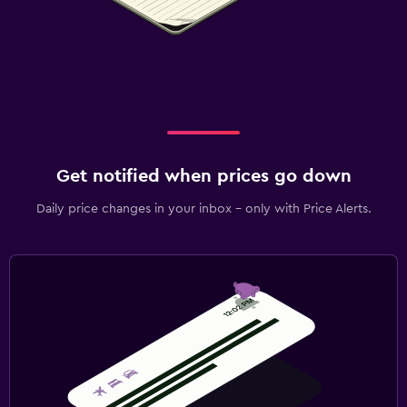
Get notified when prices go down
Daily price changes in your inbox - only with Price Alerts.