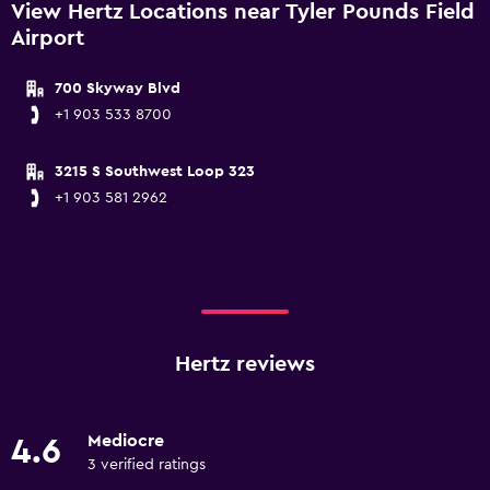
View Hertz Locations near Tyler Pounds Field
Airport
700 Skyway Blvd
+1 903 533 8700
3215 S Southwest Loop 323
+1 903 581 2962
Hertz reviews
Mediocre
4.6
3 verified ratings