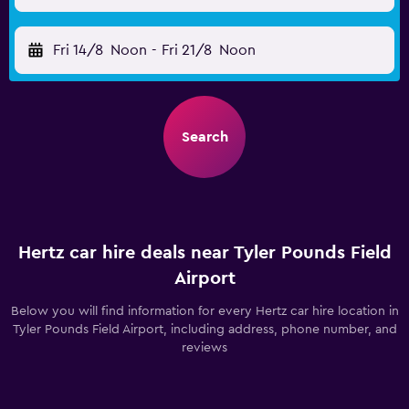
Fri 14/8
Noon
-
Fri 21/8
Noon
Search
Hertz car hire deals near Tyler Pounds Field
Airport
Below you will find information for every Hertz car hire location in
Tyler Pounds Field Airport, including address, phone number, and
reviews