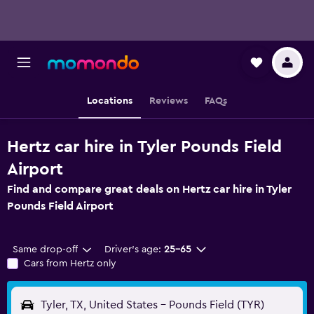
Locations
Reviews
FAQs
Hertz car hire in Tyler Pounds Field
Airport
Find and compare great deals on Hertz car hire in Tyler
Pounds Field Airport
Same drop-off
Driver's age:
25-65
Cars from Hertz only
Tyler, TX, United States - Pounds Field (TYR)