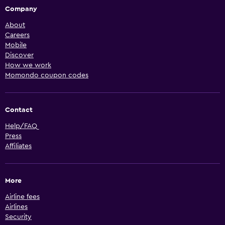
Company
About
Careers
Mobile
Discover
How we work
Momondo coupon codes
Contact
Help/FAQ
Press
Affiliates
More
Airline fees
Airlines
Security