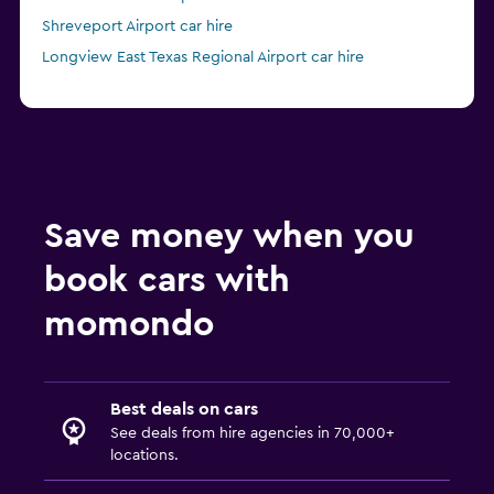
Shreveport Airport car hire
Longview East Texas Regional Airport car hire
Save money when you
book cars with
momondo
Best deals on cars
See deals from hire agencies in 70,000+
locations.