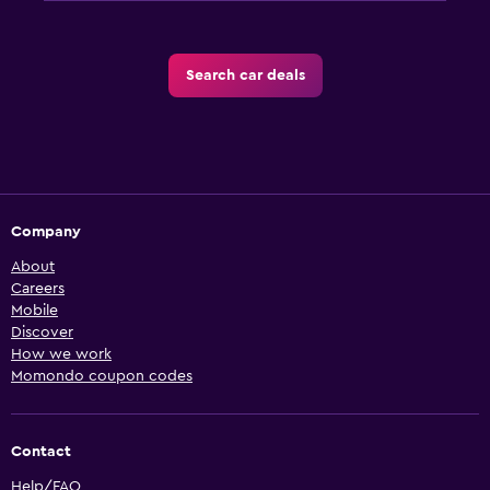
Search car deals
Company
About
Careers
Mobile
Discover
How we work
Momondo coupon codes
Contact
Help/FAQ