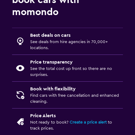
book cars with
momondo
Best deals on cars
See deals from hire agencies in 70,000+
locations.
Price transparency
See the total cost up front so there are no
surprises.
Book with flexibility
Find cars with free cancellation and enhanced
cleaning.
Price Alerts
Not ready to book?
Create a price alert
to
track prices.