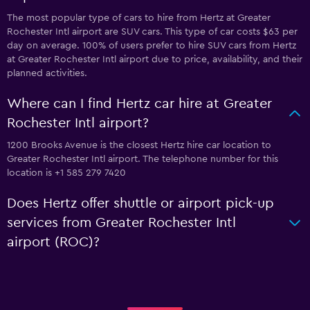
The most popular type of cars to hire from Hertz at Greater
Rochester Intl airport are SUV cars. This type of car costs $63 per
day on average. 100% of users prefer to hire SUV cars from Hertz
at Greater Rochester Intl airport due to price, availability, and their
planned activities.
Where can I find Hertz car hire at Greater
Rochester Intl airport?
1200 Brooks Avenue is the closest Hertz hire car location to
Greater Rochester Intl airport. The telephone number for this
location is +1 585 279 7420
Does Hertz offer shuttle or airport pick-up
services from Greater Rochester Intl
airport (ROC)?