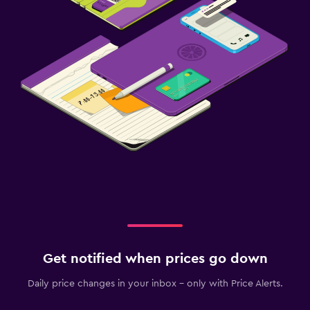
Get notified when prices go down
Daily price changes in your inbox - only with Price Alerts.