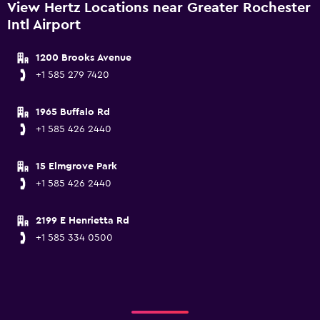
View Hertz Locations near Greater Rochester
Intl Airport
1200 Brooks Avenue
+1 585 279 7420
1965 Buffalo Rd
+1 585 426 2440
15 Elmgrove Park
+1 585 426 2440
2199 E Henrietta Rd
+1 585 334 0500