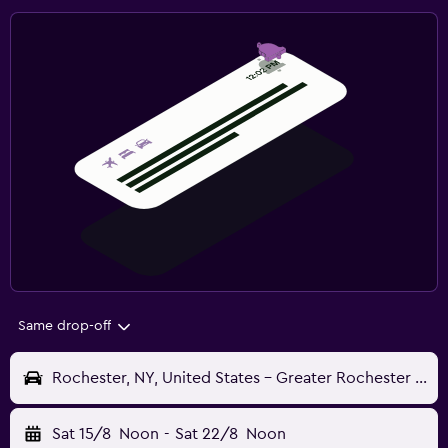
Same drop-off
Rochester, NY, United States - Greater Rochester Intl (ROC)
Sat 15/8
Noon
-
Sat 22/8
Noon