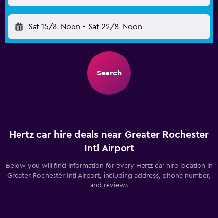
Sat 15/8
Noon
-
Sat 22/8
Noon
Search
Hertz car hire deals near Greater Rochester
Intl Airport
Below you will find information for every Hertz car hire location in
Greater Rochester Intl Airport, including address, phone number,
and reviews