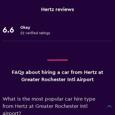
Hertz reviews
Okay
6.6
22 verified ratings
FAQs about hiring a car from Hertz at
Greater Rochester Intl Airport
What is the most popular car hire type
from Hertz at Greater Rochester Intl
airport?