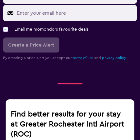
Email me momondo's favourite deals
Create a Price Alert
By creating a price alert you accept our
terms of use
and
privacy policy.
Find better results for your stay
at Greater Rochester Intl Airport
(ROC)