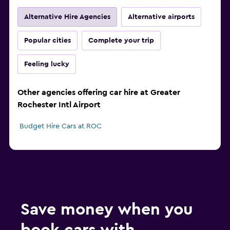
Alternative Hire Agencies
Alternative airports
Popular cities
Complete your trip
Feeling lucky
Other agencies offering car hire at Greater
Rochester Intl Airport
Budget Hire Cars at ROC
Save money when you