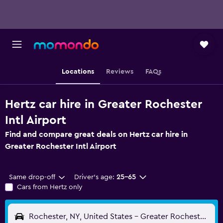
Locations
Reviews
FAQs
Hertz car hire in Greater Rochester
Intl Airport
Find and compare great deals on Hertz car hire in
Greater Rochester Intl Airport
Same drop-off
Driver's age:
25-65
Cars from Hertz only
Rochester, NY, United States - Greater Rochester Intl (ROC)