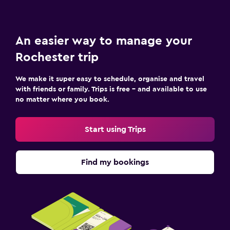
An easier way to manage your
Rochester trip
We make it super easy to schedule, organise and travel
with friends or family. Trips is free – and available to use
no matter where you book.
Start using Trips
Find my bookings