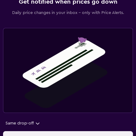
Get notified when prices go down
Daily price changes in your inbox - only with Price Alerts.
Same drop-off