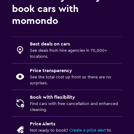
book cars with
momondo
Best deals on cars
See deals from hire agencies in 70,000+
locations.
Price transparency
See the total cost up front so there are no
surprises.
Book with flexibility
Find cars with free cancellation and enhanced
cleaning.
Price Alerts
Not ready to book?
Create a price alert
to