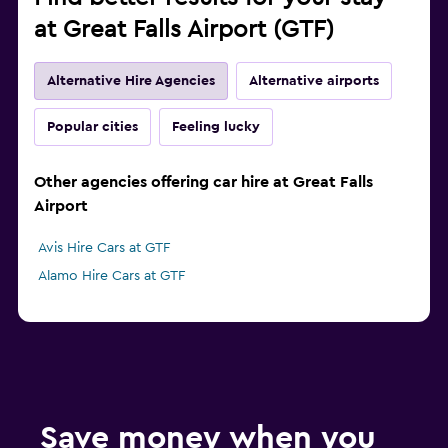
at Great Falls Airport (GTF)
Alternative Hire Agencies
Alternative airports
Popular cities
Feeling lucky
Other agencies offering car hire at Great Falls
Airport
Avis Hire Cars at GTF
Alamo Hire Cars at GTF
Save money when you