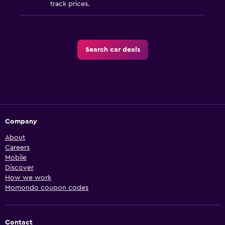
track prices.
Search car deals
Company
About
Careers
Mobile
Discover
How we work
Momondo coupon codes
Contact