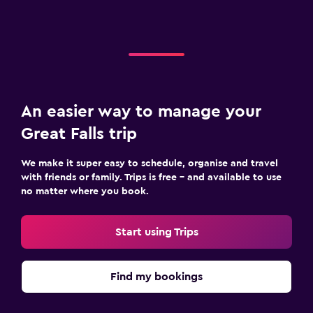
An easier way to manage your
Great Falls trip
We make it super easy to schedule, organise and travel
with friends or family. Trips is free – and available to use
no matter where you book.
Start using Trips
Find my bookings