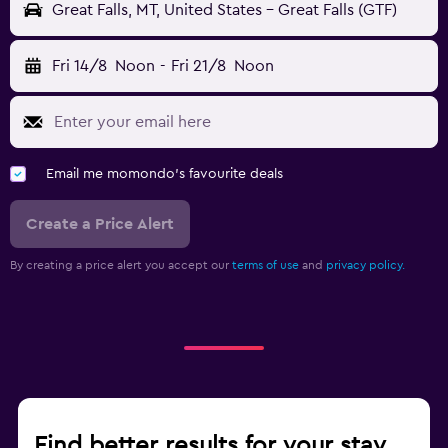
Great Falls, MT, United States - Great Falls (GTF)
Fri 14/8
Noon
-
Fri 21/8
Noon
Email me momondo's favourite deals
Create a Price Alert
By creating a price alert you accept our
terms of use
and
privacy policy.
Find better results for your stay