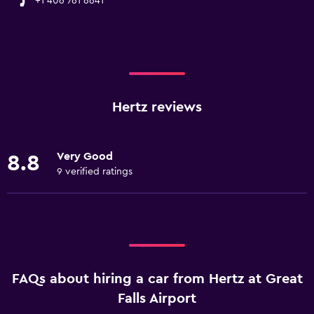
+1 406 761 6641
Hertz reviews
Very Good
8.8
9 verified ratings
FAQs about hiring a car from Hertz at Great
Falls Airport