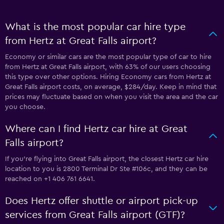
What is the most popular car hire type
from Hertz at Great Falls airport?
Economy or similar cars are the most popular type of car to hire
from Hertz at Great Falls airport, with 63% of our users choosing
this type over other options. Hiring Economy cars from Hertz at
Great Falls airport costs, on average, $284/day. Keep in mind that
prices may fluctuate based on when you visit the area and the car
you choose.
Where can I find Hertz car hire at Great
Falls airport?
If you're flying into Great Falls airport, the closest Hertz car hire
location to you is 2800 Terminal Dr Ste #106c, and they can be
reached on +1 406 761 6641.
Does Hertz offer shuttle or airport pick-up
services from Great Falls airport (GTF)?