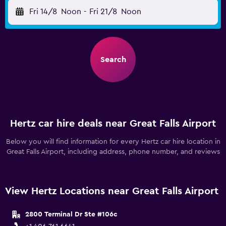
Fri 14/8
Noon
-
Fri 21/8
Noon
Search
Hertz car hire deals near Great Falls Airport
Below you will find information for every Hertz car hire location in
Great Falls Airport, including address, phone number, and reviews
View Hertz Locations near Great Falls Airport
2800 Terminal Dr Ste #106c