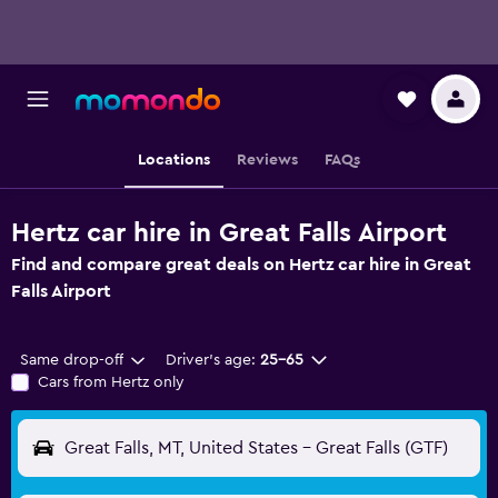
Locations
Reviews
FAQs
Hertz car hire in Great Falls Airport
Find and compare great deals on Hertz car hire in Great
Falls Airport
Same drop-off
Driver's age:
25-65
Cars from Hertz only
Great Falls, MT, United States - Great Falls (GTF)