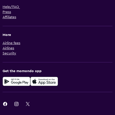
Help/FAQ
Press
Affiliates
More
Airline fees
Airlines
Security
Get the momondo app