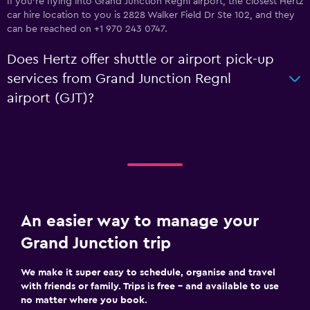
If you're flying into Grand Junction Regnl airport, the closest Hertz
car hire location to you is 2828 Walker Field Dr Ste 102, and they
can be reached on +1 970 243 0747.
Does Hertz offer shuttle or airport pick-up
services from Grand Junction Regnl
airport (GJT)?
An easier way to manage your
Grand Junction trip
We make it super easy to schedule, organise and travel
with friends or family. Trips is free – and available to use
no matter where you book.