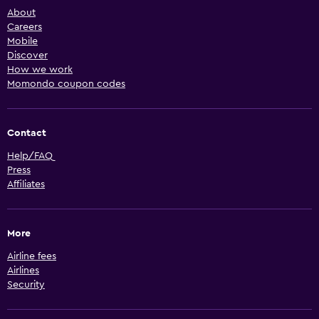
About
Careers
Mobile
Discover
How we work
Momondo coupon codes
Contact
Help/FAQ
Press
Affiliates
More
Airline fees
Airlines
Security