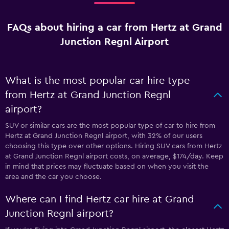
FAQs about hiring a car from Hertz at Grand
Junction Regnl Airport
What is the most popular car hire type
from Hertz at Grand Junction Regnl
airport?
SUV or similar cars are the most popular type of car to hire from
Hertz at Grand Junction Regnl airport, with 32% of our users
choosing this type over other options. Hiring SUV cars from Hertz
at Grand Junction Regnl airport costs, on average, $174/day. Keep
in mind that prices may fluctuate based on when you visit the
area and the car you choose.
Where can I find Hertz car hire at Grand
Junction Regnl airport?