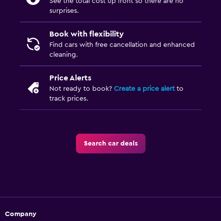
See the total cost up front so there are no
surprises.
Book with flexibility
Find cars with free cancellation and enhanced
cleaning.
Price Alerts
Not ready to book?
Create a price alert
to
track prices.
Search car deals
Company