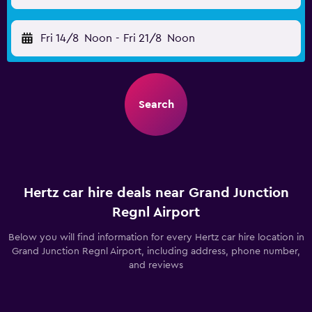
Fri 14/8
Noon
-
Fri 21/8
Noon
Search
Hertz car hire deals near Grand Junction
Regnl Airport
Below you will find information for every Hertz car hire location in
Grand Junction Regnl Airport, including address, phone number,
and reviews