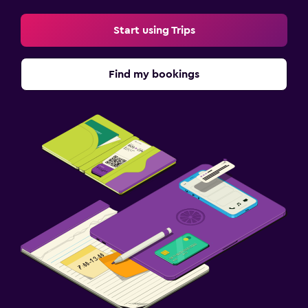
Start using Trips
Find my bookings