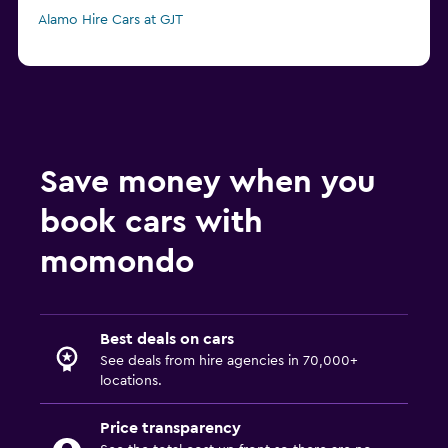
Alamo Hire Cars at GJT
Save money when you
book cars with
momondo
Best deals on cars
See deals from hire agencies in 70,000+
locations.
Price transparency