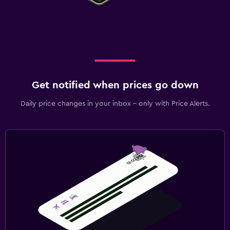
Get notified when prices go down
Daily price changes in your inbox - only with Price Alerts.