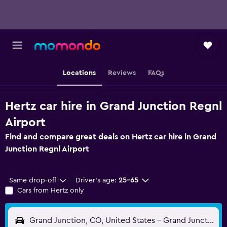
Locations
Reviews
FAQs
Hertz car hire in Grand Junction Regnl
Airport
Find and compare great deals on Hertz car hire in Grand
Junction Regnl Airport
Same drop-off
Driver's age:
25-65
Cars from Hertz only
Grand Junction, CO, United States - Grand Junction Regnl (GJT)