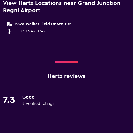
View Hertz Locations near Grand Junction
Regnl Airport
2828 Walker Field Dr Ste 102
+1 970 243 0747
Hertz reviews
Good
7.3
9 verified ratings