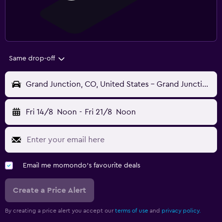
Same drop-off
Grand Junction, CO, United States - Grand Junction Regnl (GJT)
Fri 14/8
Noon
-
Fri 21/8
Noon
Email me momondo's favourite deals
Create a Price Alert
By creating a price alert you accept our
terms of use
and
privacy policy.