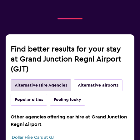
Find better results for your stay
at Grand Junction Regnl Airport
(GJT)
Alternative Hire Agencies
Alternative airports
Popular cities
Feeling lucky
Other agencies offering car hire at Grand Junction
Regnl Airport
Dollar Hire Cars at GJT