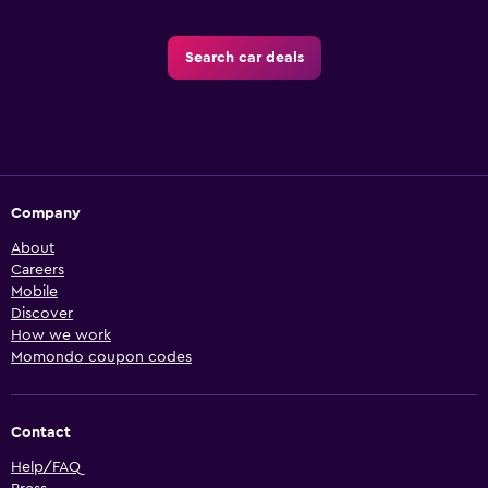
Search car deals
Company
About
Careers
Mobile
Discover
How we work
Momondo coupon codes
Contact
Help/FAQ