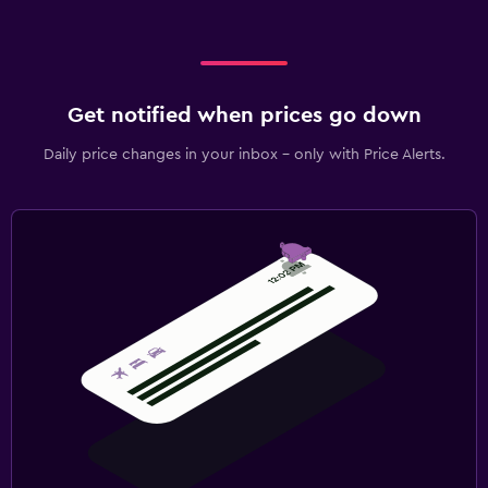
Get notified when prices go down
Daily price changes in your inbox - only with Price Alerts.