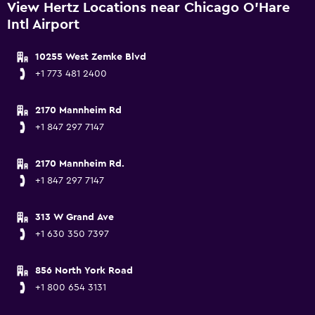
View Hertz Locations near Chicago O'Hare
Intl Airport
10255 West Zemke Blvd
+1 773 481 2400
2170 Mannheim Rd
+1 847 297 7147
2170 Mannheim Rd.
+1 847 297 7147
313 W Grand Ave
+1 630 350 7397
856 North York Road
+1 800 654 3131