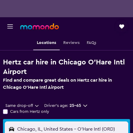
Locations
Reviews
FAQs
Hertz car hire in Chicago O'Hare Intl
Airport
Find and compare great deals on Hertz car hire in
Chicago O'Hare Intl Airport
Same drop-off
Driver's age:
25-65
Cars from Hertz only
Chicago, IL, United States - O'Hare Intl (ORD)