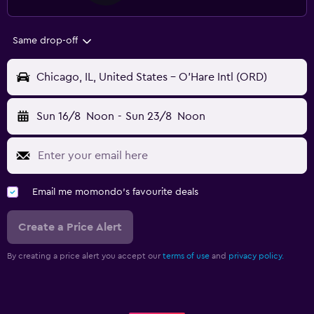
Same drop-off
Chicago, IL, United States - O'Hare Intl (ORD)
Sun 16/8
Noon
-
Sun 23/8
Noon
Email me momondo's favourite deals
Create a Price Alert
By creating a price alert you accept our
terms of use
and
privacy policy.