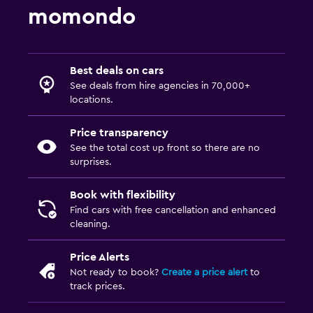
momondo
Best deals on cars
See deals from hire agencies in 70,000+
locations.
Price transparency
See the total cost up front so there are no
surprises.
Book with flexibility
Find cars with free cancellation and enhanced
cleaning.
Price Alerts
Not ready to book?
Create a price alert
to
track prices.