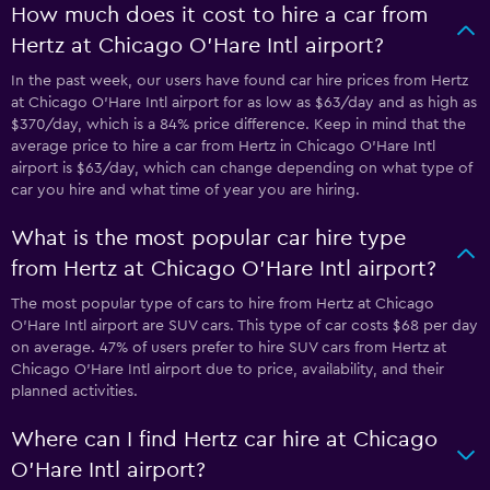
How much does it cost to hire a car from
Hertz at Chicago O'Hare Intl airport?
In the past week, our users have found car hire prices from Hertz
at Chicago O'Hare Intl airport for as low as $63/day and as high as
$370/day, which is a 84% price difference. Keep in mind that the
average price to hire a car from Hertz in Chicago O'Hare Intl
airport is $63/day, which can change depending on what type of
car you hire and what time of year you are hiring.
What is the most popular car hire type
from Hertz at Chicago O'Hare Intl airport?
The most popular type of cars to hire from Hertz at Chicago
O'Hare Intl airport are SUV cars. This type of car costs $68 per day
on average. 47% of users prefer to hire SUV cars from Hertz at
Chicago O'Hare Intl airport due to price, availability, and their
planned activities.
Where can I find Hertz car hire at Chicago
O'Hare Intl airport?