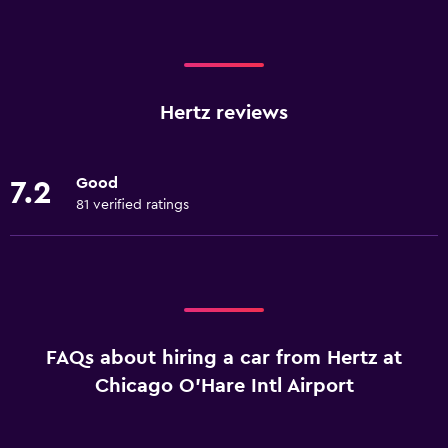
Hertz reviews
Good
7.2
81 verified ratings
FAQs about hiring a car from Hertz at
Chicago O'Hare Intl Airport