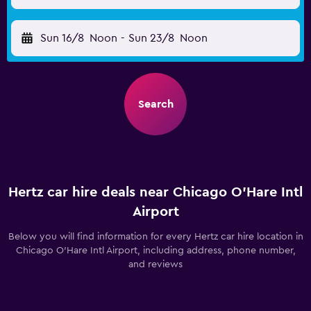
Sun 16/8
Noon
-
Sun 23/8
Noon
Search
Hertz car hire deals near Chicago O'Hare Intl
Airport
Below you will find information for every Hertz car hire location in
Chicago O'Hare Intl Airport, including address, phone number,
and reviews