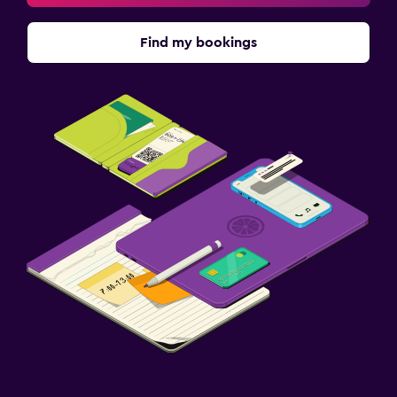
Find my bookings