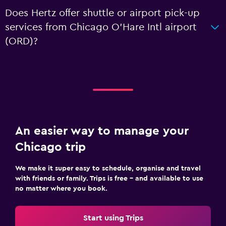
Does Hertz offer shuttle or airport pick-up
services from Chicago O'Hare Intl airport
(ORD)?
An easier way to manage your
Chicago trip
We make it super easy to schedule, organise and travel
with friends or family. Trips is free – and available to use
no matter where you book.
Start using Trips