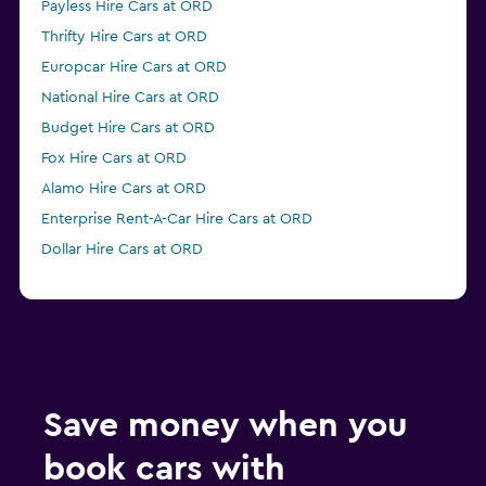
Payless Hire Cars at ORD
Thrifty Hire Cars at ORD
Europcar Hire Cars at ORD
National Hire Cars at ORD
Budget Hire Cars at ORD
Fox Hire Cars at ORD
Alamo Hire Cars at ORD
Enterprise Rent-A-Car Hire Cars at ORD
Dollar Hire Cars at ORD
Save money when you
book cars with