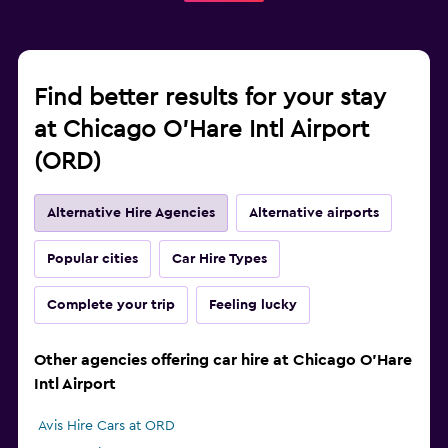
Find better results for your stay
at Chicago O'Hare Intl Airport
(ORD)
Alternative Hire Agencies
Alternative airports
Popular cities
Car Hire Types
Complete your trip
Feeling lucky
Other agencies offering car hire at Chicago O'Hare
Intl Airport
Avis Hire Cars at ORD