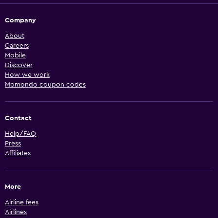
Company
About
Careers
Mobile
Discover
How we work
Momondo coupon codes
Contact
Help/FAQ
Press
Affiliates
More
Airline fees
Airlines