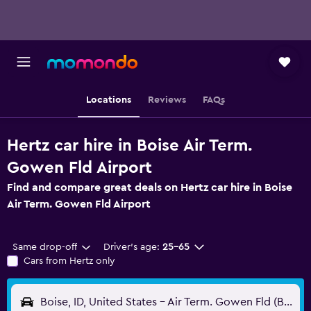
Locations
Reviews
FAQs
Hertz car hire in Boise Air Term.
Gowen Fld Airport
Find and compare great deals on Hertz car hire in Boise
Air Term. Gowen Fld Airport
Same drop-off
Driver's age:
25-65
Cars from Hertz only
Boise, ID, United States - Air Term. Gowen Fld (BOI)