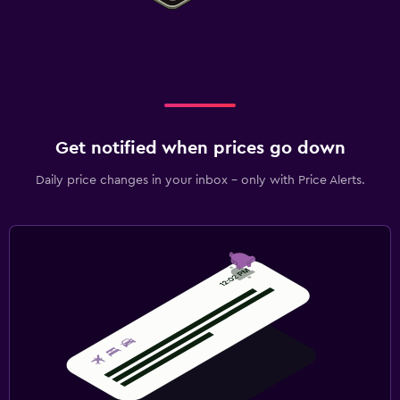
Get notified when prices go down
Daily price changes in your inbox - only with Price Alerts.