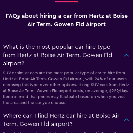
FAQs about hiring a car from Hertz at Boise
Air Term. Gowen Fld Airport
What is the most popular car hire type
from Hertz at Boise Air Term. Gowen Fld
airport?
SUV or similar cars are the most popular type of car to hire from
Hertz at Boise Air Term. Gowen Fld airport, with 24% of our users
choosing this type over other options. Hiring SUV cars from Hertz
at Boise Air Term. Gowen Fld airport costs, on average, $229/day.
Keep in mind that prices may fluctuate based on when you visit
the area and the car you choose.
Where can I find Hertz car hire at Boise Air
Term. Gowen Fld airport?