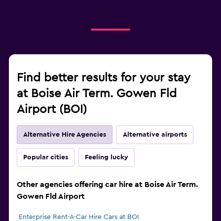
Find better results for your stay
at Boise Air Term. Gowen Fld
Airport (BOI)
Alternative Hire Agencies
Alternative airports
Popular cities
Feeling lucky
Other agencies offering car hire at Boise Air Term.
Gowen Fld Airport
Enterprise Rent-A-Car Hire Cars at BOI