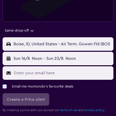
Same drop-off
Boise, ID, United States - Air Term. Gowen Fld (BOI)
Sun 16/8
Noon
-
Sun 23/8
Noon
Email me momondo's favourite deals
Create a Price Alert
By creating a price alert you accept our
terms of use
and
privacy policy.