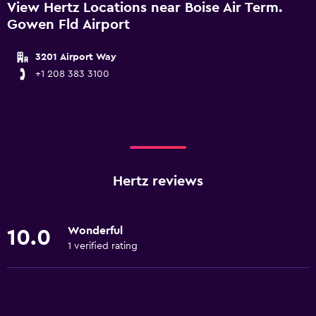
View Hertz Locations near Boise Air Term.
Gowen Fld Airport
3201 Airport Way
+1 208 383 3100
Hertz reviews
Wonderful
10.0
1 verified rating