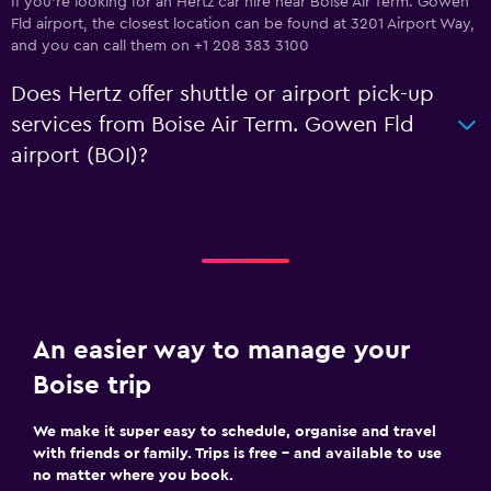
If you're looking for an Hertz car hire near Boise Air Term. Gowen
Fld airport, the closest location can be found at 3201 Airport Way,
and you can call them on +1 208 383 3100
Does Hertz offer shuttle or airport pick-up
services from Boise Air Term. Gowen Fld
airport (BOI)?
An easier way to manage your
Boise trip
We make it super easy to schedule, organise and travel
with friends or family. Trips is free – and available to use
no matter where you book.