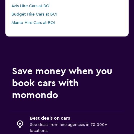
Avis Hire Cars at BOI
Budget Hire Cars at BOI
Alamo Hire Cars at BOI
Save money when you
book cars with
momondo
Best deals on cars
See deals from hire agencies in 70,000+
locations.