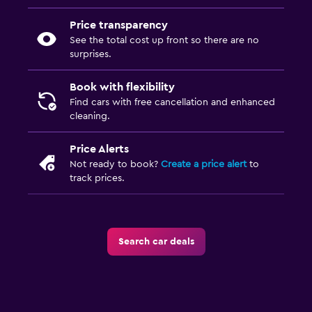
Price transparency
See the total cost up front so there are no
surprises.
Book with flexibility
Find cars with free cancellation and enhanced
cleaning.
Price Alerts
Not ready to book?
Create a price alert
to
track prices.
Search car deals