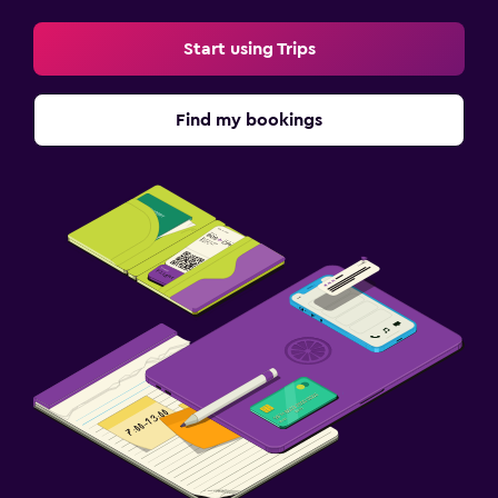
Start using Trips
Find my bookings