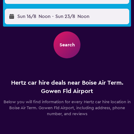
Sun 16/8
Noon
-
Sun 23/8
Noon
Search
Hertz car hire deals near Boise Air Term.
Gowen Fld Airport
Below you will find information for every Hertz car hire location in
Boise Air Term. Gowen Fld Airport, including address, phone
number, and reviews