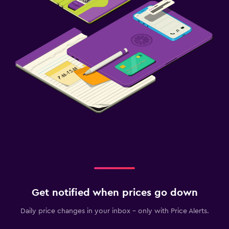
Get notified when prices go down
Daily price changes in your inbox - only with Price Alerts.