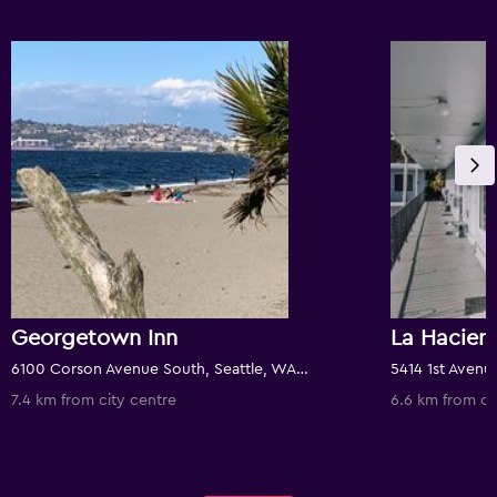
Georgetown Inn
La Hacien
6100 Corson Avenue South, Seattle, WA, United States
7.4 km from city centre
6.6 km from ci