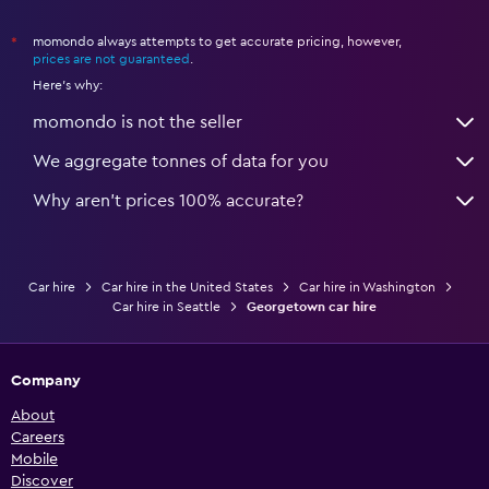
momondo always attempts to get accurate pricing, however,
*
prices are not guaranteed
.
Here's why:
momondo is not the seller
We aggregate tonnes of data for you
Why aren’t prices 100% accurate?
Car hire
Car hire in the United States
Car hire in Washington
Car hire in Seattle
Georgetown car hire
Company
About
Careers
Mobile
Discover