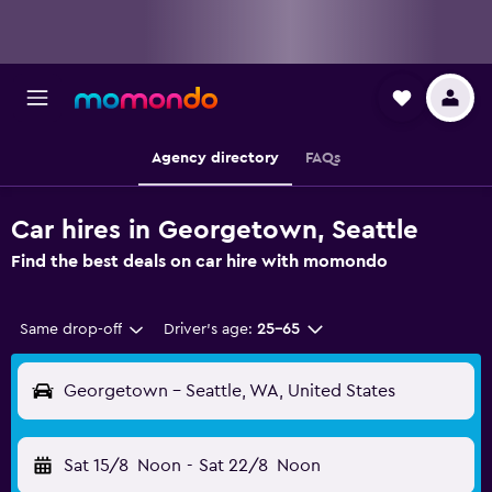
Agency directory
FAQs
Car hires in Georgetown, Seattle
Find the best deals on car hire with momondo
Same drop-off
Driver's age:
25-65
Georgetown - Seattle, WA, United States
Sat 15/8
Noon
-
Sat 22/8
Noon