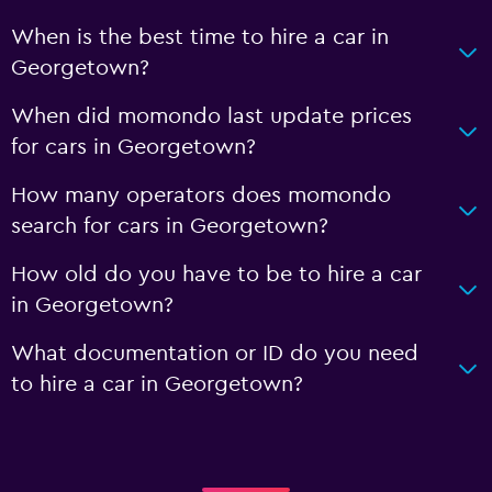
When is the best time to hire a car in
Georgetown?
When did momondo last update prices
for cars in Georgetown?
How many operators does momondo
search for cars in Georgetown?
How old do you have to be to hire a car
in Georgetown?
What documentation or ID do you need
to hire a car in Georgetown?