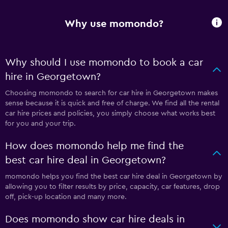
Why use momondo?
Why should I use momondo to book a car
hire in Georgetown?
Choosing momondo to search for car hire in Georgetown makes
sense because it is quick and free of charge. We find all the rental
car hire prices and policies, you simply choose what works best
for you and your trip.
How does momondo help me find the
best car hire deal in Georgetown?
momondo helps you find the best car hire deal in Georgetown by
allowing you to filter results by price, capacity, car features, drop
off, pick-up location and many more.
Does momondo show car hire deals in