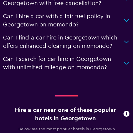
Georgetown with free cancellation?
Can I hire a car with a fair fuel policy in
Georgetown on momondo?
Can I find a car hire in Georgetown which
offers enhanced cleaning on momondo?
Can I search for car hire in Georgetown
with unlimited mileage on momondo?
Hire a car near one of these popular
hotels in Georgetown
Below are the most popular hotels in Georgetown