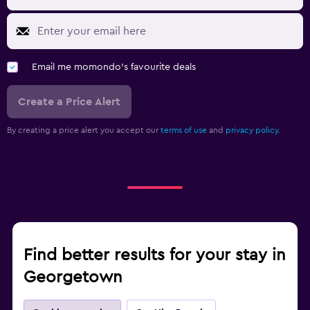
Email me momondo's favourite deals
Create a Price Alert
By creating a price alert you accept our
terms of use
and
privacy policy.
Find better results for your stay in
Georgetown