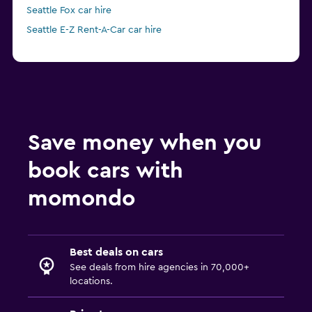
Seattle Fox car hire
Seattle E-Z Rent-A-Car car hire
Save money when you
book cars with
momondo
Best deals on cars
See deals from hire agencies in 70,000+
locations.