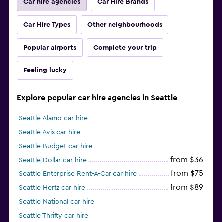
Car hire agencies
Car Hire Brands
Car Hire Types
Other neighbourhoods
Popular airports
Complete your trip
Feeling lucky
Explore popular car hire agencies in Seattle
Seattle Alamo car hire
Seattle Avis car hire
Seattle Budget car hire
from $36
Seattle Dollar car hire
from $75
Seattle Enterprise Rent-A-Car car hire
from $89
Seattle Hertz car hire
Seattle National car hire
Seattle Thrifty car hire