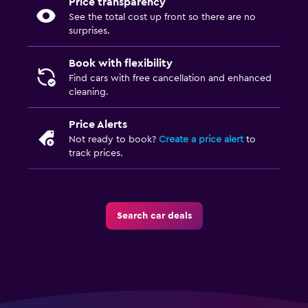
Price transparency
See the total cost up front so there are no
surprises.
Book with flexibility
Find cars with free cancellation and enhanced
cleaning.
Price Alerts
Not ready to book?
Create a price alert
to
track prices.
Search car deals