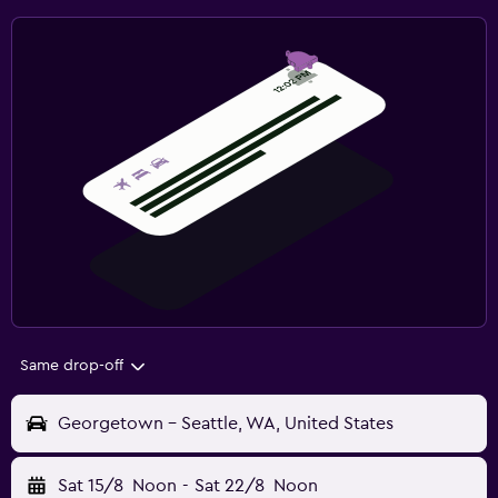
Same drop-off
Georgetown - Seattle, WA, United States
Sat 15/8
Noon
-
Sat 22/8
Noon