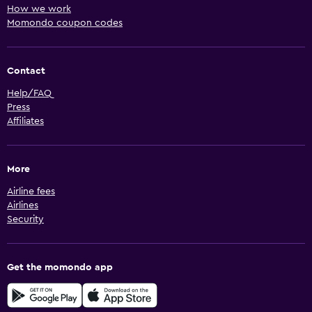
How we work
Momondo coupon codes
Contact
Help/FAQ
Press
Affiliates
More
Airline fees
Airlines
Security
Get the momondo app