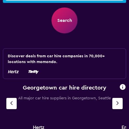
Search
Discover deals from car hire companies in 70,000+
locations with momondo.
Georgetown car hire directory
All major car hire suppliers in Georgetown, Seattle
Hertz
Ent