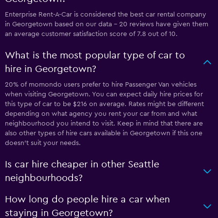
Enterprise Rent-A-Car is considered the best car rental company
in Georgetown based on our data - 20 reviews have given them
an average customer satisfaction score of 7.8 out of 10.
What is the most popular type of car to
hire in Georgetown?
20% of momondo users prefer to hire Passenger Van vehicles
when visiting Georgetown. You can expect daily hire prices for
this type of car to be $216 on average. Rates might be different
depending on what agency you rent your car from and what
neighbourhood you intend to visit. Keep in mind that there are
also other types of hire cars available in Georgetown if this one
doesn’t suit your needs.
Is car hire cheaper in other Seattle
neighbourhoods?
How long do people hire a car when
staying in Georgetown?