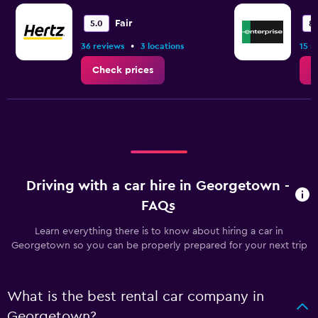
Fair
5.0
8.
•
36 reviews
3 locations
15 r
Check prices
C
Driving with a car hire in Georgetown -
FAQs
Learn everything there is to know about hiring a car in
Georgetown so you can be properly prepared for your next trip
What is the best rental car company in
Georgetown?