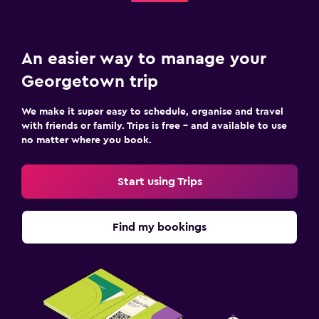
An easier way to manage your
Georgetown trip
We make it super easy to schedule, organise and travel
with friends or family. Trips is free – and available to use
no matter where you book.
Start using Trips
Find my bookings