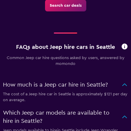
Search car deals
FAQs about Jeep hire cars in Seattle
Common Jeep car hire questions asked by users, answered by
momondo
How much is a Jeep car hire in Seattle?
The cost of a Jeep hire car in Seattle is approximately $121 per day
on average.
Which Jeep car models are available to
hire in Seattle?
Jeep models available to hirein Seattle include Jeep Wrangler,