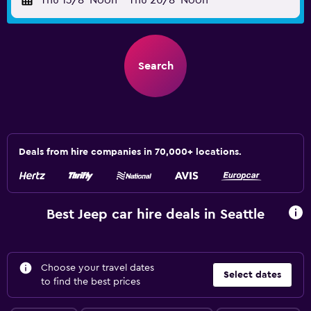
Thu 13/8
Noon
-
Thu 20/8
Noon
Search
Deals from hire companies in 70,000+ locations.
Best Jeep car hire deals in Seattle
Choose your travel dates
Select dates
to find the best prices