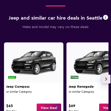
Jeep and similar car hire deals in Seattle
Make and model may vary on these deals
Jeep Compass
Jeep Renegade
or similar Category
or similar Category
$63
$69
View Deal
View