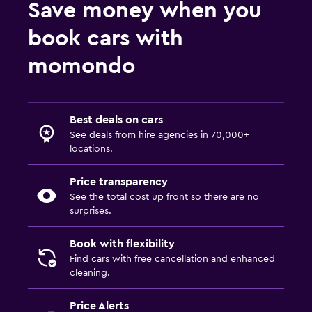
Save money when you
book cars with
momondo
Best deals on cars
See deals from hire agencies in 70,000+
locations.
Price transparency
See the total cost up front so there are no
surprises.
Book with flexibility
Find cars with free cancellation and enhanced
cleaning.
Price Alerts