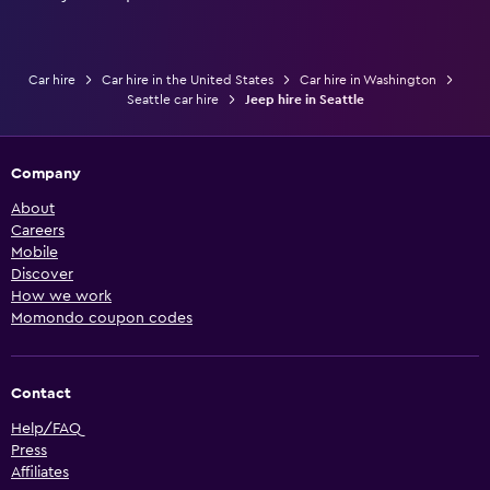
Car hire
Car hire in the United States
Car hire in Washington
Seattle car hire
Jeep hire in Seattle
Company
About
Careers
Mobile
Discover
How we work
Momondo coupon codes
Contact
Help/FAQ
Press
Affiliates