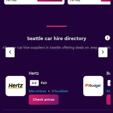
Per day
Per day
Seattle car hire directory
All major car hire suppliers in Seattle offering deals on Jeep models
Hertz
Bu
Fair
5.0
6.
•
264 reviews
11 locations
36 r
Check prices
C