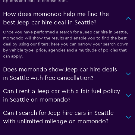
options and cars to choose from.
How does momondo help me find the
best Jeep car hire deal in Seattle?
Once you have performed a search for a Jeep car hire in Seattle,
momondo will show the results and enable you to find the best
deal by using our filters; here you can narrow your search down
by vehicle type, price, agencies and a multitude of policies that
can apply.
Does momondo show Jeep car hire deals
in Seattle with free cancellation?
Can I rent a Jeep car with a fair fuel policy
in Seattle on momondo?
Can I search for Jeep hire cars in Seattle
with unlimited mileage on momondo?