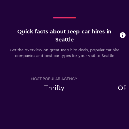
Quick facts about Jeep car hires in
Seattle
Get the overview on great Jeep hire deals, popular car hire
companies and best car types for your visit to Seattle
MOST POPULAR AGENCY
Thrifty
OP