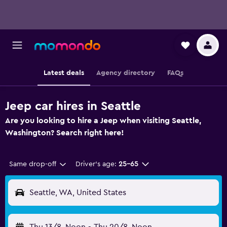
Latest deals
Agency directory
FAQs
Jeep car hires in Seattle
Are you looking to hire a Jeep when visiting Seattle,
Washington? Search right here!
Same drop-off
Driver's age:
25-65
Seattle, WA, United States