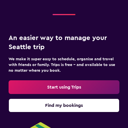
An easier way to manage your
Seattle trip
We make it super easy to schedule, organise and travel
with friends or family. Trips is free – and available to use
no matter where you book.
Start using Trips
Find my bookings