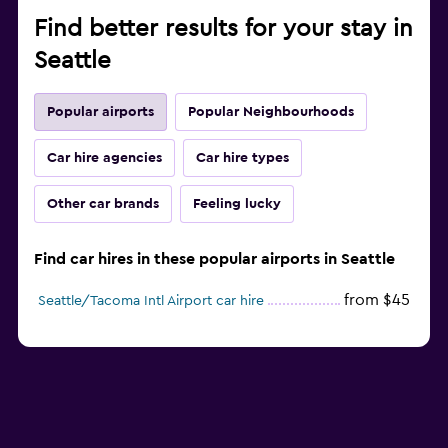
Find better results for your stay in
Seattle
Popular airports
Popular Neighbourhoods
Car hire agencies
Car hire types
Other car brands
Feeling lucky
Find car hires in these popular airports in Seattle
from $45
Seattle/Tacoma Intl Airport car hire