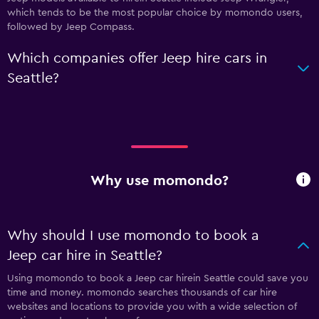
which tends to be the most popular choice by momondo users,
followed by Jeep Compass.
Which companies offer Jeep hire cars in
Seattle?
Why use momondo?
Why should I use momondo to book a
Jeep car hire in Seattle?
Using momondo to book a Jeep car hirein Seattle could save you
time and money. momondo searches thousands of car hire
websites and locations to provide you with a wide selection of