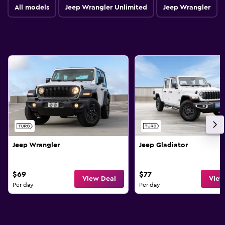
All models
Jeep Wrangler Unlimited
Jeep Wrangler
Jeep Wrangler
Jeep Gladiator
$69
$77
View Deal
View
Per day
Per day