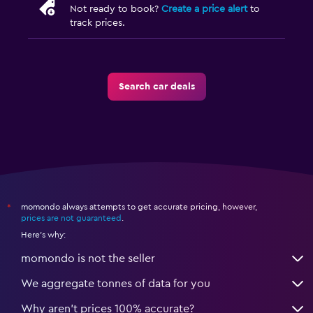
Not ready to book?
Create a price alert
to
track prices.
Search car deals
momondo always attempts to get accurate pricing, however,
*
prices are not guaranteed
.
Here's why:
momondo is not the seller
We aggregate tonnes of data for you
Why aren’t prices 100% accurate?