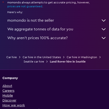
momondo always attempts to get accurate pricing, however,
*
prices are not guaranteed
.
Here's why:
momondo is not the seller
We aggregate tonnes of data for you
Why aren’t prices 100% accurate?
Car hire
Car hire in the United States
Car hire in Washington
Seattle car hire
Land Rover hire in Seattle
Company
About
Careers
Mobile
Discover
How we work