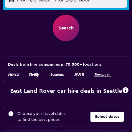
Mon 17/8
Noon
-
Mon 24/8
Noon
Search
Deals from hire companies in 70,000+ locations.
Best Land Rover car hire deals in Seattle
Choose your travel dates
Select dates
to find the best prices