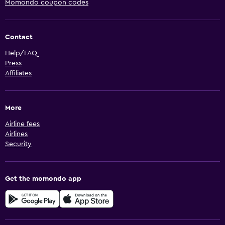
Momondo coupon codes
Contact
Help/FAQ
Press
Affiliates
More
Airline fees
Airlines
Security
Get the momondo app