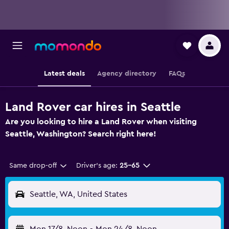
Latest deals
Agency directory
FAQs
Land Rover car hires in Seattle
Are you looking to hire a Land Rover when visiting
Seattle, Washington? Search right here!
Same drop-off
Driver's age:
25-65
Seattle, WA, United States