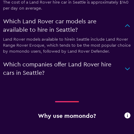
The cost of a Land Rover hire car in Seattle is approximately $140
per day on average.
Which Land Rover car models are
available to hire in Seattle?
Land Rover models available to hirein Seattle include Land Rover
Range Rover Evoque, which tends to be the most popular choice
by momondo users, followed by Land Rover Defender.
Which companies offer Land Rover hire
cars in Seattle?
Why use momondo?