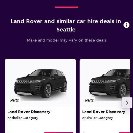
Land Rover and similar car hire deals in
Seattle
Make and model may vary on these deals
Land Rover Discovery
Land Rover Discovery
or similar Category
or similar Category