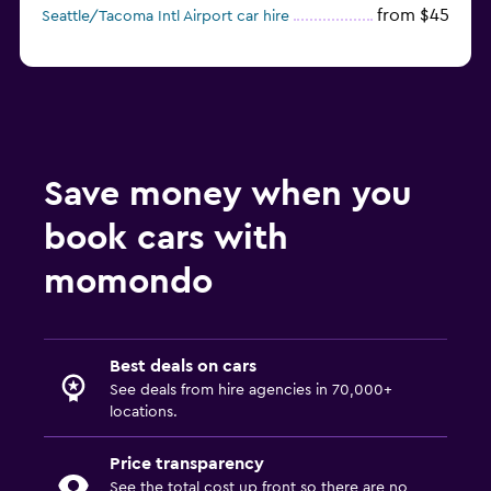
from $45
Seattle/Tacoma Intl Airport car hire
Save money when you
book cars with
momondo
Best deals on cars
See deals from hire agencies in 70,000+
locations.
Price transparency
See the total cost up front so there are no