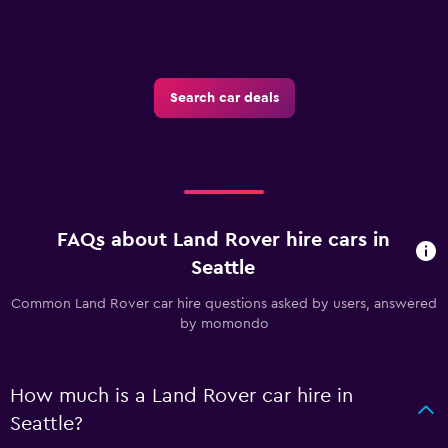
Search car deals
FAQs about Land Rover hire cars in
Seattle
Common Land Rover car hire questions asked by users, answered
by momondo
How much is a Land Rover car hire in
Seattle?