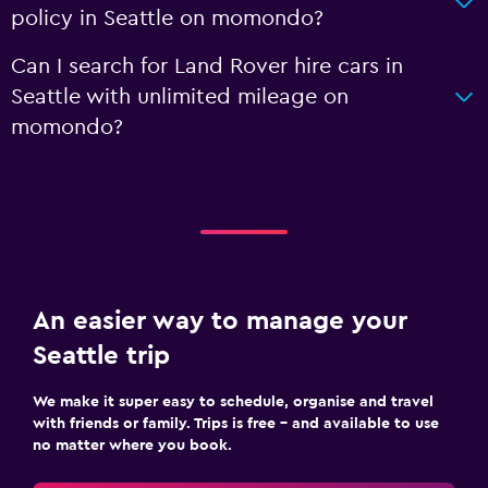
policy in Seattle on momondo?
Can I search for Land Rover hire cars in
Seattle with unlimited mileage on
momondo?
An easier way to manage your
Seattle trip
We make it super easy to schedule, organise and travel
with friends or family. Trips is free – and available to use
no matter where you book.