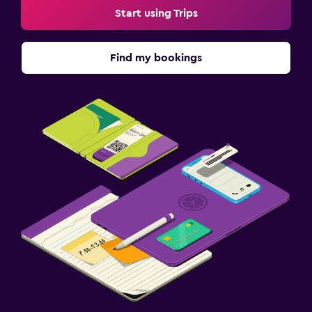
Start using Trips
Find my bookings