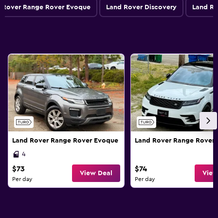
 Rover Range Rover Evoque
Land Rover Discovery
Land Ro
Land Rover Range Rover Evoque
Land Rover Range Rover 
4
$73
$74
View Deal
View
Per day
Per day