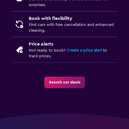
surprises.
Book with flexibility
Find cars with free cancellation and enhanced
cleaning.
Price Alerts
Not ready to book?
Create a price alert
to
track prices.
Search car deals