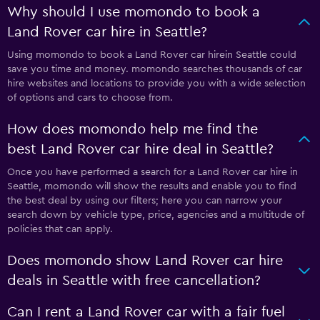
Why should I use momondo to book a
Land Rover car hire in Seattle?
Using momondo to book a Land Rover car hirein Seattle could
save you time and money. momondo searches thousands of car
hire websites and locations to provide you with a wide selection
of options and cars to choose from.
How does momondo help me find the
best Land Rover car hire deal in Seattle?
Once you have performed a search for a Land Rover car hire in
Seattle, momondo will show the results and enable you to find
the best deal by using our filters; here you can narrow your
search down by vehicle type, price, agencies and a multitude of
policies that can apply.
Does momondo show Land Rover car hire
deals in Seattle with free cancellation?
Can I rent a Land Rover car with a fair fuel