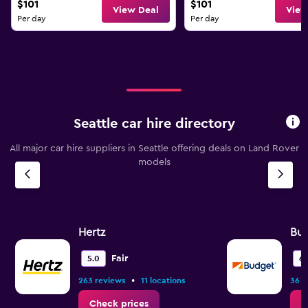
$101
$101
View Deal
View
Per day
Per day
Seattle car hire directory
All major car hire suppliers in Seattle offering deals on Land Rover
models
Hertz
Bu
Fair
5.0
6.
•
263 reviews
11 locations
36 r
Check prices
C