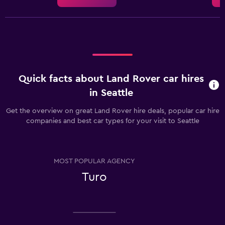
Quick facts about Land Rover car hires
in Seattle
Get the overview on great Land Rover hire deals, popular car hire
companies and best car types for your visit to Seattle
MOST POPULAR AGENCY
Turo