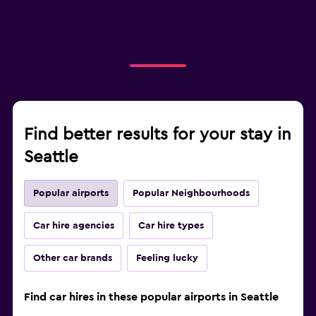
Find better results for your stay in
Seattle
Popular airports
Popular Neighbourhoods
Car hire agencies
Car hire types
Other car brands
Feeling lucky
Find car hires in these popular airports in Seattle