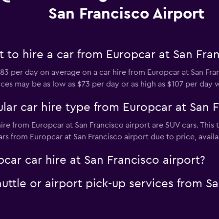
San Francisco Airport
to hire a car from Europcar at San Fran
3 per day on average on a car hire from Europcar at San Fra
prices may be as low as $73 per day or as high as $107 per day 
ar car hire type from Europcar at San F
ire from Europcar at San Francisco airport are SUV cars. This 
rs from Europcar at San Francisco airport due to price, availabi
car car hire at San Francisco airport?
uttle or airport pick-up services from Sa