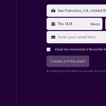
Thu 13/8
Noon
Email me momondo's favourite d
Create a Price Alert
By creating a price alert you accept our
terms