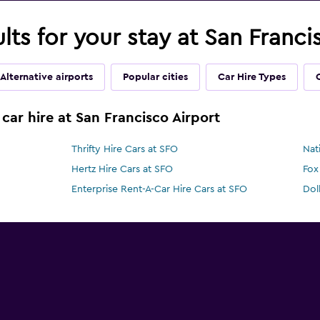
ults for your stay at San Franc
Alternative airports
Popular cities
Car Hire Types
car hire at San Francisco Airport
Thrifty Hire Cars at SFO
Nat
Hertz Hire Cars at SFO
Fox
Enterprise Rent-A-Car Hire Cars at SFO
Dol