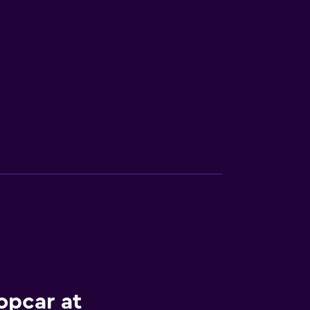
opcar at