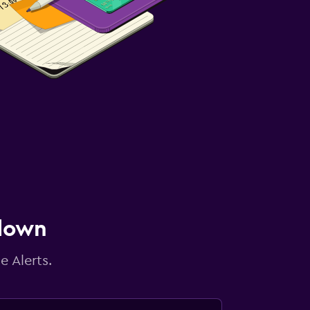
 down
e Alerts.