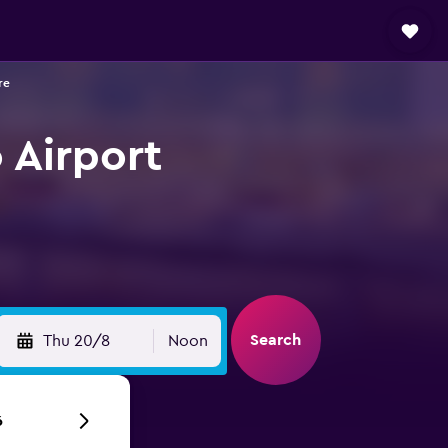
re
 Airport
Search
Thu 20/8
Noon
6