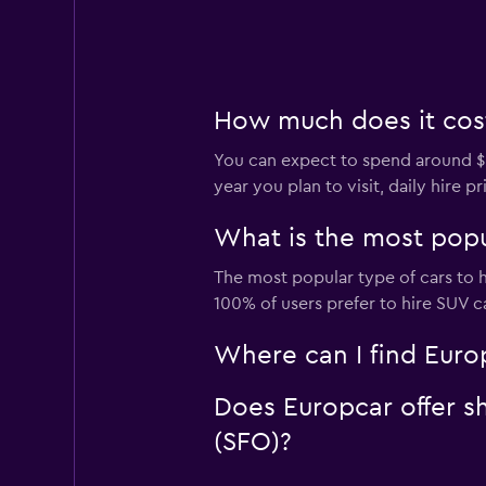
How much does it cost 
You can expect to spend around $8
year you plan to visit, daily hire 
What is the most popul
The most popular type of cars to h
100% of users prefer to hire SUV ca
Where can I find Europ
Does Europcar offer sh
(SFO)?