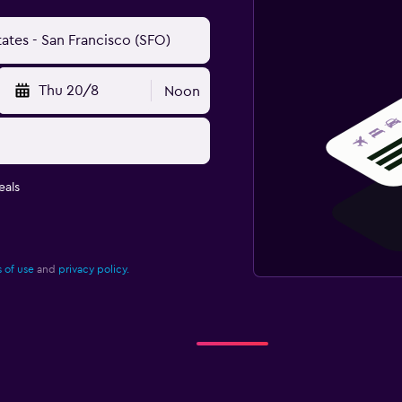
Thu 20/8
Noon
eals
 of use
and
privacy policy.