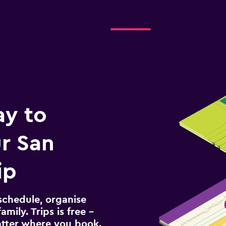
ay to
r San
ip
schedule, organise
amily. Trips is free –
atter where you book.