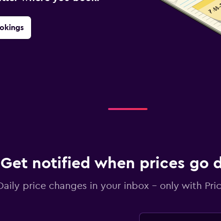
okings
Get notified when prices go
Daily price changes in your inbox - only with Pric