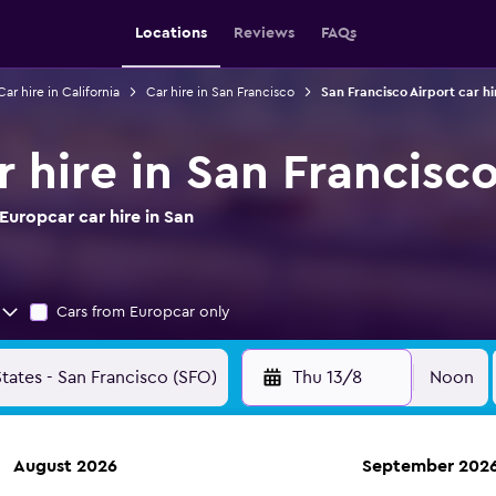
Locations
Reviews
FAQs
Car hire in California
Car hire in San Francisco
San Francisco Airport car hi
 hire in San Francisco
uropcar car hire in San
Cars from Europcar only
Thu 13/8
Noon
August 2026
September 202