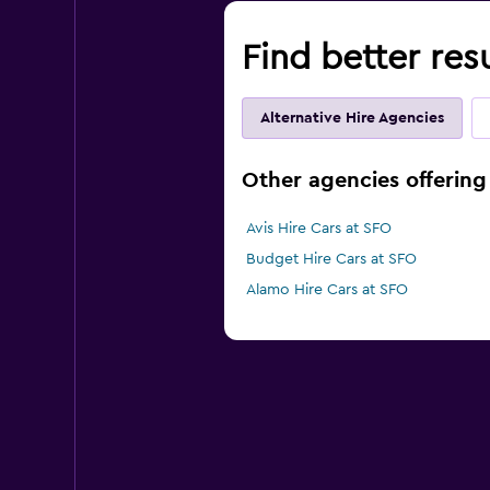
Find better res
Alternative Hire Agencies
Other agencies offering 
Avis Hire Cars at SFO
Budget Hire Cars at SFO
Alamo Hire Cars at SFO