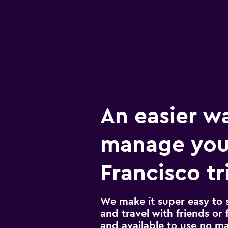
An easier w
manage you
Francisco tr
We make it super easy to 
and travel with friends or f
and available to use no m