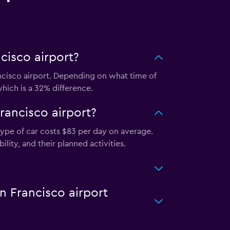
cisco airport?
ncisco airport. Depending on what time of
which is a 32% difference.
rancisco airport?
type of car costs $83 per day on average.
lity, and their planned activities.
n Francisco airport