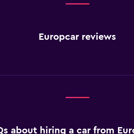
Europcar reviews
s about hiring a car from Eur