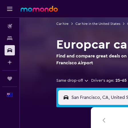
Car hire
Car hire in the United States
Flights
Stays
Europcar car
Car hire
Find and compare great deals on E
Plan with AI
Francisco Airport
Trips
Same drop-off
Driver's age:
25-65
English