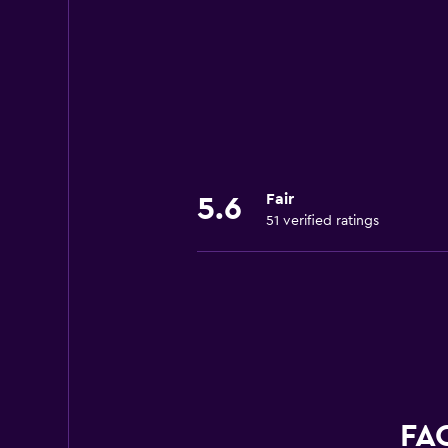
Fair
5.6
51 verified ratings
FAQ