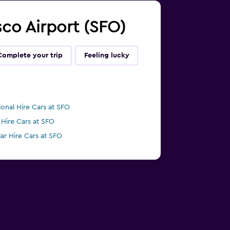
isco Airport (SFO)
Complete your trip
Feeling lucky
ional Hire Cars at SFO
 Hire Cars at SFO
lar Hire Cars at SFO