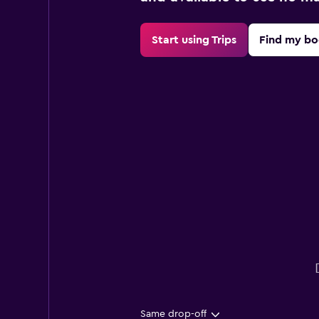
Start using Trips
Find my bo
Same drop-off