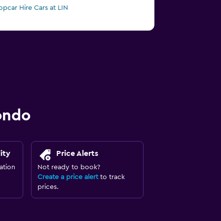
opcar Hire Cars at LIN
ondo
ity
Price Alerts
ation
Not ready to book?
Create a price alert
to track
prices.