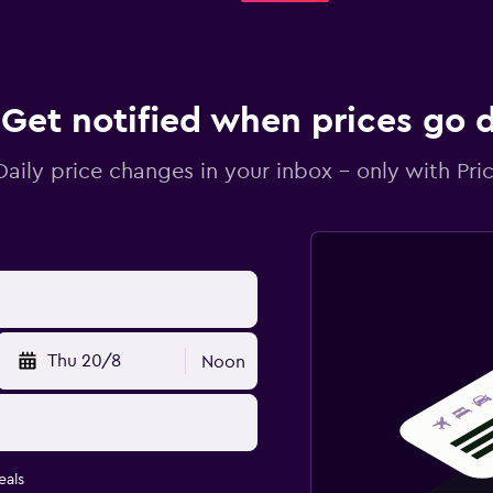
Get notified when prices go
Daily price changes in your inbox - only with Pric
Thu 20/8
Noon
eals