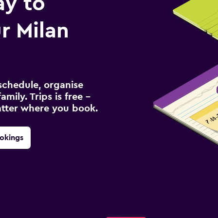
ay to
r Milan
schedule, organise
amily. Trips is free –
atter where you book.
okings