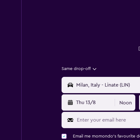
Same drop-off
Thu 13/8
Noon
Email me momondo's favourite d