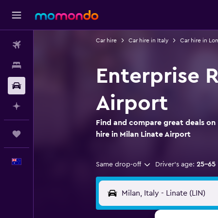
Car hire
Car hire in Italy
Car hire in L
Flights
Stays
Enterprise R
Car hire
Airport
Plan with AI
Find and compare great deals on 
Trips
hire in Milan Linate Airport
English
Same drop-off
Driver's age:
25-65