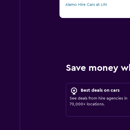
Alamo Hire Cars at LIN
Save money w
Best deals on cars
See deals from hire agencies in
70,000+ locations.