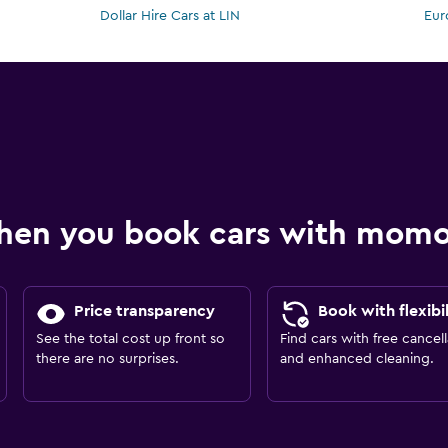
Dollar Hire Cars at LIN
Eur
hen you book cars with mom
Price transparency
Book with flexibil
See the total cost up front so
Find cars with free cancell
there are no surprises.
and enhanced cleaning.