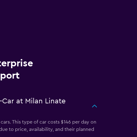
terprise
rport
-Car at Milan Linate
cars. This type of car costs $146 per day on
ue to price, availability, and their planned