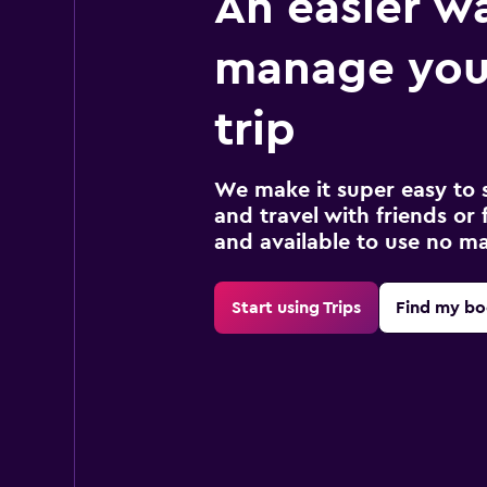
An easier w
manage you
trip
We make it super easy to 
and travel with friends or f
and available to use no m
Start using Trips
Find my bo