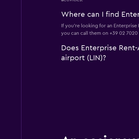
Where can I find Enter
If you're looking for an Enterprise
you can call them on +39 02 7020
Does Enterprise Rent-A
airport (LIN)?