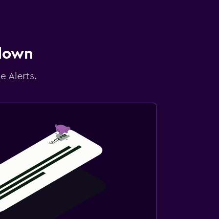
 down
e Alerts.