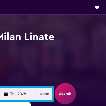
Milan Linate
Search
Thu 20/8
Noon