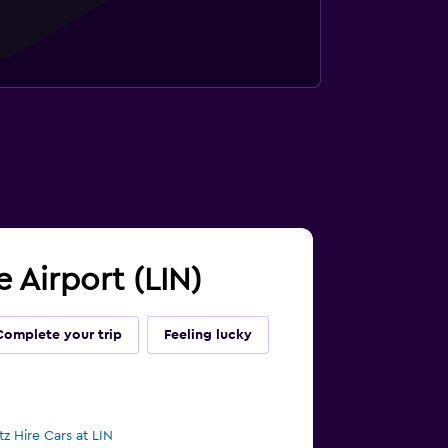
e Airport (LIN)
Complete your trip
Feeling lucky
tz Hire Cars at LIN