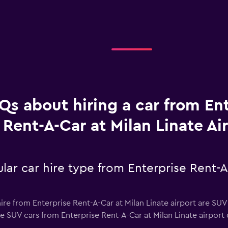
Qs about hiring a car from En
Rent-A-Car at Milan Linate Ai
ar car hire type from Enterprise Rent-A
ire from Enterprise Rent-A-Car at Milan Linate airport are SUV 
e SUV cars from Enterprise Rent-A-Car at Milan Linate airport d