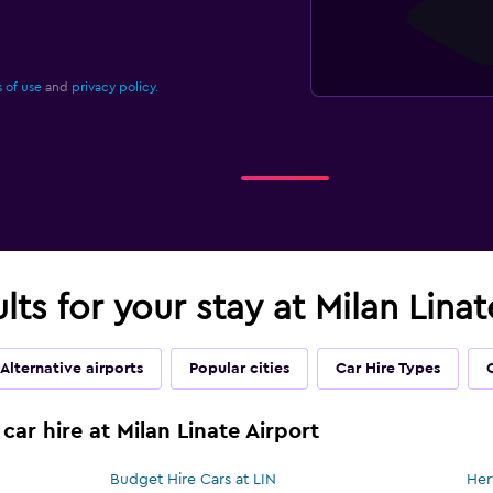
 of use
and
privacy policy.
lts for your stay at Milan Linat
Alternative airports
Popular cities
Car Hire Types
car hire at Milan Linate Airport
Budget Hire Cars at LIN
Her