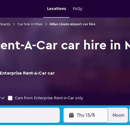
Locations
FAQs
ombardy
Car hire in Milan
Milan Linate Airport car hire
ent-A-Car car hire in 
Enterprise Rent-A-Car car
Cars from Enterprise Rent-A-Car only
Thu 13/8
Noon