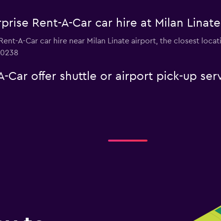
prise Rent-A-Car car hire at Milan Linate
 Rent-A-Car car hire near Milan Linate airport, the closest loc
 0238
-Car offer shuttle or airport pick-up ser