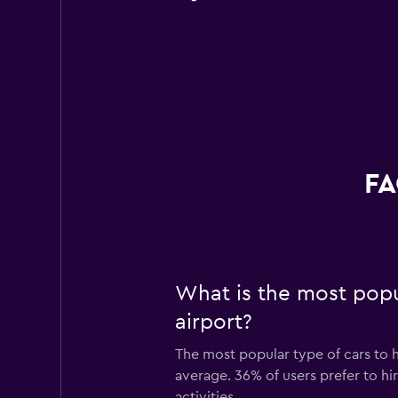
FA
What is the most popul
airport?
The most popular type of cars to h
average. 36% of users prefer to hir
activities.