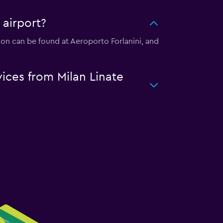
 airport?
ation can be found at Aeroporto Forlanini, and
vices from Milan Linate