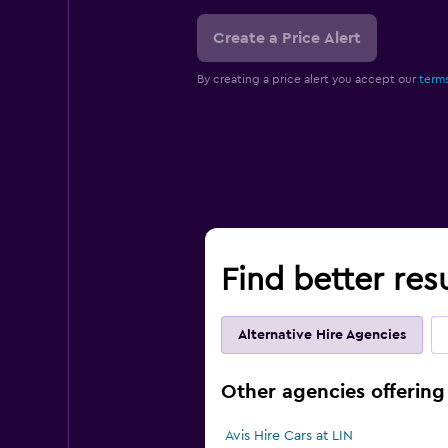
Create a Price Alert
By creating a price alert you accept our
terms
Find better resu
Alternative Hire Agencies
Other agencies offering 
Avis Hire Cars at LIN