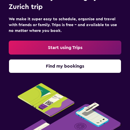
Zurich trip
We make it super easy to schedule, organise and travel
with friends or family. Trips is free – and available to use
no matter where you book.
Start using Trips
Find my bookings