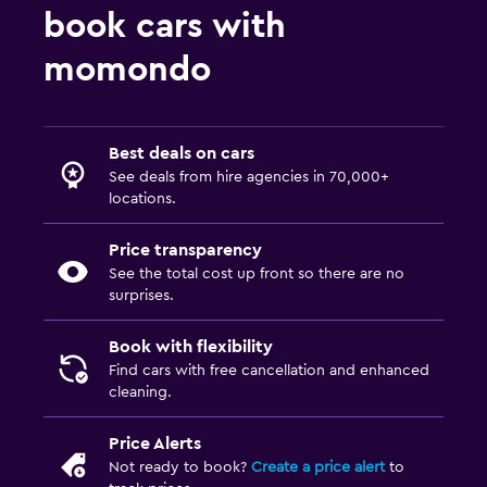
book cars with
momondo
Best deals on cars
See deals from hire agencies in 70,000+
locations.
Price transparency
See the total cost up front so there are no
surprises.
Book with flexibility
Find cars with free cancellation and enhanced
cleaning.
Price Alerts
Not ready to book?
Create a price alert
to