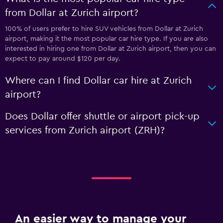
from Dollar at Zurich airport?
100% of users prefer to hire SUV vehicles from Dollar at Zurich
airport, making it the most popular car hire type. If you are also
interested in hiring one from Dollar at Zurich airport, then you can
expect to pay around $120 per day.
Where can I find Dollar car hire at Zurich
airport?
Does Dollar offer shuttle or airport pick-up
services from Zurich airport (ZRH)?
An easier way to manage your