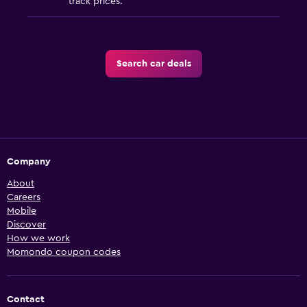
track prices.
Search car deals
Company
About
Careers
Mobile
Discover
How we work
Momondo coupon codes
Contact