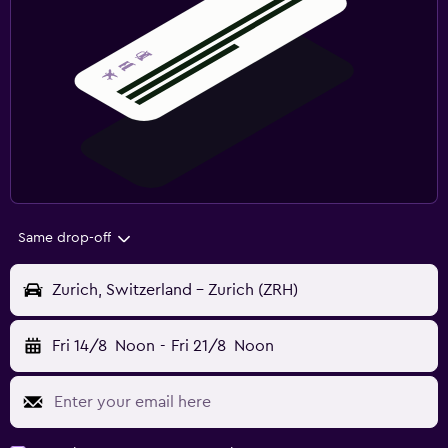
Same drop-off
Zurich, Switzerland - Zurich (ZRH)
Fri 14/8
Noon
-
Fri 21/8
Noon