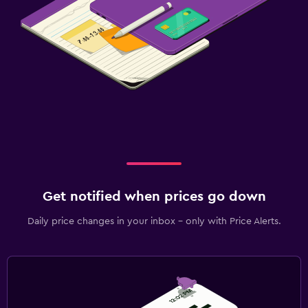
Get notified when prices go down
Daily price changes in your inbox - only with Price Alerts.