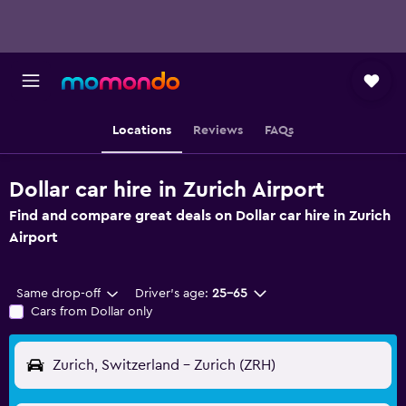
Locations
Reviews
FAQs
Dollar car hire in Zurich Airport
Find and compare great deals on Dollar car hire in Zurich
Airport
Same drop-off
Driver's age:
25-65
Cars from Dollar only
Zurich, Switzerland - Zurich (ZRH)