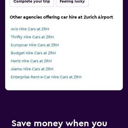
Complete your trip
Feeling lucky
Other agencies offering car hire at Zurich Airport
Avis Hire Cars at ZRH
Thrifty Hire Cars at ZRH
Europcar Hire Cars at ZRH
Budget Hire Cars at ZRH
Hertz Hire Cars at ZRH
Alamo Hire Cars at ZRH
Enterprise Rent-A-Car Hire Cars at ZRH
Save money when you