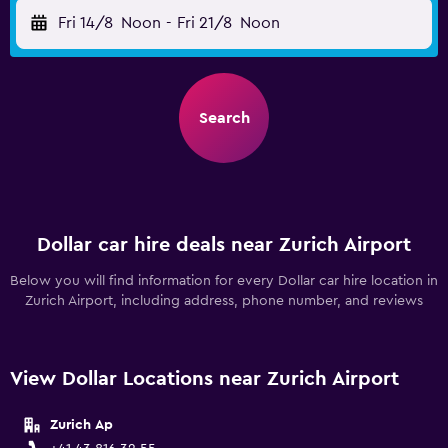
Fri 14/8
Noon
-
Fri 21/8
Noon
Search
Dollar car hire deals near Zurich Airport
Below you will find information for every Dollar car hire location in
Zurich Airport, including address, phone number, and reviews
View Dollar Locations near Zurich Airport
Zurich Ap