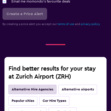
Email me momondo's favourite deals
Create a Price Alert
By creating a price alert you accept our
terms of use
and
privacy policy.
Find better results for your stay
at Zurich Airport (ZRH)
Alternative Hire Agencies
Alternative airports
Popular cities
Car Hire Types