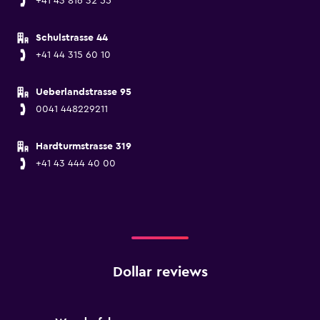
+41 43 816 32 55
Schulstrasse 44
+41 44 315 60 10
Ueberlandstrasse 95
0041 448229211
Hardturmstrasse 319
+41 43 444 40 00
Dollar reviews