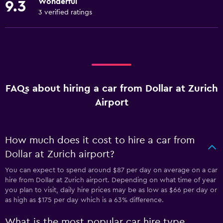
Wonderful
9.3
3 verified ratings
FAQs about hiring a car from Dollar at Zurich
Airport
How much does it cost to hire a car from
Dollar at Zurich airport?
You can expect to spend around $87 per day on average on a car
hire from Dollar at Zurich airport. Depending on what time of year
you plan to visit, daily hire prices may be as low as $66 per day or
as high as $175 per day which is a 63% difference.
What is the most popular car hire type