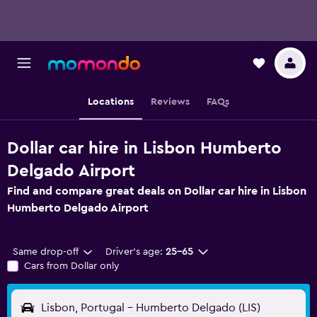
Locations
Reviews
FAQs
Dollar car hire in Lisbon Humberto
Delgado Airport
Find and compare great deals on Dollar car hire in Lisbon
Humberto Delgado Airport
Same drop-off
Driver's age:
25-65
Cars from Dollar only
Lisbon, Portugal - Humberto Delgado (LIS)