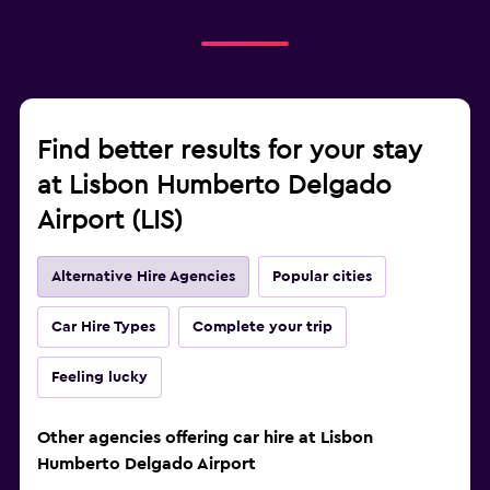
Find better results for your stay
at Lisbon Humberto Delgado
Airport (LIS)
Alternative Hire Agencies
Popular cities
Car Hire Types
Complete your trip
Feeling lucky
Other agencies offering car hire at Lisbon
Humberto Delgado Airport