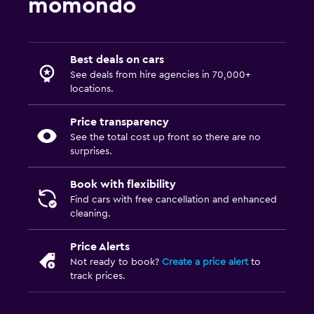
momondo
Best deals on cars
See deals from hire agencies in 70,000+
locations.
Price transparency
See the total cost up front so there are no
surprises.
Book with flexibility
Find cars with free cancellation and enhanced
cleaning.
Price Alerts
Not ready to book?
Create a price alert
to
track prices.