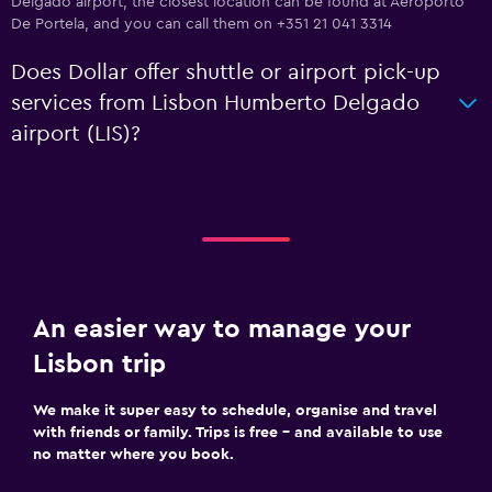
Delgado airport, the closest location can be found at Aeroporto
De Portela, and you can call them on +351 21 041 3314
Does Dollar offer shuttle or airport pick-up
services from Lisbon Humberto Delgado
airport (LIS)?
An easier way to manage your
Lisbon trip
We make it super easy to schedule, organise and travel
with friends or family. Trips is free – and available to use
no matter where you book.