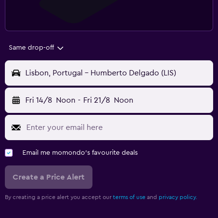
Same drop-off
Lisbon, Portugal - Humberto Delgado (LIS)
Fri 14/8
Noon
-
Fri 21/8
Noon
Email me momondo's favourite deals
Create a Price Alert
By creating a price alert you accept our
terms of use
and
privacy policy.