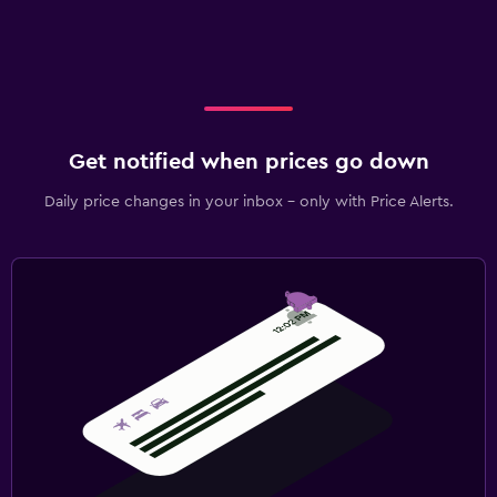
Get notified when prices go down
Daily price changes in your inbox - only with Price Alerts.