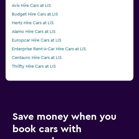
Avis Hire Cars at LIS
Budget Hire Cars at LIS
Hertz Hire Cars at LIS
Alamo Hire Cars at LIS
Europcar Hire Cars at LIS
Enterprise Rent-A-Car Hire Cars at LIS
Centauro Hire Cars at LIS
Thrifty Hire Cars at LIS
Save money when you
book cars with