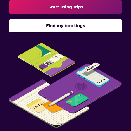
Start using Trips
Find my bookings