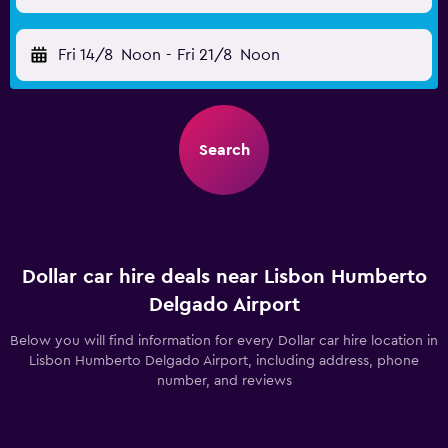
Fri 14/8
Noon
-
Fri 21/8
Noon
Search
Dollar car hire deals near Lisbon Humberto
Delgado Airport
Below you will find information for every Dollar car hire location in
Lisbon Humberto Delgado Airport, including address, phone
number, and reviews