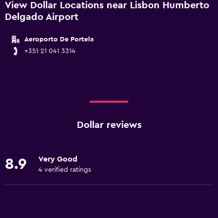
View Dollar Locations near Lisbon Humberto
Delgado Airport
Aeroporto De Portela
+351 21 041 3314
Dollar reviews
Very Good
8.9
4 verified ratings