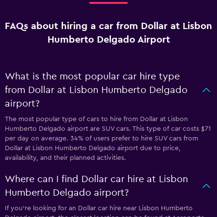
FAQs about hiring a car from Dollar at Lisbon
Humberto Delgado Airport
What is the most popular car hire type
from Dollar at Lisbon Humberto Delgado
airport?
The most popular type of cars to hire from Dollar at Lisbon
Humberto Delgado airport are SUV cars. This type of car costs $71
per day on average. 34% of users prefer to hire SUV cars from
Dollar at Lisbon Humberto Delgado airport due to price,
availability, and their planned activities.
Where can I find Dollar car hire at Lisbon
Humberto Delgado airport?
If you're looking for an Dollar car hire near Lisbon Humberto