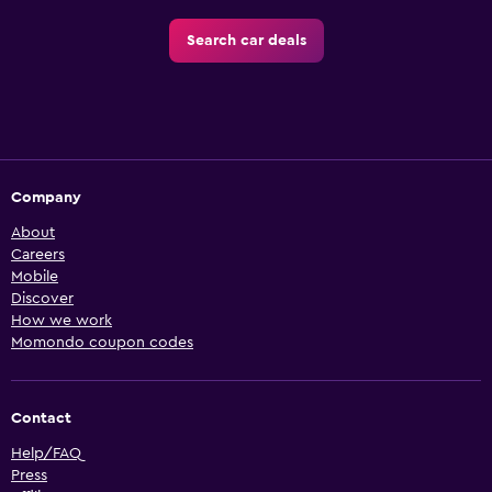
Search car deals
Company
About
Careers
Mobile
Discover
How we work
Momondo coupon codes
Contact
Help/FAQ
Press