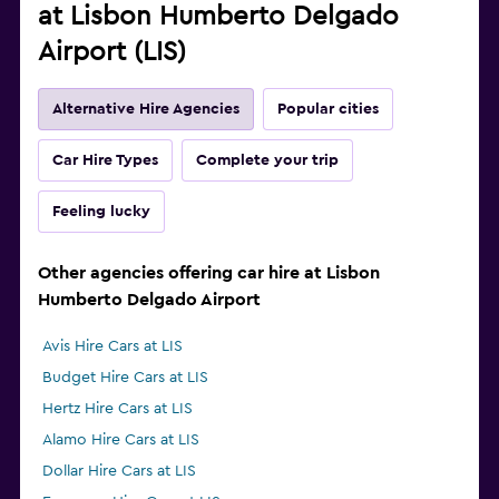
at Lisbon Humberto Delgado
Airport (LIS)
Alternative Hire Agencies
Popular cities
Car Hire Types
Complete your trip
Feeling lucky
Other agencies offering car hire at Lisbon
Humberto Delgado Airport
Avis Hire Cars at LIS
Budget Hire Cars at LIS
Hertz Hire Cars at LIS
Alamo Hire Cars at LIS
Dollar Hire Cars at LIS