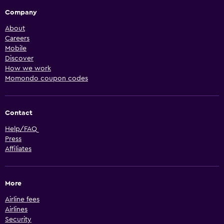
Company
About
Careers
Mobile
Discover
How we work
Momondo coupon codes
Contact
Help/FAQ
Press
Affiliates
More
Airline fees
Airlines
Security