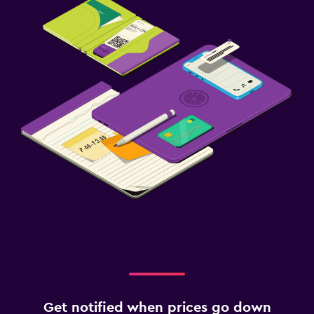
Get notified when prices go down