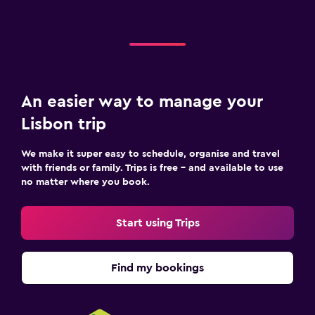
An easier way to manage your
Lisbon trip
We make it super easy to schedule, organise and travel
with friends or family. Trips is free – and available to use
no matter where you book.
Start using Trips
Find my bookings