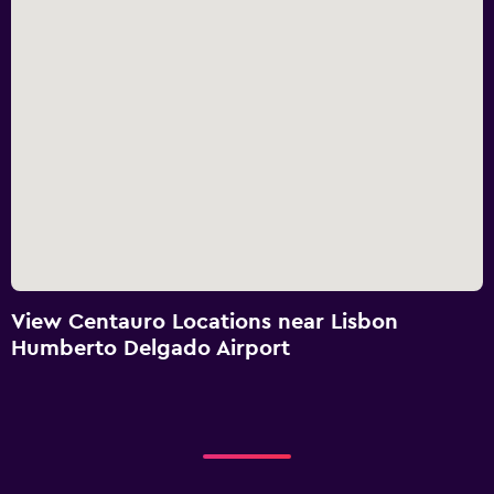
View Centauro Locations near Lisbon
Humberto Delgado Airport