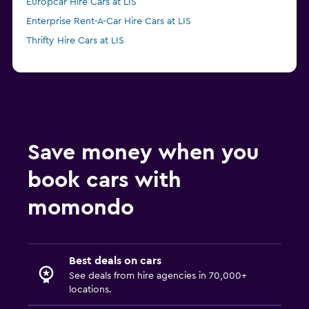
Europcar Hire Cars at LIS
Enterprise Rent-A-Car Hire Cars at LIS
Thrifty Hire Cars at LIS
Save money when you
book cars with
momondo
Best deals on cars
See deals from hire agencies in 70,000+
locations.