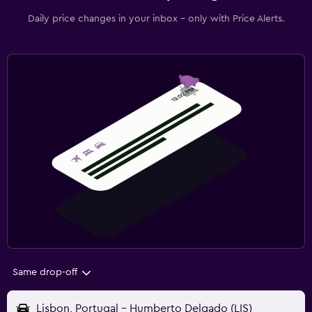
Daily price changes in your inbox - only with Price Alerts.
Same drop-off
Lisbon, Portugal - Humberto Delgado (LIS)