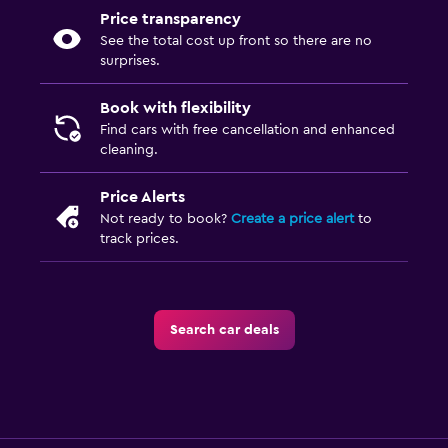
Price transparency
See the total cost up front so there are no
surprises.
Book with flexibility
Find cars with free cancellation and enhanced
cleaning.
Price Alerts
Not ready to book?
Create a price alert
to
track prices.
Search car deals