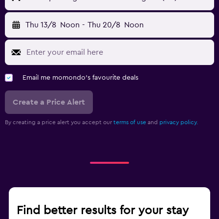
Thu 13/8
Noon
-
Thu 20/8
Noon
Email me momondo's favourite deals
Create a Price Alert
By creating a price alert you accept our
terms of use
and
privacy policy.
Find better results for your stay