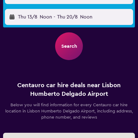
Thu 13/8
Noon
-
Thu 20/8
Noon
Search
Centauro car hire deals near Lisbon
Humberto Delgado Airport
Below you will find information for every Centauro car hire
location in Lisbon Humberto Delgado Airport, including address,
phone number, and reviews