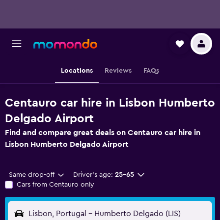
Locations
Reviews
FAQs
Centauro car hire in Lisbon Humberto
Delgado Airport
Find and compare great deals on Centauro car hire in
Lisbon Humberto Delgado Airport
Same drop-off
Driver's age:
25-65
Cars from Centauro only
Lisbon, Portugal - Humberto Delgado (LIS)