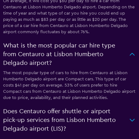
On average, it will cost you $60 per day to hire a car from
Centauro at Lisbon Humberto Delgado airport. Depending on the
time of year and what type of car you hire you could end up
paying as much as $83 per day or as little as $20 per day. The
price of a car hire from Centauro at Lisbon Humberto Delgado
airport commonly fluctuates by about 76%.
What is the most popular car hire type
from Centauro at Lisbon Humberto
Delgado airport?
The most popular type of cars to hire from Centauro at Lisbon
Humberto Delgado airport are Compact cars. This type of car
costs $41 per day on average. 53% of users prefer to hire
Compact cars from Centauro at Lisbon Humberto Delgado airport
due to price, availability, and their planned activities.
Does Centauro offer shuttle or airport
pick-up services from Lisbon Humberto
Delgado airport (LIS)?