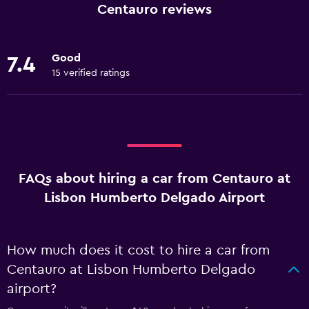
Centauro reviews
Good
7.4
15 verified ratings
FAQs about hiring a car from Centauro at
Lisbon Humberto Delgado Airport
How much does it cost to hire a car from
Centauro at Lisbon Humberto Delgado
airport?