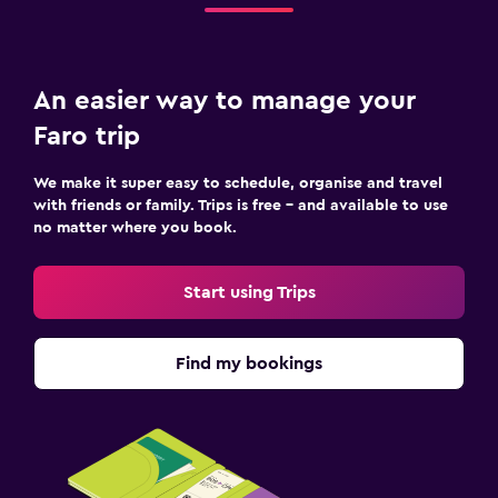
An easier way to manage your
Faro trip
We make it super easy to schedule, organise and travel
with friends or family. Trips is free – and available to use
no matter where you book.
Start using Trips
Find my bookings