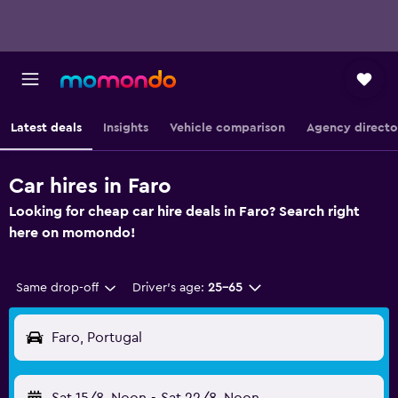
Latest deals
Insights
Vehicle comparison
Agency directo
Car hires in Faro
Looking for cheap car hire deals in Faro? Search right
here on momondo!
Same drop-off
Driver's age:
25-65
Faro, Portugal