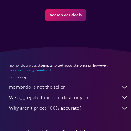
Search car deals
momondo always attempts to get accurate pricing, however,
*
prices are not guaranteed
.
Here's why:
momondo is not the seller
We aggregate tonnes of data for you
Why aren’t prices 100% accurate?