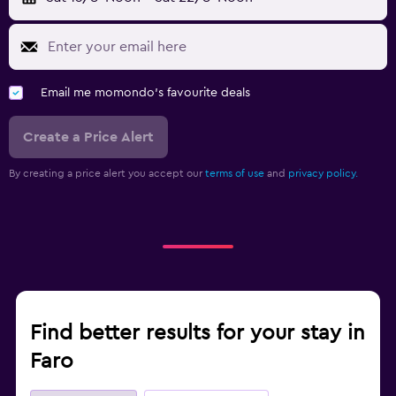
Email me momondo's favourite deals
Create a Price Alert
By creating a price alert you accept our
terms of use
and
privacy policy.
Find better results for your stay in
Faro