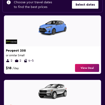
Choose your travel dates
Select dates
to find the best prices
Peugeot 208
or similar Small
2
2
4-5
$18
View Deal
/day