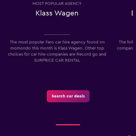
MOST POPULAR AGENCY
Klass Wagen
E
The most popular Faro car hire agency found on
The foll
momondo this month is Klass Wagen. Other top
companies
choices for car hire companies are Record go and
SURPRICE CAR RENTAL
Search car deals