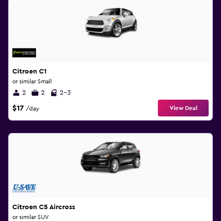
Citroen C1
or similar Small
2
2
2-3
$17
View Deal
/day
Citroen C5 Aircross
or similar SUV