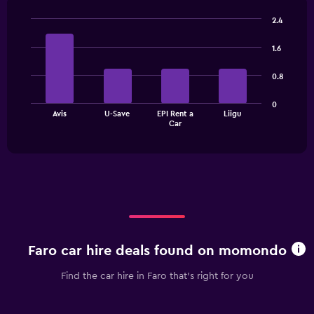
categories.
2.4
The
Bar
Chart
chart
graphic.
chart
1.6
has
with
1
4
0.8
bars.
Y
axis
The
displaying
0
Avis
U-Save
EPI Rent a
Liigu
chart
values.
End
Car
of
has
Range:
interactive
1
0
chart
X
to
axis
60.
displaying
categories.
Range:
4
categories.
Faro car hire deals found on momondo
The
chart
Find the car hire in Faro that's right for you
has
1
Y