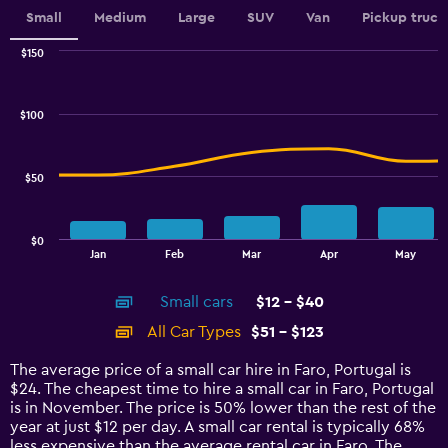
axis
Small
Medium
Large
SUV
Van
Pickup truck
displaying
values.
$150
Range:
Combination
Chart
0
graphic.
chart
to
with
$100
2
2.4.
data
series.
$50
The
chart
has
$0
1
End
Jan
Feb
Mar
Apr
May
of
X
interactive
axis
chart
Small cars
$12 - $40
displaying
categories.
All Car Types
$51 - $123
Range:
14
The average price of a small car hire in Faro, Portugal is
categories.
$24. The cheapest time to hire a small car in Faro, Portugal
The
is in November. The price is 50% lower than the rest of the
chart
year at just $12 per day. A small car rental is typically 68%
has
less expensive than the average rental car in Faro. The