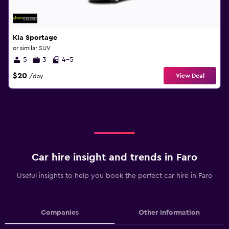
Kia Sportage
or similar SUV
5
3
4-5
$20
View Deal
/day
Car hire insight and trends in Faro
Useful insights to help you book the perfect car hire in Faro
Companies
Other Information