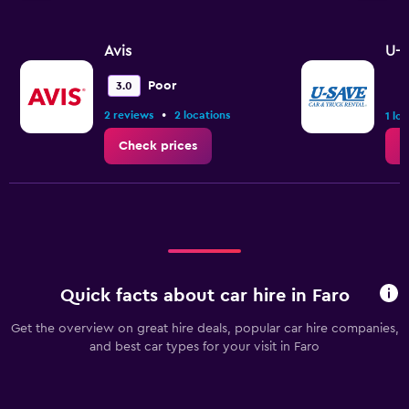
Avis
U-S
Poor
3.0
•
2 reviews
2 locations
1 lo
Check prices
C
Quick facts about car hire in Faro
Get the overview on great hire deals, popular car hire companies,
and best car types for your visit in Faro