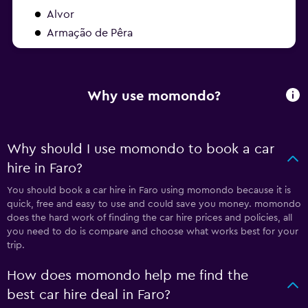
Alvor
Armação de Pêra
Why use momondo?
Why should I use momondo to book a car
hire in Faro?
You should book a car hire in Faro using momondo because it is
quick, free and easy to use and could save you money. momondo
does the hard work of finding the car hire prices and policies, all
you need to do is compare and choose what works best for your
trip.
How does momondo help me find the
best car hire deal in Faro?