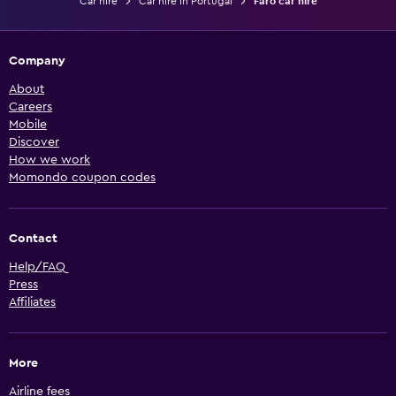
Car hire
Car hire in Portugal
Faro car hire
Company
About
Careers
Mobile
Discover
How we work
Momondo coupon codes
Contact
Help/FAQ
Press
Affiliates
More
Airline fees