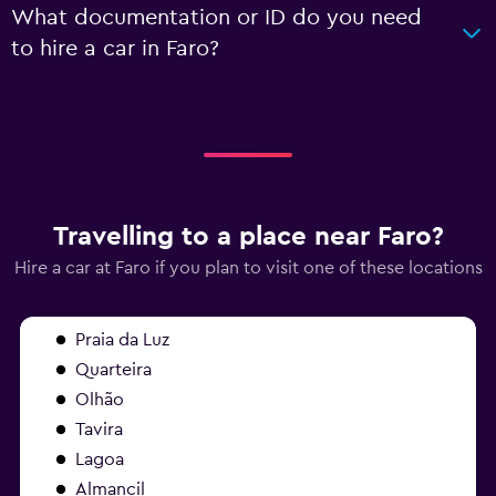
What documentation or ID do you need
to hire a car in Faro?
Travelling to a place near Faro?
Hire a car at Faro if you plan to visit one of these locations
Praia da Luz
Quarteira
Olhão
Tavira
Lagoa
Almancil