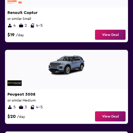
Renault Captur
or similar Small
4
2
4-5
$19
View Deal
/day
Peugeot 3008
or similar Medium
5
3
4-5
$20
View Deal
/day