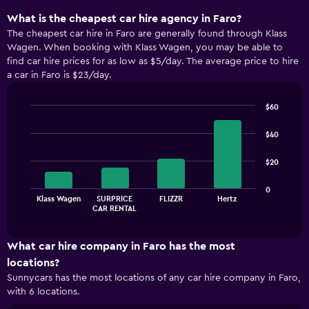
What is the cheapest car hire agency in Faro?
The cheapest car hire in Faro are generally found through Klass
Wagen. When booking with Klass Wagen, you may be able to
find car hire prices for as low as $5/day. The average price to hire
a car in Faro is $23/day.
$60
Bar
Chart
graphic.
chart
$40
with
4
$20
bars.
The
0
Klass Wagen
SURPRICE
FLIZZR
Hertz
chart
End
CAR RENTAL
of
has
interactive
1
chart
X
What car hire company in Faro has the most
axis
locations?
displaying
Sunnycars has the most locations of any car hire company in Faro,
categories.
with 6 locations.
Range:
4