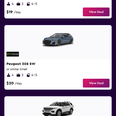
4
2
4-5
$19
View Deal
/day
Peugeot 308 SW
or similar Small
4
2
4-5
$20
View Deal
/day