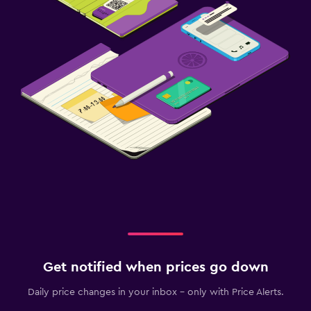
Get notified when prices go down
Daily price changes in your inbox - only with Price Alerts.