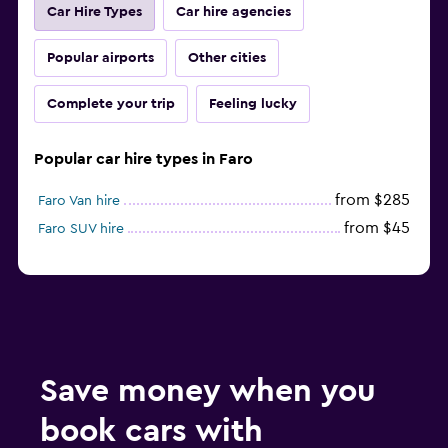
Car Hire Types
Car hire agencies
Popular airports
Other cities
Complete your trip
Feeling lucky
Popular car hire types in Faro
from $285
Faro Van hire
from $45
Faro SUV hire
Save money when you
book cars with