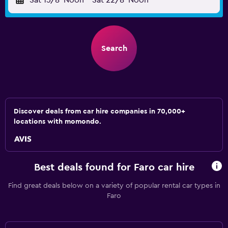
Sat 15/8
Noon
-
Sat 22/8
Noon
Search
Discover deals from car hire companies in 70,000+
locations with momondo.
Best deals found for Faro car hire
Find great deals below on a variety of popular rental car types in
Faro