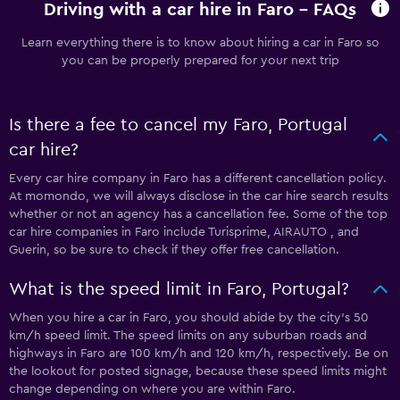
Driving with a car hire in Faro - FAQs
Learn everything there is to know about hiring a car in Faro so
you can be properly prepared for your next trip
Is there a fee to cancel my Faro, Portugal
car hire?
Every car hire company in Faro has a different cancellation policy.
At momondo, we will always disclose in the car hire search results
whether or not an agency has a cancellation fee. Some of the top
car hire companies in Faro include Turisprime, AIRAUTO , and
Guerin, so be sure to check if they offer free cancellation.
What is the speed limit in Faro, Portugal?
When you hire a car in Faro, you should abide by the city’s 50
km/h speed limit. The speed limits on any suburban roads and
highways in Faro are 100 km/h and 120 km/h, respectively. Be on
the lookout for posted signage, because these speed limits might
change depending on where you are within Faro.