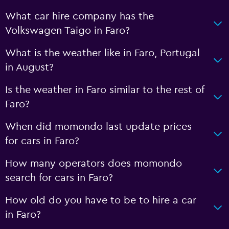
What car hire company has the
Volkswagen Taigo in Faro?
What is the weather like in Faro, Portugal
in August?
Is the weather in Faro similar to the rest of
Faro?
When did momondo last update prices
for cars in Faro?
How many operators does momondo
search for cars in Faro?
How old do you have to be to hire a car
in Faro?