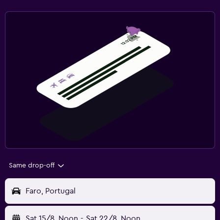
Same drop-off
Faro, Portugal
Sat 15/8
Noon
-
Sat 22/8
Noon