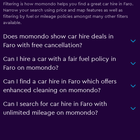
Filtering is how momondo helps you find a great car hire in Faro.
Narrow your search using price and map features as well as
filtering by fuel or mileage policies amongst many other filters
available.
Does momondo show car hire deals in
Faro with free cancellation?
Can I hire a car with a fair fuel policy in
Faro on momondo?
Can I find a car hire in Faro which offers
enhanced cleaning on momondo?
Can I search for car hire in Faro with
unlimited mileage on momondo?