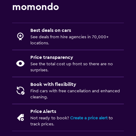
momondo
Best deals on cars
See deals from hire agencies in 70,000+
locations.
Price transparency
See the total cost up front so there are no
surprises.
Book with flexibility
Find cars with free cancellation and enhanced
cleaning.
Price Alerts
Not ready to book?
Create a price alert
to
track prices.