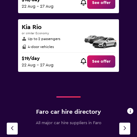
See offer
22 Aug - 27 Aug
Kia Rio
or similar Economy
Up to 2 passengers
4-door vehicles
$19/day
See offer
22 Aug - 27 Aug
Faro car hire directory
All major car hire suppliers in Faro