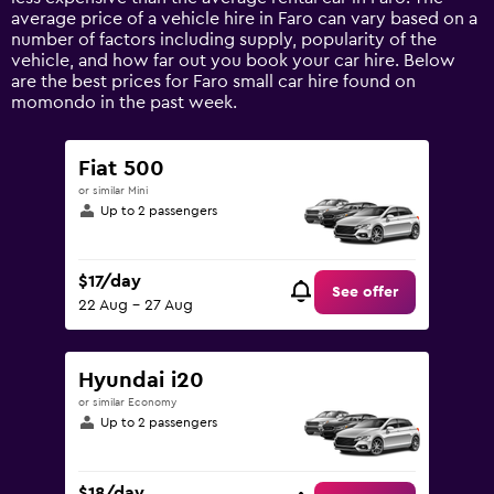
1
average price of a vehicle hire in Faro can vary based on a
Y
number of factors including supply, popularity of the
axis
vehicle, and how far out you book your car hire. Below
displaying
are the best prices for Faro small car hire found on
values.
momondo in the past week.
Range:
0
to
Fiat 500
150.
or similar Mini
Up to 2 passengers
$17/day
See offer
22 Aug - 27 Aug
Hyundai i20
or similar Economy
Up to 2 passengers
$18/day