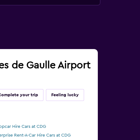
les de Gaulle Airport
Complete your trip
Feeling lucky
opcar Hire Cars at CDG
erprise Rent-A-Car Hire Cars at CDG