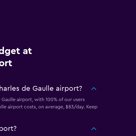
dget at
ort
arles de Gaulle airport?
 Gaulle airport, with 100% of our users
lle airport costs, on average, $83/day. Keep
port?