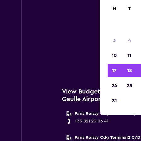
M
T
Bu
3
4
Below 
10
11
Pari
17
18
24
25
View Budget Locations nea
Gaulle Airport
31
Paris Roissy Cdg Terminal2 E/F
+33 821 23 06 41
Paris Roissy Cdg Terminal2 C/D