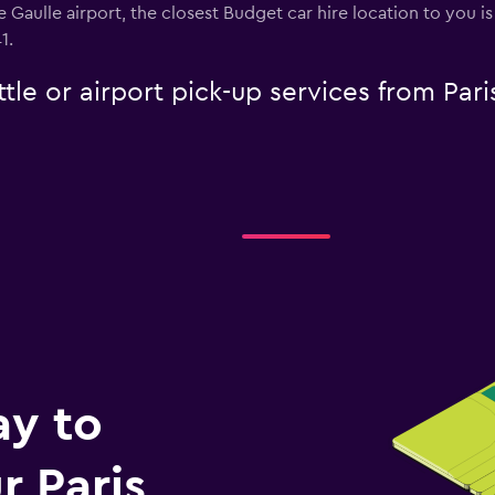
 de Gaulle airport, the closest Budget car hire location to you 
1.
tle or airport pick-up services from Pari
ay to
 Paris