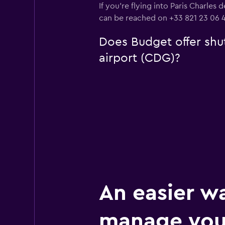
If you're flying into Paris Charles
can be reached on +33 821 23 06 4
Does Budget offer shut
airport (CDG)?
An easier w
manage your