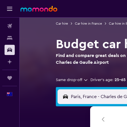
Car hire
Car hire in France
Car hire in 
Flights
Stays
Budget car h
Car hire
Find and compare great deals on B
Plan with AI
Charles de Gaulle Airport
Trips
Same drop-off
Driver's age:
25-65
English