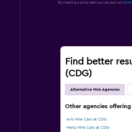
By creating a price alert you accept our
terms
Find better resu
(CDG)
Alternative Hire Agencies
Other agencies offering 
Avis Hire Cars at CDG
Hertz Hire Cars at CDG