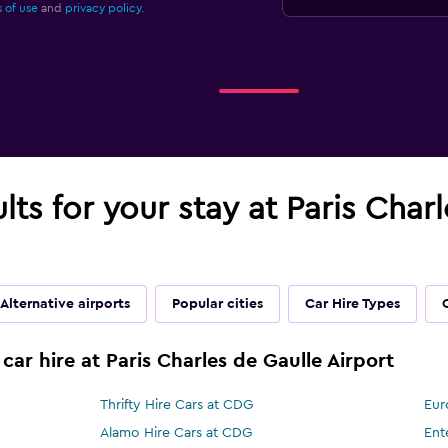
 of use
and
privacy policy.
lts for your stay at Paris Char
Alternative airports
Popular cities
Car Hire Types
car hire at Paris Charles de Gaulle Airport
Thrifty Hire Cars at CDG
Eur
Alamo Hire Cars at CDG
Ent