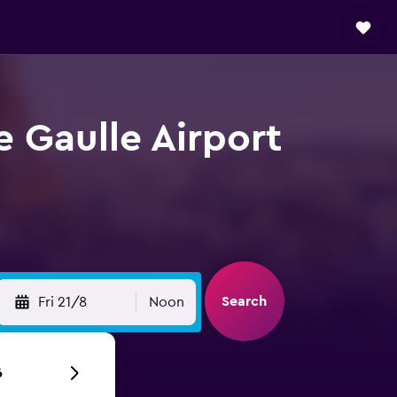
e Gaulle Airport
Search
Fri 21/8
Noon
6