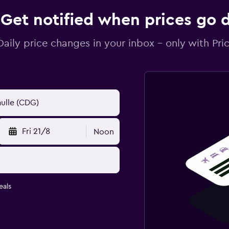
Get notified when prices go
Daily price changes in your inbox - only with Pric
Fri 21/8
Noon
eals