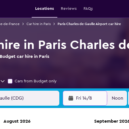
Locations
Reviews
FAQs
Ile-de-France
Car hire in Paris
Paris Charles de Gaulle Airport car hire
ire in Paris Charles d
udget car hire in Paris
Cars from Budget only
Fri 14/8
Noon
August 2026
September 202