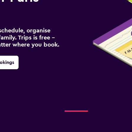
schedule, organise
amily. Trips is free –
atter where you book.
okings