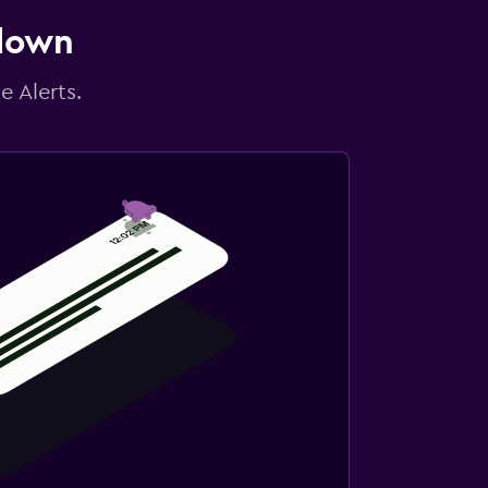
 down
e Alerts.