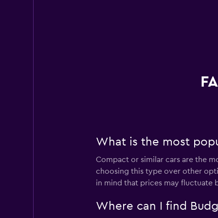
FA
What is the most popul
Compact or similar cars are the mo
choosing this type over other opti
in mind that prices may fluctuate 
Where can I find Budge