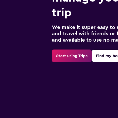
trip
We make it super easy to 
and travel with friends or f
and available to use no m
Start using Trips
Find my bo