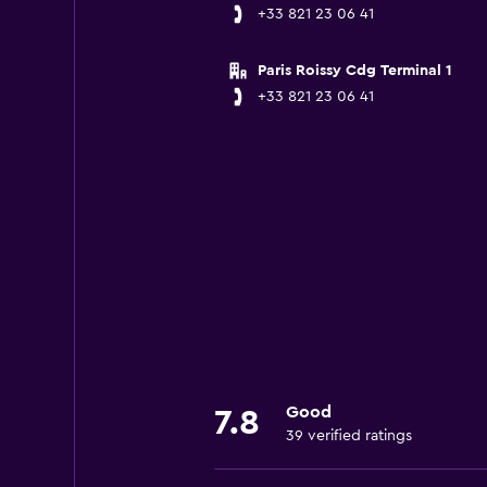
+33 821 23 06 41
Paris Roissy Cdg Terminal 1
+33 821 23 06 41
Good
7.8
39 verified ratings