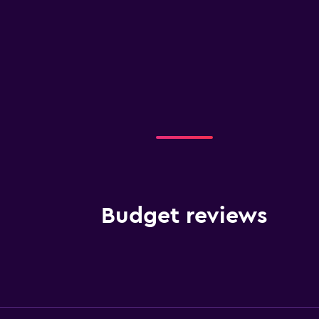
Budget reviews