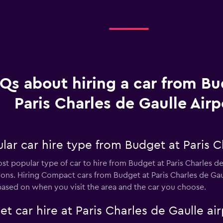
Qs about hiring a car from Bu
Paris Charles de Gaulle Airp
ar car hire type from Budget at Paris Ch
st popular type of car to hire from Budget at Paris Charles de
ons. Hiring Compact cars from Budget at Paris Charles de Gau
based on when you visit the area and the car you choose.
t car hire at Paris Charles de Gaulle air