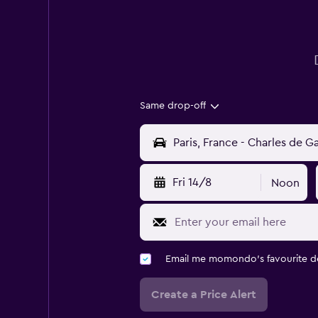
Same drop-off
Fri 14/8
Noon
Email me momondo's favourite d
Create a Price Alert