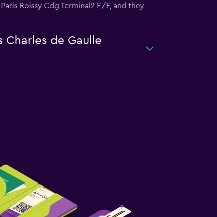
is Paris Roissy Cdg Terminal2 E/F, and they
s Charles de Gaulle