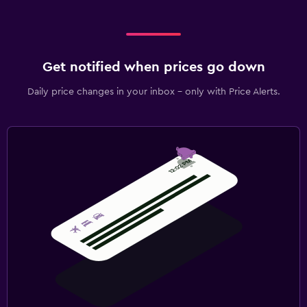
Get notified when prices go down
Daily price changes in your inbox - only with Price Alerts.