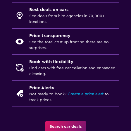
Best deals on cars
See deals from hire agencies in 70,000+
locations.
Price transparency
See the total cost up front so there are no
surprises.
Book with flexibility
Find cars with free cancellation and enhanced
cleaning.
Price Alerts
Not ready to book?
Create a price alert
to
track prices.
Search car deals