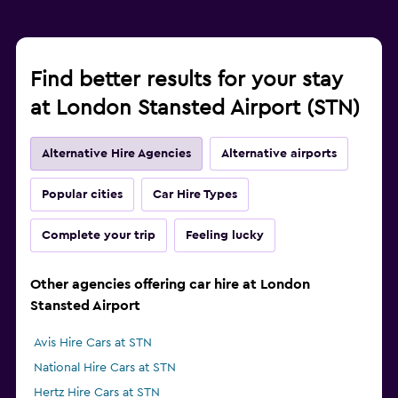
Find better results for your stay
at London Stansted Airport (STN)
Alternative Hire Agencies
Alternative airports
Popular cities
Car Hire Types
Complete your trip
Feeling lucky
Other agencies offering car hire at London
Stansted Airport
Avis Hire Cars at STN
National Hire Cars at STN
Hertz Hire Cars at STN