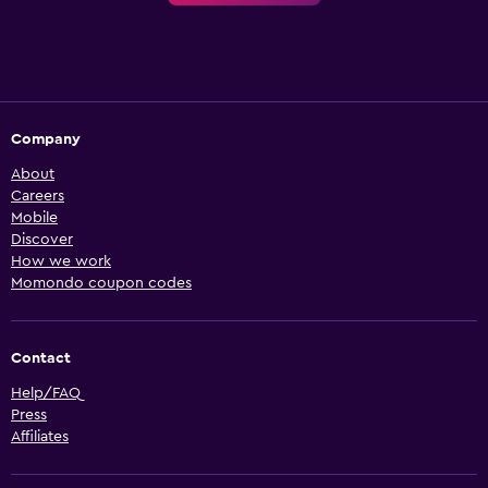
Company
About
Careers
Mobile
Discover
How we work
Momondo coupon codes
Contact
Help/FAQ
Press
Affiliates