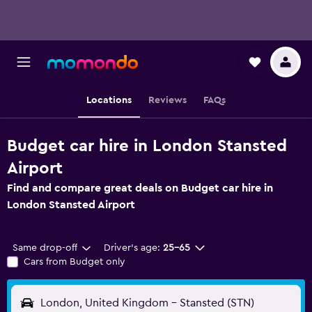
Locations
Reviews
FAQs
Budget car hire in London Stansted
Airport
Find and compare great deals on Budget car hire in
London Stansted Airport
Same drop-off
Driver's age:
25-65
Cars from Budget only
London, United Kingdom - Stansted (STN)