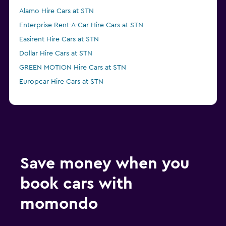
Alamo Hire Cars at STN
Enterprise Rent-A-Car Hire Cars at STN
Easirent Hire Cars at STN
Dollar Hire Cars at STN
GREEN MOTION Hire Cars at STN
Europcar Hire Cars at STN
Save money when you
book cars with
momondo