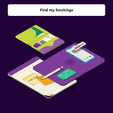
Find my bookings