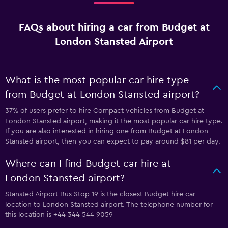
FAQs about hiring a car from Budget at
London Stansted Airport
What is the most popular car hire type
from Budget at London Stansted airport?
37% of users prefer to hire Compact vehicles from Budget at
London Stansted airport, making it the most popular car hire type.
If you are also interested in hiring one from Budget at London
Stansted airport, then you can expect to pay around $81 per day.
Where can I find Budget car hire at
London Stansted airport?
Stansted Airport Bus Stop 19 is the closest Budget hire car
location to London Stansted airport. The telephone number for
this location is +44 344 544 9059