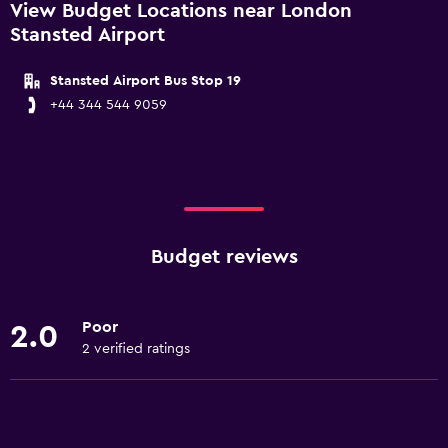
View Budget Locations near London
Stansted Airport
Stansted Airport Bus Stop 19
+44 344 544 9059
Budget reviews
Poor
2.0
2 verified ratings