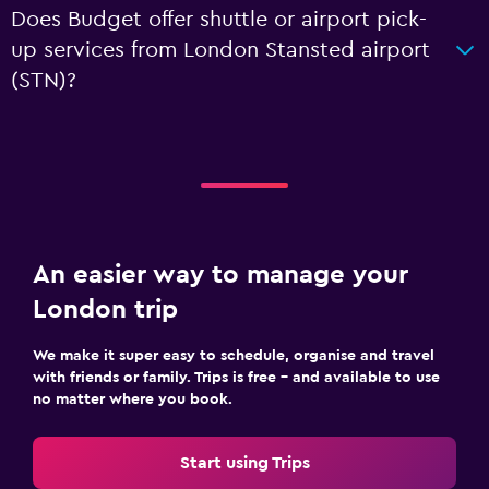
Does Budget offer shuttle or airport pick-
up services from London Stansted airport
(STN)?
An easier way to manage your
London trip
We make it super easy to schedule, organise and travel
with friends or family. Trips is free – and available to use
no matter where you book.
Start using Trips