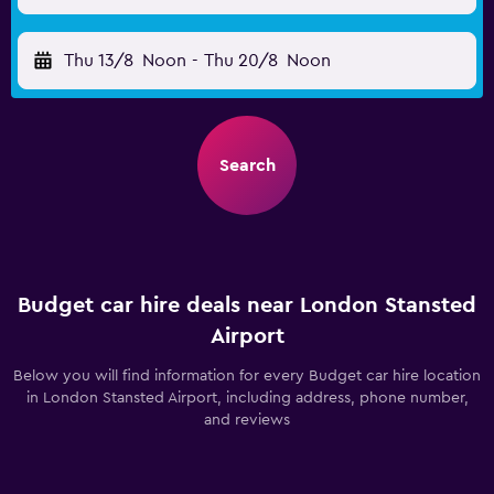
Thu 13/8
Noon
-
Thu 20/8
Noon
Search
Budget car hire deals near London Stansted
Airport
Below you will find information for every Budget car hire location
in London Stansted Airport, including address, phone number,
and reviews