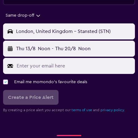
Same drop-off
London, United Kingdom - Stansted (STN)
Thu 13/8
Noon
-
Thu 20/8
Noon
Email me momondo's favourite deals
Create a Price Alert
By creating a price alert you accept our
terms of use
and
privacy policy.