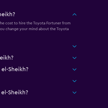
heikh?
he cost to hire the Toyota Fortuner from
 you change your mind about the Toyota
eikh?
el-Sheikh?
el-Sheikh?