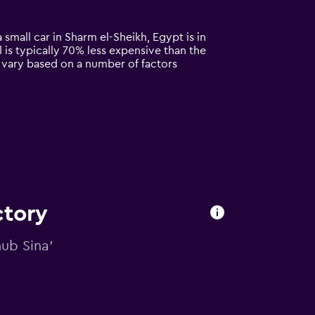
 small car in Sharm el-Sheikh, Egypt is in
l is typically 70% less expensive than the
n vary based on a number of factors
ctory
nub Sina'