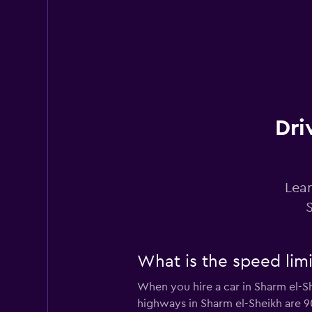
Europcar
2 locations
Budget
Dri
2 locations
Lear
Enterprise Rent-A
1 location
What is the speed limi
When you hire a car in Sharm el-S
Final Rentals
highways in Sharm el-Sheikh are 9