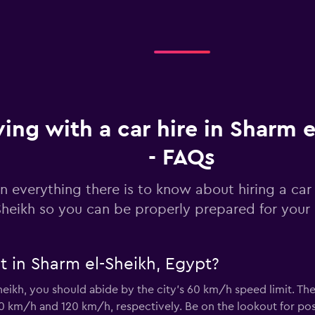
Check prices
Check prices
ving with a car hire in Sharm 
- FAQs
n everything there is to know about hiring a car 
-Car
Sheikh so you can be properly prepared for your 
Check prices
t in Sharm el-Sheikh, Egypt?
heikh, you should abide by the city’s 60 km/h speed limit. Th
Check prices
0 km/h and 120 km/h, respectively. Be on the lookout for pos