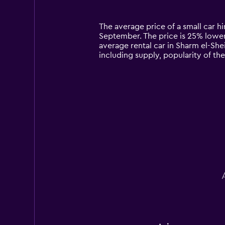
categories.
Range:
14
The average price of a small car hi
categories.
September. The price is 25% lower t
The
average rental car in Sharm el-She
chart
including supply, popularity of th
has
1
Y
axis
displaying
values.
Range:
0
to
180.