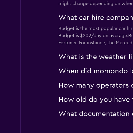
1 location
might change depending on where 
What car hire company
keddy by Europca
Budget is the most popular car hir
Budget is $202/day on average.Bud
2 locations
Fortuner. For instance, the Merced
What is the weather li
When did momondo last
How many operators d
How old do you have to
What documentation or