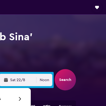
b Sina'
Search
Sat 22/8
Noon
6