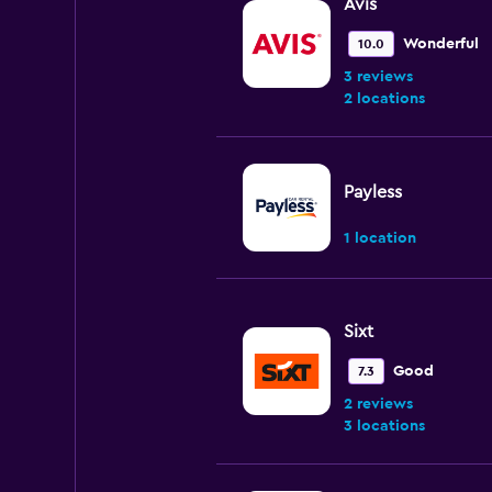
Avis
Wonderful
10.0
3 reviews
2 locations
Payless
1 location
Sixt
Good
7.3
2 reviews
3 locations