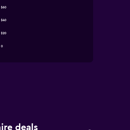
$60
$40
$20
0
ire deals