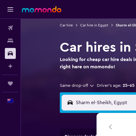
Car hire
Car hire in Egypt
Sharm el-Sh
Flights
Stays
Car hires in
Car hire
Looking for cheap car hire deals 
Plan with AI
right here on momondo!
Trips
Same drop-off
Driver's age:
25-65
English