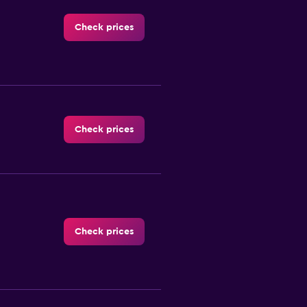
Check prices
Check prices
Check prices