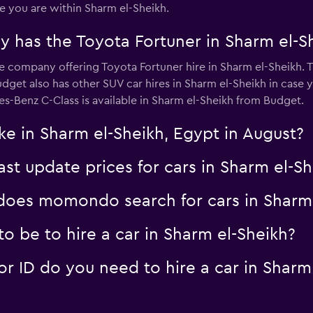
you are within Sharm el-Sheikh.
 has the Toyota Fortuner in Sharm el-S
r
e company offering Toyota Fortuner hire in Sharm el-Sheikh. T
Check prices
get also has other SUV car hires in Sharm el-Sheikh in case
es-Benz C-Class is available in Sharm el-Sheikh from Budget.
ke in Sharm el-Sheikh, Egypt in August?
 update prices for cars in Sharm el-Sh
oes momondo search for cars in Sharm 
 be to hire a car in Sharm el-Sheikh?
 ID do you need to hire a car in Sharm 