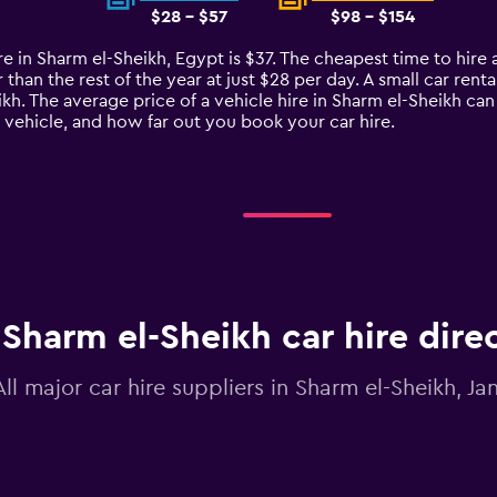
$28 - $57
$98 - $154
re in Sharm el-Sheikh, Egypt is $37. The cheapest time to hire a
han the rest of the year at just $28 per day. A small car renta
ikh. The average price of a vehicle hire in Sharm el-Sheikh ca
e vehicle, and how far out you book your car hire.
Sharm el-Sheikh car hire dire
All major car hire suppliers in Sharm el-Sheikh, Ja