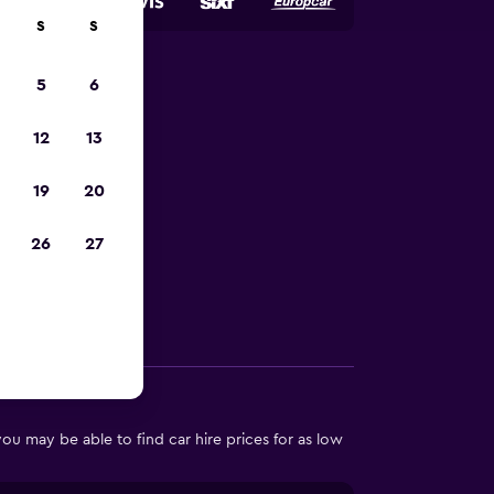
S
S
5
6
harm el-
12
13
19
20
 in Sharm el-
26
27
Other Information
u may be able to find car hire prices for as low