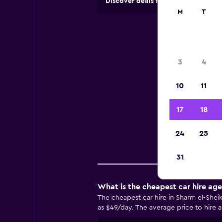
Discover deals from car hire comp
M
T
Ca
3
4
10
11
Usef
17
18
24
25
Comp
31
What is the cheapest car hire age
The cheapest car hire in Sharm el-Shei
as $49/day. The average price to hire a