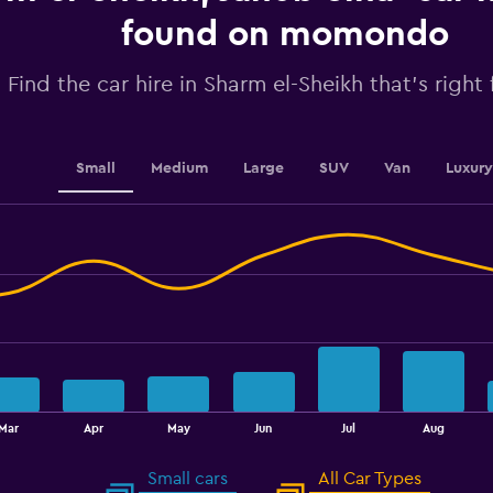
axis
displaying
found on momondo
values.
Range:
Find the car hire in Sharm el-Sheikh that's right
0
to
60.
Small
Medium
Large
SUV
Van
Luxury
Mar
Apr
May
Jun
Jul
Aug
Small cars
All Car Types