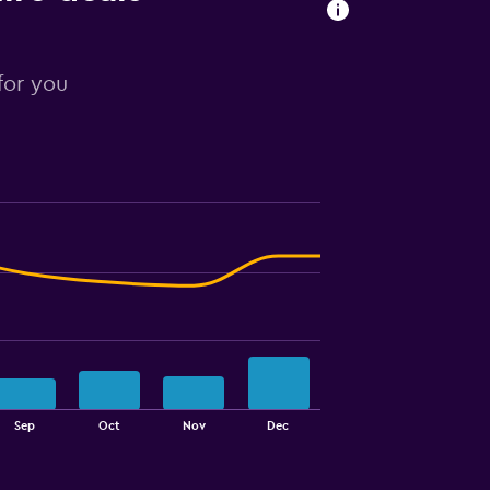
 for you
Sep
Oct
Nov
Dec