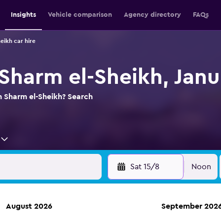
Insights
Vehicle comparison
Agency directory
FAQs
eikh car hire
 Sharm el-Sheikh, Janu
in Sharm el-Sheikh? Search
Sat 15/8
Noon
August 2026
September 202