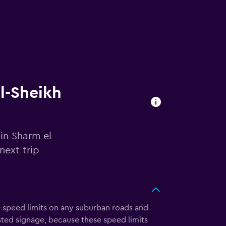
el-Sheikh
in Sharm el-
next trip
e speed limits on any suburban roads and
ted signage, because these speed limits