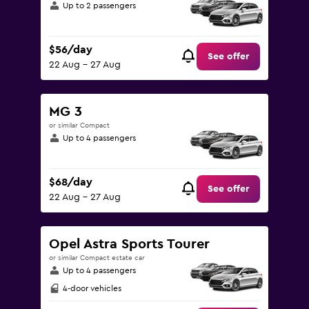
Up to 2 passengers
$56/day
See offer
22 Aug - 27 Aug
MG 3
or similar Compact
Up to 4 passengers
$68/day
See offer
22 Aug - 27 Aug
Opel Astra Sports Tourer
or similar Compact estate car
Up to 4 passengers
4-door vehicles