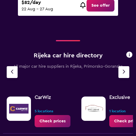
$82/day
See offer
22 Aug - 27 Aug
Rijeka car hire directory
All major car hire suppliers in Rijeka, Primorsko-Goranska
CarWiz
Exclusive
5 locations
1 location
Check prices
Check pric