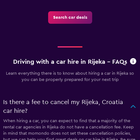
Search car deals
Driving with a car hire in Rijeka - FAQs
Learn everything there is to know about hiring a car in Rijeka so
you can be properly prepared for your next trip
Is there a fee to cancel my Rijeka, Croatia
car hire?
When hiring a car, you can expect to find that a majority of the
rental car agencies in Rijeka do not have a cancellation fee. Keep
in mind that momondo does not set these cancellation policies,
but we can help you find great deals on car hire in Rijeka. Be sure