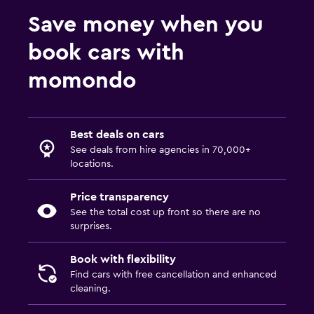
Save money when you
book cars with
momondo
Best deals on cars
See deals from hire agencies in 70,000+
locations.
Price transparency
See the total cost up front so there are no
surprises.
Book with flexibility
Find cars with free cancellation and enhanced
cleaning.