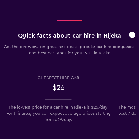
Quick facts about car hire in Rijeka
Get the overview on great hire deals, popular car hire companies,
and best car types for your visit in Rijeka
CHEAPEST HIRE CAR
$26
The lowest price for a car hire in Rijeka is $26/day.
The most p
For this area, you can expect average prices starting
past 7 day
from $29/day.