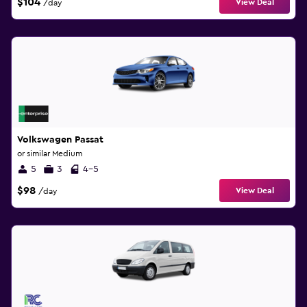
$104
View Deal
/day
Volkswagen Passat
or similar Medium
5
3
4-5
$98
View Deal
/day