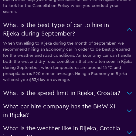
to look for the Cancellation Policy when you conduct your
search.
What is the best type of car to hire in
Rijeka during September?
When travelling to Rijeka during the month of September, we
recommend hiring an Economy car in order to be best prepared
for the weather and road conditions. An Economy car can handle
both the wet and dry road conditions that are often seen in Rijeka
during September, when temperatures are around 15 °C and
precipitation is 220 mm on average. Hiring a Economy in Rijeka
will cost you $53/day on average.
What is the speed limit in Rijeka, Croatia?
What car hire company has the BMW X1
in Rijeka?
What is the weather like in Rijeka, Croatia