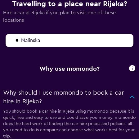
Travelling to a place near Rijeka?
Hire a car at Rijeka if you plan to visit one of these
locations
Malinska
Why use momondo?
Why should I use momondo to book a car
hire in Rijeka?
You should book a car hire in Rijeka using momondo because it is
quick, free and easy to use and could save you money. momondo
does the hard work of finding the car hire prices and policies, all
you need to do is compare and choose what works best for your
trip.