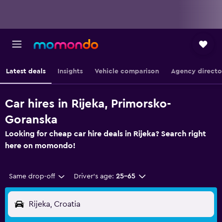
Latest deals
Insights
Vehicle comparison
Agency directo
Car hires in Rijeka, Primorsko-
Goranska
Looking for cheap car hire deals in Rijeka? Search right
here on momondo!
Same drop-off
Driver's age:
25-65
Rijeka, Croatia