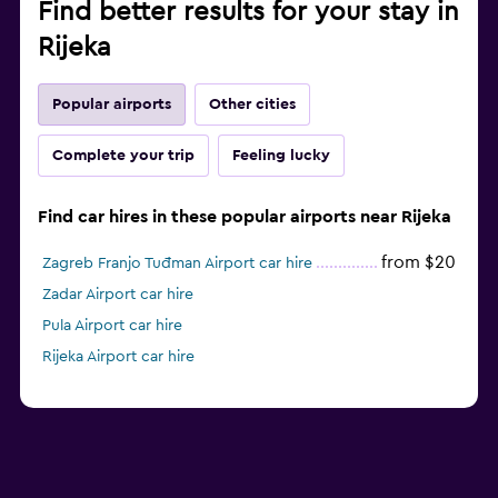
Find better results for your stay in
Rijeka
Popular airports
Other cities
Complete your trip
Feeling lucky
Find car hires in these popular airports near Rijeka
from $20
Zagreb Franjo Tuđman Airport car hire
Zadar Airport car hire
Pula Airport car hire
Rijeka Airport car hire