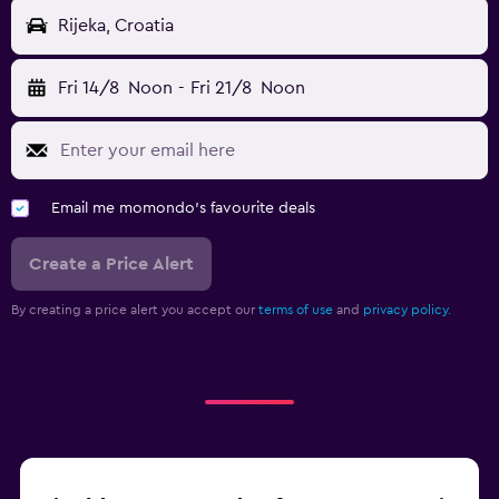
Rijeka, Croatia
Fri 14/8
Noon
-
Fri 21/8
Noon
Email me momondo's favourite deals
Create a Price Alert
By creating a price alert you accept our
terms of use
and
privacy policy.