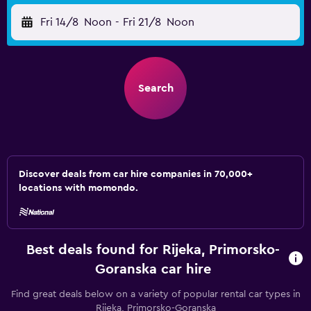
Fri 14/8
Noon
-
Fri 21/8
Noon
Search
Discover deals from car hire companies in 70,000+
locations with momondo.
Best deals found for Rijeka, Primorsko-
Goranska car hire
Find great deals below on a variety of popular rental car types in
Rijeka, Primorsko-Goranska