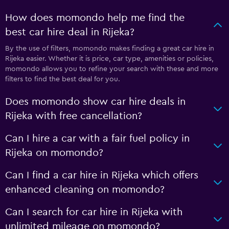
How does momondo help me find the
best car hire deal in Rijeka?
By the use of filters, momondo makes finding a great car hire in
Rijeka easier. Whether it is price, car type, amenities or policies,
momondo allows you to refine your search with these and more
filters to find the best deal for you.
Does momondo show car hire deals in
Rijeka with free cancellation?
Can I hire a car with a fair fuel policy in
Rijeka on momondo?
Can I find a car hire in Rijeka which offers
enhanced cleaning on momondo?
Can I search for car hire in Rijeka with
unlimited mileage on momondo?