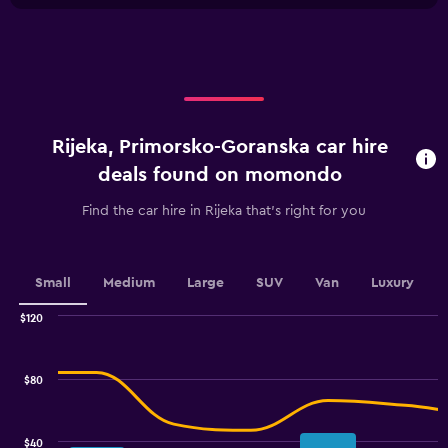
X
axis
axis
displaying
displaying
values.
categories.
Range:
Range:
0
4
to
categories.
120.
Rijeka, Primorsko-Goranska car hire
The
chart
deals found on momondo
has
1
Find the car hire in Rijeka that's right for you
Y
axis
displaying
values.
Small
Medium
Large
SUV
Van
Luxury
Range:
0
$120
Combination
to
Chart
graphic.
chart
3.6.
with
$80
2
data
series.
$40