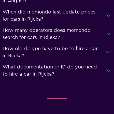
in August?
When did momondo last update prices
for cars in Rijeka?
How many operators does momondo
search for cars in Rijeka?
How old do you have to be to hire a car
in Rijeka?
What documentation or ID do you need
to hire a car in Rijeka?