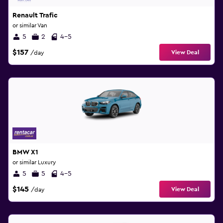
Renault Trafic
or similar Van
5
2
4-5
$157
View Deal
/day
BMW X1
or similar Luxury
5
5
4-5
$145
View Deal
/day