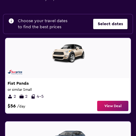
Choose your travel dates
Select dates
to find the best prices
Fiat Panda
or similar Small
2
2
4-5
$56
View Deal
/day