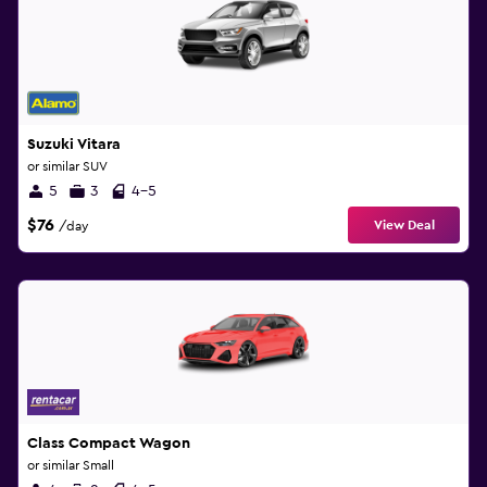
Suzuki Vitara
or similar SUV
5
3
4-5
$76
View Deal
/day
Class Compact Wagon
or similar Small