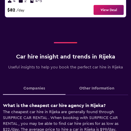
4
2
4-5
$82
View Deal
/day
Car hire insight and trends in Rijeka
Useful insights to help you book the perfect car hire in Rijeka
Companies
Other Information
What is the cheapest car hire agency in Rijeka?
The cheapest car hire in Rijeka are generally found through
SURPRICE CAR RENTAL . When booking with SURPRICE CAR
RENTAL , you may be able to find car hire prices for as low as
$22/day. The average price to hire a car in Rijeka is $99/day.