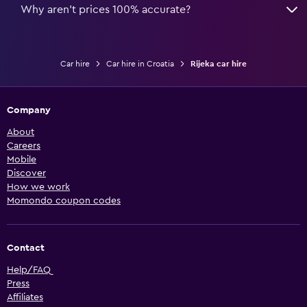
Why aren’t prices 100% accurate?
Car hire
Car hire in Croatia
Rijeka car hire
Company
About
Careers
Mobile
Discover
How we work
Momondo coupon codes
Contact
Help/FAQ
Press
Affiliates