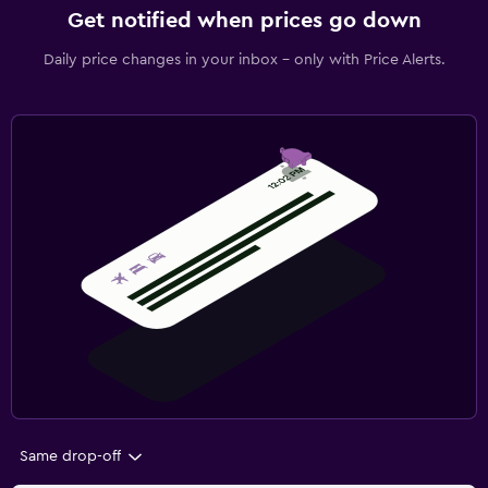
Get notified when prices go down
Daily price changes in your inbox - only with Price Alerts.
Same drop-off