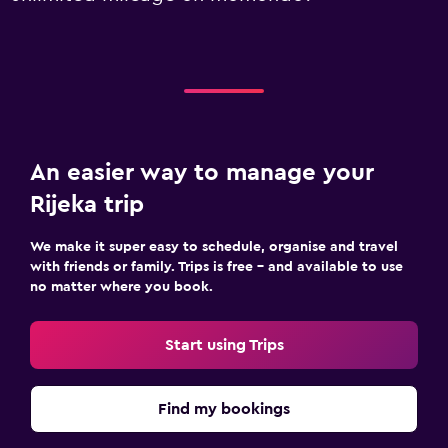
An easier way to manage your
Rijeka trip
We make it super easy to schedule, organise and travel
with friends or family. Trips is free – and available to use
no matter where you book.
Start using Trips
Find my bookings