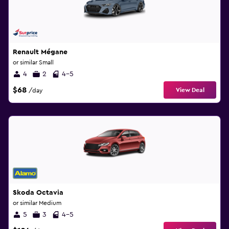
Renault Mégane
or similar Small
4
2
4-5
$68
View Deal
/day
Skoda Octavia
or similar Medium
5
3
4-5