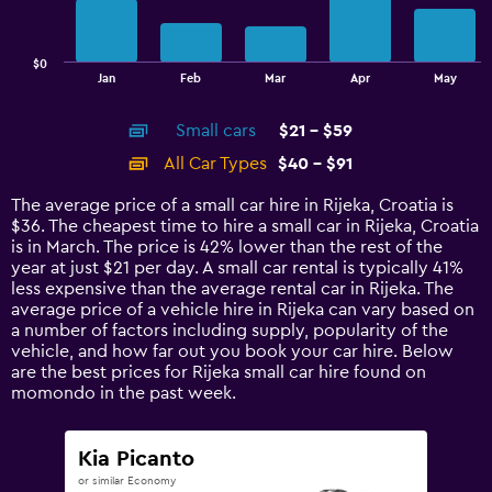
The
chart
has
$0
1
End
Jan
Feb
Mar
Apr
May
of
X
interactive
axis
chart
Small cars
$21 - $59
displaying
categories.
All Car Types
$40 - $91
Range:
14
The average price of a small car hire in Rijeka, Croatia is
categories.
$36. The cheapest time to hire a small car in Rijeka, Croatia
The
is in March. The price is 42% lower than the rest of the
chart
year at just $21 per day. A small car rental is typically 41%
has
less expensive than the average rental car in Rijeka. The
1
average price of a vehicle hire in Rijeka can vary based on
Y
a number of factors including supply, popularity of the
axis
vehicle, and how far out you book your car hire. Below
displaying
are the best prices for Rijeka small car hire found on
values.
momondo in the past week.
Range:
0
to
Kia Picanto
120.
or similar Economy