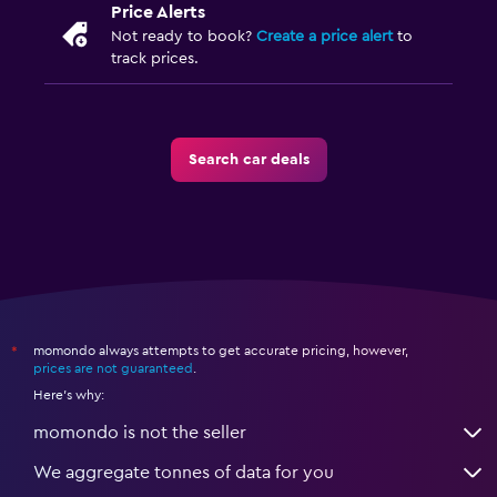
Price Alerts
Not ready to book?
Create a price alert
to
track prices.
Search car deals
momondo always attempts to get accurate pricing, however,
*
prices are not guaranteed
.
Here's why:
momondo is not the seller
We aggregate tonnes of data for you