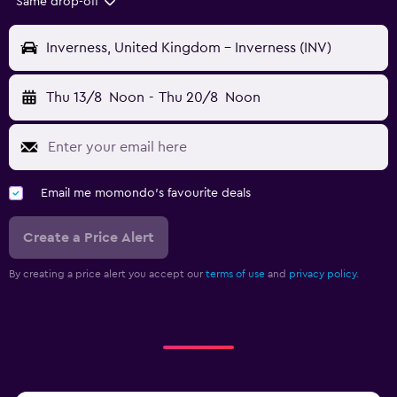
Same drop-off
Inverness, United Kingdom - Inverness (INV)
Thu 13/8
Noon
-
Thu 20/8
Noon
Email me momondo's favourite deals
Create a Price Alert
By creating a price alert you accept our
terms of use
and
privacy policy.