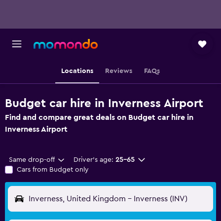
Locations
Reviews
FAQs
Budget car hire in Inverness Airport
Find and compare great deals on Budget car hire in
Inverness Airport
Same drop-off
Driver's age:
25-65
Cars from Budget only
Inverness, United Kingdom - Inverness (INV)