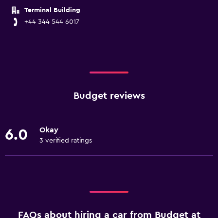
Terminal Building
+44 344 544 6017
Budget reviews
Okay
6.0
3 verified ratings
FAQs about hiring a car from Budget at