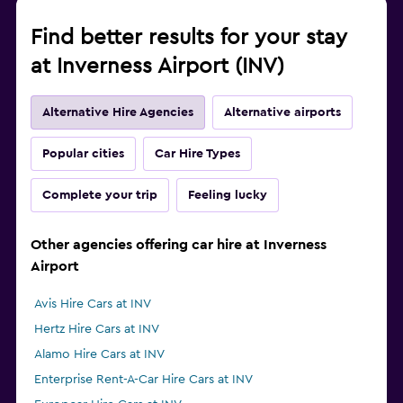
Find better results for your stay
at Inverness Airport (INV)
Alternative Hire Agencies
Alternative airports
Popular cities
Car Hire Types
Complete your trip
Feeling lucky
Other agencies offering car hire at Inverness
Airport
Avis Hire Cars at INV
Hertz Hire Cars at INV
Alamo Hire Cars at INV
Enterprise Rent-A-Car Hire Cars at INV