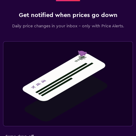
Get notified when prices go down
Daily price changes in your inbox - only with Price Alerts.