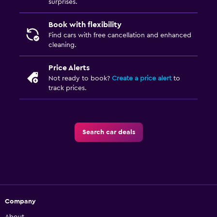
surprises.
Book with flexibility
Find cars with free cancellation and enhanced
cleaning.
Price Alerts
Not ready to book?
Create a price alert
to
track prices.
Search car deals
Company