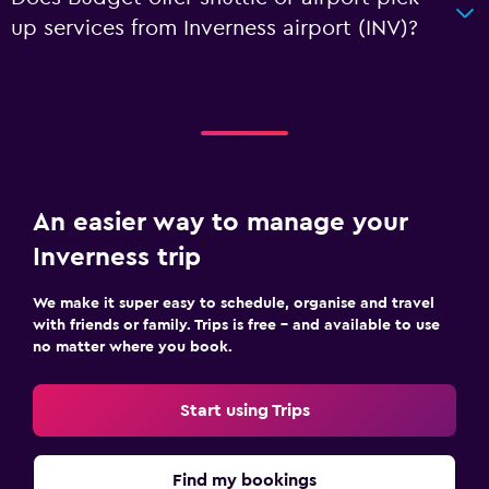
up services from Inverness airport (INV)?
An easier way to manage your
Inverness trip
We make it super easy to schedule, organise and travel
with friends or family. Trips is free – and available to use
no matter where you book.
Start using Trips
Find my bookings