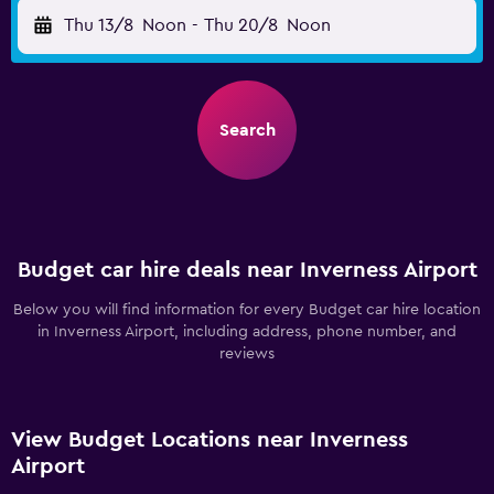
Thu 13/8
Noon
-
Thu 20/8
Noon
Search
Budget car hire deals near Inverness Airport
Below you will find information for every Budget car hire location
in Inverness Airport, including address, phone number, and
reviews
View Budget Locations near Inverness
Airport