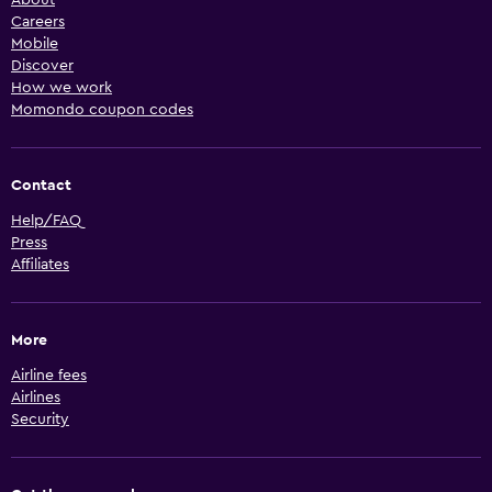
About
Careers
Mobile
Discover
How we work
Momondo coupon codes
Contact
Help/FAQ
Press
Affiliates
More
Airline fees
Airlines
Security