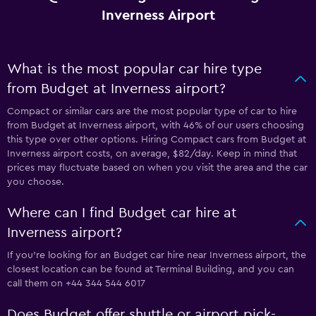
Inverness Airport
What is the most popular car hire type
from Budget at Inverness airport?
Compact or similar cars are the most popular type of car to hire
from Budget at Inverness airport, with 46% of our users choosing
this type over other options. Hiring Compact cars from Budget at
Inverness airport costs, on average, $82/day. Keep in mind that
prices may fluctuate based on when you visit the area and the car
you choose.
Where can I find Budget car hire at
Inverness airport?
If you're looking for an Budget car hire near Inverness airport, the
closest location can be found at Terminal Building, and you can
call them on +44 344 544 6017
Does Budget offer shuttle or airport pick-