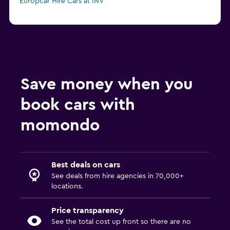
Europcar Hire Cars at INV
Save money when you
book cars with
momondo
Best deals on cars
See deals from hire agencies in 70,000+
locations.
Price transparency
See the total cost up front so there are no