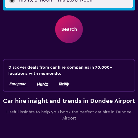
Thu 13/8
Noon
-
Thu 20/8
Noon
Search
Discover deals from car hire companies in 70,000+
locations with momondo.
Car hire insight and trends in Dundee Airport
Useful insights to help you book the perfect car hire in Dundee
Airport