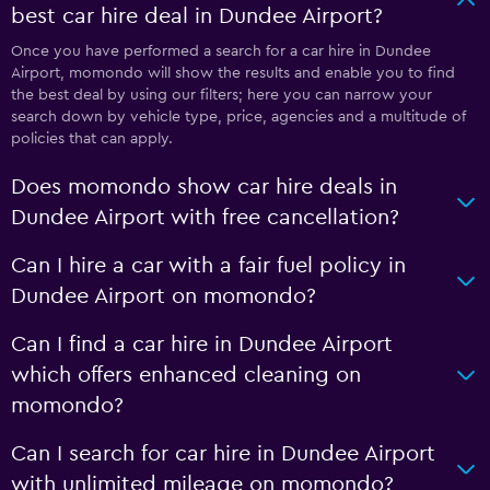
best car hire deal in Dundee Airport?
Once you have performed a search for a car hire in Dundee
Airport, momondo will show the results and enable you to find
the best deal by using our filters; here you can narrow your
search down by vehicle type, price, agencies and a multitude of
policies that can apply.
Does momondo show car hire deals in
Dundee Airport with free cancellation?
Can I hire a car with a fair fuel policy in
Dundee Airport on momondo?
Can I find a car hire in Dundee Airport
which offers enhanced cleaning on
momondo?
Can I search for car hire in Dundee Airport
with unlimited mileage on momondo?