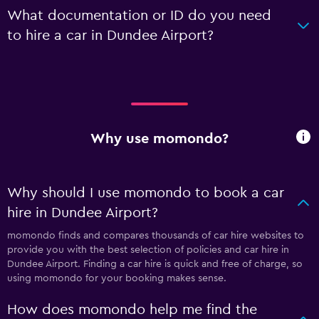
What documentation or ID do you need
to hire a car in Dundee Airport?
Why use momondo?
Why should I use momondo to book a car
hire in Dundee Airport?
momondo finds and compares thousands of car hire websites to
provide you with the best selection of policies and car hire in
Dundee Airport. Finding a car hire is quick and free of charge, so
using momondo for your booking makes sense.
How does momondo help me find the