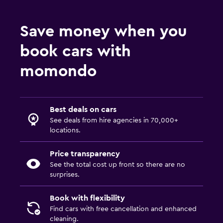
Save money when you
book cars with
momondo
Best deals on cars
See deals from hire agencies in 70,000+
locations.
Price transparency
See the total cost up front so there are no
surprises.
Book with flexibility
Find cars with free cancellation and enhanced
cleaning.