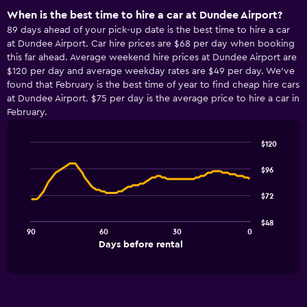
When is the best time to hire a car at Dundee Airport?
89 days ahead of your pick-up date is the best time to hire a car
at Dundee Airport. Car hire prices are $68 per day when booking
this far ahead. Average weekend hire prices at Dundee Airport are
$120 per day and average weekday rates are $49 per day. We’ve
found that February is the best time of year to find cheap hire cars
at Dundee Airport. $75 per day is the average price to hire a car in
February.
$120
Line
Chart
graphic.
chart
$96
with
91
$72
data
points.
$48
90
60
30
0
The
End
Days before rental
chart
of
interactive
has
chart
1
X
axis