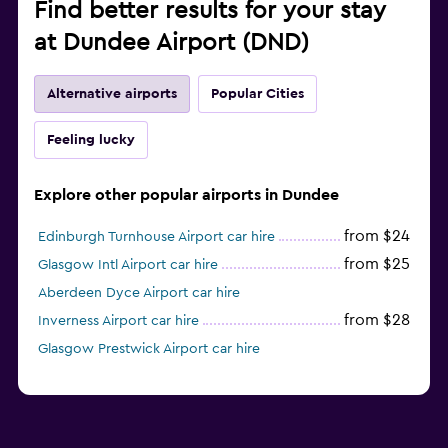
Find better results for your stay
at Dundee Airport (DND)
Alternative airports
Popular Cities
Feeling lucky
Explore other popular airports in Dundee
from $24
Edinburgh Turnhouse Airport car hire
from $25
Glasgow Intl Airport car hire
Aberdeen Dyce Airport car hire
from $28
Inverness Airport car hire
Glasgow Prestwick Airport car hire