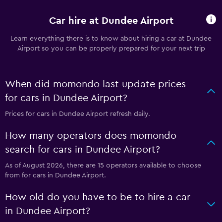
Car hire at Dundee Airport
Learn everything there is to know about hiring a car at Dundee
Airport so you can be properly prepared for your next trip
When did momondo last update prices
for cars in Dundee Airport?
Prices for cars in Dundee Airport refresh daily.
How many operators does momondo
search for cars in Dundee Airport?
As of August 2026, there are 15 operators available to choose
from for cars in Dundee Airport.
How old do you have to be to hire a car
in Dundee Airport?