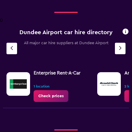
displaying
Days
before
0
rental.
Range:
Dundee Airport car hire directory
91
categories.
The
All major car hire suppliers at Dundee Airport
chart
has
1
Y
axis
Enterprise Rent-A-Car
Arn
displaying
values.
1 location
2 lo
Range:
48
Check prices
C
to
120.