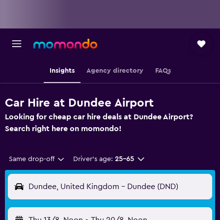
Insights
Agency directory
FAQs
Car Hire at Dundee Airport
Looking for cheap car hire deals at Dundee Airport?
Search right here on momondo!
Same drop-off
Driver's age:
25-65
Dundee, United Kingdom - Dundee (DND)