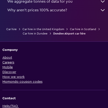
We aggregate tonnes of data for you
Why aren’t prices 100% accurate?
Car hire
Car hire in the United Kingdom
Car hire in Scotland
Car hire in Dundee
Dundee Airport car hire
Company
About
Careers
Mobile
Discover
How we work
Momondo coupon codes
Contact
Help/FAQ