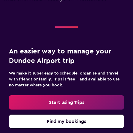
An easier way to manage your
Dundee Airport trip
We make it super easy to schedule, organise and travel
with friends or family. Trips is free – and available to use
no matter where you book.
Start using Trips
Find my bookings