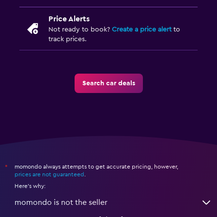
Price Alerts
Not ready to book?
Create a price alert
to
track prices.
Search car deals
momondo always attempts to get accurate pricing, however,
*
prices are not guaranteed
.
Here's why:
momondo is not the seller