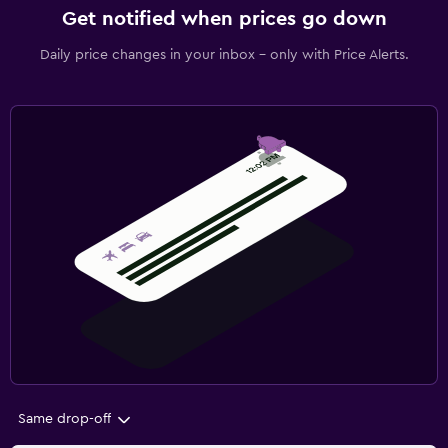
Get notified when prices go down
Daily price changes in your inbox - only with Price Alerts.
Same drop-off