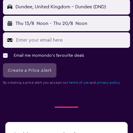
Dundee, United Kingdom - Dundee (DND)
Thu 13/8
Noon
-
Thu 20/8
Noon
Email me momondo's favourite deals
Create a Price Alert
By creating a price alert you accept our
terms of use
and
privacy policy.