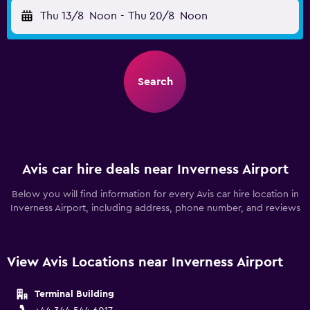
Thu 13/8
Noon
-
Thu 20/8
Noon
Search
Avis car hire deals near Inverness Airport
Below you will find information for every Avis car hire location in
Inverness Airport, including address, phone number, and reviews
View Avis Locations near Inverness Airport
Terminal Building