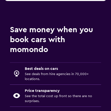
Save money when you
book cars with
momondo
Best deals on cars
See deals from hire agencies in 70,000+
locations.
Price transparency
See the total cost up front so there are no
surprises.