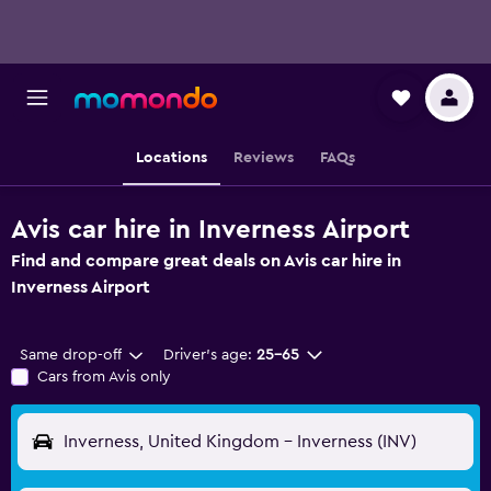
Locations
Reviews
FAQs
Avis car hire in Inverness Airport
Find and compare great deals on Avis car hire in
Inverness Airport
Same drop-off
Driver's age:
25-65
Cars from Avis only
Inverness, United Kingdom - Inverness (INV)