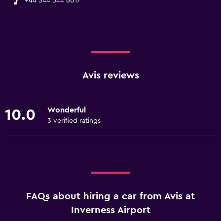
+44 344 544 6017
Avis reviews
Wonderful
10.0
3 verified ratings
FAQs about hiring a car from Avis at
Inverness Airport