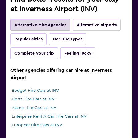
at Inverness Airport (INV)
Alternative Hire Agencies
Alternative airports
Popular cities
Car Hire Types
Complete your trip
Feeling lucky
Other agencies offering car hire at Inverness
Airport
Budget Hire Cars at INV
Hertz Hire Cars at INV
Alamo Hire Cars at INV
Enterprise Rent-A-Car Hire Cars at INV
Europcar Hire Cars at INV