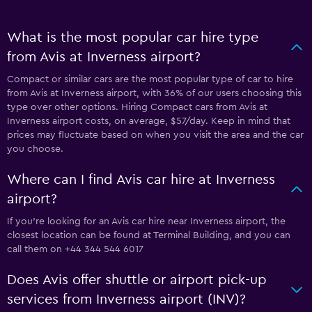
What is the most popular car hire type
from Avis at Inverness airport?
Compact or similar cars are the most popular type of car to hire
from Avis at Inverness airport, with 36% of our users choosing this
type over other options. Hiring Compact cars from Avis at
Inverness airport costs, on average, $57/day. Keep in mind that
prices may fluctuate based on when you visit the area and the car
you choose.
Where can I find Avis car hire at Inverness
airport?
If you're looking for an Avis car hire near Inverness airport, the
closest location can be found at Terminal Building, and you can
call them on +44 344 544 6017
Does Avis offer shuttle or airport pick-up
services from Inverness airport (INV)?