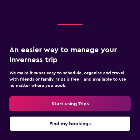
An easier way to manage your
Inverness trip
We make it super easy to schedule, organise and travel
with friends or family. Trips is free – and available to use
no matter where you book.
Start using Trips
Find my bookings