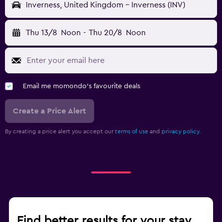
Inverness, United Kingdom - Inverness (INV)
Thu 13/8
Noon
-
Thu 20/8
Noon
Email me momondo's favourite deals
Create a Price Alert
By creating a price alert you accept our
terms of use
and
privacy policy.
Find better results for your stay