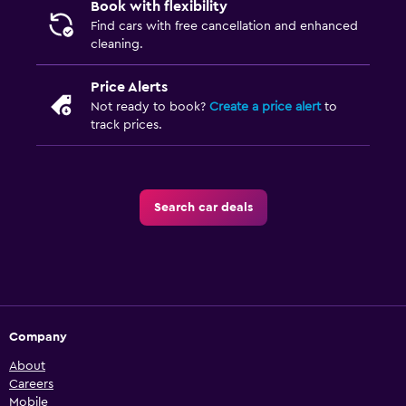
Book with flexibility
Find cars with free cancellation and enhanced
cleaning.
Price Alerts
Not ready to book?
Create a price alert
to
track prices.
Search car deals
Company
About
Careers
Mobile