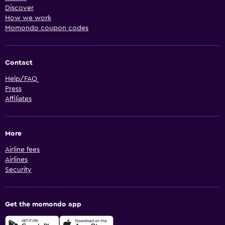
Discover
How we work
Momondo coupon codes
Contact
Help/FAQ
Press
Affiliates
More
Airline fees
Airlines
Security
Get the momondo app