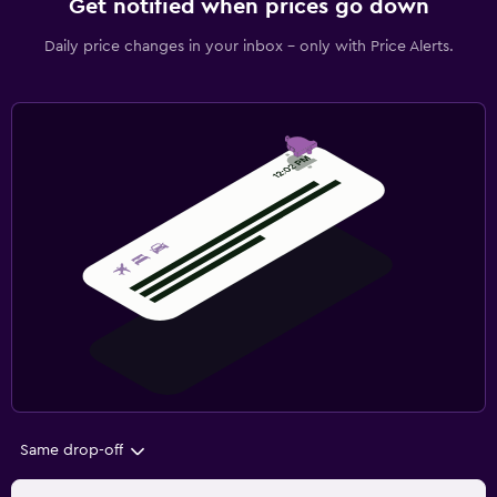
Get notified when prices go down
Daily price changes in your inbox - only with Price Alerts.
Same drop-off