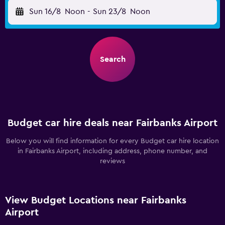
Sun 16/8
Noon
-
Sun 23/8
Noon
Search
Budget car hire deals near Fairbanks Airport
Below you will find information for every Budget car hire location
in Fairbanks Airport, including address, phone number, and
reviews
View Budget Locations near Fairbanks
Airport