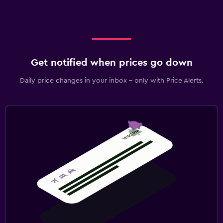
Get notified when prices go down
Daily price changes in your inbox - only with Price Alerts.