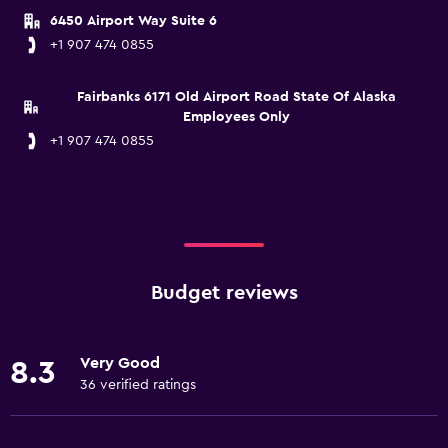
6450 Airport Way Suite 6
+1 907 474 0855
Fairbanks 6171 Old Airport Road State Of Alaska
Employees Only
+1 907 474 0855
Budget reviews
Very Good
8.3
36 verified ratings