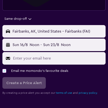
Same drop-off
Fairbanks, AK, United States - Fairbanks (FAI)
Sun 16/8
Noon
-
Sun 23/8
Noon
Email me momondo's favourite deals
Create a Price Alert
By creating a price alert you accept our
terms of use
and
privacy policy.