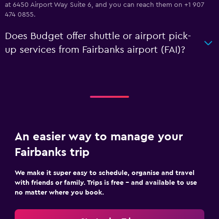
at 6450 Airport Way Suite 6, and you can reach them on +1 907
474 0855.
Does Budget offer shuttle or airport pick-
up services from Fairbanks airport (FAI)?
An easier way to manage your
Fairbanks trip
We make it super easy to schedule, organise and travel
with friends or family. Trips is free – and available to use
no matter where you book.