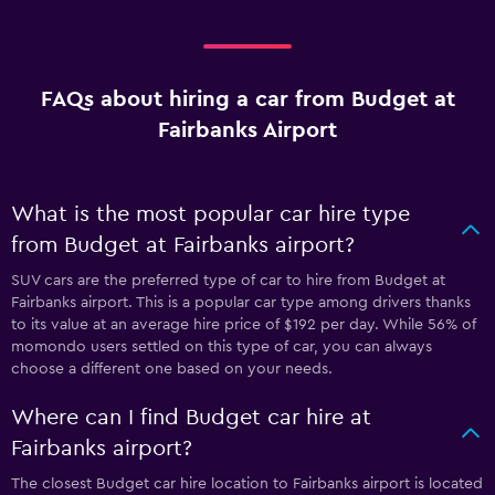
FAQs about hiring a car from Budget at
Fairbanks Airport
What is the most popular car hire type
from Budget at Fairbanks airport?
SUV cars are the preferred type of car to hire from Budget at
Fairbanks airport. This is a popular car type among drivers thanks
to its value at an average hire price of $192 per day. While 56% of
momondo users settled on this type of car, you can always
choose a different one based on your needs.
Where can I find Budget car hire at
Fairbanks airport?
The closest Budget car hire location to Fairbanks airport is located