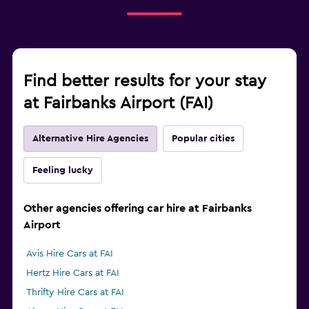
Find better results for your stay
at Fairbanks Airport (FAI)
Alternative Hire Agencies
Popular cities
Feeling lucky
Other agencies offering car hire at Fairbanks
Airport
Avis Hire Cars at FAI
Hertz Hire Cars at FAI
Thrifty Hire Cars at FAI