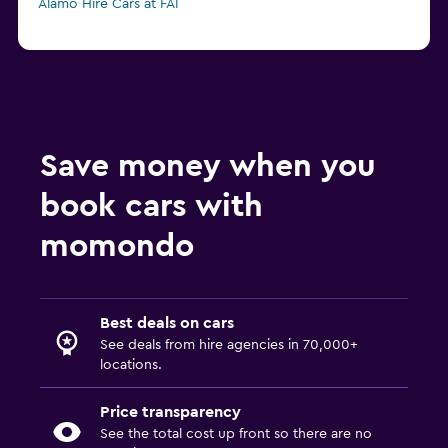
Alamo Hire Cars at FAI
Save money when you
book cars with
momondo
Best deals on cars
See deals from hire agencies in 70,000+
locations.
Price transparency
See the total cost up front so there are no