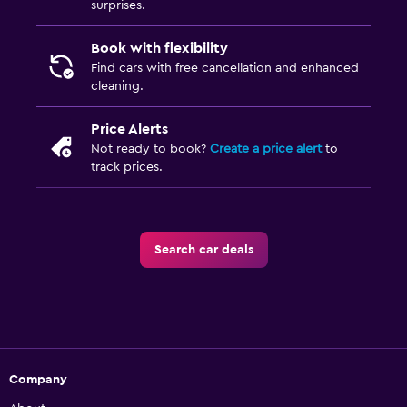
surprises.
Book with flexibility
Find cars with free cancellation and enhanced
cleaning.
Price Alerts
Not ready to book?
Create a price alert
to
track prices.
Search car deals
Company