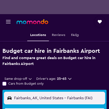
Locations
Reviews
FAQs
Budget car hire in Fairbanks Airport
Find and compare great deals on Budget car hire in
Fairbanks Airport
Same drop-off
Driver's age:
25-65
Cars from Budget only
Fairbanks, AK, United States - Fairbanks (FAI)