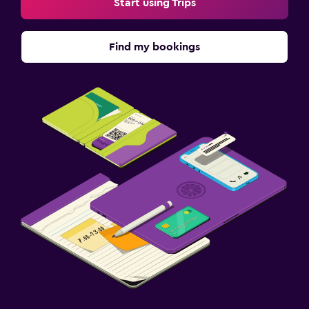
Start using Trips
Find my bookings