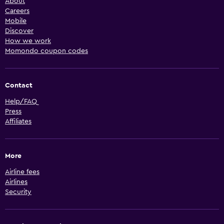
About
Careers
Mobile
Discover
How we work
Momondo coupon codes
Contact
Help/FAQ
Press
Affiliates
More
Airline fees
Airlines
Security