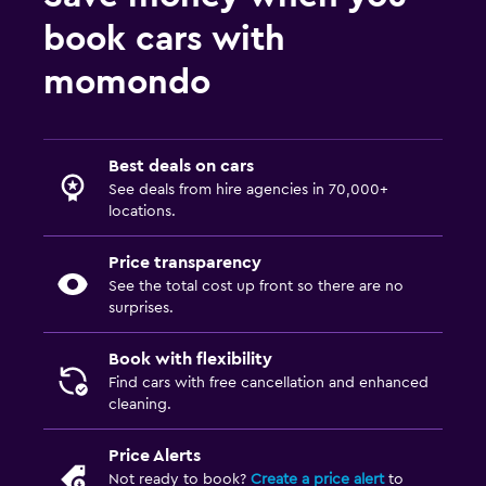
book cars with
momondo
Best deals on cars
See deals from hire agencies in 70,000+
locations.
Price transparency
See the total cost up front so there are no
surprises.
Book with flexibility
Find cars with free cancellation and enhanced
cleaning.
Price Alerts
Not ready to book?
Create a price alert
to