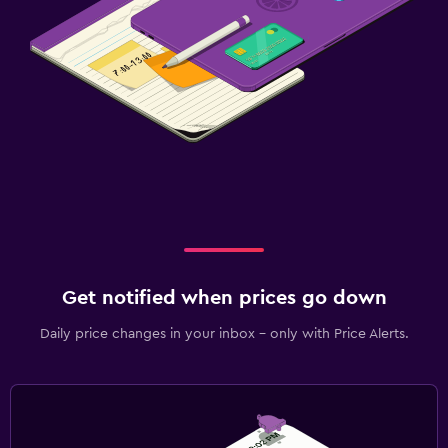
Get notified when prices go down
Daily price changes in your inbox - only with Price Alerts.