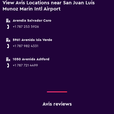
View Avis Locations near San Juan Luis
Munoz Marin Intl Airport
Avendia Salvador Caro
+1 787 253 5926
5961 Avenida Isla Verde
+1 787 982 4331
1050 Avenida Ashford
+1 787 721 4499
Avis reviews