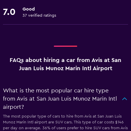
Good
7.0
37 verified ratings
FAQs about hiring a car from Avis at San
Juan Luis Munoz Marin Intl Airport
What is the most popular car hire type
from Avis at San Juan Luis Munoz Marin Intl
airport?
The most popular type of cars to hire from Avis at San Juan Luis
Munoz Marin Intl airport are SUV cars. This type of car costs $146
per day on average. 36% of users prefer to hire SUV cars from Avis