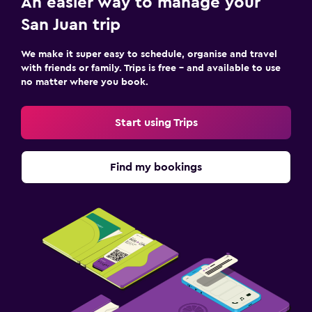
An easier way to manage your
San Juan trip
We make it super easy to schedule, organise and travel
with friends or family. Trips is free – and available to use
no matter where you book.
Start using Trips
Find my bookings