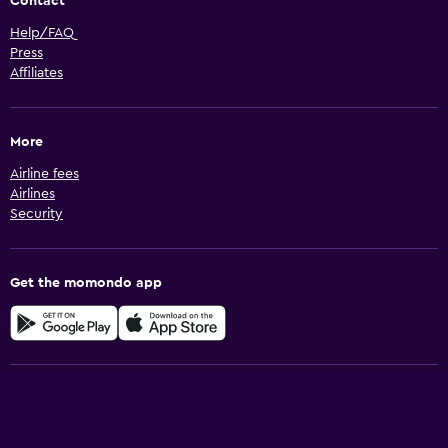
Contact
Help/FAQ
Press
Affiliates
More
Airline fees
Airlines
Security
Get the momondo app