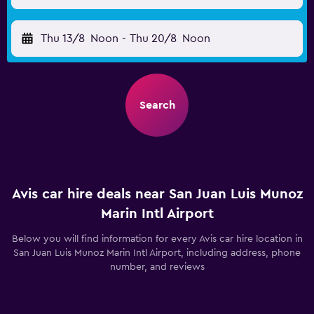
Thu 13/8
Noon
-
Thu 20/8
Noon
Search
Avis car hire deals near San Juan Luis Munoz
Marin Intl Airport
Below you will find information for every Avis car hire location in
San Juan Luis Munoz Marin Intl Airport, including address, phone
number, and reviews