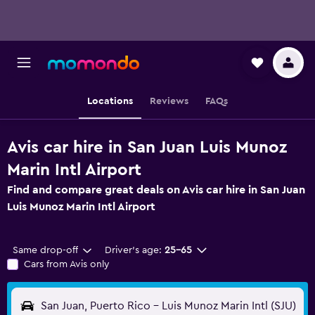
Locations
Reviews
FAQs
Avis car hire in San Juan Luis Munoz
Marin Intl Airport
Find and compare great deals on Avis car hire in San Juan
Luis Munoz Marin Intl Airport
Same drop-off
Driver's age:
25-65
Cars from Avis only
San Juan, Puerto Rico - Luis Munoz Marin Intl (SJU)