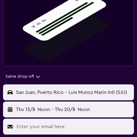
Same drop-off
San Juan, Puerto Rico - Luis Munoz Marin Intl (SJU)
Thu 13/8
Noon
-
Thu 20/8
Noon