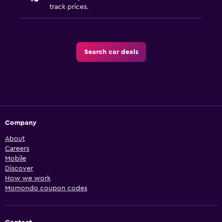
track prices.
Search car deals
Company
About
Careers
Mobile
Discover
How we work
Momondo coupon codes