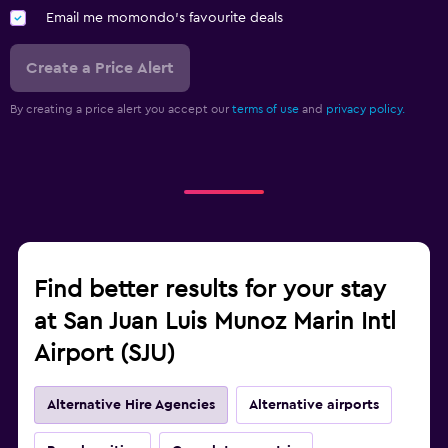
Email me momondo's favourite deals
Create a Price Alert
By creating a price alert you accept our
terms of use
and
privacy policy.
Find better results for your stay
at San Juan Luis Munoz Marin Intl
Airport (SJU)
Alternative Hire Agencies
Alternative airports