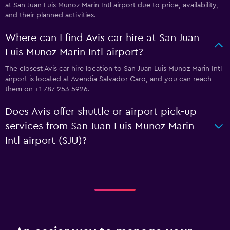
at San Juan Luis Munoz Marin Intl airport due to price, availability,
and their planned activities.
Where can I find Avis car hire at San Juan
Luis Munoz Marin Intl airport?
The closest Avis car hire location to San Juan Luis Munoz Marin Intl
airport is located at Avendia Salvador Caro, and you can reach
them on +1 787 253 5926.
Does Avis offer shuttle or airport pick-up
services from San Juan Luis Munoz Marin
Intl airport (SJU)?