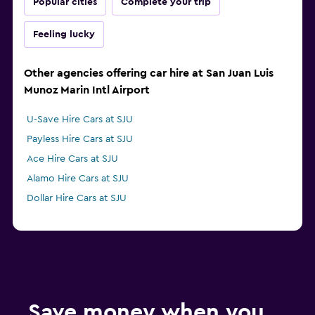
Popular cities
Complete your trip
Feeling lucky
Other agencies offering car hire at San Juan Luis
Munoz Marin Intl Airport
U-Save Hire Cars at SJU
Payless Hire Cars at SJU
Ace Hire Cars at SJU
Alamo Hire Cars at SJU
Dollar Hire Cars at SJU
Save money when you