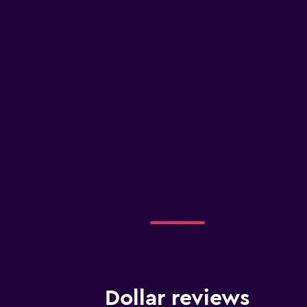
Dollar reviews