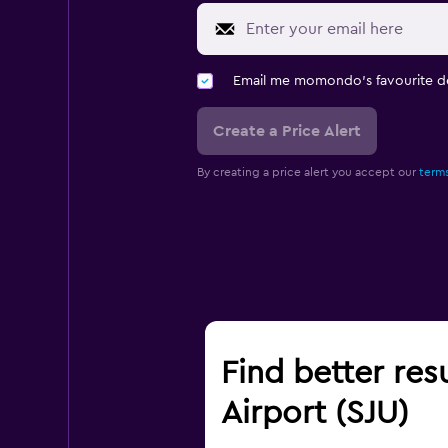
Email me momondo's favourite d
Create a Price Alert
By creating a price alert you accept our
terms
Find better res
Airport (SJU)