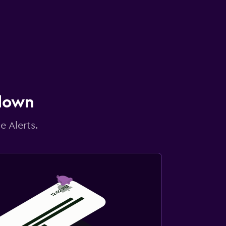
 down
e Alerts.