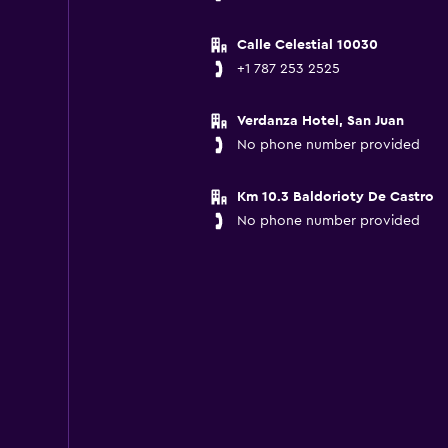
Calle Celestial 10030
+1 787 253 2525
Verdanza Hotel, San Juan
No phone number provided
Km 10.3 Baldorioty De Castro
No phone number provided