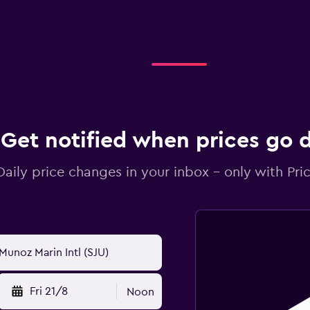
Get notified when prices go
Daily price changes in your inbox - only with Pric
Fri 21/8
Noon