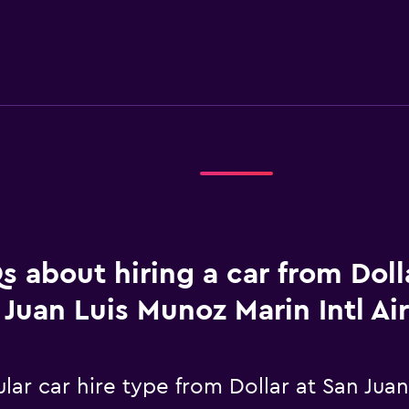
s about hiring a car from Doll
Juan Luis Munoz Marin Intl Ai
ar car hire type from Dollar at San Juan