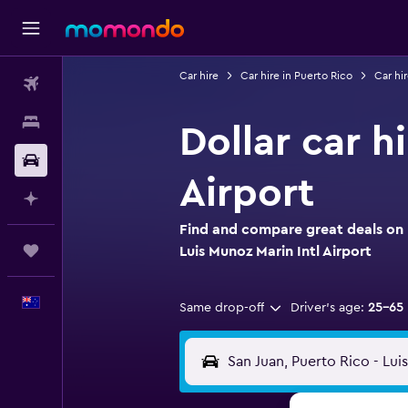
Car hire
Car hire in Puerto Rico
Car hir
Flights
Stays
Dollar car h
Car hire
Airport
Plan with AI
Find and compare great deals on D
Trips
Luis Munoz Marin Intl Airport
English
Same drop-off
Driver's age:
25-65