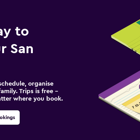
ay to
r San
schedule, organise
amily. Trips is free –
atter where you book.
okings