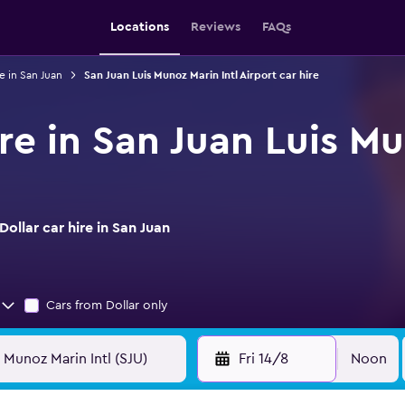
Locations
Reviews
FAQs
e in San Juan
San Juan Luis Munoz Marin Intl Airport car hire
ire in San Juan Luis Mu
ollar car hire in San Juan
Cars from Dollar only
Fri 14/8
Noon