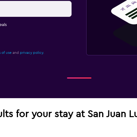
eals
 of use
and
privacy policy.
ults for your stay at San Juan L