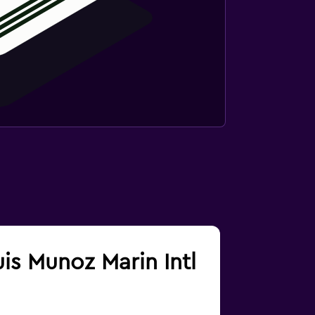
uis Munoz Marin Intl