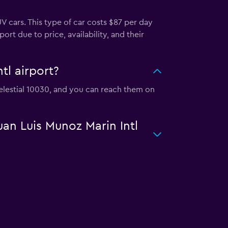
V cars. This type of car costs $87 per day
ort due to price, availability, and their
tl airport?
 Celestial 10030, and you can reach them on
uan Luis Munoz Marin Intl