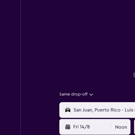
Same drop-off
Fri 14/8
Noon