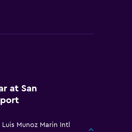
ar at San
rport
 Luis Munoz Marin Intl