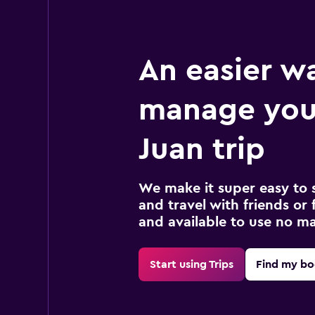
An easier w
manage you
Juan trip
We make it super easy to 
and travel with friends or f
and available to use no m
Start using Trips
Find my bo