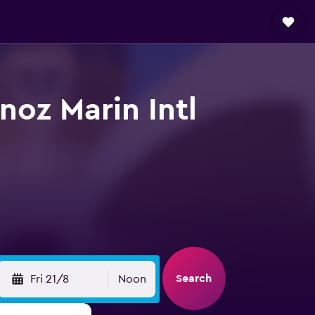
noz Marin Intl
Search
Fri 21/8
Noon