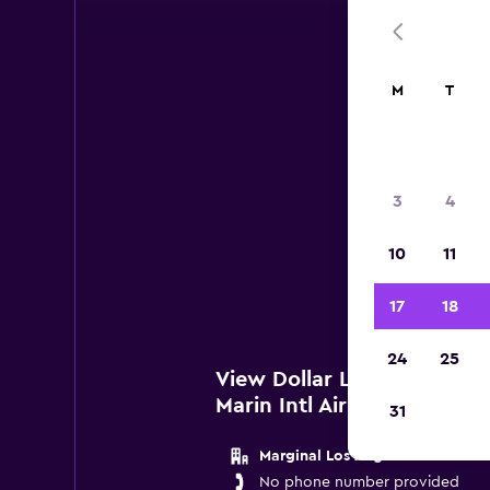
M
T
Do
3
4
Below
10
11
San
17
18
24
25
View Dollar Locations nea
Marin Intl Airport
31
Marginal Los Angeles
No phone number provided