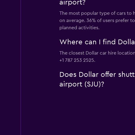
airport?
The most popular type of cars to hi
on average. 36% of users prefer to 
planned activities.
Where can I find Dollar
The closest Dollar car hire locatio
+1 787 253 2525.
Does Dollar offer shutt
airport (SJU)?