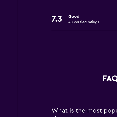
Good
7.3
40 verified ratings
FAQ
What is the most popul