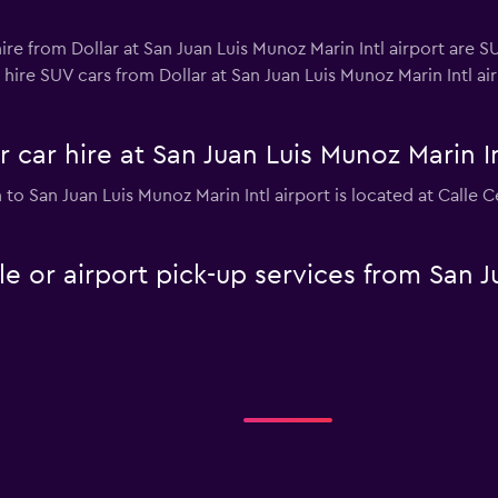
re from Dollar at San Juan Luis Munoz Marin Intl airport are SU
hire SUV cars from Dollar at San Juan Luis Munoz Marin Intl airp
 car hire at San Juan Luis Munoz Marin In
n to San Juan Luis Munoz Marin Intl airport is located at Calle
le or airport pick-up services from San J