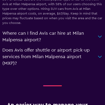
Avis at Milan Malpensa airport, with 58% of our users choosing this
type over other options. Hiring SUV cars from Avis at Milan
Malpensa airport costs, on average, $67/day. Keep in mind that
prices may fluctuate based on when you visit the area and the car
you choose.
Where can I find Avis car hire at Milan
Malpensa airport?
Does Avis offer shuttle or airport pick-up
services from Milan Malpensa airport
(MXP)?