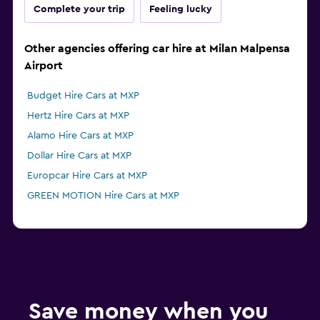
Complete your trip
Feeling lucky
Other agencies offering car hire at Milan Malpensa
Airport
Budget Hire Cars at MXP
Hertz Hire Cars at MXP
Alamo Hire Cars at MXP
Dollar Hire Cars at MXP
Europcar Hire Cars at MXP
GREEN MOTION Hire Cars at MXP
Save money when you