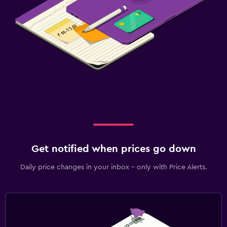
Get notified when prices go down
Daily price changes in your inbox - only with Price Alerts.