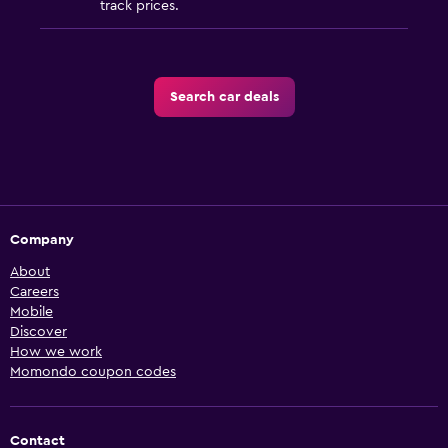
track prices.
Search car deals
Company
About
Careers
Mobile
Discover
How we work
Momondo coupon codes
Contact