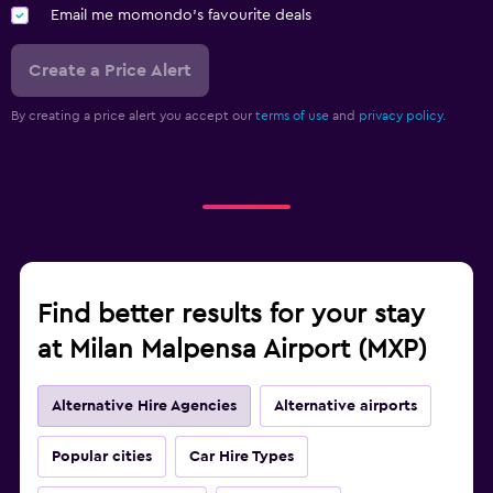
Email me momondo's favourite deals
Create a Price Alert
By creating a price alert you accept our
terms of use
and
privacy policy.
Find better results for your stay
at Milan Malpensa Airport (MXP)
Alternative Hire Agencies
Alternative airports
Popular cities
Car Hire Types