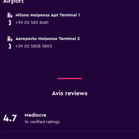
Airport
Milano Malpensa Apt Terminal 1
+39 02 585 8481
Aeroporto Malpensa Terminal 2
+39 02 5858 3803
Avis reviews
Mediocre
4.7
14 verified ratings