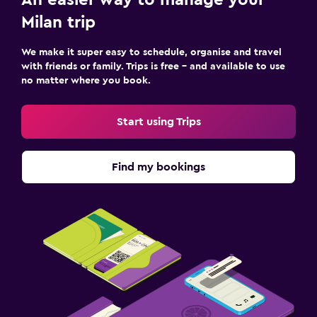
An easier way to manage your
Milan trip
We make it super easy to schedule, organise and travel
with friends or family. Trips is free – and available to use
no matter where you book.
Start using Trips
Find my bookings