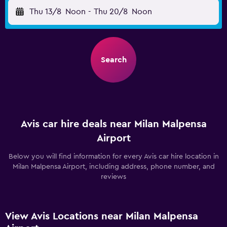
Thu 13/8
Noon
-
Thu 20/8
Noon
Search
Avis car hire deals near Milan Malpensa
Airport
Below you will find information for every Avis car hire location in
Milan Malpensa Airport, including address, phone number, and
reviews
View Avis Locations near Milan Malpensa