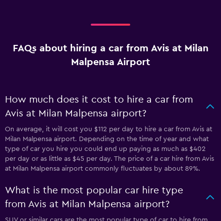
FAQs about hiring a car from Avis at Milan
Malpensa Airport
How much does it cost to hire a car from
Avis at Milan Malpensa airport?
On average, it will cost you $112 per day to hire a car from Avis at
Milan Malpensa airport. Depending on the time of year and what
type of car you hire you could end up paying as much as $402
per day or as little as $45 per day. The price of a car hire from Avis
at Milan Malpensa airport commonly fluctuates by about 89%.
What is the most popular car hire type
from Avis at Milan Malpensa airport?
SUV or similar cars are the most popular type of car to hire from