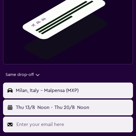
Same drop-off
Milan, Italy - Malpensa (MXP)
Thu 13/8
Noon
-
Thu 20/8
Noon