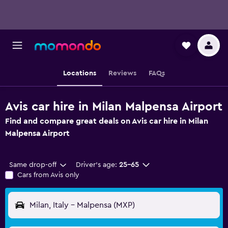
Locations
Reviews
FAQs
Avis car hire in Milan Malpensa Airport
Find and compare great deals on Avis car hire in Milan
Malpensa Airport
Same drop-off
Driver's age:
25-65
Cars from Avis only
Milan, Italy - Malpensa (MXP)