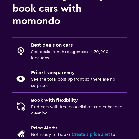
book cars with
momondo
Best deals on cars
See deals from hire agencies in 70,000+
locations.
Price transparency
See the total cost up front so there are no
surprises.
Book with flexibility
Find cars with free cancellation and enhanced
cleaning.
Price Alerts
Not ready to book?
Create a price alert
to