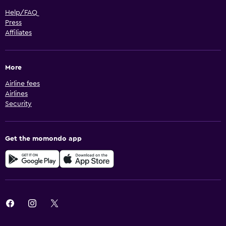
Help/FAQ
Press
Affiliates
More
Airline fees
Airlines
Security
Get the momondo app