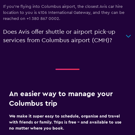
If you're flying into Columbus airport, the closest Avis car hire
location to you is 4106 International Gateway, and they can be
reached on +1 380 867 0002.
Does Avis offer shuttle or airport pick-up
services from Columbus airport (CMH)?
An easier way to manage your
Columbus trip
We make it super easy to schedule, organise and travel
with friends or family. Trips is free – and available to use
no matter where you book.