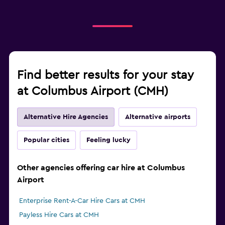
Find better results for your stay
at Columbus Airport (CMH)
Alternative Hire Agencies
Alternative airports
Popular cities
Feeling lucky
Other agencies offering car hire at Columbus
Airport
Enterprise Rent-A-Car Hire Cars at CMH
Payless Hire Cars at CMH