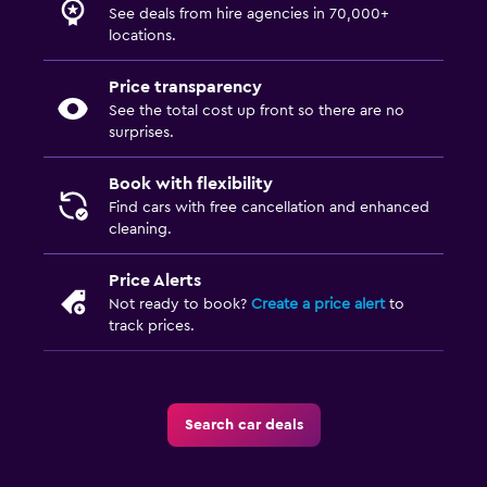
See deals from hire agencies in 70,000+
locations.
Price transparency
See the total cost up front so there are no
surprises.
Book with flexibility
Find cars with free cancellation and enhanced
cleaning.
Price Alerts
Not ready to book?
Create a price alert
to
track prices.
Search car deals