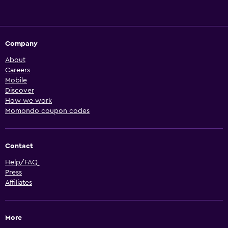
Company
About
Careers
Mobile
Discover
How we work
Momondo coupon codes
Contact
Help/FAQ
Press
Affiliates
More