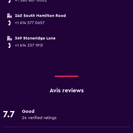
+1 380 867 0002
240 South Hamilton Road
+1 614 577 0657
369 Stoneridge Lane
+1 614 337 1913
Avis reviews
Good
7.7
24 verified ratings