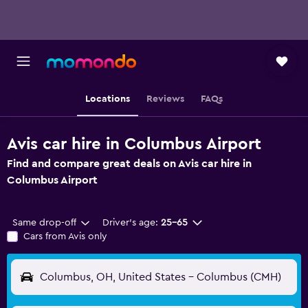
Locations
Reviews
FAQs
Avis car hire in Columbus Airport
Find and compare great deals on Avis car hire in
Columbus Airport
Same drop-off
Driver's age:
25-65
Cars from Avis only
Columbus, OH, United States - Columbus (CMH)