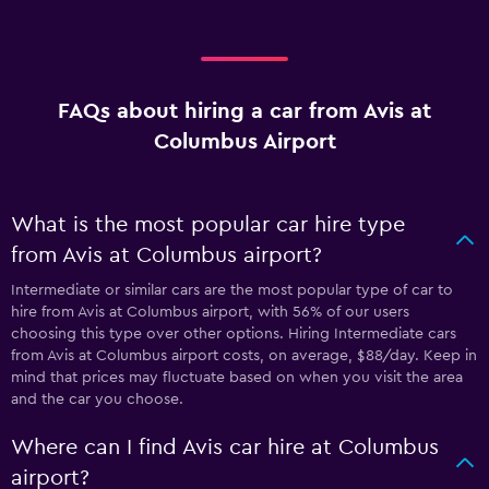
FAQs about hiring a car from Avis at
Columbus Airport
What is the most popular car hire type
from Avis at Columbus airport?
Intermediate or similar cars are the most popular type of car to
hire from Avis at Columbus airport, with 56% of our users
choosing this type over other options. Hiring Intermediate cars
from Avis at Columbus airport costs, on average, $88/day. Keep in
mind that prices may fluctuate based on when you visit the area
and the car you choose.
Where can I find Avis car hire at Columbus
airport?