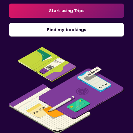
Start using Trips
Find my bookings