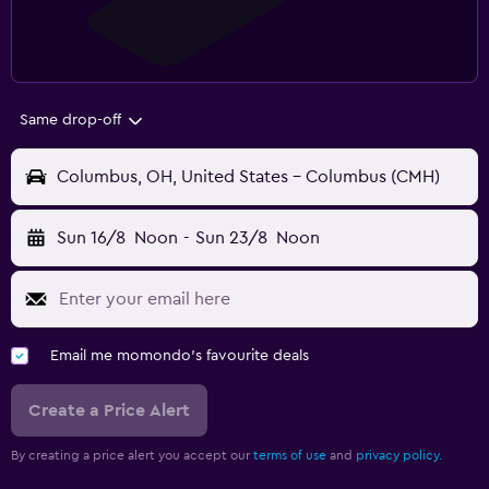
Same drop-off
Columbus, OH, United States - Columbus (CMH)
Sun 16/8
Noon
-
Sun 23/8
Noon
Email me momondo's favourite deals
Create a Price Alert
By creating a price alert you accept our
terms of use
and
privacy policy.