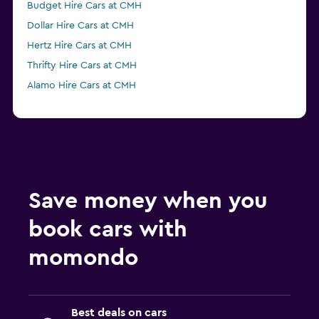
Budget Hire Cars at CMH
Dollar Hire Cars at CMH
Hertz Hire Cars at CMH
Thrifty Hire Cars at CMH
Alamo Hire Cars at CMH
Save money when you
book cars with
momondo
Best deals on cars