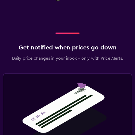
Get notified when prices go down
Daily price changes in your inbox - only with Price Alerts.