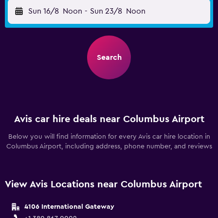
Sun 16/8
Noon
-
Sun 23/8
Noon
Search
Avis car hire deals near Columbus Airport
Below you will find information for every Avis car hire location in
Columbus Airport, including address, phone number, and reviews
View Avis Locations near Columbus Airport
4106 International Gateway