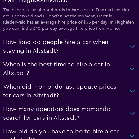
Main neighbourhoods?
The cheapest neighbourhoods to hire a car in Frankfurt am Main
are Riederwald and Flughafen. At the moment, Hertz in
Riederwald has an average hire price of $35 per day. In Flughafen
you can find a $40 per day average hire price from Alamo.
How long do people hire a car when
staying in Altstadt?
When is the best time to hire a car in
Altstadt?
When did momondo last update prices
for cars in Altstadt?
How many operators does momondo
search for cars in Altstadt?
How old do you have to be to hire a car