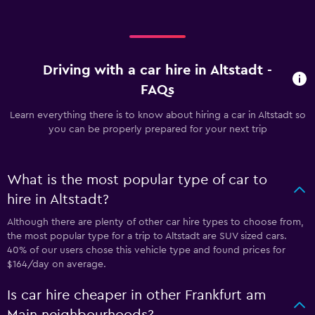
Driving with a car hire in Altstadt -
FAQs
Learn everything there is to know about hiring a car in Altstadt so
you can be properly prepared for your next trip
What is the most popular type of car to
hire in Altstadt?
Although there are plenty of other car hire types to choose from,
the most popular type for a trip to Altstadt are SUV sized cars.
40% of our users chose this vehicle type and found prices for
$164/day on average.
Is car hire cheaper in other Frankfurt am