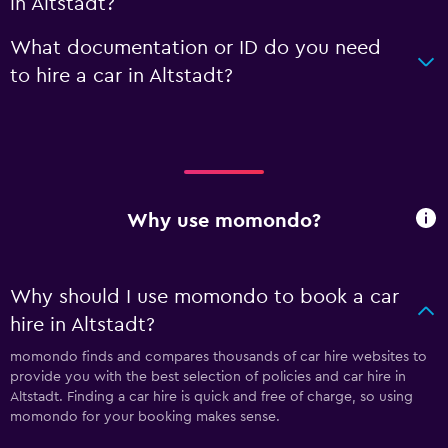
in Altstadt?
What documentation or ID do you need
to hire a car in Altstadt?
Why use momondo?
Why should I use momondo to book a car
hire in Altstadt?
momondo finds and compares thousands of car hire websites to
provide you with the best selection of policies and car hire in
Altstadt. Finding a car hire is quick and free of charge, so using
momondo for your booking makes sense.