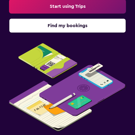
Start using Trips
Find my bookings