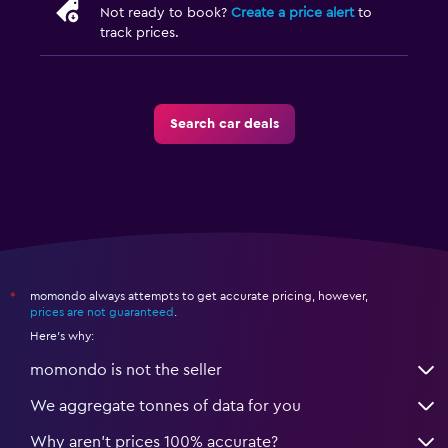
Not ready to book?
Create a price alert
to
track prices.
Search car deals
momondo always attempts to get accurate pricing, however,
*
prices are not guaranteed
.
Here's why:
momondo is not the seller
We aggregate tonnes of data for you
Why aren’t prices 100% accurate?