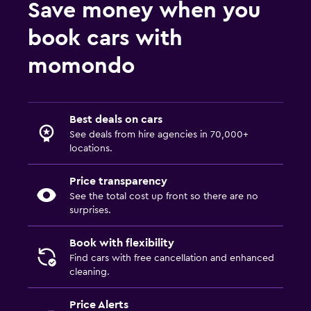
Save money when you
book cars with
momondo
Best deals on cars
See deals from hire agencies in 70,000+
locations.
Price transparency
See the total cost up front so there are no
surprises.
Book with flexibility
Find cars with free cancellation and enhanced
cleaning.
Price Alerts