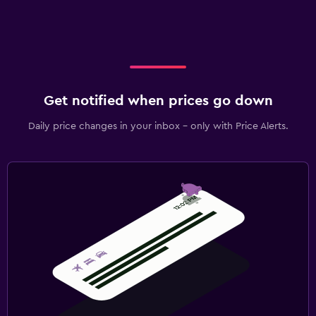
Get notified when prices go down
Daily price changes in your inbox - only with Price Alerts.