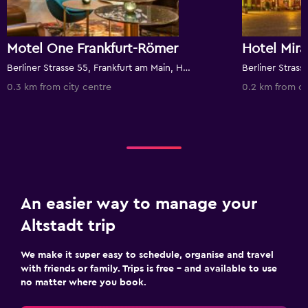
Motel One Frankfurt-Römer
Hotel Mir
Berliner Strasse 55, Frankfurt am Main, Hesse, Germany
0.3 km from city centre
0.2 km from ci
An easier way to manage your
Altstadt trip
We make it super easy to schedule, organise and travel
with friends or family. Trips is free – and available to use
no matter where you book.