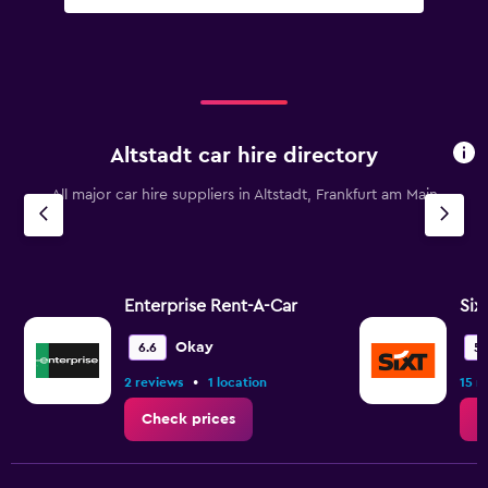
Altstadt car hire directory
All major car hire suppliers in Altstadt, Frankfurt am Main
Enterprise Rent-A-Car
Six
Okay
6.6
5.
•
2 reviews
1 location
15 r
Check prices
C