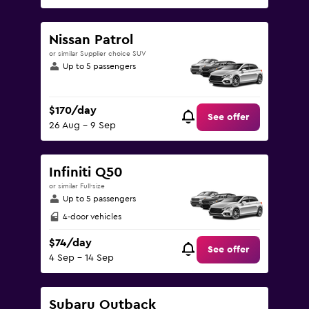
Nissan Patrol
or similar Supplier choice SUV
Up to 5 passengers
$170/day
See offer
26 Aug - 9 Sep
Infiniti Q50
or similar Full-size
Up to 5 passengers
4-door vehicles
$74/day
See offer
4 Sep - 14 Sep
Subaru Outback