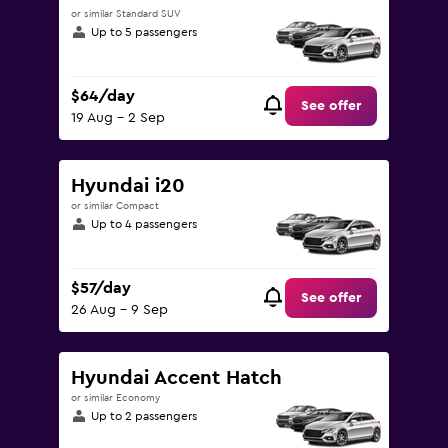
or similar Standard SUV
Up to 5 passengers
$64/day
See offer
19 Aug - 2 Sep
Hyundai i20
or similar Compact
Up to 4 passengers
$57/day
See offer
26 Aug - 9 Sep
Hyundai Accent Hatch
or similar Economy
Up to 2 passengers