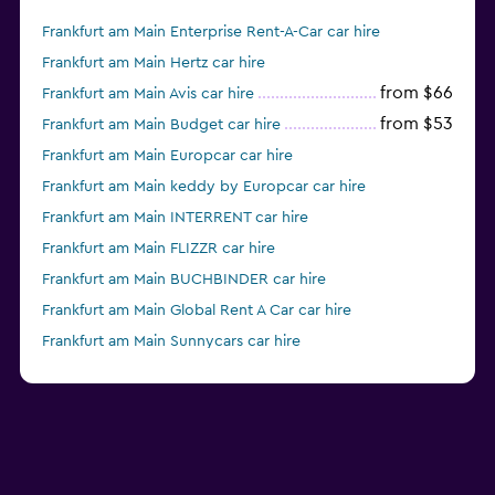
Frankfurt am Main Enterprise Rent-A-Car car hire
Frankfurt am Main Hertz car hire
from $66
Frankfurt am Main Avis car hire
from $53
Frankfurt am Main Budget car hire
Frankfurt am Main Europcar car hire
Frankfurt am Main keddy by Europcar car hire
Frankfurt am Main INTERRENT car hire
Frankfurt am Main FLIZZR car hire
Frankfurt am Main BUCHBINDER car hire
Frankfurt am Main Global Rent A Car car hire
Frankfurt am Main Sunnycars car hire
Frankfurt am Main Alamo car hire