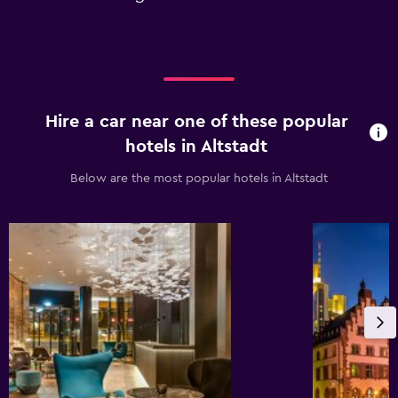
Hire a car near one of these popular
hotels in Altstadt
Below are the most popular hotels in Altstadt