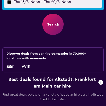
Thu 13/8
Noon
-
Thu 20/8
Noon
Search
Discover deals from car hire companies in 70,000+
locations with momondo.
Best deals found for Altstadt, Frankfurt
am Main car hire
Find great deals below on a variety of popular hire cars in Altstadt,
Frankfurt am Main