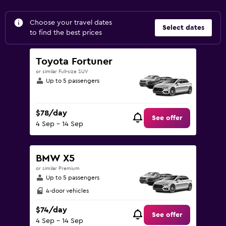
Choose your travel dates
Select dates
to find the best prices
Toyota Fortuner
or similar Full-size SUV
Up to 5 passengers
$78/day
See offer
4 Sep - 14 Sep
BMW X5
or similar Premium
Up to 5 passengers
4-door vehicles
$74/day
See offer
4 Sep - 14 Sep