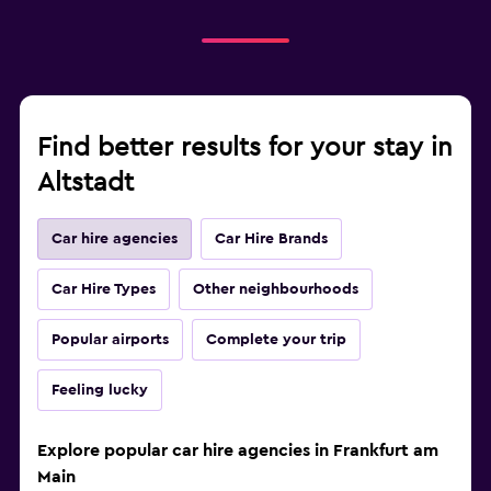
Find better results for your stay in
Altstadt
Car hire agencies
Car Hire Brands
Car Hire Types
Other neighbourhoods
Popular airports
Complete your trip
Feeling lucky
Explore popular car hire agencies in Frankfurt am
Main