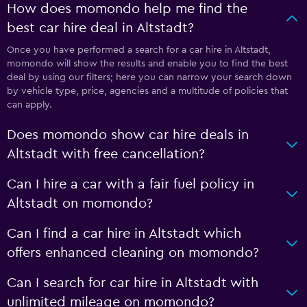
How does momondo help me find the
best car hire deal in Altstadt?
Once you have performed a search for a car hire in Altstadt,
momondo will show the results and enable you to find the best
deal by using our filters; here you can narrow your search down
by vehicle type, price, agencies and a multitude of policies that
can apply.
Does momondo show car hire deals in
Altstadt with free cancellation?
Can I hire a car with a fair fuel policy in
Altstadt on momondo?
Can I find a car hire in Altstadt which
offers enhanced cleaning on momondo?
Can I search for car hire in Altstadt with
unlimited mileage on momondo?