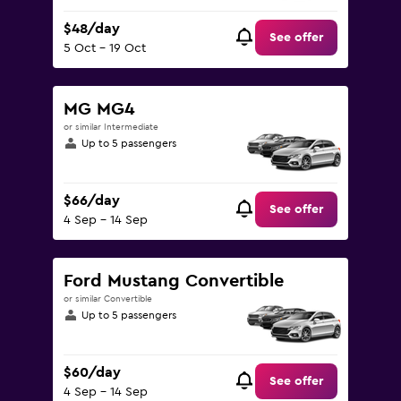
$48/day
See offer
5 Oct - 19 Oct
MG MG4
or similar Intermediate
Up to 5 passengers
$66/day
See offer
4 Sep - 14 Sep
Ford Mustang Convertible
or similar Convertible
Up to 5 passengers
$60/day
See offer
4 Sep - 14 Sep