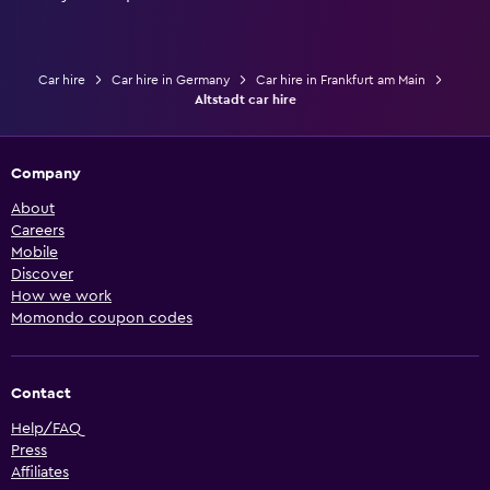
Car hire
Car hire in Germany
Car hire in Frankfurt am Main
Altstadt car hire
Company
About
Careers
Mobile
Discover
How we work
Momondo coupon codes
Contact
Help/FAQ
Press
Affiliates