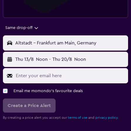
Same drop-off
Altstadt - Frankfurt am Main, Germany
Thu 13/8
Noon
-
Thu 20/8
Noon
Email me momondo's favourite deals
Create a Price Alert
By creating a price alert you accept our
terms of use
and
privacy policy.