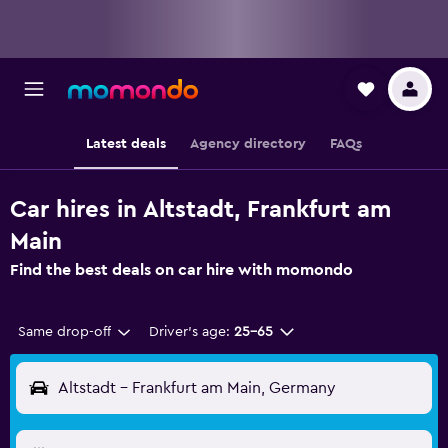
Latest deals
Agency directory
FAQs
Car hires in Altstadt, Frankfurt am
Main
Find the best deals on car hire with momondo
Same drop-off
Driver's age:
25-65
Altstadt - Frankfurt am Main, Germany