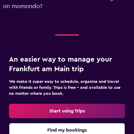
on momondo?
An easier way to manage your
Frankfurt am Main trip
We make it super easy to schedule, organise and travel
with friends or family. Trips is free – and available to use
no matter where you book.
Start using Trips
Find my bookings