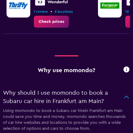
Wonderful
9.3
6.
•
1 review
6 locations
12 r
Check prices
C
Why use momondo?
Why should I use momondo to book a
Subaru car hire in Frankfurt am Main?
Using momondo to book a Subaru car hirein Frankfurt am Main
could save you time and money. momondo searches thousands
of car hire websites and locations to provide you with a wide
selection of options and cars to choose from.