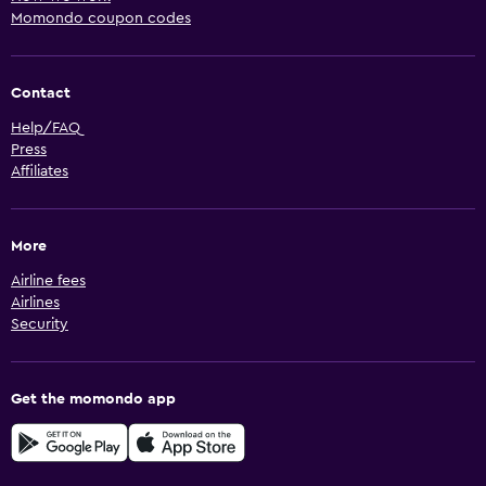
Momondo coupon codes
Contact
Help/FAQ
Press
Affiliates
More
Airline fees
Airlines
Security
Get the momondo app