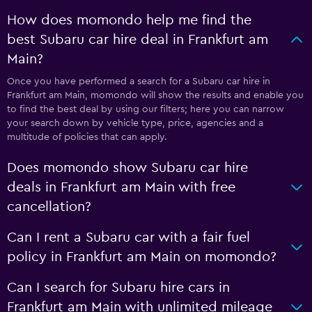
How does momondo help me find the
best Subaru car hire deal in Frankfurt am
Main?
Once you have performed a search for a Subaru car hire in
Frankfurt am Main, momondo will show the results and enable you
to find the best deal by using our filters; here you can narrow
your search down by vehicle type, price, agencies and a
multitude of policies that can apply.
Does momondo show Subaru car hire
deals in Frankfurt am Main with free
cancellation?
Can I rent a Subaru car with a fair fuel
policy in Frankfurt am Main on momondo?
Can I search for Subaru hire cars in
Frankfurt am Main with unlimited mileage