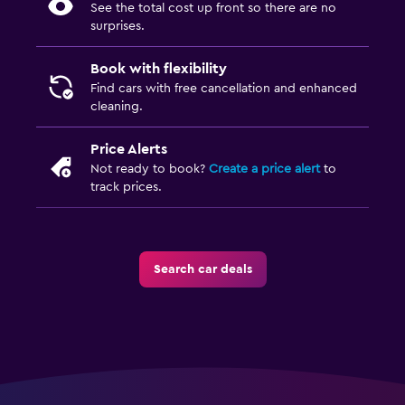
See the total cost up front so there are no
surprises.
Book with flexibility
Find cars with free cancellation and enhanced
cleaning.
Price Alerts
Not ready to book?
Create a price alert
to
track prices.
Search car deals