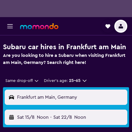
Subaru car hires in Frankfurt am Main
Are you looking to hire a Subaru when visiting Frankfurt
am Main, Germany? Search right here!
Same drop-off
Driver's age:
25-65
Frankfurt am Main, Germany
Sat 15/8
Noon
-
Sat 22/8
Noon