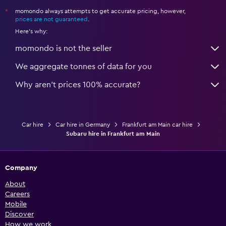
momondo always attempts to get accurate pricing, however,
*
prices are not guaranteed
.
Here's why:
momondo is not the seller
We aggregate tonnes of data for you
Why aren’t prices 100% accurate?
Car hire
Car hire in Germany
Frankfurt am Main car hire
Subaru hire in Frankfurt am Main
Company
About
Careers
Mobile
Discover
How we work