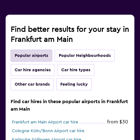
Find better results for your stay in
Frankfurt am Main
Popular airports
Popular Neighbourhoods
Car hire agencies
Car hire types
Other car brands
Feeling lucky
Find car hires in these popular airports in Frankfurt
am Main
from $30
Frankfurt am Main Airport car hire
Cologne Köln/Bonn Airport car hire
Karlsruhe Söllingen Airport car hire