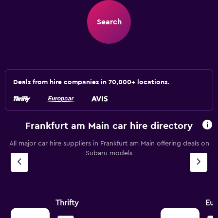
Search
Deals from hire companies in 70,000+ locations.
Frankfurt am Main car hire directory
All major car hire suppliers in Frankfurt am Main offering deals on
Subaru models
Thrifty
Eur