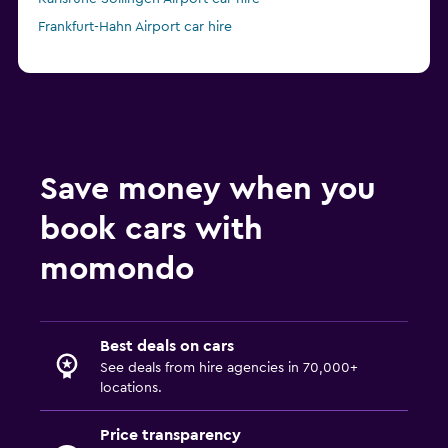
Frankfurt-Hahn Airport car hire
Save money when you
book cars with
momondo
Best deals on cars
See deals from hire agencies in 70,000+
locations.
Price transparency