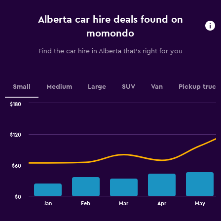
5
categories.
Alberta car hire deals found on
The
chart
momondo
has
1
Find the car hire in Alberta that's right for you
Y
axis
displaying
values.
Small
Medium
Large
SUV
Van
Pickup truck
Range:
0
$180
Combination
to
Chart
graphic.
chart
100.
with
$120
2
data
series.
$60
The
chart
has
$0
1
End
Jan
Feb
Mar
Apr
May
of
X
interactive
axis
chart