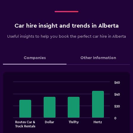
Car hire insight and trends in Alberta
Useful insights to help you book the perfect car hire in Alberta
Companies
Other Information
$60
Bar
Chart
graphic.
chart
$40
with
4
$20
bars.
The
0
Routes Car &
Dollar
Thrifty
Hertz
chart
End
Truck Rentals
of
has
interactive