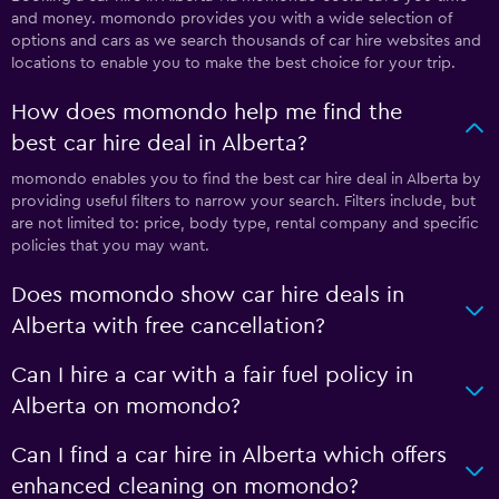
and money. momondo provides you with a wide selection of
options and cars as we search thousands of car hire websites and
locations to enable you to make the best choice for your trip.
How does momondo help me find the
best car hire deal in Alberta?
momondo enables you to find the best car hire deal in Alberta by
providing useful filters to narrow your search. Filters include, but
are not limited to: price, body type, rental company and specific
policies that you may want.
Does momondo show car hire deals in
Alberta with free cancellation?
Can I hire a car with a fair fuel policy in
Alberta on momondo?
Can I find a car hire in Alberta which offers
enhanced cleaning on momondo?