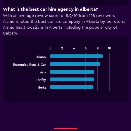
1
chart
X
What is the best car hire agency in Alberta?
axis
With an average review score of 8.9/10 from 128 reviewers,
displaying
Alamo is rated the best car hire company in Alberta by our users.
categories.
Alamo has 3 locations in Alberta including the popular city of
Range:
Calgary.
4
categories.
The
0
2
4
6
8
10
Bar
chart
Chart
graphic.
chart
Alamo
has
with
1
Enterprise Rent-A-Car
5
Y
bars.
Avis
axis
displaying
Thrifty
The
values.
chart
Hertz
End
Range:
of
has
interactive
0
1
chart
to
X
60.
axis
displaying
categories.
Range: