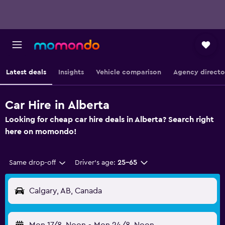
Latest deals
Insights
Vehicle comparison
Agency directo
Car Hire in Alberta
Looking for cheap car hire deals in Alberta? Search right
here on momondo!
Same drop-off
Driver's age:
25-65
Calgary, AB, Canada