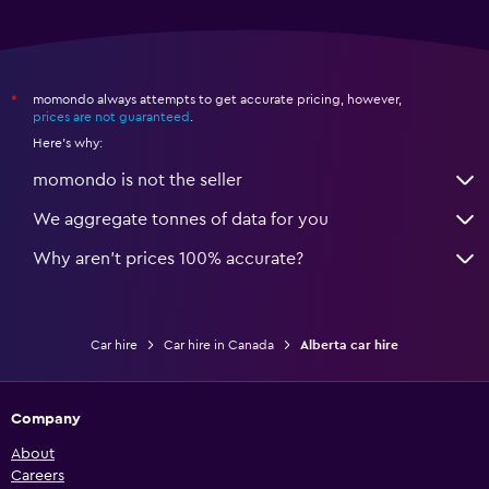
momondo always attempts to get accurate pricing, however,
*
prices are not guaranteed
.
Here's why:
momondo is not the seller
We aggregate tonnes of data for you
Why aren’t prices 100% accurate?
Car hire
Car hire in Canada
Alberta car hire
Company
About
Careers