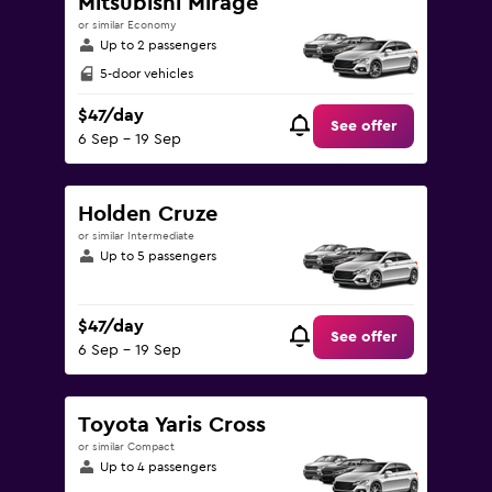
Mitsubishi Mirage
or similar Economy
Up to 2 passengers
5-door vehicles
$47/day
See offer
6 Sep - 19 Sep
Holden Cruze
or similar Intermediate
Up to 5 passengers
$47/day
See offer
6 Sep - 19 Sep
Toyota Yaris Cross
or similar Compact
Up to 4 passengers