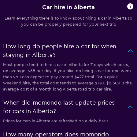
Car hire in Alberta
Learn everything there is to know about hiring a car in Alberta so
you can be properly prepared for your next trip
How long do people hire a car for when
staying in Alberta?
Most people tend to hire a car in Alberta for 7 days which costs,
on average, $68 per day. If you plan on hiring a car for one week,
then you can expect to pay around $477 total. For a quick
weekend hire, the total cost tends to average $130. $2,509 is the
average cost of a month-long Alberta road trip car hire.
When did momondo last update prices
for cars in Alberta?
Prices for cars in Alberta are refreshed on a daily basis.
How many operators does momondo