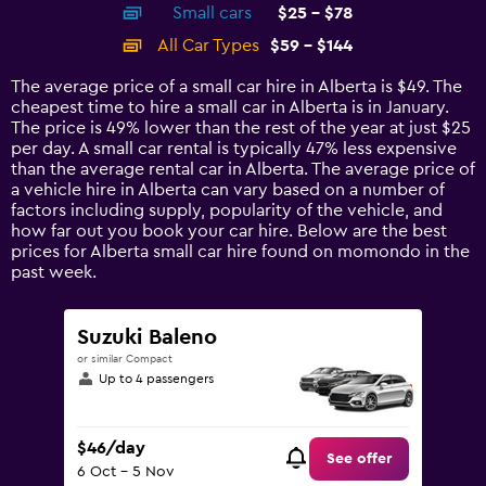
Small cars
$25 - $78
displaying
categories.
All Car Types
$59 - $144
Range:
14
The average price of a small car hire in Alberta is $49. The
categories.
cheapest time to hire a small car in Alberta is in January.
The
The price is 49% lower than the rest of the year at just $25
chart
per day. A small car rental is typically 47% less expensive
has
than the average rental car in Alberta. The average price of
1
a vehicle hire in Alberta can vary based on a number of
Y
factors including supply, popularity of the vehicle, and
axis
how far out you book your car hire. Below are the best
displaying
prices for Alberta small car hire found on momondo in the
values.
past week.
Range:
0
to
Suzuki Baleno
180.
or similar Compact
Up to 4 passengers
$46/day
See offer
6 Oct - 5 Nov