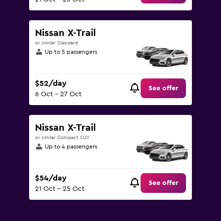
Nissan X-Trail
or similar Standard
Up to 5 passengers
$52/day
See offer
6 Oct - 27 Oct
Nissan X-Trail
or similar Compact SUV
Up to 4 passengers
$54/day
See offer
21 Oct - 25 Oct