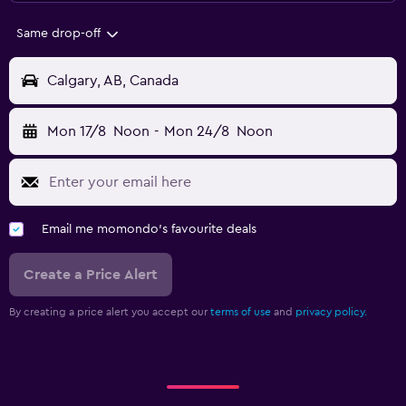
Same drop-off
Calgary, AB, Canada
Mon 17/8
Noon
-
Mon 24/8
Noon
Email me momondo's favourite deals
Create a Price Alert
By creating a price alert you accept our
terms of use
and
privacy policy.