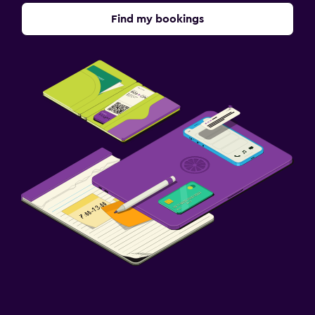
Find my bookings