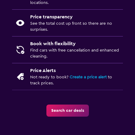
locations.
Price transparency
See the total cost up front so there are no
surprises.
Book with flexibility
Find cars with free cancellation and enhanced
cleaning.
Price Alerts
Not ready to book?
Create a price alert
to
track prices.
Search car deals