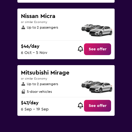
Nissan Micra
or similar Economy
Up to 2 passengers
$46/day
See offer
6 Oct - 5 Nov
Mitsubishi Mirage
or similar Economy
Up to 2 passengers
5-door vehicles
$47/day
See offer
6 Sep - 19 Sep