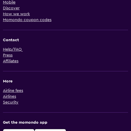
Mobile
Discover
How we work
Momondo coupon codes
Contact
Help/FAQ
Press
Affiliates
More
Airline fees
Airlines
Security
Get the momondo app