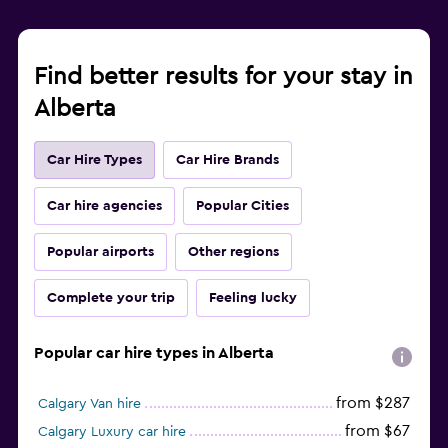
Find better results for your stay in
Alberta
Car Hire Types
Car Hire Brands
Car hire agencies
Popular Cities
Popular airports
Other regions
Complete your trip
Feeling lucky
Popular car hire types in Alberta
from $287
Calgary Van hire
from $67
Calgary Luxury car hire