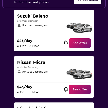
Select dates
to find the best prices
Suzuki Baleno
or similar Compact
Up to 4 passengers
$46/day
See offer
6 Oct - 5 Nov
Nissan Micra
or similar Economy
Up to 2 passengers
$46/day
See offer
6 Oct - 5 Nov