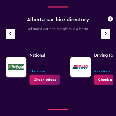
Alberta car hire directory
All major car hire suppliers in Alberta
National
Driving For
5 locations
6 locations
Check prices
Check pri