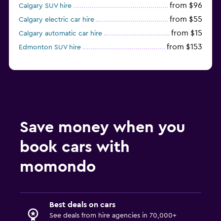
from $96
Calgary SUV hire
from $55
Calgary electric car hire
from $15
Calgary automatic car hire
from $153
Edmonton SUV hire
Save money when you
book cars with
momondo
Best deals on cars
See deals from hire agencies in 70,000+