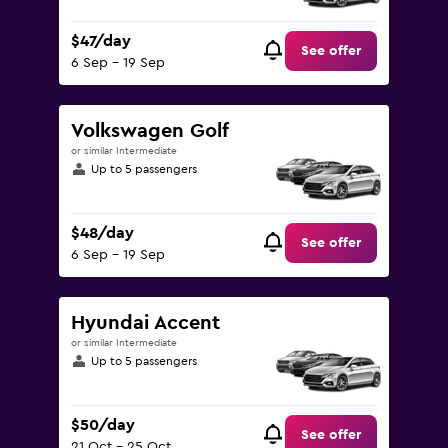
$47/day
See offer
6 Sep - 19 Sep
Volkswagen Golf
or similar Intermediate
Up to 5 passengers
$48/day
See offer
6 Sep - 19 Sep
Hyundai Accent
or similar Intermediate
Up to 5 passengers
$50/day
See offer
21 Oct - 25 Oct