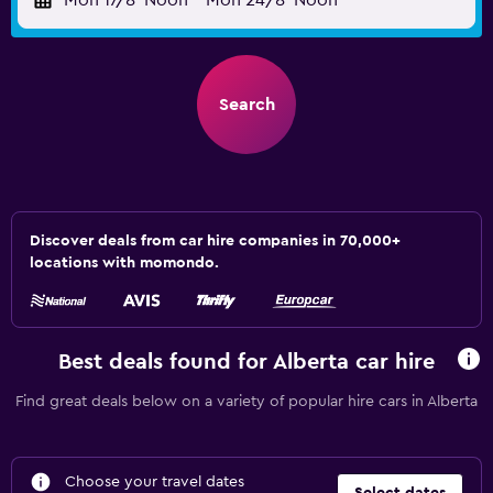
Mon 17/8
Noon
-
Mon 24/8
Noon
Search
Discover deals from car hire companies in 70,000+
locations with momondo.
Best deals found for Alberta car hire
Find great deals below on a variety of popular hire cars in Alberta
Choose your travel dates