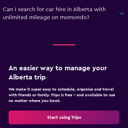
Can I search for car hire in Alberta with
unlimited mileage on momondo?
An easier way to manage your
Alberta trip
We make it super easy to schedule, organise and travel
with friends or family. Trips is free – and available to use
no matter where you book.
Start using Trips