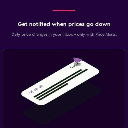
Get notified when prices go down
Daily price changes in your inbox - only with Price Alerts.