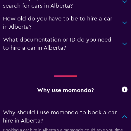
search for cars in Alberta?
How old do you have to be to hire a car
in Alberta?
What documentation or ID do you need
to hire a car in Alberta?
Why use momondo?
Why should I use momondo to book a car
hire in Alberta?
Booking a car hire in Alberta via momondo could save you time