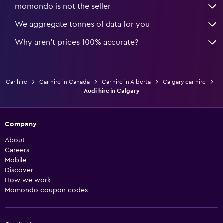
momondo is not the seller
We aggregate tonnes of data for you
Why aren’t prices 100% accurate?
Car hire
Car hire in Canada
Car hire in Alberta
Calgary car hire
Audi hire in Calgary
Company
About
Careers
Mobile
Discover
How we work
Momondo coupon codes