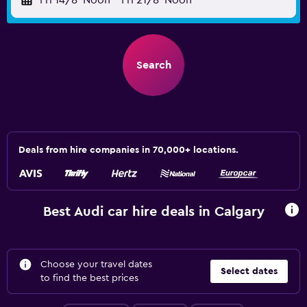
Fri 14/8
Noon
-
Fri 21/8
Noon
Search
Deals from hire companies in 70,000+ locations.
Best Audi car hire deals in Calgary
Choose your travel dates
Select dates
to find the best prices