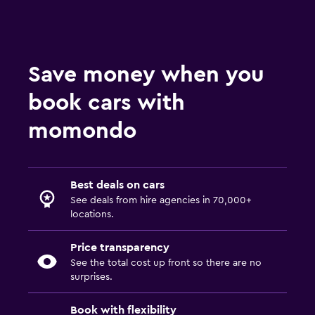
Save money when you
book cars with
momondo
Best deals on cars
See deals from hire agencies in 70,000+
locations.
Price transparency
See the total cost up front so there are no
surprises.
Book with flexibility