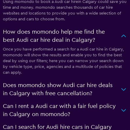
Using momondo to book a Audi car hirein Calgary could save you
time and money. momondo searches thousands of car hire
websites and locations to provide you with a wide selection of
options and cars to choose from.
How does momondo help me find the
best Audi car hire deal in Calgary?
Once you have performed a search for a Audi car hire in Calgary,
momondo will show the results and enable you to find the best
deal by using our filters; here you can narrow your search down
by vehicle type, price, agencies and a multitude of policies that
can apply.
Does momondo show Audi car hire deals
in Calgary with free cancellation?
Can I rent a Audi car with a fair fuel policy
in Calgary on momondo?
Can I search for Audi hire cars in Calgary