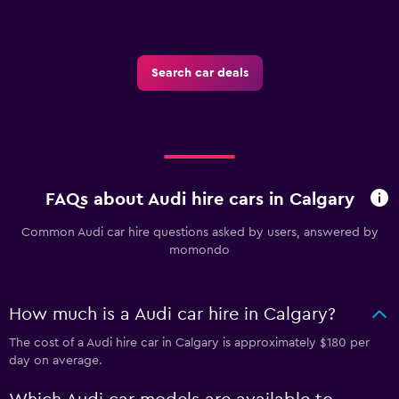
Search car deals
FAQs about Audi hire cars in Calgary
Common Audi car hire questions asked by users, answered by
momondo
How much is a Audi car hire in Calgary?
The cost of a Audi hire car in Calgary is approximately $180 per
day on average.