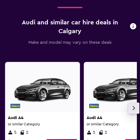
Audi and similar car hire deals in
Calgary
Make and model may vary on these deals
Audi A4
Audi A4
or similar Category
or similar Category
5
2
5
2