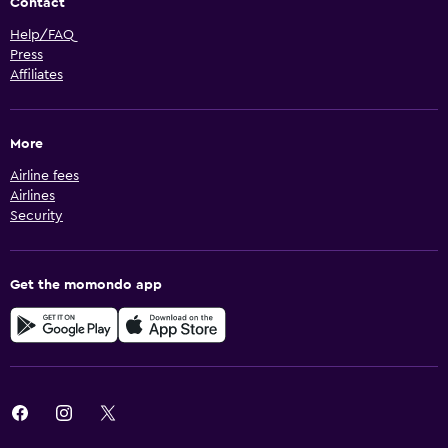
Contact
Help/FAQ
Press
Affiliates
More
Airline fees
Airlines
Security
Get the momondo app