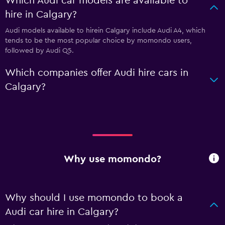
Which Audi car models are available to
hire in Calgary?
Audi models available to hirein Calgary include Audi A4, which
tends to be the most popular choice by momondo users,
followed by Audi Q5.
Which companies offer Audi hire cars in
Calgary?
Why use momondo?
Why should I use momondo to book a
Audi car hire in Calgary?