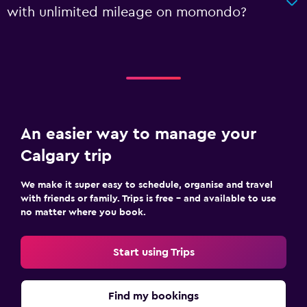
with unlimited mileage on momondo?
An easier way to manage your
Calgary trip
We make it super easy to schedule, organise and travel
with friends or family. Trips is free – and available to use
no matter where you book.
Start using Trips
Find my bookings