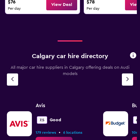
$76
$78
View Deal
View
Per day
Per day
Calgary car hire directory
All major car hire suppliers in Calgary offering deals on Audi
models
Avis
Bu
Good
7.5
6.
•
179 reviews
6 locations
106 