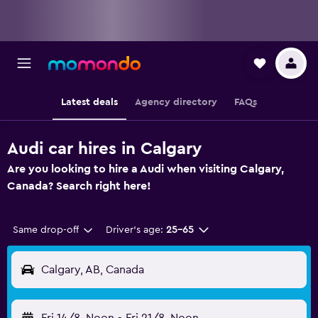
Latest deals
Agency directory
FAQs
Audi car hires in Calgary
Are you looking to hire a Audi when visiting Calgary,
Canada? Search right here!
Same drop-off
Driver's age:
25-65
Calgary, AB, Canada