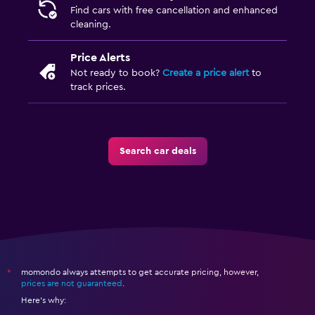
Find cars with free cancellation and enhanced
cleaning.
Price Alerts
Not ready to book?
Create a price alert
to
track prices.
Search car deals
momondo always attempts to get accurate pricing, however,
*
prices are not guaranteed
.
Here's why: