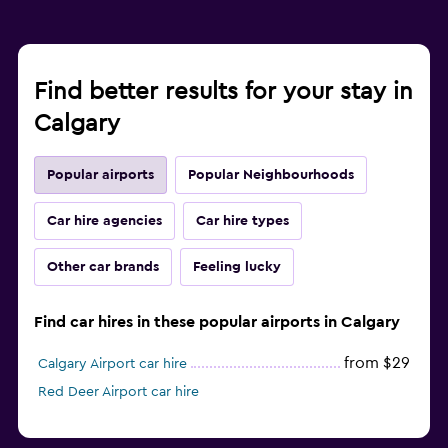
Find better results for your stay in
Calgary
Popular airports
Popular Neighbourhoods
Car hire agencies
Car hire types
Other car brands
Feeling lucky
Find car hires in these popular airports in Calgary
from $29
Calgary Airport car hire
Red Deer Airport car hire