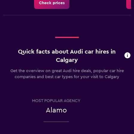
Check prices
C
Quick facts about Audi car hires in
Calgary
Get the overview on great Audi hire deals, popular car hire
companies and best car types for your visit to Calgary
MOST POPULAR AGENCY
Alamo