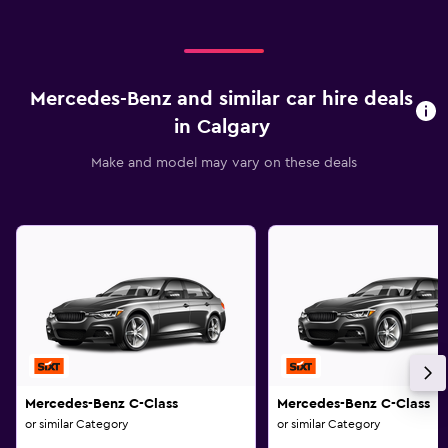
Mercedes-Benz and similar car hire deals
in Calgary
Make and model may vary on these deals
Mercedes-Benz C-Class
Mercedes-Benz C-Class
or similar Category
or similar Category