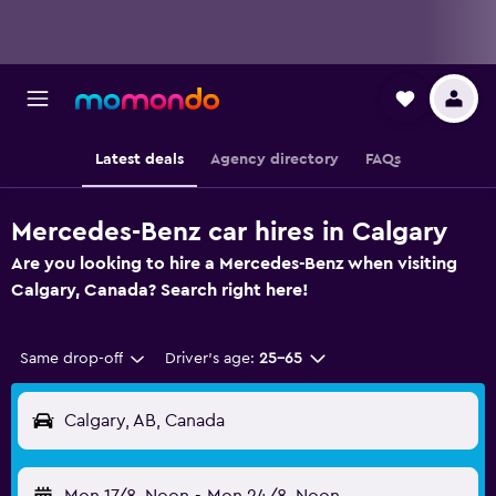
Latest deals
Agency directory
FAQs
Mercedes-Benz car hires in Calgary
Are you looking to hire a Mercedes-Benz when visiting
Calgary, Canada? Search right here!
Same drop-off
Driver's age:
25-65
Calgary, AB, Canada