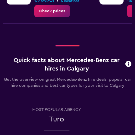
•
179 reviews
6 locations
106 
Check prices
C
Quick facts about Mercedes-Benz car
hires in Calgary
Get the overview on great Mercedes-Benz hire deals, popular car
hire companies and best car types for your visit to Calgary
MOST POPULAR AGENCY
Turo