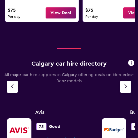
$75
$75
View Deal
View
Per day
Per day
Calgary car hire directory
All major car hire suppliers in Calgary offering deals on Mercedes-
Benz models
Avis
Bu
Good
7.5
6.