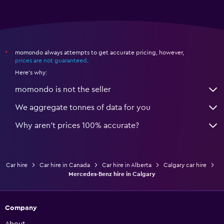
momondo always attempts to get accurate pricing, however,
*
prices are not guaranteed
.
Here's why:
momondo is not the seller
We aggregate tonnes of data for you
Why aren’t prices 100% accurate?
Car hire
Car hire in Canada
Car hire in Alberta
Calgary car hire
Mercedes-Benz hire in Calgary
Company