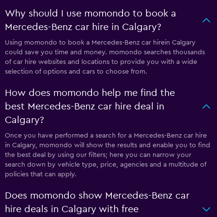
Why should I use momondo to book a
Mercedes-Benz car hire in Calgary?
Using momondo to book a Mercedes-Benz car hirein Calgary
could save you time and money. momondo searches thousands
of car hire websites and locations to provide you with a wide
selection of options and cars to choose from.
How does momondo help me find the
best Mercedes-Benz car hire deal in
Calgary?
Once you have performed a search for a Mercedes-Benz car hire
in Calgary, momondo will show the results and enable you to find
the best deal by using our filters; here you can narrow your
search down by vehicle type, price, agencies and a multitude of
policies that can apply.
Does momondo show Mercedes-Benz car
hire deals in Calgary with free