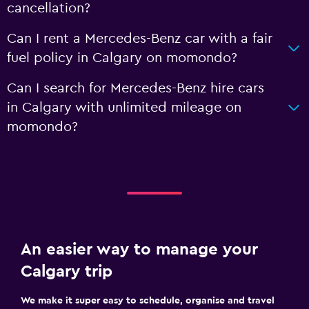
cancellation?
Can I rent a Mercedes-Benz car with a fair
fuel policy in Calgary on momondo?
Can I search for Mercedes-Benz hire cars
in Calgary with unlimited mileage on
momondo?
An easier way to manage your
Calgary trip
We make it super easy to schedule, organise and travel