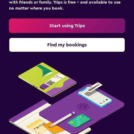
with friends or family. Trips is free – and available to use
no matter where you book.
Start using Trips
Find my bookings