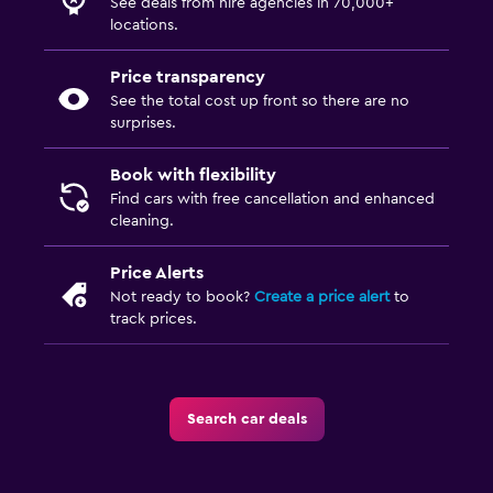
See deals from hire agencies in 70,000+
locations.
Price transparency
See the total cost up front so there are no
surprises.
Book with flexibility
Find cars with free cancellation and enhanced
cleaning.
Price Alerts
Not ready to book?
Create a price alert
to
track prices.
Search car deals