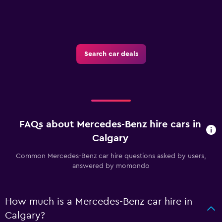
Search car deals
FAQs about Mercedes-Benz hire cars in
Calgary
Common Mercedes-Benz car hire questions asked by users,
answered by momondo
How much is a Mercedes-Benz car hire in
Calgary?