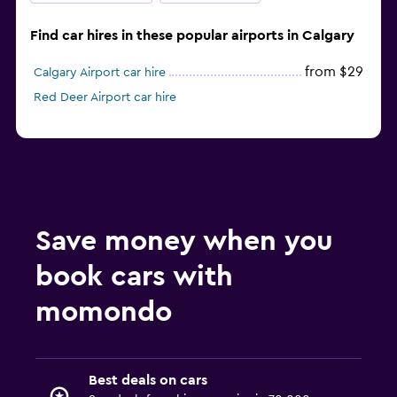
Find car hires in these popular airports in Calgary
from $29
Calgary Airport car hire
Red Deer Airport car hire
Save money when you
book cars with
momondo
Best deals on cars