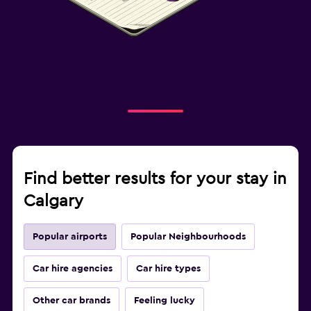
Find better results for your stay in
Calgary
Popular airports
Popular Neighbourhoods
Car hire agencies
Car hire types
Other car brands
Feeling lucky