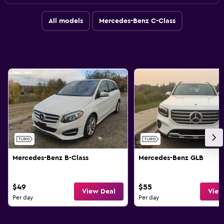
All models
Mercedes-Benz C-Class
Mercedes-Benz B-Class
Mercedes-Benz GLB
$49
$55
View Deal
View
Per day
Per day