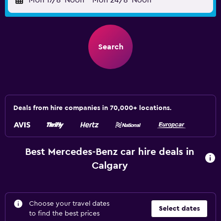
Mon 17/8
Noon
-
Mon 24/8
Noon
Search
Deals from hire companies in 70,000+ locations.
Best Mercedes-Benz car hire deals in
Calgary
Choose your travel dates
Select dates
to find the best prices