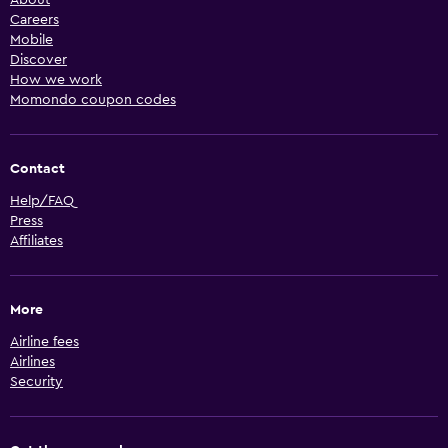
About
Careers
Mobile
Discover
How we work
Momondo coupon codes
Contact
Help/FAQ
Press
Affiliates
More
Airline fees
Airlines
Security