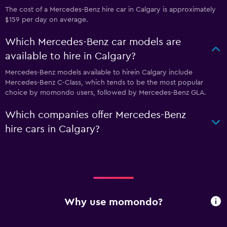
The cost of a Mercedes-Benz hire car in Calgary is approximately
$159 per day on average.
Which Mercedes-Benz car models are
available to hire in Calgary?
Mercedes-Benz models available to hirein Calgary include
Mercedes-Benz C-Class, which tends to be the most popular
choice by momondo users, followed by Mercedes-Benz GLA.
Which companies offer Mercedes-Benz
hire cars in Calgary?
Why use momondo?