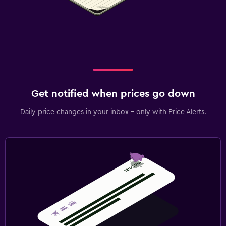
Get notified when prices go down
Daily price changes in your inbox - only with Price Alerts.