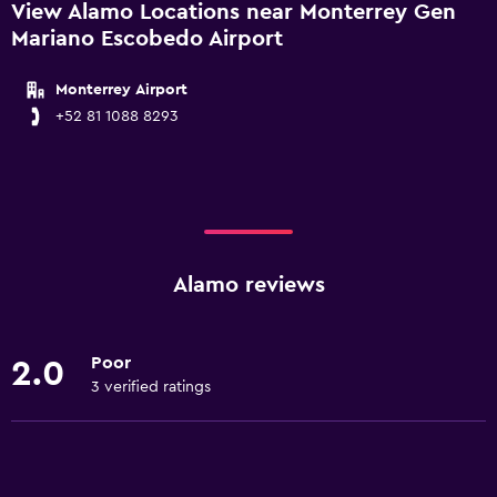
View Alamo Locations near Monterrey Gen
Mariano Escobedo Airport
Monterrey Airport
+52 81 1088 8293
Alamo reviews
Poor
2.0
3 verified ratings