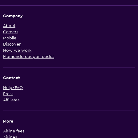
Company
About
Careers
Mobile
Discover
How we work
Momondo coupon codes
Contact
Help/FAQ
Press
Affiliates
More
Airline fees
Airlines