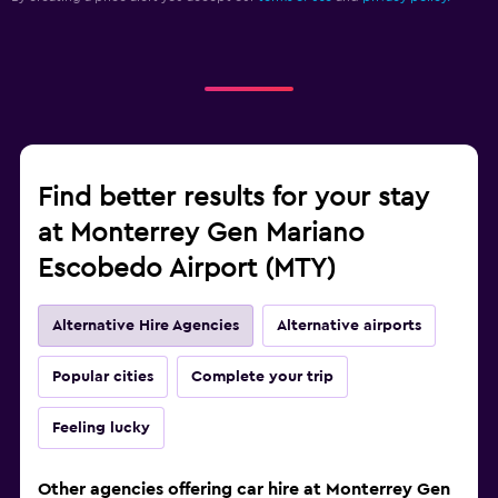
Find better results for your stay
at Monterrey Gen Mariano
Escobedo Airport (MTY)
Alternative Hire Agencies
Alternative airports
Popular cities
Complete your trip
Feeling lucky
Other agencies offering car hire at Monterrey Gen