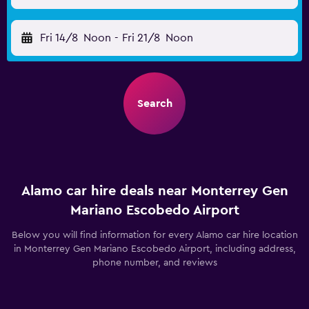
Fri 14/8
Noon
-
Fri 21/8
Noon
Search
Alamo car hire deals near Monterrey Gen
Mariano Escobedo Airport
Below you will find information for every Alamo car hire location
in Monterrey Gen Mariano Escobedo Airport, including address,
phone number, and reviews