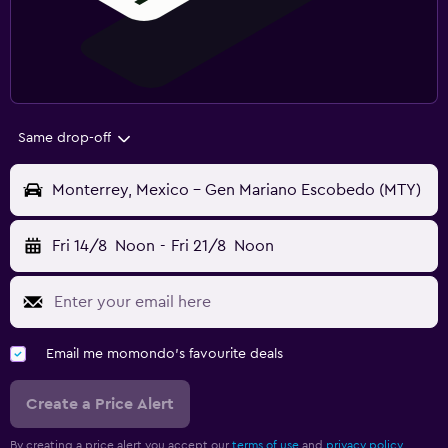
Same drop-off
Monterrey, Mexico - Gen Mariano Escobedo (MTY)
Fri 14/8
Noon
-
Fri 21/8
Noon
Email me momondo's favourite deals
Create a Price Alert
By creating a price alert you accept our
terms of use
and
privacy policy.