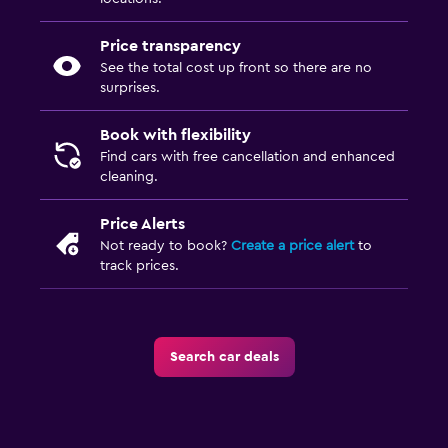
Price transparency
See the total cost up front so there are no
surprises.
Book with flexibility
Find cars with free cancellation and enhanced
cleaning.
Price Alerts
Not ready to book?
Create a price alert
to
track prices.
Search car deals