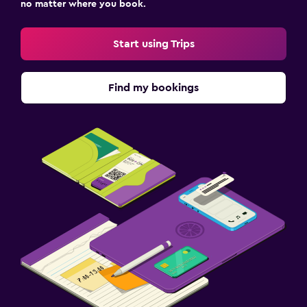
no matter where you book.
Start using Trips
Find my bookings