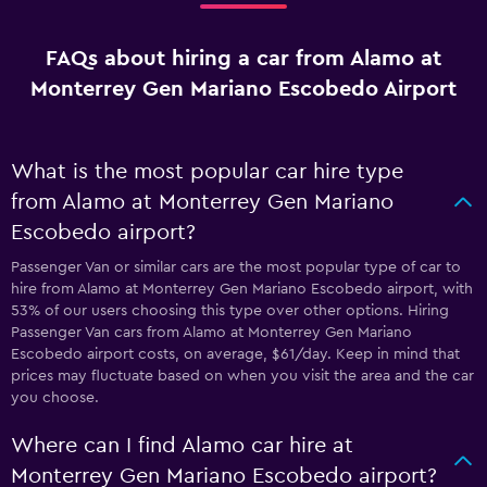
FAQs about hiring a car from Alamo at
Monterrey Gen Mariano Escobedo Airport
What is the most popular car hire type
from Alamo at Monterrey Gen Mariano
Escobedo airport?
Passenger Van or similar cars are the most popular type of car to
hire from Alamo at Monterrey Gen Mariano Escobedo airport, with
53% of our users choosing this type over other options. Hiring
Passenger Van cars from Alamo at Monterrey Gen Mariano
Escobedo airport costs, on average, $61/day. Keep in mind that
prices may fluctuate based on when you visit the area and the car
you choose.
Where can I find Alamo car hire at
Monterrey Gen Mariano Escobedo airport?