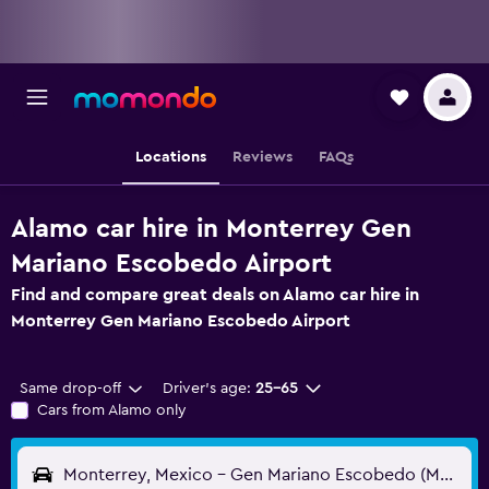
Locations
Reviews
FAQs
Alamo car hire in Monterrey Gen
Mariano Escobedo Airport
Find and compare great deals on Alamo car hire in
Monterrey Gen Mariano Escobedo Airport
Same drop-off
Driver's age:
25-65
Cars from Alamo only
Monterrey, Mexico - Gen Mariano Escobedo (MTY)