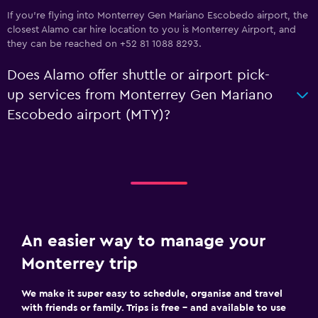
If you're flying into Monterrey Gen Mariano Escobedo airport, the
closest Alamo car hire location to you is Monterrey Airport, and
they can be reached on +52 81 1088 8293.
Does Alamo offer shuttle or airport pick-
up services from Monterrey Gen Mariano
Escobedo airport (MTY)?
An easier way to manage your
Monterrey trip
We make it super easy to schedule, organise and travel
with friends or family. Trips is free – and available to use