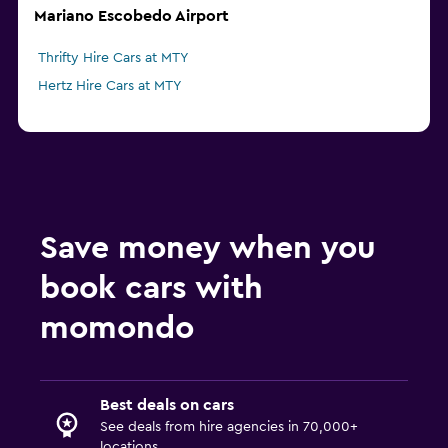
Mariano Escobedo Airport
Thrifty Hire Cars at MTY
Hertz Hire Cars at MTY
Save money when you
book cars with
momondo
Best deals on cars
See deals from hire agencies in 70,000+
locations.