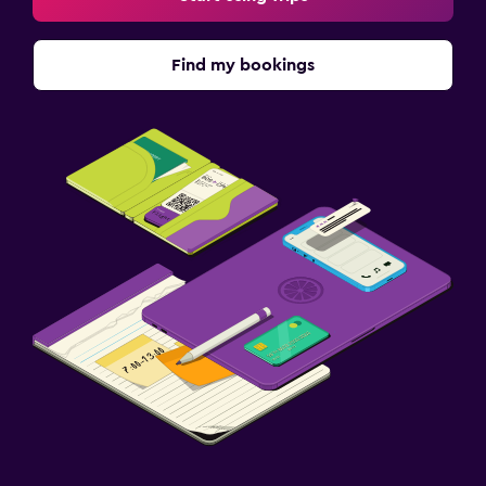
Find my bookings