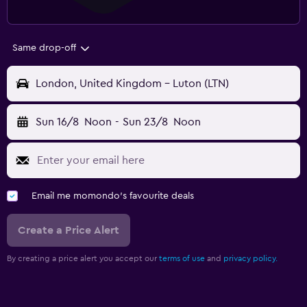
Same drop-off
London, United Kingdom - Luton (LTN)
Sun 16/8
Noon
-
Sun 23/8
Noon
Email me momondo's favourite deals
Create a Price Alert
By creating a price alert you accept our
terms of use
and
privacy policy.