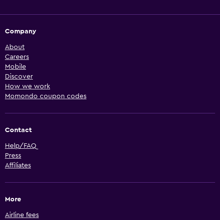
Company
About
Careers
Mobile
Discover
How we work
Momondo coupon codes
Contact
Help/FAQ
Press
Affiliates
More
Airline fees