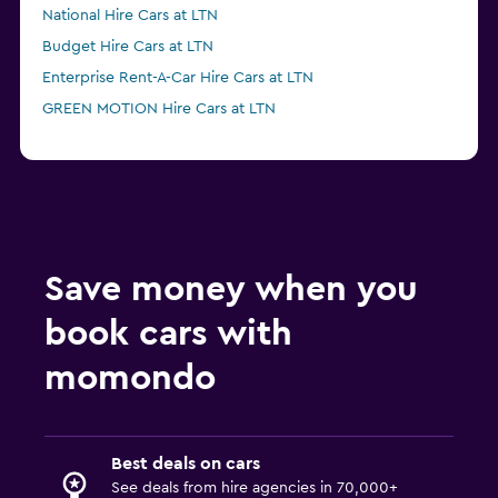
National Hire Cars at LTN
Budget Hire Cars at LTN
Enterprise Rent-A-Car Hire Cars at LTN
GREEN MOTION Hire Cars at LTN
Save money when you
book cars with
momondo
Best deals on cars
See deals from hire agencies in 70,000+