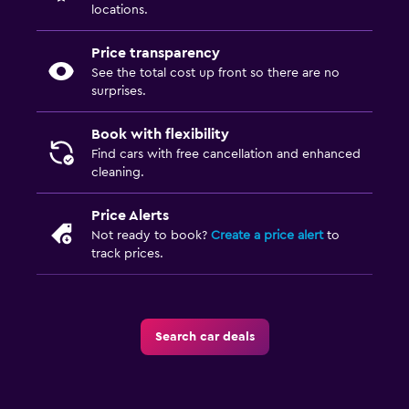
locations.
Price transparency
See the total cost up front so there are no
surprises.
Book with flexibility
Find cars with free cancellation and enhanced
cleaning.
Price Alerts
Not ready to book?
Create a price alert
to
track prices.
Search car deals