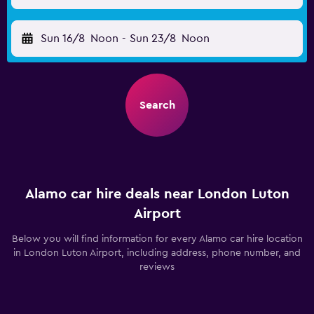
Sun 16/8
Noon
-
Sun 23/8
Noon
Search
Alamo car hire deals near London Luton
Airport
Below you will find information for every Alamo car hire location
in London Luton Airport, including address, phone number, and
reviews