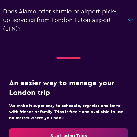
Does Alamo offer shuttle or airport pick-
up services from London Luton airport
(LTN)?
An easier way to manage your
London trip
We make it super easy to schedule, organise and travel
with friends or family. Trips is free – and available to use
no matter where you book.
Start using Trips