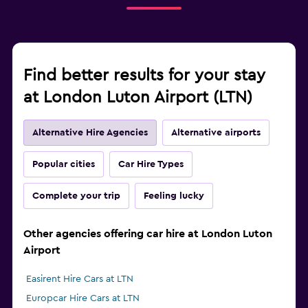
Find better results for your stay
at London Luton Airport (LTN)
Alternative Hire Agencies
Alternative airports
Popular cities
Car Hire Types
Complete your trip
Feeling lucky
Other agencies offering car hire at London Luton
Airport
Easirent Hire Cars at LTN
Europcar Hire Cars at LTN