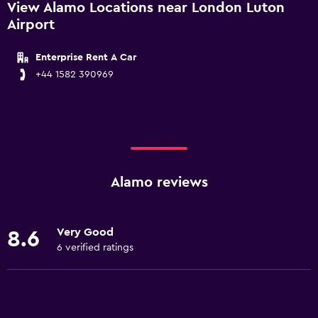
View Alamo Locations near London Luton
Airport
Enterprise Rent A Car
+44 1582 390969
Alamo reviews
Very Good
8.6
6 verified ratings