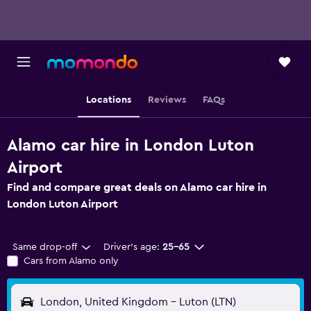
Locations
Reviews
FAQs
Alamo car hire in London Luton
Airport
Find and compare great deals on Alamo car hire in
London Luton Airport
Same drop-off
Driver's age:
25-65
Cars from Alamo only
London, United Kingdom - Luton (LTN)