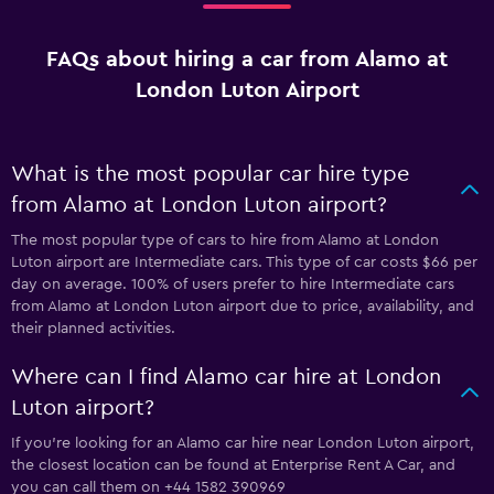
FAQs about hiring a car from Alamo at
London Luton Airport
What is the most popular car hire type
from Alamo at London Luton airport?
The most popular type of cars to hire from Alamo at London
Luton airport are Intermediate cars. This type of car costs $66 per
day on average. 100% of users prefer to hire Intermediate cars
from Alamo at London Luton airport due to price, availability, and
their planned activities.
Where can I find Alamo car hire at London
Luton airport?
If you're looking for an Alamo car hire near London Luton airport,
the closest location can be found at Enterprise Rent A Car, and
you can call them on +44 1582 390969