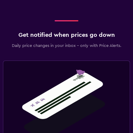
Get notified when prices go down
Daily price changes in your inbox - only with Price Alerts.