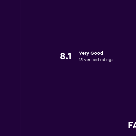
Very Good
8.1
13 verified ratings
F