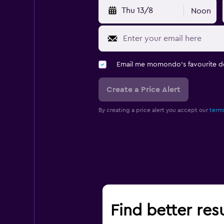
Thu 13/8
Noon
Email me momondo's favourite d
Create a Price Alert
By creating a price alert you accept our
terms
Find better resu