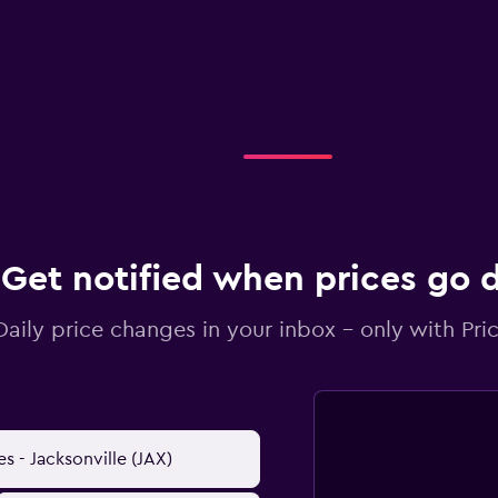
Get notified when prices go
Daily price changes in your inbox - only with Pric