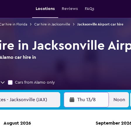
Locations
Reviews
FAQs
Car hire in Florida
Car hire in Jacksonville
Jacksonville Airport car hire
re in Jacksonville Air
Alamo car hire in
Cars from Alamo only
Thu 13/8
Noon
August 2026
September 202