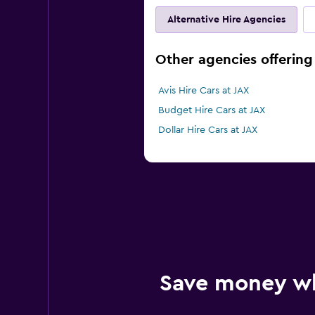
Alternative Hire Agencies
Other agencies offering 
Avis Hire Cars at JAX
Budget Hire Cars at JAX
Dollar Hire Cars at JAX
Save money w