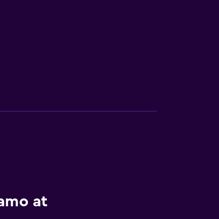
lamo at