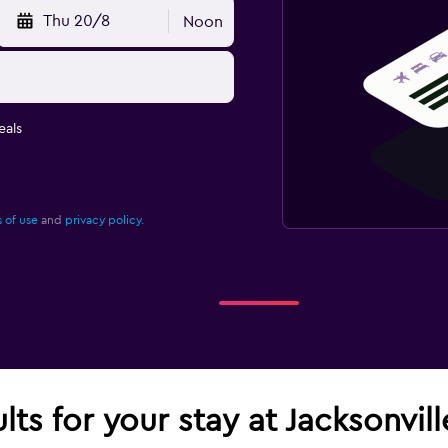
Thu 20/8
Noon
eals
 of use
and
privacy policy.
lts for your stay at Jacksonvill