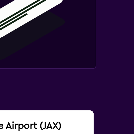
e Airport (JAX)