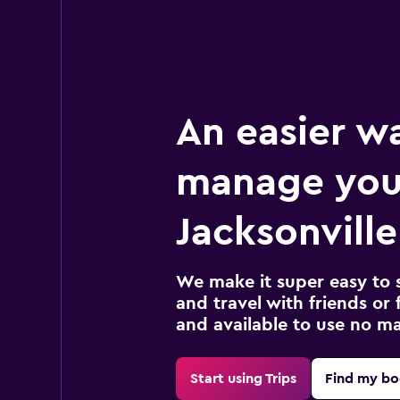
An easier w
manage you
Jacksonville
We make it super easy to 
and travel with friends or f
and available to use no m
Start using Trips
Find my bo