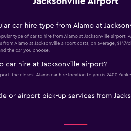
Jacksonville Airport
ar car hire type from Alamo at Jacksonvi
pular type of car to hire from Alamo at Jacksonville airport, 
s from Alamo at Jacksonville airport costs, on average, $147/d
and the car you choose.
 car hire at Jacksonville airport?
airport, the closest Alamo car hire location to you is 2400 Yan
e or airport pick-up services from Jackso