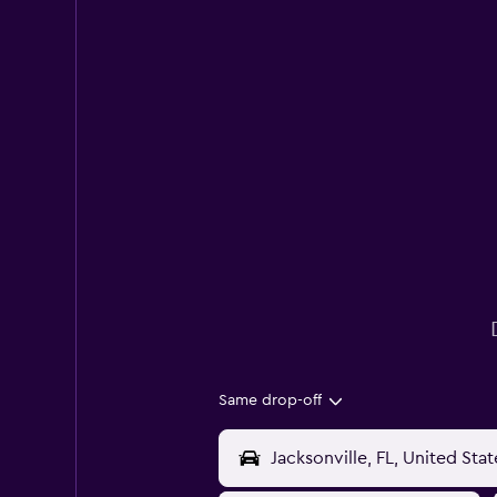
Same drop-off