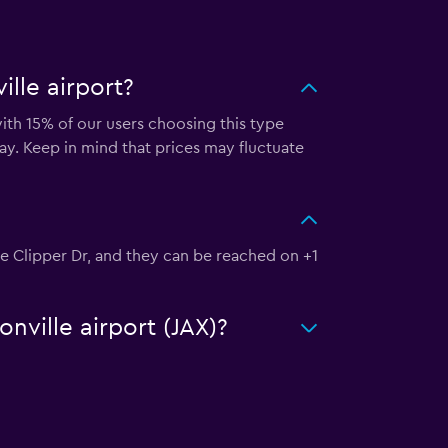
lle airport?
with 15% of our users choosing this type
ay. Keep in mind that prices may fluctuate
kee Clipper Dr, and they can be reached on +1
nville airport (JAX)?