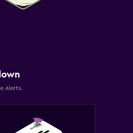
 down
e Alerts.