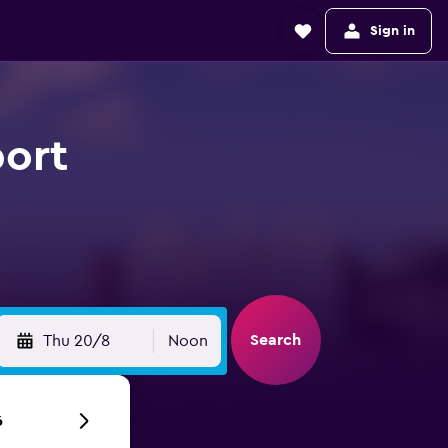
Sign in
port
Search
Thu 20/8
Noon
6