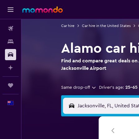
Car hire
Car hire in the United States
Flights
Stays
Alamo car hi
Car hire
Find and compare great deals on 
Plan with AI
Jacksonville Airport
Trips
Same drop-off
Driver's age:
25-65
English