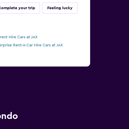
Complete your trip
Feeling lucky
irent Hire Cars at JAX
erprise Rent-A-Car Hire Cars at JAX
ondo