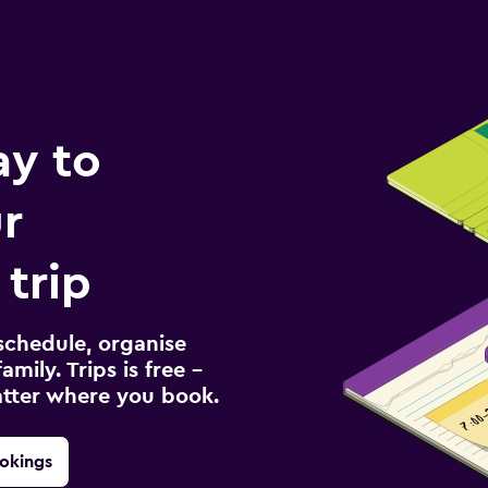
ay to
r
 trip
schedule, organise
amily. Trips is free –
atter where you book.
okings