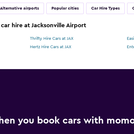
Alternative airports
Popular cities
Car Hire Types
car hire at Jacksonville Airport
Thrifty Hire Cars at JAX
Eas
Hertz Hire Cars at JAX
Ent
hen you book cars with mom