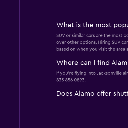
What is the most popul
SUV or similar cars are the most po
over other options. Hiring SUV car
based on when you visit the area 
Where can I find Alamo
If you're flying into Jacksonville 
833 856 0893.
Does Alamo offer shuttl