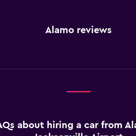
Alamo reviews
AQs about hiring a car from A