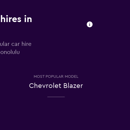
hires in
lar car hire
Honolulu
MOST POPULAR MODEL
Chevrolet Blazer