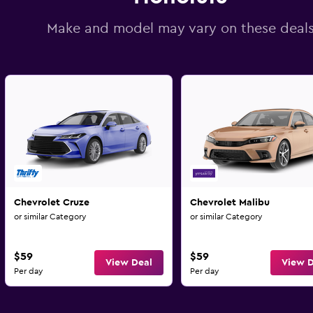
Make and model may vary on these deal
Chevrolet Cruze
Chevrolet Malibu
or similar Category
or similar Category
$59
$59
View Deal
View D
Per day
Per day