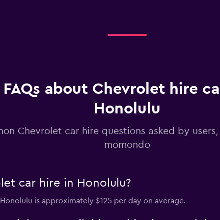
Check prices
FAQs about Chevrolet hire ca
Honolulu
n Chevrolet car hire questions asked by users
momondo
et car hire in Honolulu?
n Honolulu is approximately $125 per day on average.