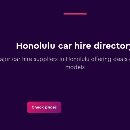
Honolulu car hire director
ajor car hire suppliers in Honolulu offering deals
models
Check prices