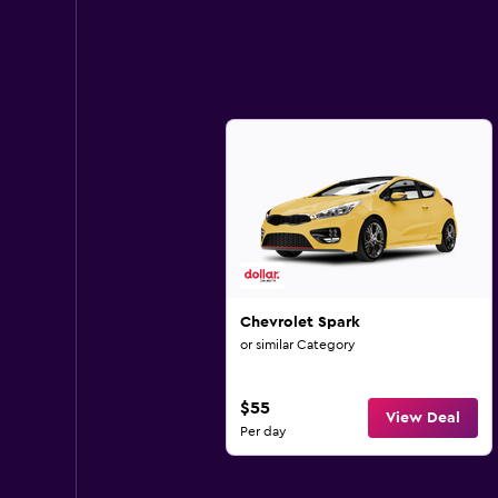
Chevrolet Spark
or similar Category
$55
View Deal
Per day