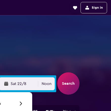
Sign in
Search
Sat 22/8
Noon
6