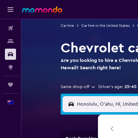
Car hire
Car hire in the United States
Flights
Stays
Chevrolet ca
Car hire
Are you looking to hire a Chevrol
Explore
Hawaii? Search right here!
Trips
Same drop-off
Driver's age:
25-65
English