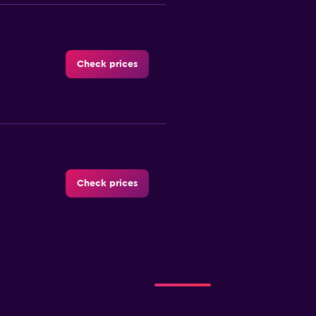
Check prices
Check prices
Check prices