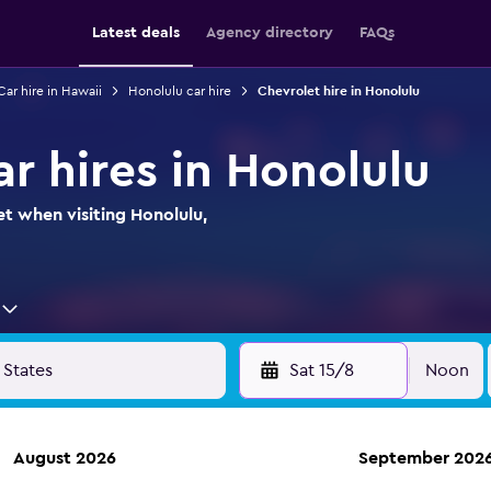
Latest deals
Agency directory
FAQs
Car hire in Hawaii
Honolulu car hire
Chevrolet hire in Honolulu
r hires in Honolulu
et when visiting Honolulu,
Sat 15/8
Noon
August 2026
September 202