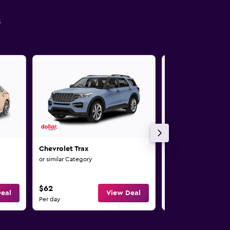
s
Chevrolet Trax
Chevrolet Impala
or similar Category
or similar Category
$62
$68
eal
View Deal
Per day
Per day