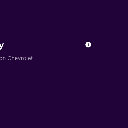
y
 on Chevrolet