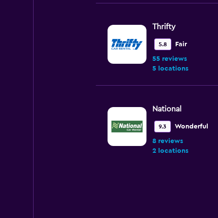
Thrifty
Fair
5.8
55 reviews
5 locations
National
Wonderful
9.3
8 reviews
2 locations
Payless
Wonderful
9.1