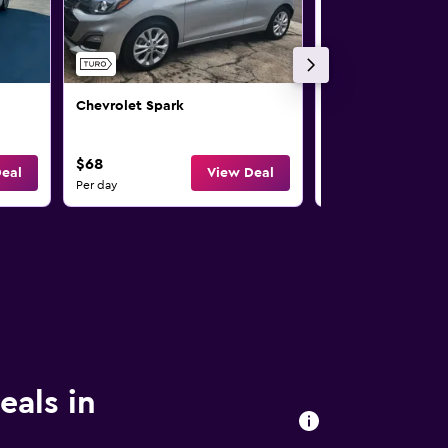
Chevrolet Spark
Chevrolet Spark
$68
$71
eal
View Deal
Per day
Per day
eals in