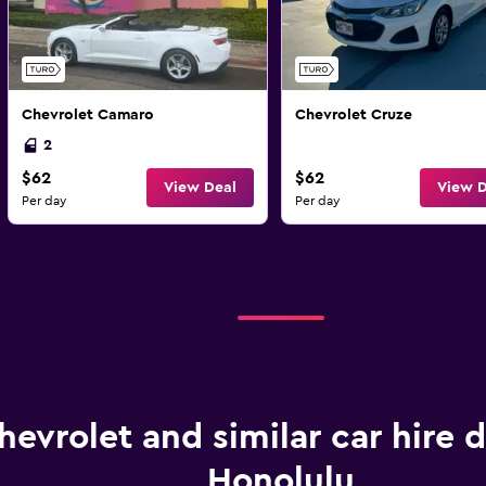
Chevrolet Camaro
Chevrolet Cruze
2
$62
$62
View Deal
View D
Per day
Per day
hevrolet and similar car hire d
Honolulu