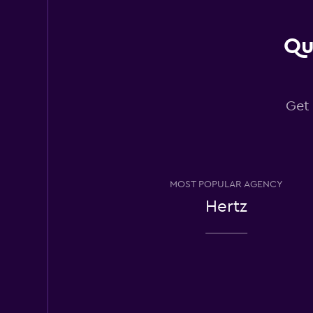
4 reviews
1 location
Qu
Yesaway
Get 
Good
7.4
3 reviews
1 location
MOST POPULAR AGENCY
Ace
Hertz
1 location
Waikiki Rental Car