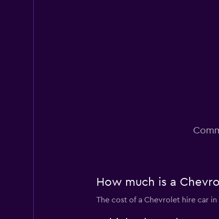
1 location
LA Auto Spot
1 location
Commo
How much is a Chevrol
The cost of a Chevrolet hire car i