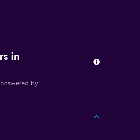
rs in
, answered by