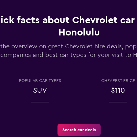
ick facts about Chevrolet car 
Honolulu
the overview on great Chevrolet hire deals, popu
Check prices
companies and best car types for your visit to 
POPULAR CAR TYPES
CHEAPEST PRICE
SUV
$110
Check prices
Search car deals
Check prices