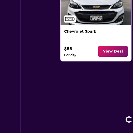
Chevrolet Spark
$58
View Deal
Per day
C