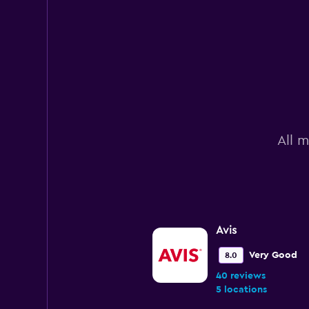
All m
Avis
Very Good
8.0
40 reviews
5 locations