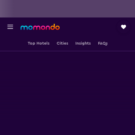
Top Hotels
Cities
Insights
FAQs