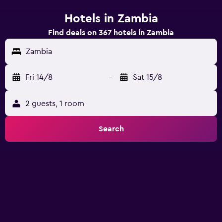
Hotels in Zambia
Find deals on 367 hotels in Zambia
Zambia
Fri 14/8
-
Sat 15/8
2 guests, 1 room
Search