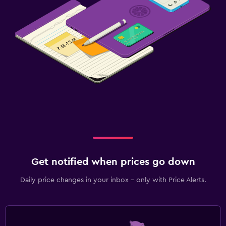
Get notified when prices go down
Daily price changes in your inbox - only with Price Alerts.