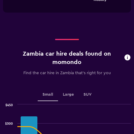
of
has
interactive
1
chart
X
axis
displaying
categories.
Range:
4
categories.
Zambia car hire deals found on
The
chart
momondo
has
1
Find the car hire in Zambia that's right for you
Y
axis
displaying
values.
Small
Large
SUV
Range:
0
$450
Combination
to
Chart
graphic.
chart
4.5.
with
$300
2
data