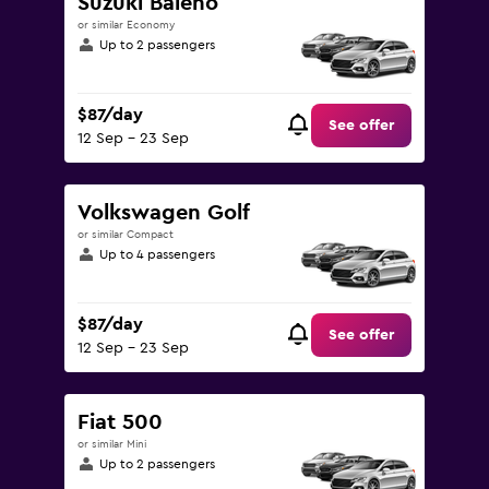
Suzuki Baleno
450.
or similar Economy
Up to 2 passengers
$87/day
See offer
12 Sep - 23 Sep
Volkswagen Golf
or similar Compact
Up to 4 passengers
$87/day
See offer
12 Sep - 23 Sep
Fiat 500
or similar Mini
Up to 2 passengers