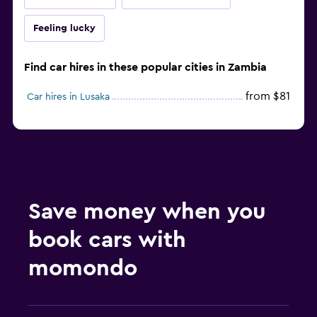
Feeling lucky
Find car hires in these popular cities in Zambia
from $81
Car hires in Lusaka
Save money when you
book cars with
momondo