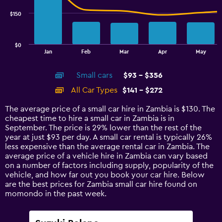
series.
$150
The
chart
has
$0
1
End
Jan
Feb
Mar
Apr
May
of
X
interactive
axis
chart
Small cars
$93 - $356
displaying
categories.
All Car Types
$141 - $272
Range:
14
The average price of a small car hire in Zambia is $130. The
categories.
cheapest time to hire a small car in Zambia is in
The
September. The price is 29% lower than the rest of the
chart
year at just $93 per day. A small car rental is typically 26%
has
less expensive than the average rental car in Zambia. The
1
average price of a vehicle hire in Zambia can vary based
Y
on a number of factors including supply, popularity of the
axis
vehicle, and how far out you book your car hire. Below
displaying
are the best prices for Zambia small car hire found on
values.
momondo in the past week.
Range:
0
to