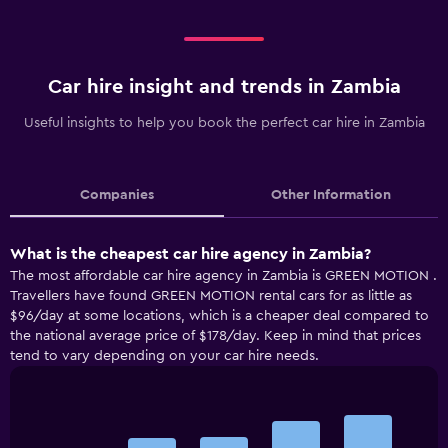
Car hire insight and trends in Zambia
Useful insights to help you book the perfect car hire in Zambia
Companies
Other Information
What is the cheapest car hire agency in Zambia?
The most affordable car hire agency in Zambia is GREEN MOTION .
Travellers have found GREEN MOTION rental cars for as little as
$96/day at some locations, which is a cheaper deal compared to
the national average price of $178/day. Keep in mind that prices
tend to vary depending on your car hire needs.
Bar
Chart
graphic.
chart