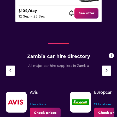
$102/day
See offer
12 Sep - 23 Sep
Zambia car hire directory
All major car hire suppliers in Zambia
Avis
Europcar
2 locations
12 locations
Check prices
Check pric