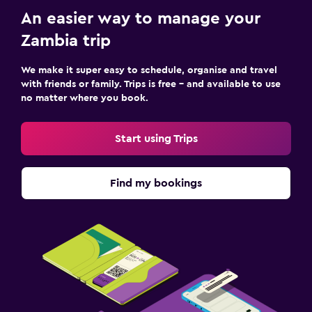
An easier way to manage your
Zambia trip
We make it super easy to schedule, organise and travel
with friends or family. Trips is free – and available to use
no matter where you book.
Start using Trips
Find my bookings