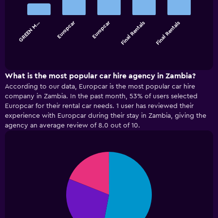
with
5
bars.
Europcar
Europcar
GREEN M…
Final Rentals
Final Rentals
The
chart
End
of
has
interactive
1
chart
X
What is the most popular car hire agency in Zambia?
axis
According to our data, Europcar is the most popular car hire
displaying
company in Zambia. In the past month, 53% of users selected
categories.
Europcar for their rental car needs. 1 user has reviewed their
Range:
experience with Europcar during their stay in Zambia, giving the
5
agency an average review of 8.0 out of 10.
categories.
The
chart
has
Pie
Chart
graphic.
chart
1
with
Y
3
axis
slices.
displaying
values.
Range: