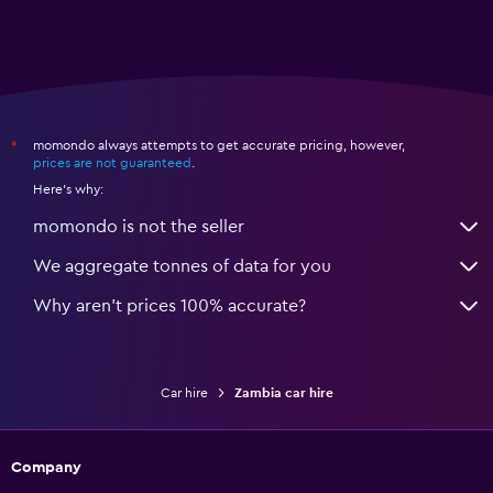
momondo always attempts to get accurate pricing, however,
*
prices are not guaranteed
.
Here's why:
momondo is not the seller
We aggregate tonnes of data for you
Why aren’t prices 100% accurate?
Car hire
Zambia car hire
Company