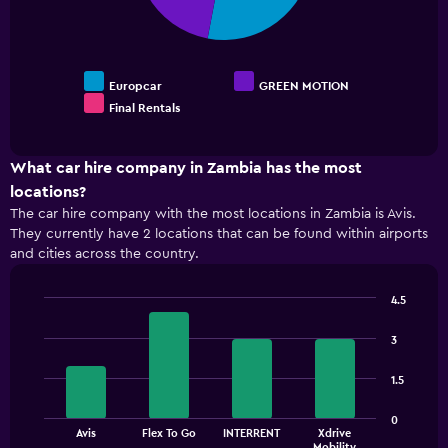
0
to
300.
Europcar
GREEN MOTION
Final Rentals
End
of
interactive
chart
What car hire company in Zambia has the most
locations?
The car hire company with the most locations in Zambia is Avis.
They currently have 2 locations that can be found within airports
and cities across the country.
4.5
Bar
Chart
graphic.
chart
3
with
4
1.5
bars.
The
0
Avis
Flex To Go
INTERRENT
Xdrive
chart
End
Mobility