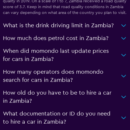
quality in 2019. On a scale of 1 to 7, Zambia received a road quality
score of 3.7. Keep in mind that road quality conditions in Zambia
can vary depending on what area of the country you plan to visit.
What is the drink driving limit in Zambia?
How much does petrol cost in Zambia?
When did momondo last update prices
for cars in Zambia?
How many operators does momondo
search for cars in Zambia?
How old do you have to be to hire a car
in Zambia?
What documentation or ID do you need
to hire a car in Zambia?