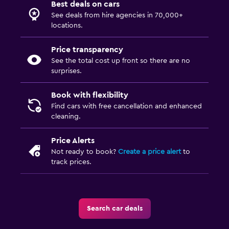
Best deals on cars
See deals from hire agencies in 70,000+
locations.
Price transparency
See the total cost up front so there are no
surprises.
Book with flexibility
Find cars with free cancellation and enhanced
cleaning.
Price Alerts
Not ready to book?
Create a price alert
to
track prices.
Search car deals