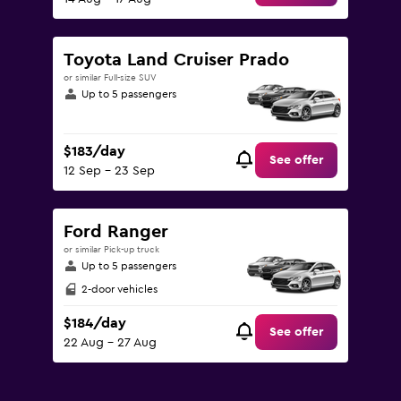
Toyota Land Cruiser Prado
or similar Full-size SUV
Up to 5 passengers
$183/day
See offer
12 Sep - 23 Sep
Ford Ranger
or similar Pick-up truck
Up to 5 passengers
2-door vehicles
$184/day
See offer
22 Aug - 27 Aug