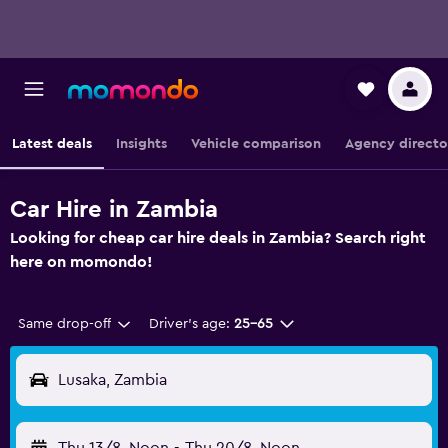
Latest deals
Insights
Vehicle comparison
Agency directo
Car Hire in Zambia
Looking for cheap car hire deals in Zambia? Search right
here on momondo!
Same drop-off
Driver's age:
25-65
Lusaka, Zambia