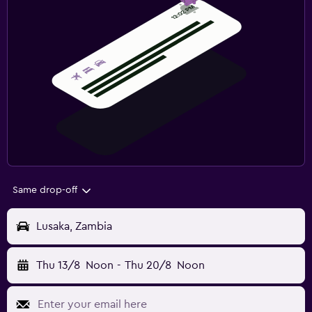
Same drop-off
Lusaka, Zambia
Thu 13/8
Noon
-
Thu 20/8
Noon