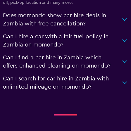
off, pick-up location and many more.
Does momondo show car hire deals in
Zambia with free cancellation?
Can I hire a car with a fair fuel policy in
Zambia on momondo?
Can I find a car hire in Zambia which
offers enhanced cleaning on momondo?
Can I search for car hire in Zambia with
unlimited mileage on momondo?