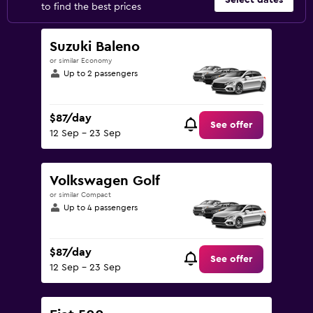
Select dates
to find the best prices
Suzuki Baleno
or similar Economy
Up to 2 passengers
$87/day
See offer
12 Sep - 23 Sep
Volkswagen Golf
or similar Compact
Up to 4 passengers
$87/day
See offer
12 Sep - 23 Sep