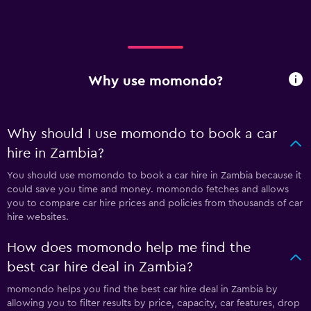
Why use momondo?
Why should I use momondo to book a car
hire in Zambia?
You should use momondo to book a car hire in Zambia because it
could save you time and money. momondo fetches and allows
you to compare car hire prices and policies from thousands of car
hire websites.
How does momondo help me find the
best car hire deal in Zambia?
momondo helps you find the best car hire deal in Zambia by
allowing you to filter results by price, capacity, car features, drop