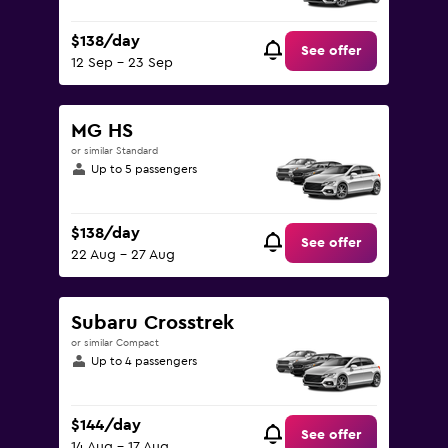
$138/day
See offer
12 Sep - 23 Sep
MG HS
or similar Standard
Up to 5 passengers
$138/day
See offer
22 Aug - 27 Aug
Subaru Crosstrek
or similar Compact
Up to 4 passengers
$144/day
See offer
14 Aug - 17 Aug