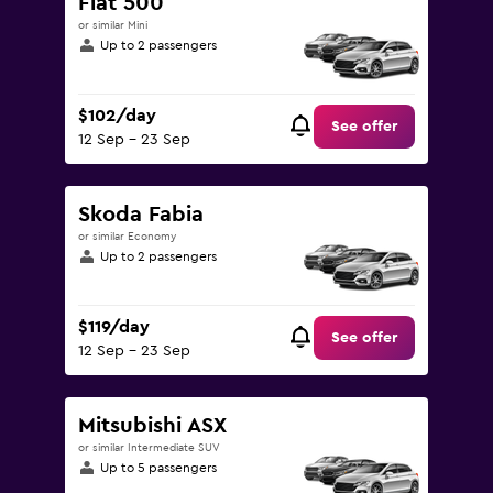
Fiat 500
or similar Mini
Up to 2 passengers
$102/day
See offer
12 Sep - 23 Sep
Skoda Fabia
or similar Economy
Up to 2 passengers
$119/day
See offer
12 Sep - 23 Sep
Mitsubishi ASX
or similar Intermediate SUV
Up to 5 passengers