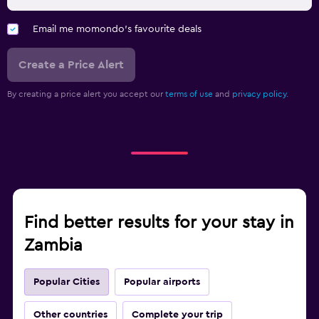
Email me momondo's favourite deals
Create a Price Alert
By creating a price alert you accept our
terms of use
and
privacy policy.
Find better results for your stay in
Zambia
Popular Cities
Popular airports
Other countries
Complete your trip