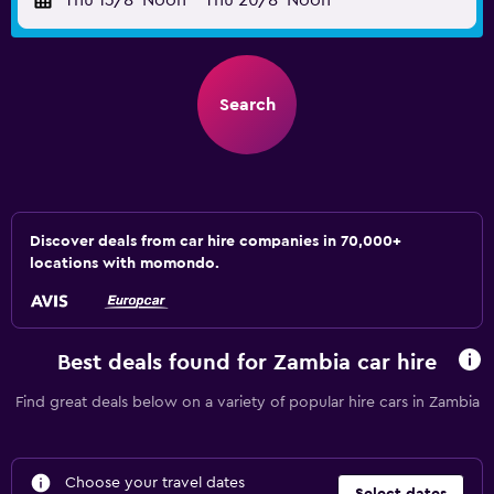
Thu 13/8
Noon
-
Thu 20/8
Noon
Search
Discover deals from car hire companies in 70,000+
locations with momondo.
Best deals found for Zambia car hire
Find great deals below on a variety of popular hire cars in Zambia
Choose your travel dates