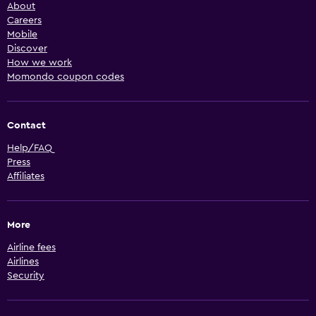
About
Careers
Mobile
Discover
How we work
Momondo coupon codes
Contact
Help/FAQ
Press
Affiliates
More
Airline fees
Airlines
Security