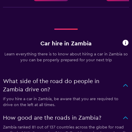
Car hire in Zambia
Learn everything there is to know about hiring a car in Zambia so
you can be properly prepared for your next trip
What side of the road do people in
Zambia drive on?
If you hire a car in Zambia, be aware that you are required to
drive on the left at all times.
How good are the roads in Zambia?
Zambia ranked 81 out of 137 countries across the globe for road