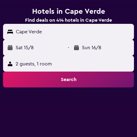
Hotels in Cape Verde
Find deals on 414 hotels in Cape Verde
Cape Verde
Sat 15/8
-
Sun 16/8
2 guests, 1 room
Search