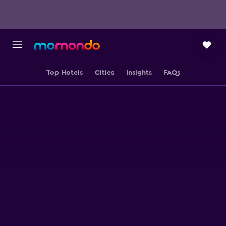
Top Hotels
Cities
Insights
FAQs