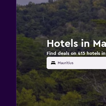
Hotels in Ma
Find deals on 415 hotels in
Mauritius