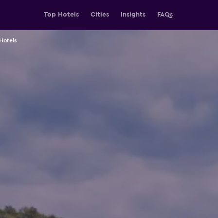
Top Hotels
Cities
Insights
FAQs
Hotels