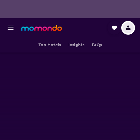
Top Hotels
Insights
FAQs