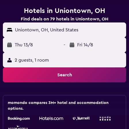
Hotels in Uniontown, OH
Find deals on 79 hotels in Uniontown, OH
Uniontown, OH, United States
Thu 13/8
-
Fri 14/8
2 guests, 1 room
Search
momondo compares 3M+ hotel and accommodation
options.