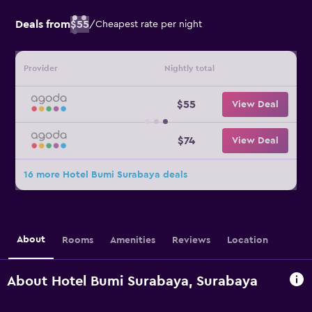
Deals from
$55
/
Cheapest rate per night
Provider
Nightly total
$55
View Deal
$74
View Deal
16 more Hotel Bumi Surabaya deals
About
Rooms
Amenities
Reviews
Location
About Hotel Bumi Surabaya, Surabaya