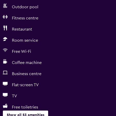
Outdoor pool
Fitness centre
Restaurant
Room service
Free Wi-Fi
Coffee machine
Business centre
Flat-screen TV
TV
Free toiletries
Show all 53 amenities