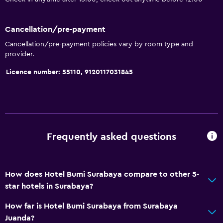
Bathtub
Hairdryer
Cancellation/pre-payment
Toilet
Cancellation/pre-payment policies vary by room type and
provider.
Private bathroom
Licence number: 55110, 9120117031845
Accessibility and suitability
Non-smoking rooms available
Disabled access
Lift
Frequently asked questions
Designated smoking area
How does Hotel Bumi Surabaya compare to other 5-
Dining
star hotels in Surabaya?
Electric kettle
How far is Hotel Bumi Surabaya from Surabaya
Restaurant
Juanda?