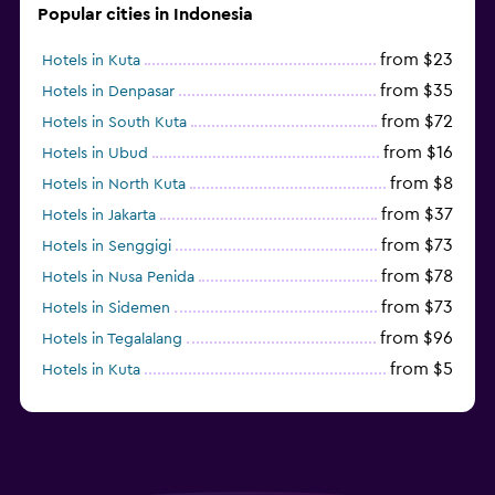
Popular cities in Indonesia
from $23
Hotels in Kuta
from $35
Hotels in Denpasar
from $72
Hotels in South Kuta
from $16
Hotels in Ubud
from $8
Hotels in North Kuta
from $37
Hotels in Jakarta
from $73
Hotels in Senggigi
from $78
Hotels in Nusa Penida
from $73
Hotels in Sidemen
from $96
Hotels in Tegalalang
from $5
Hotels in Kuta
from $161
Hotels in Mataram