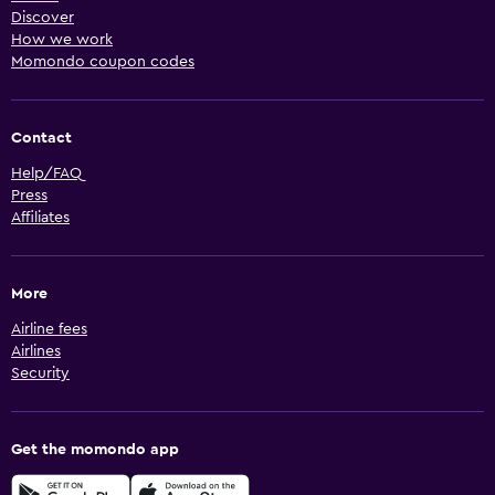
Discover
How we work
Momondo coupon codes
Contact
Help/FAQ
Press
Affiliates
More
Airline fees
Airlines
Security
Get the momondo app