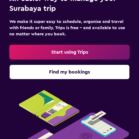
Surabaya trip
We make it super easy to schedule, organise and travel
with friends or family. Trips is free – and available to use
no matter where you book.
Start using Trips
Find my bookings