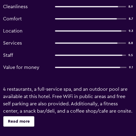
Cleanliness
8.9
Comfort
8.7
Location
9.3
Services
8.8
Staff
9.5
Value for money
9.1
4 restaurants, a full-service spa, and an outdoor pool are
available at this hotel. Free WiFi in public areas and free
self parking are also provided. Additionally, a fitness
center, a snack bar/deli, and a coffee shop/cafe are onsite.
Bumi Surabaya City Resort offers 242 air-conditioned
Read more
accommodations with minibars and safes. LED televisions
come with cable channels. Bathrooms include separate