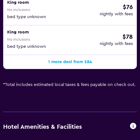
King room
$76
No inclusions
nightly with fees
bed type unknown
King room
$78
No inclusions
nightly with fees
bed type unknown
1 more deal from $84
*
Total includes estimated local taxes & fees payable on check out.
Hotel Amenities & Facilities