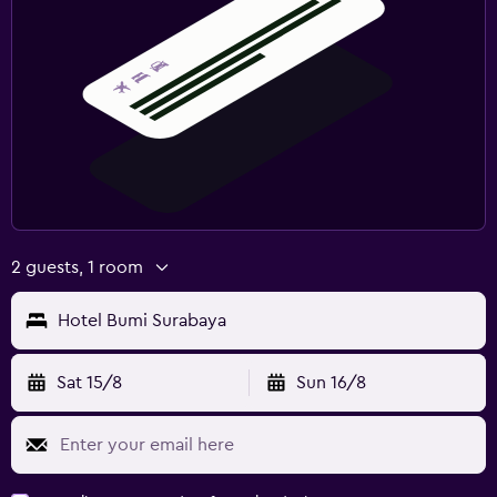
2 guests, 1 room
Hotel Bumi Surabaya
Sat 15/8
Sun 16/8