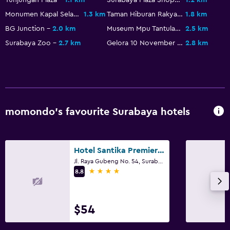
Fitness
Monumen Kapal Selam
1.3 km
Taman Hiburan Rakyat
1.8 km
Fitness centre
BG Junction
2.0 km
Museum Mpu Tantular
2.5 km
Tennis
Surabaya Zoo
2.7 km
Gelora 10 November Stadium
2.8 km
Parking and transportation
Airport shuttle
momondo’s favourite Surabaya hotels
Bedroom
Wardrobe or closet
Hotel Santika Premiere Gubeng
Family friendly
Jl. Raya Gubeng No. 54, Surabaya
4 stars
8.8
Playground
$54