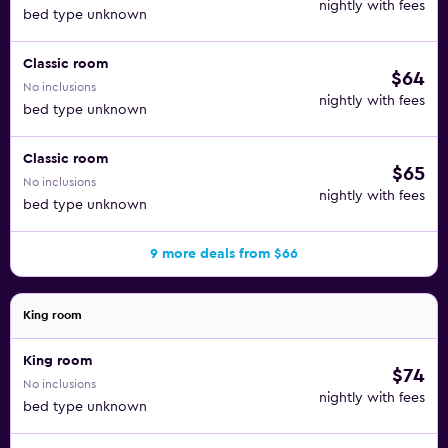
nightly with fees
bed type unknown
Classic room
$64
No inclusions
nightly with fees
bed type unknown
Classic room
$65
No inclusions
nightly with fees
bed type unknown
9 more deals from $66
King room
King room
$74
No inclusions
nightly with fees
bed type unknown