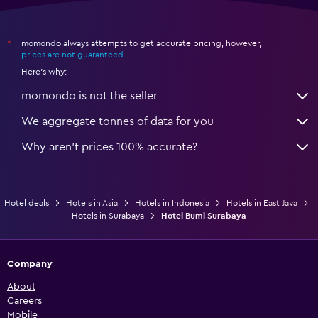
momondo always attempts to get accurate pricing, however,
*
prices are not guaranteed
.
Here's why:
momondo is not the seller
We aggregate tonnes of data for you
Why aren’t prices 100% accurate?
Hotel deals
Hotels in Asia
Hotels in Indonesia
Hotels in East Java
Hotels in Surabaya
Hotel Bumi Surabaya
Company
About
Careers
Mobile