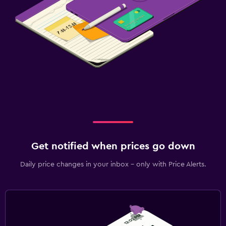
Get notified when prices go down
Daily price changes in your inbox - only with Price Alerts.