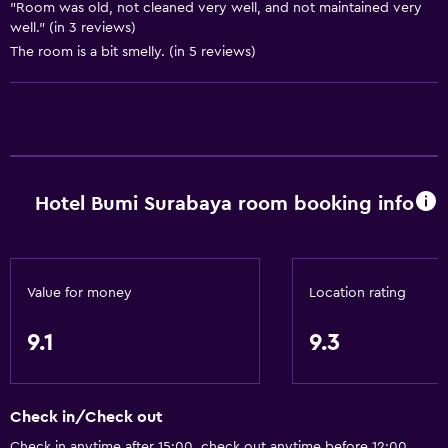
Slippers
"Room was old, not cleaned very well, and not maintained very
well." (in 3 reviews)
Carpeted
The room is a bit smelly. (in 5 reviews)
City view
Storage available
Services and conveniences
Business centre
Hotel Bumi Surabaya room booking info
Safety deposit box
Meeting/Banquet facilities
Room service
Value for money
Location rating
Express check-out
9.1
9.3
24-hour front desk
Bathroom
Check in/Check out
Shower
Check in anytime after 15:00, check out anytime before 12:00