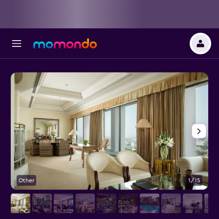
Other
1/15