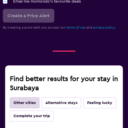
Email me momondo's favourite deals
Create a Price Alert
By creating a price alert you accept our
terms of use
and
privacy policy.
Find better results for your stay in
Surabaya
Other cities
Alternative stays
Feeling lucky
Complete your trip