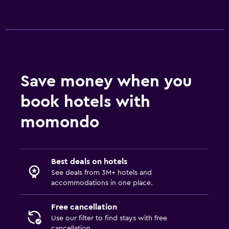
Save money when you
book hotels with
momondo
Best deals on hotels
See deals from 3M+ hotels and
accommodations in one place.
Free cancellation
Use our filter to find stays with free
cancellation.