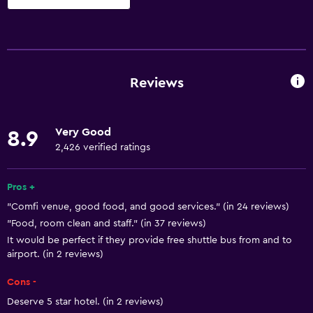
Basics
Free Wi-Fi
Internet
Reviews
Linens
Towels
Very Good
8.9
Fire extinguisher
2,426 verified ratings
Free toiletries
Smoke alarms
Pros +
"Comfi venue, good food, and good services." (in 24 reviews)
Air-conditioned
"Food, room clean and staff." (in 37 reviews)
It would be perfect if they provide free shuttle bus from and to
General
airport. (in 2 reviews)
Window
Cons -
Seating area
Deserve 5 star hotel. (in 2 reviews)