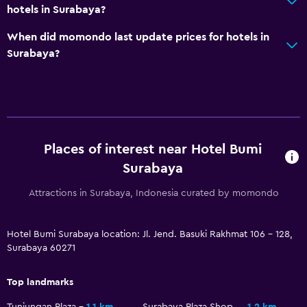
CCTV in common areas
hotels in Surabaya?
24-hour security
When did momondo last update prices for hotels in
Surabaya?
Media and entertainment
Flat-screen TV
TV
Places of interest near Hotel Bumi
Outdoor
Surabaya
Grill
Garden
Attractions in Surabaya, Indonesia curated by momondo
Workspace
Hotel Bumi Surabaya location: Jl. Jend. Basuki Rakhmat 106 - 128,
Surabaya 60271
Fax/photocopying
Desk
Top landmarks
Tunjungan Plaza
1.1 km
Surabaya Plaza Shopping Mall
1.2 km