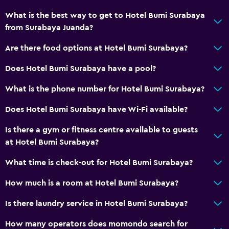
Kettle
What is the best way to get to Hotel Bumi Surabaya
Coffee machine
from Surabaya Juanda?
Pool and spa
Are there food options at Hotel Bumi Surabaya?
Spa
Does Hotel Bumi Surabaya have a pool?
Hot tub
What is the phone number for Hotel Bumi Surabaya?
Outdoor pool
Does Hotel Bumi Surabaya have Wi-Fi available?
Laundry
Is there a gym or fitness centre available to guests
Laundry facilities
at Hotel Bumi Surabaya?
Ironing service
What time is check-out for Hotel Bumi Surabaya?
Laundry service
How much is a room at Hotel Bumi Surabaya?
Health and safety
Is there laundry service in Hotel Bumi Surabaya?
Daily housekeeping
How many operators does momondo search for