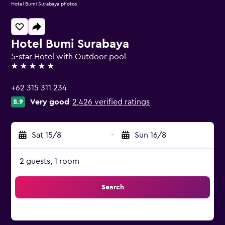
Hotel Bumi Surabaya photos
Hotel Bumi Surabaya
5-star Hotel with Outdoor pool
5 stars
+62 315 311 234
Very good
2,426 verified ratings
8.9
Sat 15/8
-
Sun 16/8
2 guests, 1 room
Search