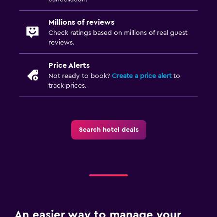
Millions of reviews
Check ratings based on millions of real guest
reviews.
Price Alerts
Not ready to book?
Create a price alert
to
track prices.
Search hotel deals
An easier way to manage your