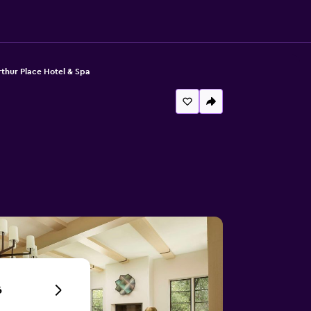
thur Place Hotel & Spa
6