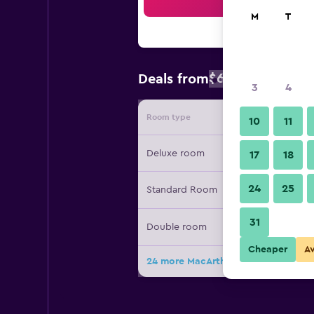
Sea
M
T
$653
Deals from
/
Cheapest rat
3
4
Room type
Provide
10
11
Deluxe room
17
18
24
25
Standard Room
31
Double room
Cheaper
A
24 more MacArthur Place Hotel & Sp