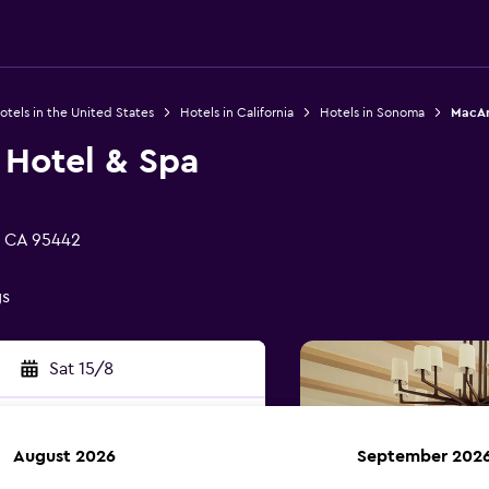
otels in the United States
Hotels in California
Hotels in Sonoma
MacAr
 Hotel & Spa
, CA 95442
gs
Sat 15/8
August 2026
September 202