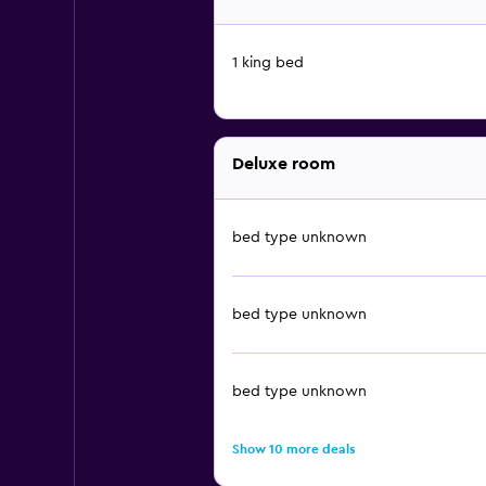
1 king bed
Deluxe room
bed type unknown
bed type unknown
bed type unknown
Show 10 more deals