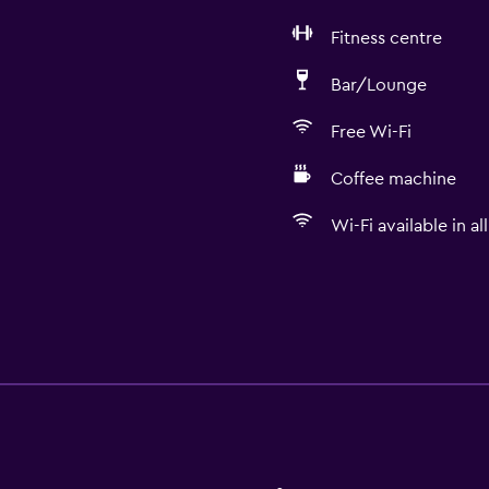
Fitness centre
Bar/Lounge
Free Wi-Fi
Coffee machine
Wi-Fi available in al