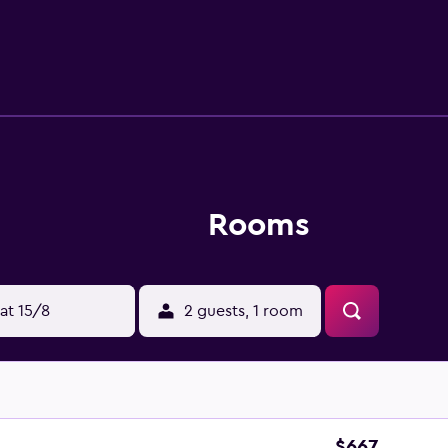
DVD player, an in-room safe and tea and coffee making faciliti
a variety of restaurants situated close by. The Presidio of Son
Rooms
at 15/8
2 guests, 1 room
$667