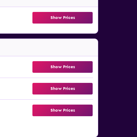
Show Prices
Show Prices
Show Prices
Show Prices