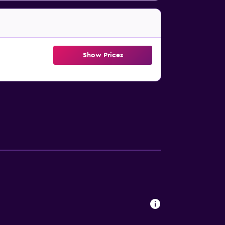
Show Prices