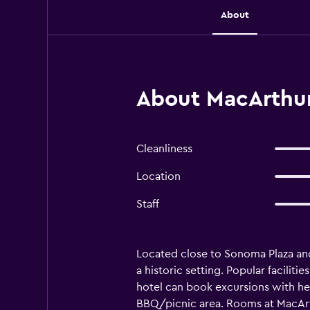
About
About MacArthur
Cleanliness
Location
Staff
Located close to Sonoma Plaza an
a historic setting. Popular facilit
hotel can book excursions with help
BBQ/picnic area. Rooms at MacArthu