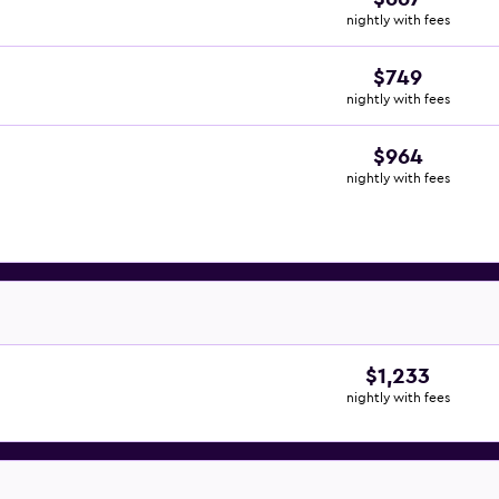
nightly with fees
$749
nightly with fees
$964
nightly with fees
$1,233
nightly with fees