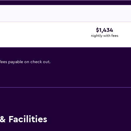
$1,434
nightly with fees
 fees payable on check out.
 Facilities