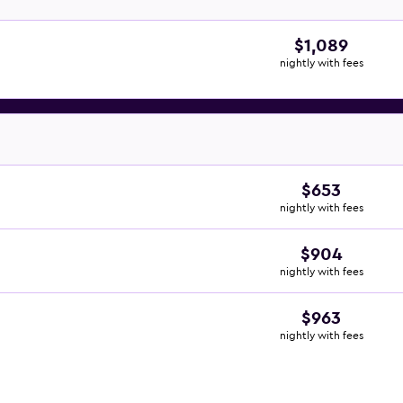
$1,089
nightly with fees
$653
nightly with fees
$904
nightly with fees
$963
nightly with fees