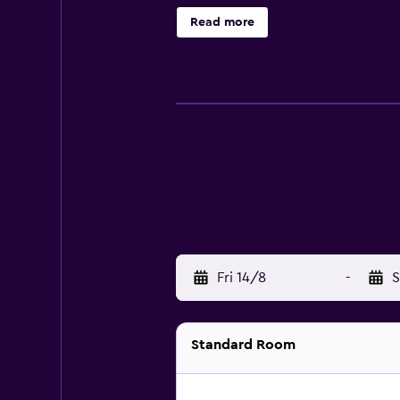
are air conditioned and provide a 
Read more
their stay at the hotel, there are 
walk away.
Fri 14/8
-
S
Standard Room