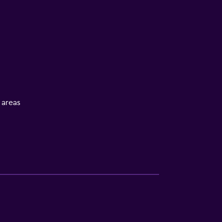
l areas