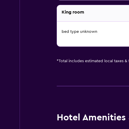
King room
bed type unknown
*
Total includes estimated local taxes &
Hotel Amenities &