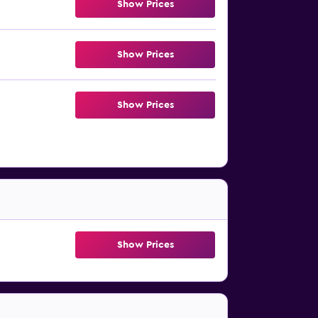
Show Prices
Show Prices
Show Prices
Show Prices