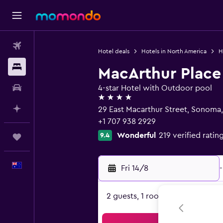
Flights
Hotel deals
Hotels in North America
H
Stays
MacArthur Place
Car hire
4-star Hotel with Outdoor pool
4 stars
Plan with AI
29 East Macarthur Street, Sonoma
+1 707 938 2929
Wonderful
219 verified ratin
9.4
Trips
English
Fri 14/8
-
2 guests, 1 room