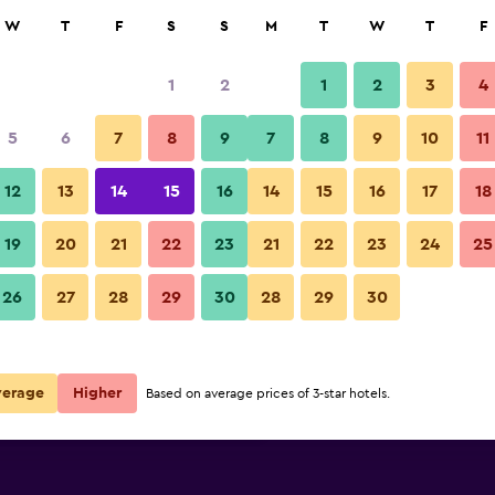
rch
W
T
F
S
S
M
T
W
T
F
1
2
1
2
3
4
e per night
5
6
7
8
9
7
8
9
10
11
Lounge
r
Nightly total
12
13
14
15
16
14
15
16
17
18
$653
View Deal
19
20
21
22
23
21
22
23
24
25
MacArthur Place Hotel & Spa p
26
27
28
29
30
28
29
30
$667
View Deal
$1,089
View Deal
verage
Higher
Based on average prices of 3-star hotels.
a deals