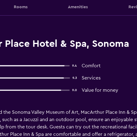
Rooms
Amenities
Rev
 Place Hotel & Spa, Sonoma
Comfort
9.4
Services
9.3
Value for money
9.0
d the Sonoma Valley Museum of Art, MacArthur Place Inn & 
ies, such as a Jacuzzi and an outdoor pool, ensure an enjoyable 
 from the tour desk. Guests can try out the recreational facili
r Place Inn & Spa are comfortable and offer a refrigerator, a 