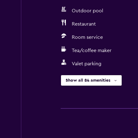
Outdoor pool
Restaurant
Room service
Tea/coffee maker
Valet parking
Show all 84 amenities