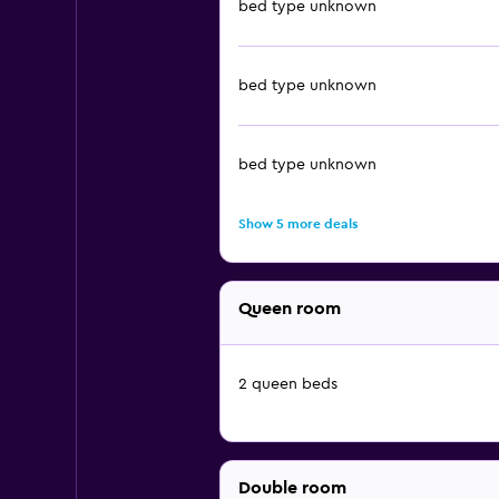
bed type unknown
bed type unknown
bed type unknown
Show 5 more deals
Queen room
2 queen beds
Double room