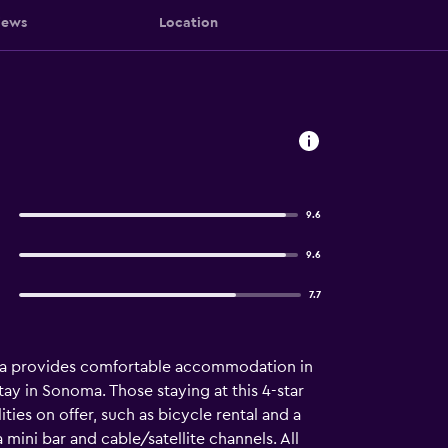
iews
Location
9.6
9.6
7.7
Spa provides comfortable accommodation in
stay in Sonoma. Those staying at this 4-star
ties on offer, such as bicycle rental and a
mini bar and cable/satellite channels. All