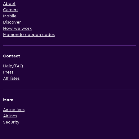
About
Careers
Mobile
Discover
How we work
Momondo coupon codes
Contact
Help/FAQ
Press
Affiliates
More
Airline fees
Airlines
Security