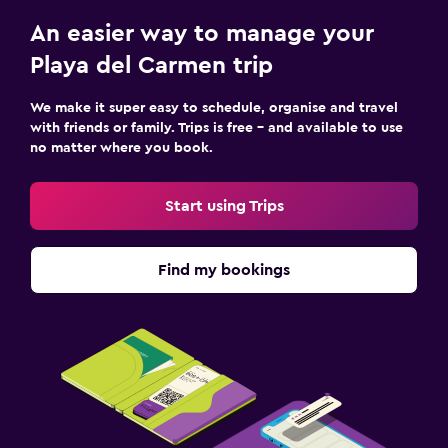
Safe
An easier way to manage your
Playa del Carmen trip
Parking and transportation
We make it super easy to schedule, organise and travel
Airport shuttle (surcharge)
with friends or family. Trips is free – and available to use
Free parking
no matter where you book.
Private parking
Start using Trips
Shuttle service (additional charge)
Family friendly
Find my bookings
Babysitting or child care
Cribs available
Child pool
Swimming pool toys