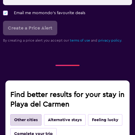
Email me momondo's favourite deals
Create a Price Alert
By creating a price alert you accept our
terms of use
and
privacy policy.
Find better results for your stay in
Playa del Carmen
Other cities
Alternative stays
Feeling lucky
Complete your trip