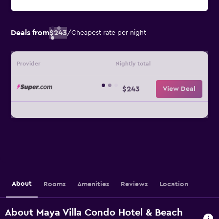
Deals from
$243
/
Cheapest rate per night
Provider
Nightly total
$243
View Deal
About
Rooms
Amenities
Reviews
Location
About Maya Villa Condo Hotel & Beach