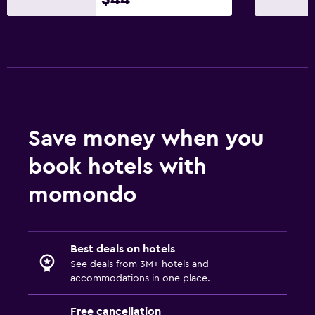
Beauty salon
Dining
Grocery deliveries
Restaurant
Food can be delivered to guest accommodation
Save money when you
Minibar
book hotels with
Dining room
momondo
Dining table
Pool and spa
Best deals on hotels
Spa
See deals from 3M+ hotels and
Hot tub
accommodations in one place.
Outdoor pool
Free cancellation