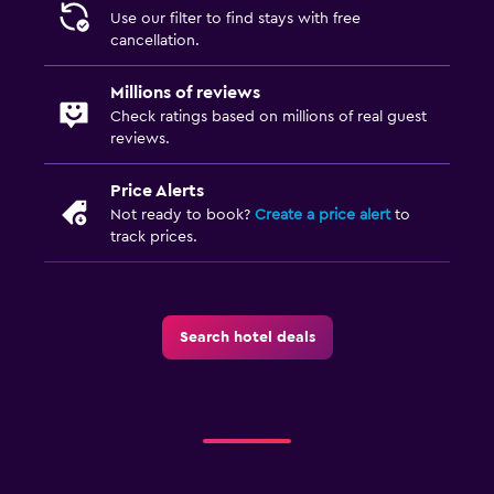
Plunge pool
Use our filter to find stays with free
cancellation.
Pool towels
Millions of reviews
Laundry
Check ratings based on millions of real guest
reviews.
Laundry facilities
Ironing service
Price Alerts
Laundry service
Not ready to book?
Create a price alert
to
track prices.
Iron and ironing board
Washing machine
Search hotel deals
Health and safety
Daily housekeeping
CCTV in common areas
CCTV outside property
First-aid kit