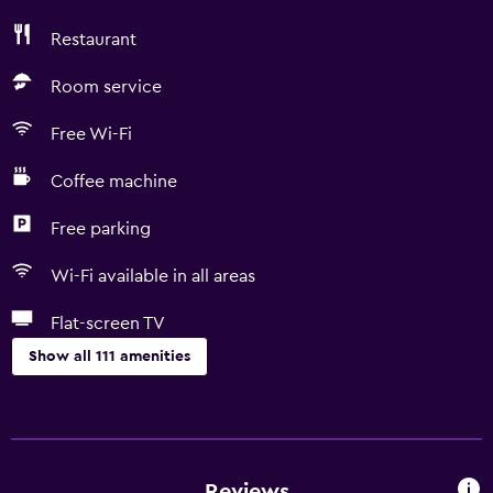
Restaurant
Room service
Free Wi-Fi
Coffee machine
Free parking
Wi-Fi available in all areas
Flat-screen TV
Show all 111 amenities
Basics
Wi-Fi available in all areas
Internet
Reviews