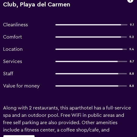
Club, Playa del Carmen
Cleanliness
9.1
Comfort
9.2
Location
9.4
Services
8.7
Staff
8.8
Value for money
8.8
Along with 2 restaurants, this aparthotel has a full-service
spa and an outdoor pool. Free WiFi in public areas and
free self parking are also provided. Other amenities
include a fitness center, a coffee shop/cafe, and