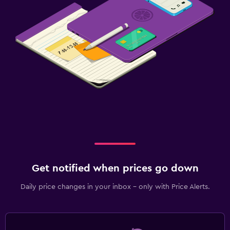
Media and entertainment
Flat-screen TV
Cable or satellite TV
TV
Bedroom
Socket near the bed
Wardrobe or closet
Fitness
Fitness classes
Get notified when prices go down
Fitness centre
Daily price changes in your inbox - only with Price Alerts.