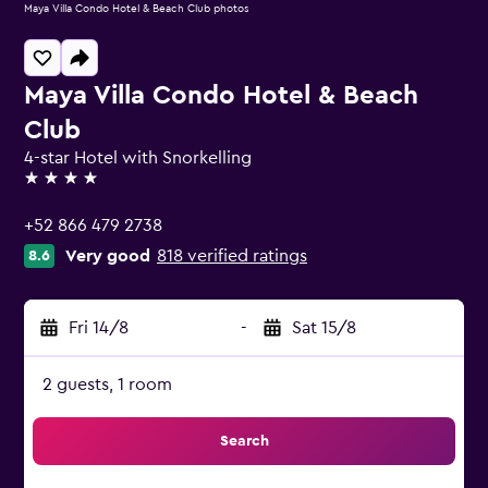
Maya Villa Condo Hotel & Beach Club photos
Maya Villa Condo Hotel & Beach
Club
4-star Hotel with Snorkelling
4 stars
+52 866 479 2738
Very good
818 verified ratings
8.6
Fri 14/8
-
Sat 15/8
2 guests, 1 room
Search