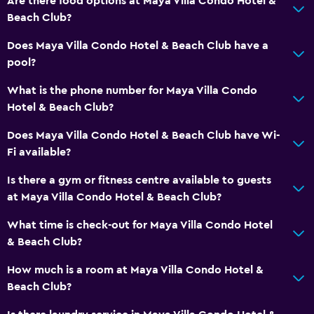
Are there food options at Maya Villa Condo Hotel &
Beach Club?
Private bathroom
Shower
Does Maya Villa Condo Hotel & Beach Club have a
pool?
Additional bathroom
Additional toilet
What is the phone number for Maya Villa Condo
Hotel & Beach Club?
Toilet
Toilet paper
Does Maya Villa Condo Hotel & Beach Club have Wi-
Fi available?
Walk-in shower
Is there a gym or fitness centre available to guests
General
at Maya Villa Condo Hotel & Beach Club?
Family rooms
What time is check-out for Maya Villa Condo Hotel
Inner courtyard view
& Beach Club?
Storage available
How much is a room at Maya Villa Condo Hotel &
Seating area
Beach Club?
Sofa