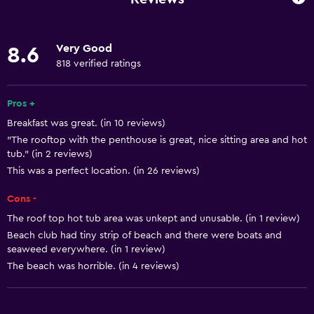
Fan
Fire extinguisher
Very Good
8.6
Free toiletries
818 verified ratings
Smoke alarms
Heating
Pros +
Breakfast was great. (in 10 reviews)
Air-conditioned
"The rooftop with the penthouse is great, nice sitting area and hot
Free Wi-Fi
tub." (in 2 reviews)
Linens
This was a perfect location. (in 26 reviews)
Towels
Cons -
Shampoo
The roof top hot tub area was unkept and unusable. (in 1 review)
Beach club had tiny strip of beach and there were boats and
Body soap
seaweed everywhere. (in 1 review)
Dustbins
The beach was horrible. (in 4 reviews)
Conditioner