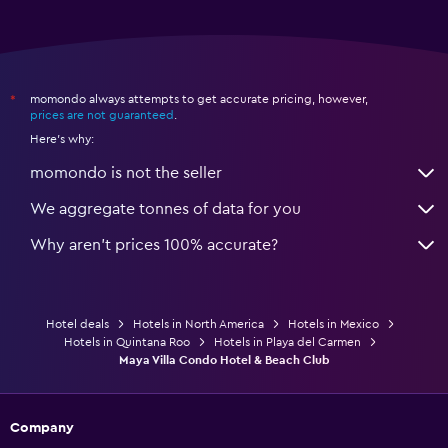
momondo always attempts to get accurate pricing, however,
*
prices are not guaranteed
.
Here's why:
momondo is not the seller
We aggregate tonnes of data for you
Why aren’t prices 100% accurate?
Hotel deals
Hotels in North America
Hotels in Mexico
Hotels in Quintana Roo
Hotels in Playa del Carmen
Maya Villa Condo Hotel & Beach Club
Company