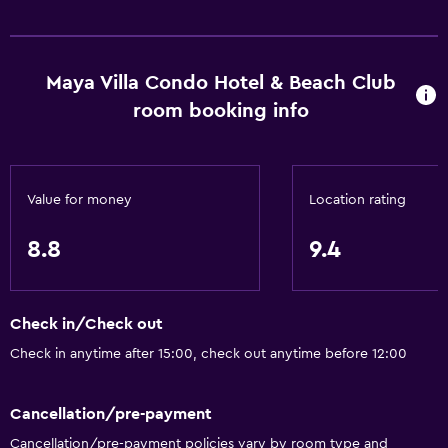
Kitchen
Wine glasses
Kitchenware
Maya Villa Condo Hotel & Beach Club
Kitchen
room booking info
Kitchenette
Bird watching
Value for money
Location rating
Oven
Microwave
8.8
9.4
Stovetop
Toaster
Check in/Check out
Refrigerator
Check in anytime after 15:00, check out anytime before 12:00
Coffee machine
Dining area
Cancellation/pre-payment
Cancellation/pre-payment policies vary by room type and