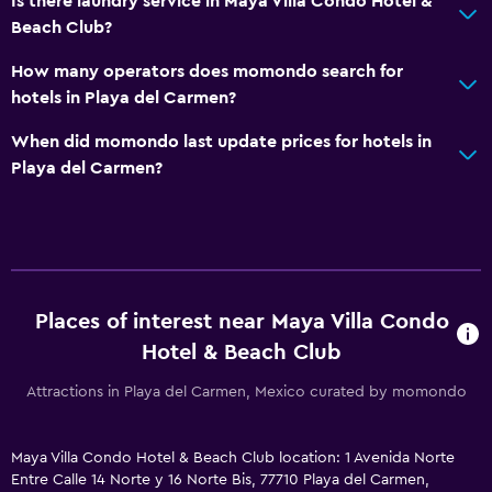
Is there laundry service in Maya Villa Condo Hotel &
Soundproof rooms
Beach Club?
Telephone
How many operators does momondo search for
Tile/marble floor
hotels in Playa del Carmen?
When did momondo last update prices for hotels in
Accessibility and suitability
Playa del Carmen?
Entire unit located on ground floor
Hypoallergenic
No smoking
Non-feather pillow
Places of interest near Maya Villa Condo
Designated smoking area
Hotel & Beach Club
Allergy-free room
Attractions in Playa del Carmen, Mexico curated by momondo
Upper floors accessible by stairs
Maya Villa Condo Hotel & Beach Club location: 1 Avenida Norte
Outdoor
Entre Calle 14 Norte y 16 Norte Bis, 77710 Playa del Carmen,