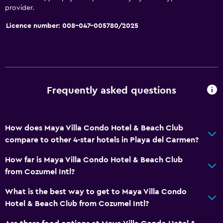
Services and conveniences
provider.
Car hire
Licence number: 008-047-005780/2025
Wake-up service
Concierge service
Meeting/Banquet facilities
Room service
Frequently asked questions
Tour desk
Key access
How does Maya Villa Condo Hotel & Beach Club
Express check-out
compare to other 4-star hotels in Playa del Carmen?
24-hour front desk
How far is Maya Villa Condo Hotel & Beach Club
Safety deposit box
from Cozumel Intl?
Bottle of water
What is the best way to get to Maya Villa Condo
Hotel & Beach Club from Cozumel Intl?
Bathroom
Hairdryer