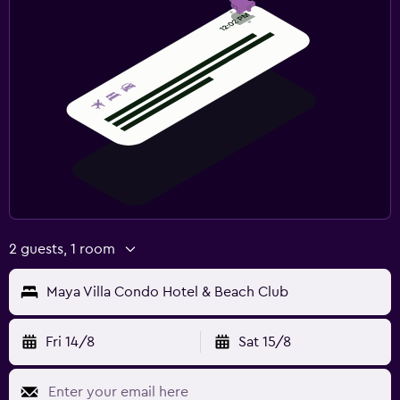
2 guests, 1 room
Maya Villa Condo Hotel & Beach Club
Fri 14/8
Sat 15/8