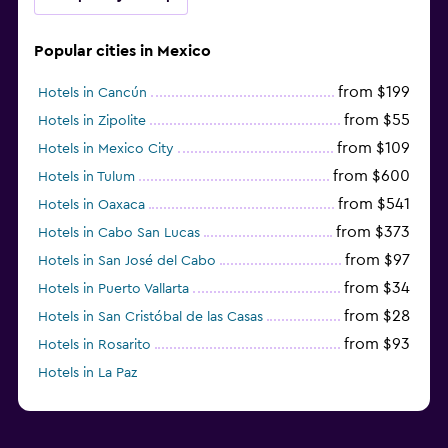
Popular cities in Mexico
from $199
Hotels in Cancún
from $55
Hotels in Zipolite
from $109
Hotels in Mexico City
from $600
Hotels in Tulum
from $541
Hotels in Oaxaca
from $373
Hotels in Cabo San Lucas
from $97
Hotels in San José del Cabo
from $34
Hotels in Puerto Vallarta
from $28
Hotels in San Cristóbal de las Casas
from $93
Hotels in Rosarito
Hotels in La Paz
from $89
Hotels in Puebla City